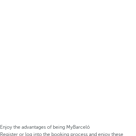
Enjoy the advantages of being MyBarceló
Register or log into the booking process and enjoy these