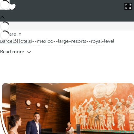
Barceló
Hotels
i--mexico--large-resorts--royal-level
Hotels in Mexico large resorts royal
level
Discover our hotels in Mexico, where you will find large Royal
You are in
Level resorts offering you an unparalleled luxury experience.
Barceló
Hotels
i--mexico--large-resorts--royal-level
These resorts in Mexico are located
Read more