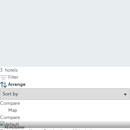
3
hotels
Filter
Arrange
Compare
Map
Compare
All inclusive