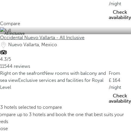
/night
Check
availability
Compare
All inclusive
Occidental Nuevo Vallarta - All Inclusive
Nuevo Vallarta, Mexico
4.3/5
11544 reviews
Right on the seafront
New rooms with balcony and
From
sea view
Exclusive services and facilities for Royal
164
Level
/night
Check
availability
/3 hotels selected to compare
mpare up to 3 hotels and book the one that best suits your
eeds
lose