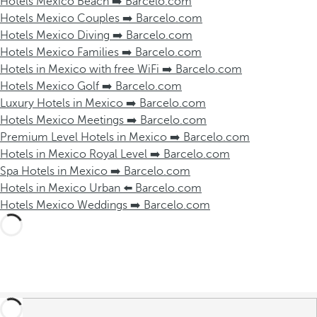
Hotels Mexico Beach ➡️ Barcelo.com
Hotels Mexico Couples ➡️ Barcelo.com
Hotels Mexico Diving ➡️ Barcelo.com
Hotels Mexico Families ➡️ Barcelo.com
Hotels in Mexico with free WiFi ➡️ Barcelo.com
Hotels Mexico Golf ➡️ Barcelo.com
Luxury Hotels in Mexico ➡️ Barcelo.com
Hotels Mexico Meetings ➡️ Barcelo.com
Premium Level Hotels in Mexico ➡️ Barcelo.com
Hotels in Mexico Royal Level ➡️ Barcelo.com
Spa Hotels in Mexico ➡️ Barcelo.com
Hotels in Mexico Urban ⬅️ Barcelo.com
Hotels Mexico Weddings ➡️ Barcelo.com