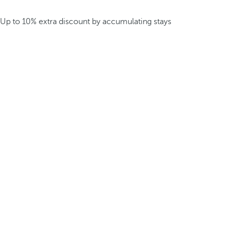
Up to 10% extra discount by accumulating stays