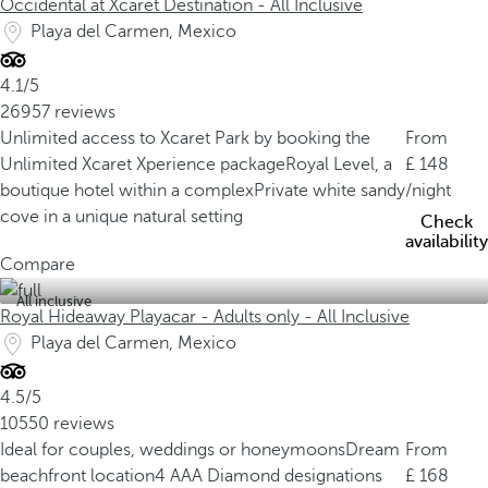
Occidental at Xcaret Destination - All Inclusive
Playa del Carmen, Mexico
4.1/5
26957 reviews
Unlimited access to Xcaret Park by booking the
From
Unlimited Xcaret Xperience package
Royal Level, a
148
boutique hotel within a complex
Private white sandy
/night
cove in a unique natural setting
Check
availability
Compare
All inclusive
Royal Hideaway Playacar - Adults only - All Inclusive
Playa del Carmen, Mexico
4.5/5
10550 reviews
Ideal for couples, weddings or honeymoons
Dream
From
beachfront location
4 AAA Diamond designations
168