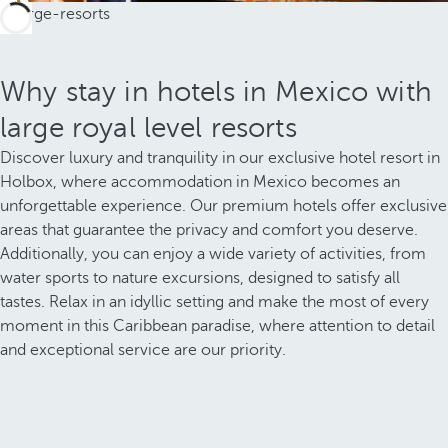
Why stay in hotels in Mexico with
large royal level resorts
Discover luxury and tranquility in our exclusive hotel resort in
Holbox, where accommodation in Mexico becomes an
unforgettable experience. Our premium hotels offer exclusive
areas that guarantee the privacy and comfort you deserve.
Additionally, you can enjoy a wide variety of activities, from
water sports to nature excursions, designed to satisfy all
tastes. Relax in an idyllic setting and make the most of every
moment in this Caribbean paradise, where attention to detail
and exceptional service are our priority.