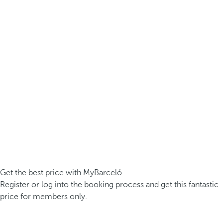
Get the best price with MyBarceló
Register or log into the booking process and get this fantastic
price for members only.