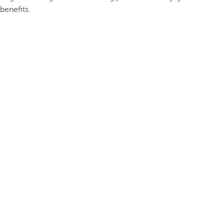
benefits.