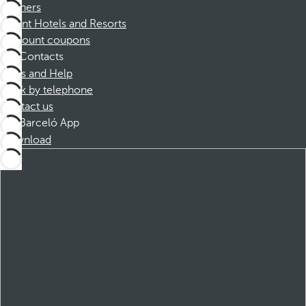
Partners
Dorint Hotels and Resorts
Discount coupons
Contacts
FAQs and Help
Book by telephone
Contact us
Barceló App
Download