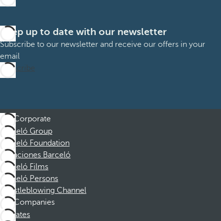
Keep up to date with our newsletter
Subscribe to our newsletter and receive our offers in your
email
Subscribe
Corporate
Barceló Group
Barceló Foundation
Vacaciones Barceló
Barceló Films
Barceló Persons
Whistleblowing Channel
Companies
Affiliates