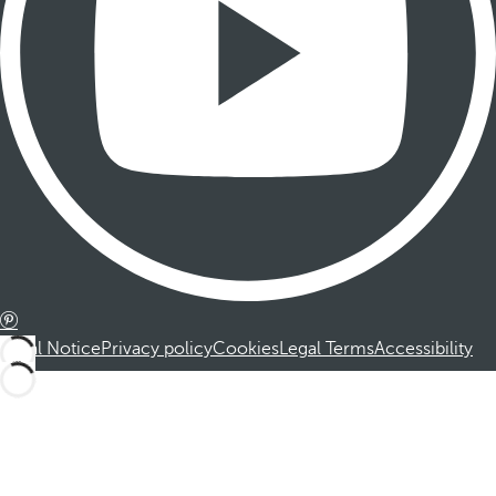
Legal Notice
Privacy policy
Cookies
Legal Terms
Accessibility