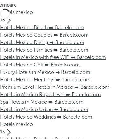
ompare
Hotels mexico
13
Hotels Mexico Beach ➡️ Barcelo.com
Hotels Mexico Couples ➡️ Barcelo.com
Hotels Mexico Diving ➡️ Barcelo.com
Hotels Mexico Families ➡️ Barcelo.com
Hotels in Mexico with free WiFi ➡️ Barcelo.com
Hotels Mexico Golf ➡️ Barcelo.com
Luxury Hotels in Mexico ➡️ Barcelo.com
Hotels Mexico Meetings ➡️ Barcelo.com
Premium Level Hotels in Mexico ➡️ Barcelo.com
Hotels in Mexico Royal Level ➡️ Barcelo.com
Spa Hotels in Mexico ➡️ Barcelo.com
Hotels in Mexico Urban ⬅️ Barcelo.com
Hotels Mexico Weddings ➡️ Barcelo.com
Hotels mexico
13