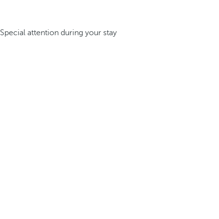
Special attention during your stay