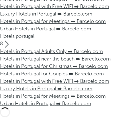
Hotels in Portugal with Free WIFI ➡️ Barcelo.com
Luxury Hotels in Portugal ➡️ Barcelo.com
Hotels in Portugal for Meetings ➡️ Barcelo.com
Urban Hotels in Portugal ➡️ Barcelo.com
Hotels portugal
8
Hotels in Portugal Adults Only ➡️ Barcelo.com
Hotels in Portugal near the beach ➡️ Barcelo.com
Hotels in Portugal for Christmas ➡️ Barcelo.com
Hotels in Portugal for Couples ➡️ Barcelo.com
Hotels in Portugal with Free WIFI ➡️ Barcelo.com
Luxury Hotels in Portugal ➡️ Barcelo.com
Hotels in Portugal for Meetings ➡️ Barcelo.com
Urban Hotels in Portugal ➡️ Barcelo.com