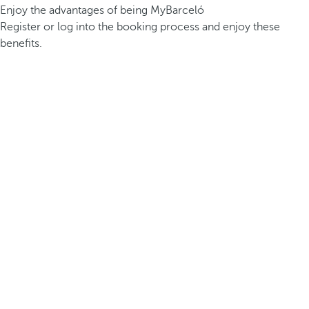
Enjoy the advantages of being MyBarceló
Register or log into the booking process and enjoy these
benefits.