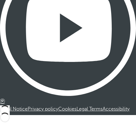
Legal Notice
Privacy policy
Cookies
Legal Terms
Accessibility