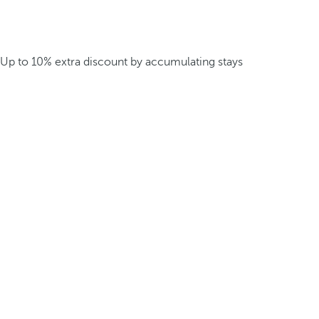
Up to 10% extra discount by accumulating stays