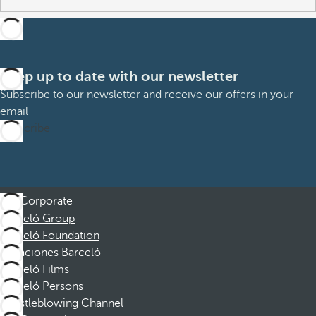
Keep up to date with our newsletter
Subscribe to our newsletter and receive our offers in your
email
Subscribe
Corporate
Barceló Group
Barceló Foundation
Vacaciones Barceló
Barceló Films
Barceló Persons
Whistleblowing Channel