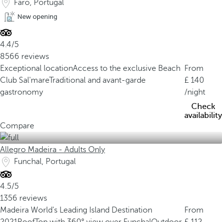
Faro, Portugal
New opening
4.4/5
8566 reviews
Exceptional location
Access to the exclusive Beach
From
Club Sal'mare
Traditional and avant-garde
140
gastronomy
/night
Check
availability
Compare
Allegro Madeira - Adults Only
Funchal, Portugal
4.5/5
1356 reviews
Madeira World's Leading Island Destination
From