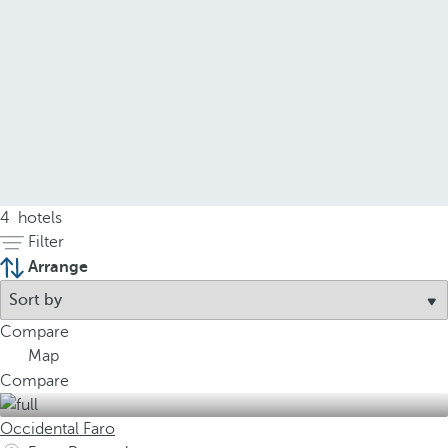
4
hotels
Filter
Arrange
Compare
Map
Compare
Occidental Faro