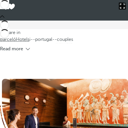
Barceló
Hotels
i--portugal--couples
Hotels in Portugal for Couples
Discover our charming hotels in Portugal for couples, where
accommodation in Portugal becomes an unforgettable
You are in
experience. Our romantic rooms are designed to offer an
Barceló
Hotels
i--portugal--couples
intimate
Read more