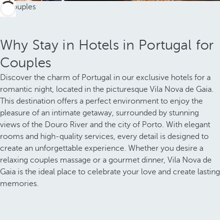
Why Stay in Hotels in Portugal for
Couples
Discover the charm of Portugal in our exclusive hotels for a
romantic night, located in the picturesque Vila Nova de Gaia.
This destination offers a perfect environment to enjoy the
pleasure of an intimate getaway, surrounded by stunning
views of the Douro River and the city of Porto. With elegant
rooms and high-quality services, every detail is designed to
create an unforgettable experience. Whether you desire a
relaxing couples massage or a gourmet dinner, Vila Nova de
Gaia is the ideal place to celebrate your love and create lasting
memories.