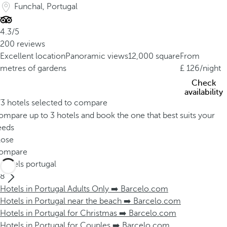
Funchal, Portugal
4.3/5
200 reviews
Excellent location
Panoramic views
12,000 square
From
metres of gardens
126
/night
Check
availability
/3 hotels selected to compare
mpare up to 3 hotels and book the one that best suits your
eeds
lose
ompare
Hotels portugal
8
Hotels in Portugal Adults Only ➡️ Barcelo.com
Hotels in Portugal near the beach ➡️ Barcelo.com
Hotels in Portugal for Christmas ➡️ Barcelo.com
Hotels in Portugal for Couples ➡️ Barcelo.com