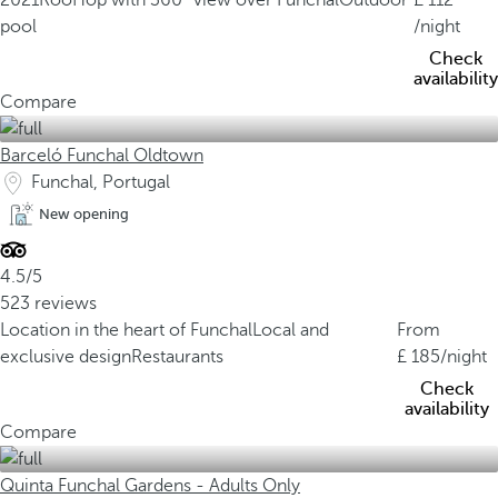
2021
RoofTop with 360° view over Funchal
Outdoor
112
pool
/night
Check
availability
Compare
Barceló Funchal Oldtown
Funchal, Portugal
New opening
4.5/5
523 reviews
Location in the heart of Funchal
Local and
From
exclusive design
Restaurants
185
/night
Check
availability
Compare
Quinta Funchal Gardens - Adults Only