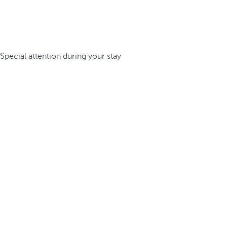
Special attention during your stay