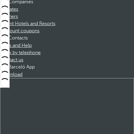
Companies
Affiliates
Partners
Dorint Hotels and Resorts
Discount coupons
Contacts
FAQs and Help
Book by telephone
Contact us
Barceló App
Download