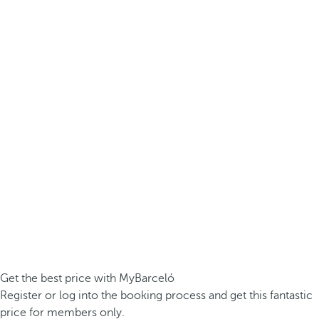
Get the best price with MyBarceló
Register or log into the booking process and get this fantastic
price for members only.