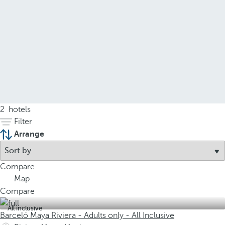
2
hotels
Filter
Arrange
Compare
Map
Compare
All inclusive
Barceló Maya Riviera - Adults only - All Inclusive