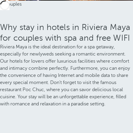
Why stay in hotels in Riviera Maya
for couples with spa and free WIFI
Riviera Maya is the ideal destination for a spa getaway,
especially for newlyweds seeking a romantic environment.
Our hotels for lovers offer luxurious facilities where comfort
and intimacy combine perfectly. Furthermore, you can enjoy
the convenience of having Internet and mobile data to share
every special moment. Don't forget to visit the famous
restaurant Poc Chuc, where you can savor delicious local
cuisine. Your stay will be an unforgettable experience, filled
with romance and relaxation in a paradise setting.