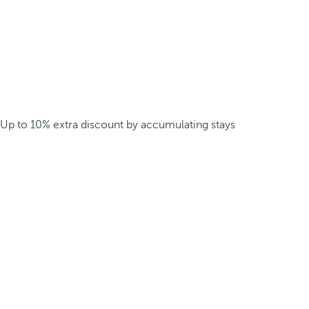
Up to 10% extra discount by accumulating stays