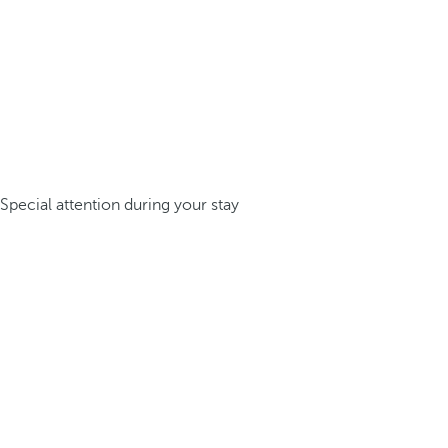
Special attention during your stay