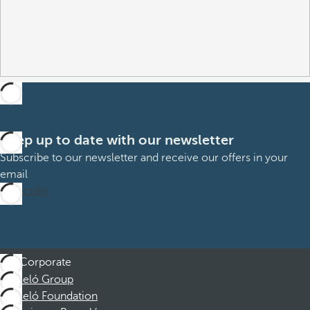
Keep up to date with our newsletter
Subscribe to our newsletter and receive our offers in your
email
Subscribe
Corporate
Barceló Group
Barceló Foundation