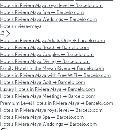
Hotels in Riviera Maya royal level ➡️ Barcelo.com
Hotels Riviera Maya Spa ➡️ Barcelo.com
Hotels Riviera Maya Weddings ➡️ Barcelo.com
Hotels riviera-maya
13
Hotels in Riviera Maya Adults Only ⏩ Barcelo.com
Hotels Riviera Maya Beach ➡️ Barcelo.com
Hotels Riviera Maya Couples ➡️ Barcelo.com
Hotels Riviera Maya Diving ➡️ Barcelo.com
Family Hotels in the Mayan Rivera ➡️ Barcelo.com
Hotels in Riviera Maya with Free WIFI ➡️ Barcelo.com
Hotels Riviera Maya Golf ➡️ Barcelo.com
Luxury Hotels in Riviera Maya ➡️ Barcelo.com
Hotels Riviera Maya Meetings ➡️ Barcelo.com
Premium Level Hotels in Riviera Maya ➡️ Barcelo.com
Hotels in Riviera Maya royal level ➡️ Barcelo.com
Hotels Riviera Maya Spa ➡️ Barcelo.com
Hotels Riviera Maya Weddings ➡️ Barcelo.com