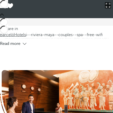
Barceló
Hotels
i--riviera-maya--couples--spa--free-wifi
Hotels in Riviera Maya for couples with
spa and free WIFI
Discover our hotels in Riviera Maya, specially designed for
You are in
couples seeking a romantic getaway. We offer
Barceló
Hotels
i--riviera-maya--couples--spa--free-wifi
accommodation in Riviera Maya with spa, where you can
Read more