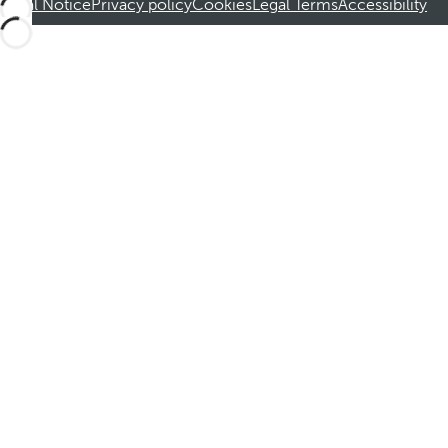
Legal Notice
Privacy policy
Cookies
Legal Terms
Accessibility