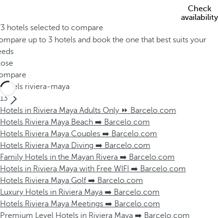
Check
availability
/3 hotels selected to compare
mpare up to 3 hotels and book the one that best suits your
eeds
lose
ompare
Hotels riviera-maya
13
Hotels in Riviera Maya Adults Only ⏩ Barcelo.com
Hotels Riviera Maya Beach ➡️ Barcelo.com
Hotels Riviera Maya Couples ➡️ Barcelo.com
Hotels Riviera Maya Diving ➡️ Barcelo.com
Family Hotels in the Mayan Rivera ➡️ Barcelo.com
Hotels in Riviera Maya with Free WIFI ➡️ Barcelo.com
Hotels Riviera Maya Golf ➡️ Barcelo.com
Luxury Hotels in Riviera Maya ➡️ Barcelo.com
Hotels Riviera Maya Meetings ➡️ Barcelo.com
Premium Level Hotels in Riviera Maya ➡️ Barcelo.com