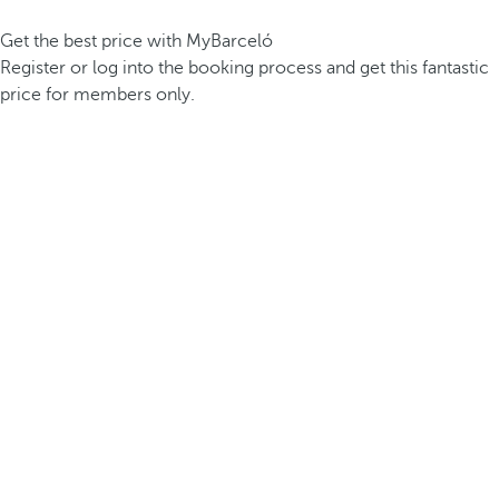
Get the best price with MyBarceló
Register or log into the booking process and get this fantastic
price for members only.