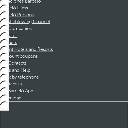
Vacaciones Barceló
Barceló Films
Barceló Persons
Whistleblowing Channel
Companies
Affiliates
Partners
Dorint Hotels and Resorts
Discount coupons
Contacts
FAQs and Help
Book by telephone
Contact us
Barceló App
Download