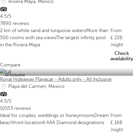
Riviera Maya, Mexico
4.5/5
7890 reviews
2 km of white sand and turquoise waters
More than
From
500 rooms with sea views
The largest infinity pool
226
in the Riviera Maya
/night
Check
availability
Compare
All inclusive
Royal Hideaway Playacar - Adults only - All Inclusive
Playa del Carmen, Mexico
4.5/5
10553 reviews
Ideal for couples, weddings or honeymoons
Dream
From
beachfront location
4 AAA Diamond designations
168
/night