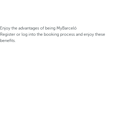
Enjoy the advantages of being MyBarceló
Register or log into the booking process and enjoy these
benefits.