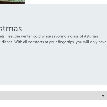
istmas
els. Feel the winter cold while savoring a glass of Asturian
dishes. With all comforts at your fingertips, you will only have