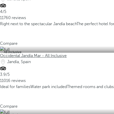
4/5
11760 reviews
Right next to the spectacular Jandía beach
The perfect hotel fo
Compare
All inclusive
Occidental Jandía Mar - All Inclusive
Jandía, Spain
3.9/5
11016 reviews
Ideal for families
Water park included
Themed rooms and clubs 
Compare