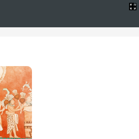
 Spain
ristmas hotels in Spain. We offer luxury