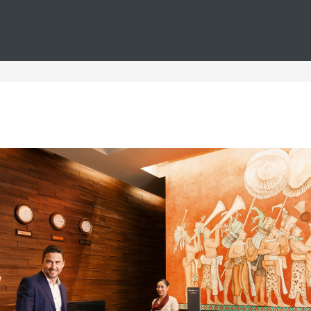
You are in
Barceló
Hotels
i--spain--christmas--all-inclusive
nclusive Christmas hotels in
nd of Christmas? We invite you to discover our all-inclusive Ch
resorts