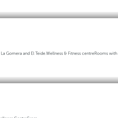
, La Gomera and El Teide.
Wellness & Fitness centre
Rooms with 