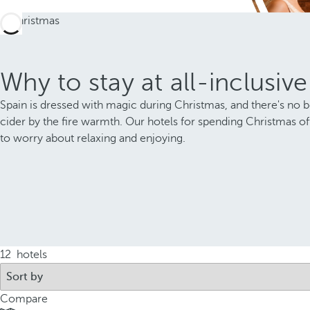
Why to stay at all-inclusiv
Spain is dressed with magic during Christmas, and there's no bet
cider by the fire warmth. Our hotels for spending Christmas offe
to worry about relaxing and enjoying.
12
hotels
Compare