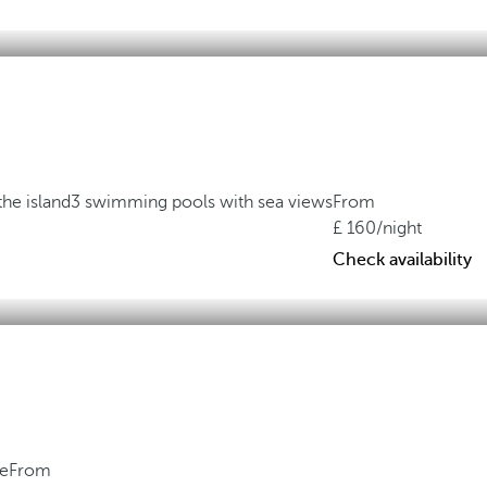
the island
3 swimming pools with sea views
From
160
/night
Check availability
ne
From