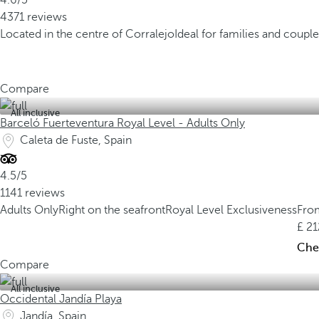
4.6/5
4371 reviews
Located in the centre of Corralejo
Ideal for families and couple
Compare
All inclusive
Barceló Fuerteventura Royal Level - Adults Only
Caleta de Fuste, Spain
4.5/5
1141 reviews
Adults Only
Right on the seafront
Royal Level Exclusiveness
Fro
21
Chec
Compare
All inclusive
Occidental Jandía Playa
Jandía, Spain