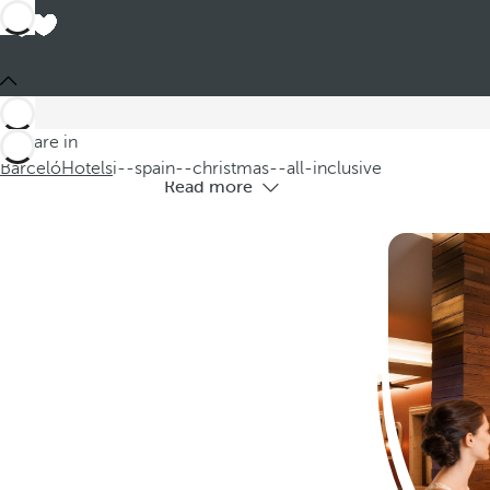
All-i
Are you looking to spend a different ki
You are in
Barceló
Hotels
i--spain--christmas--all-inclusive
Read more