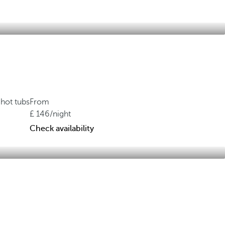
hot tubs
From
146
/night
Check availability