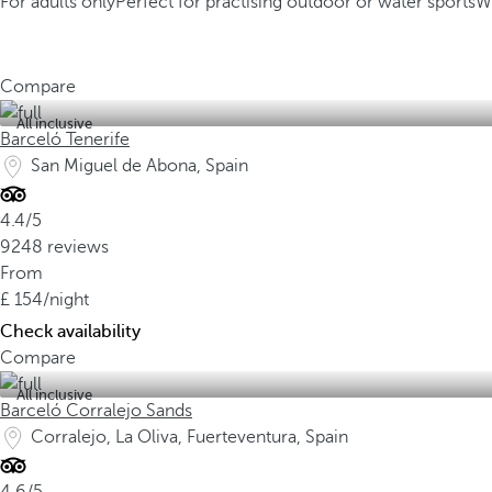
For adults only
Perfect for practising outdoor or water sports
W
Compare
All inclusive
Barceló Tenerife
San Miguel de Abona, Spain
4.4/5
9248 reviews
From
154
/night
Check availability
Compare
All inclusive
Barceló Corralejo Sands
Corralejo, La Oliva, Fuerteventura, Spain