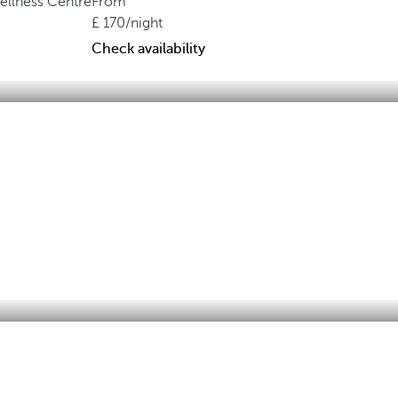
ellness Centre
From
170
/night
Check availability