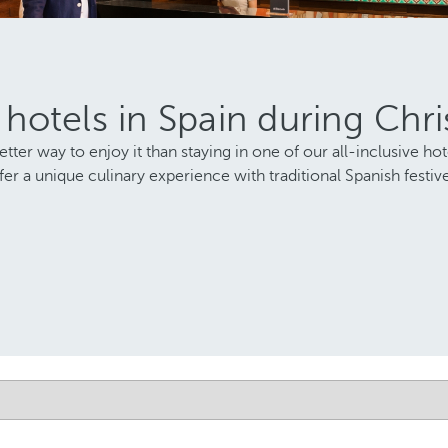
e hotels in Spain during Chr
ter way to enjoy it than staying in one of our all-inclusive hot
r a unique culinary experience with traditional Spanish festive 