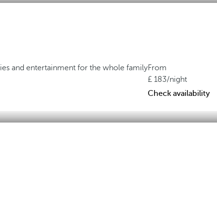
ties and entertainment for the whole family
From
183
/night
Check availability