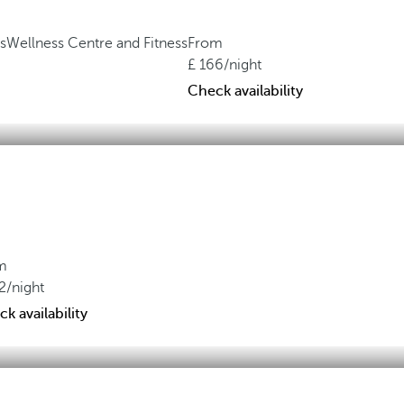
s
Wellness Centre and Fitness
From
166
/night
Check availability
m
2
/night
k availability