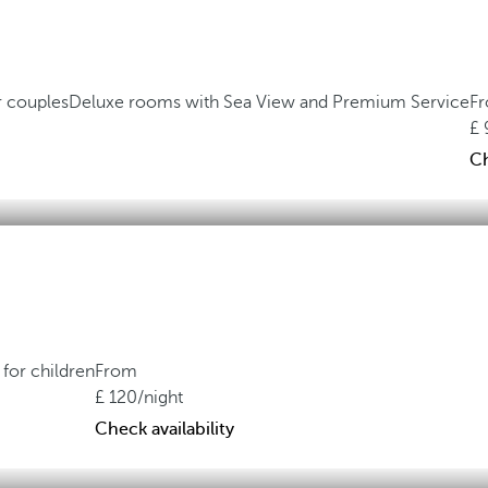
r couples
Deluxe rooms with Sea View and Premium Service
F
Ch
for children
From
120
/night
Check availability