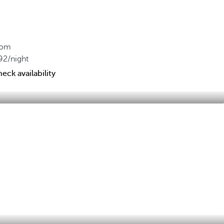
rom
92
/night
eck availability