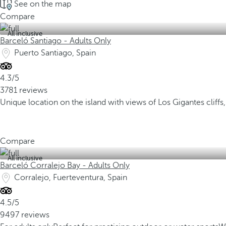
See on the map
Compare
All inclusive
Barceló Santiago - Adults Only
Puerto Santiago, Spain
4.3/5
3781 reviews
Unique location on the island with views of Los Gigantes cliffs
Compare
All inclusive
Barceló Corralejo Bay - Adults Only
Corralejo, Fuerteventura, Spain
4.5/5
9497 reviews