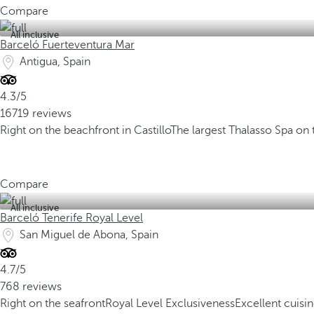
Compare
All inclusive
Barceló Fuerteventura Mar
Antigua, Spain
4.3/5
16719 reviews
Right on the beachfront in Castillo
The largest Thalasso Spa on 
Compare
All inclusive
Barceló Tenerife Royal Level
San Miguel de Abona, Spain
4.7/5
768 reviews
Right on the seafront
Royal Level Exclusiveness
Excellent cuisi