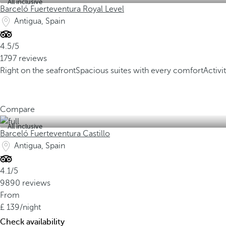
All inclusive
Barceló Fuerteventura Royal Level
Antigua, Spain
4.5/5
1797 reviews
Right on the seafront
Spacious suites with every comfort
Activi
Compare
All inclusive
Barceló Fuerteventura Castillo
Antigua, Spain
4.1/5
9890 reviews
From
139
/night
Check availability