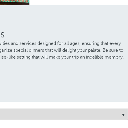
as
ities and services designed for all ages, ensuring that every
nize special dinners that will delight your palate. Be sure to
ise-like setting that will make your trip an indelible memory.