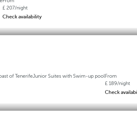
ne
From
207
/night
Check availability
oast of Tenerife
Junior Suites with Swim-up pool
From
189
/night
Check availabi