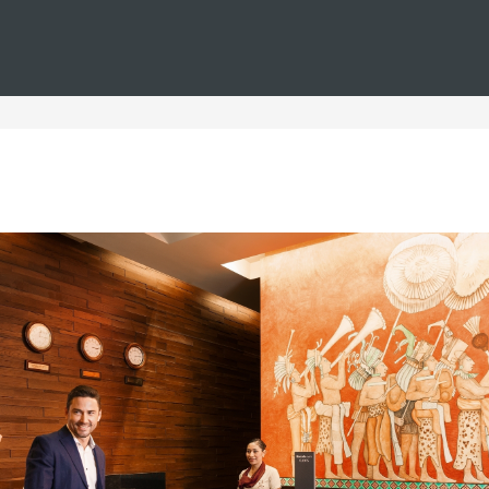
You are in
Barceló
Hotels
i--tenerife--families--christmas
n Tenerife for Families at 
amilies during Christmas, where you can enjoy comfortable acco
family members. Our Christmas