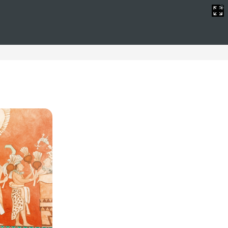
Christmas
mmodation tailored to the needs of all