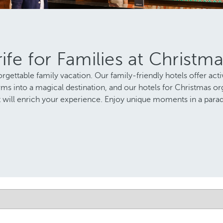
ife for Families at Christm
rgettable family vacation. Our family-friendly hotels offer activ
s into a magical destination, and our hotels for Christmas orga
hat will enrich your experience. Enjoy unique moments in a parad