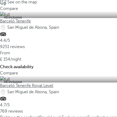
See on the map
Compare
All inclusive
Barceló Tenerife
San Miguel de Abona, Spain
4.4/5
9251 reviews
From
154
/night
Check availability
Compare
All inclusive
Barceló Tenerife Royal Level
San Miguel de Abona, Spain
4.7/5
769 reviews