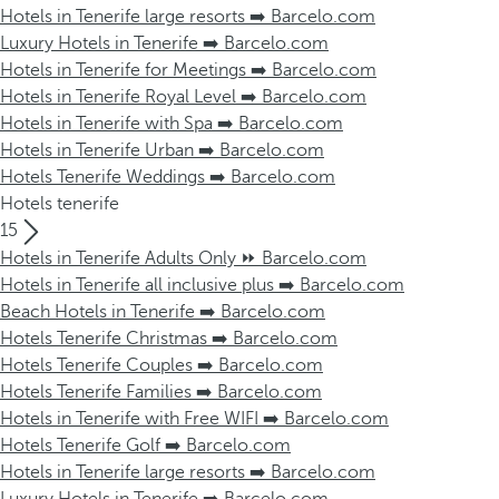
Hotels in Tenerife large resorts ➡️ Barcelo.com
Luxury Hotels in Tenerife ➡️ Barcelo.com
Hotels in Tenerife for Meetings ➡️ Barcelo.com
Hotels in Tenerife Royal Level ➡️ Barcelo.com
Hotels in Tenerife with Spa ➡️ Barcelo.com
Hotels in Tenerife Urban ➡️ Barcelo.com
Hotels Tenerife Weddings ➡️ Barcelo.com
Hotels tenerife
15
Hotels in Tenerife Adults Only ⏩ Barcelo.com
Hotels in Tenerife all inclusive plus ➡️ Barcelo.com
Beach Hotels in Tenerife ➡️ Barcelo.com
Hotels Tenerife Christmas ➡️ Barcelo.com
Hotels Tenerife Couples ➡️ Barcelo.com
Hotels Tenerife Families ➡️ Barcelo.com
Hotels in Tenerife with Free WIFI ➡️ Barcelo.com
Hotels Tenerife Golf ➡️ Barcelo.com
Hotels in Tenerife large resorts ➡️ Barcelo.com