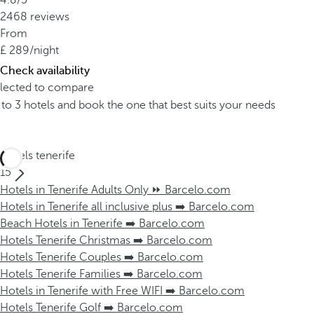
4.8/5
2468 reviews
From
289
/night
Check availability
elected to compare
o 3 hotels and book the one that best suits your needs
Hotels tenerife
15
Hotels in Tenerife Adults Only ⏩ Barcelo.com
Hotels in Tenerife all inclusive plus ➡️ Barcelo.com
Beach Hotels in Tenerife ➡️ Barcelo.com
Hotels Tenerife Christmas ➡️ Barcelo.com
Hotels Tenerife Couples ➡️ Barcelo.com
Hotels Tenerife Families ➡️ Barcelo.com
Hotels in Tenerife with Free WIFI ➡️ Barcelo.com
Hotels Tenerife Golf ➡️ Barcelo.com