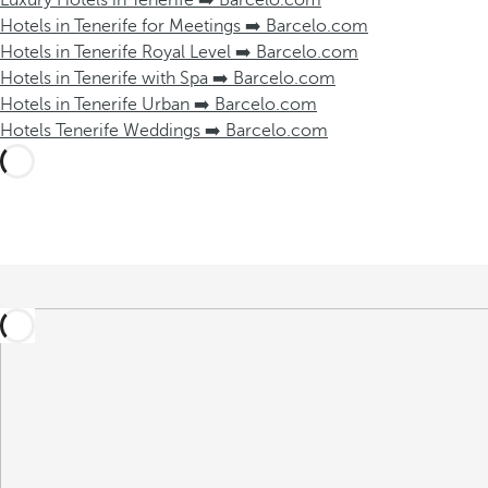
Luxury Hotels in Tenerife ➡️ Barcelo.com
Hotels in Tenerife for Meetings ➡️ Barcelo.com
Hotels in Tenerife Royal Level ➡️ Barcelo.com
Hotels in Tenerife with Spa ➡️ Barcelo.com
Hotels in Tenerife Urban ➡️ Barcelo.com
Hotels Tenerife Weddings ➡️ Barcelo.com