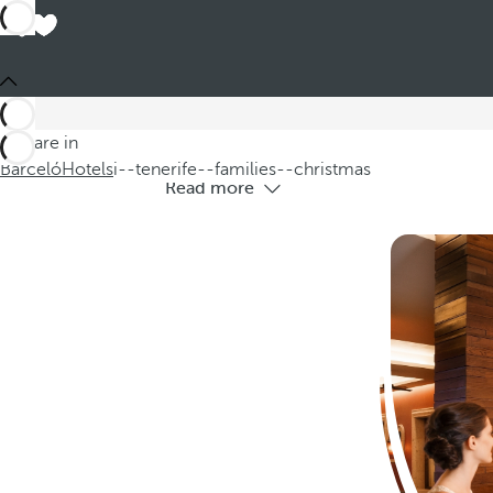
Hotels i
Discover our hotels in Tenerife for f
You are in
Barceló
Hotels
i--tenerife--families--christmas
Read more