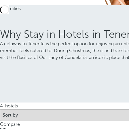
Why Stay in Hotels in Tener
A getaway to Tenerife is the perfect option for enjoying an unfo
member feels catered to. During Christmas, the island transform
visit the Basilica of Our Lady of Candelaria, an iconic place t
4
hotels
Compare