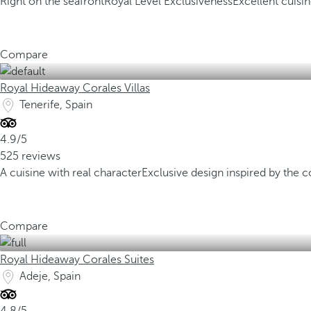
Right on the seafront
Royal Level Exclusiveness
Excellent cuisi
Compare
Royal Hideaway Corales Villas
Tenerife, Spain
4.9/5
525 reviews
A cuisine with real character
Exclusive design inspired by the c
Compare
Royal Hideaway Corales Suites
Adeje, Spain