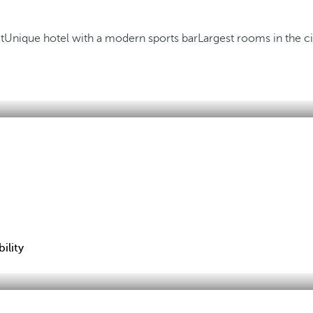
t
Unique hotel with a modern sports bar
Largest rooms in the ci
ility