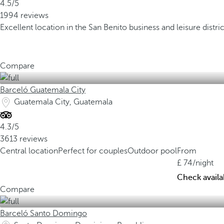
4.5/5
1994 reviews
Excellent location in the San Benito business and leisure distric
Compare
Barceló Guatemala City
Guatemala City, Guatemala
4.3/5
3613 reviews
Central location
Perfect for couples
Outdoor pool
From
74
/night
Check availab
Compare
Barceló Santo Domingo