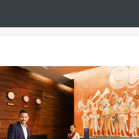
You are in
Barceló
Hotels
i--weddings--couples--urban
ls for Urban Couples' Wed
dings and couples, where love is celebrated in every corner. We
nights