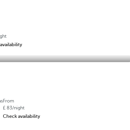
ight
vailability
as
From
83
/night
Check availability