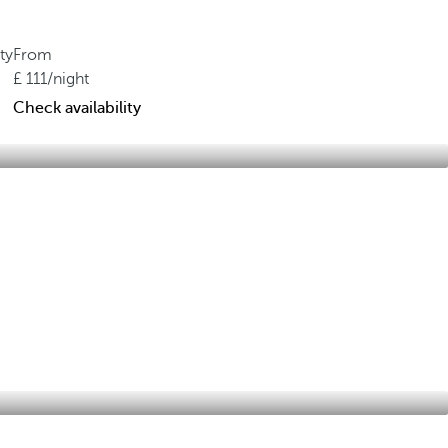
ty
From
111
/night
Check availability