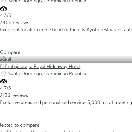
Santo Domingo, Dominican Republic
4.3/5
3466 reviews
Excellent location in the heart of the city
Kyoto restaurant, aut
Compare
El Embajador, a Royal Hideaway Hotel
Santo Domingo, Dominican Republic
4.7/5
2136 reviews
Exclusive areas and personalised services
3,000 m² of meeting
elected to compare