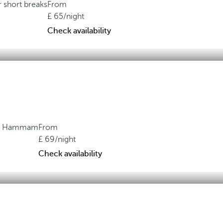
r short breaks
From
65
/night
Check availability
ith Hammam
From
69
/night
Check availability