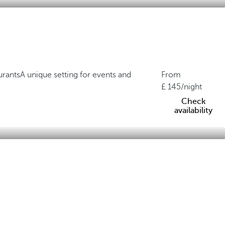
urants
A unique setting for events and
From
145
/night
Check
availability