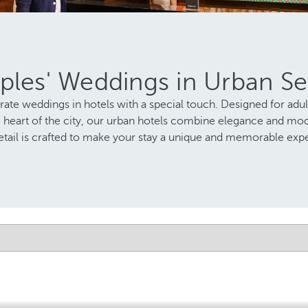
ples' Weddings in Urban Se
brate weddings in hotels with a special touch. Designed for adu
e heart of the city, our urban hotels combine elegance and mo
etail is crafted to make your stay a unique and memorable exp