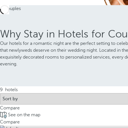
Why Stay in Hotels for Cou
Our hotels for a romantic night are the perfect setting to cele
that newlyweds deserve on their wedding night. Located in th
exquisitely decorated rooms to personalized services, every d
evening.
9
hotels
Compare
See on the map
Compare