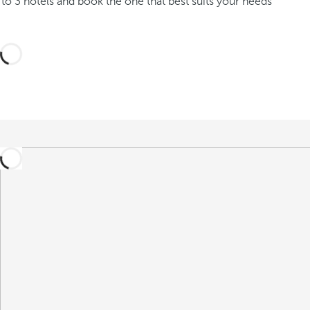
o 3 hotels and book the one that best suits your needs