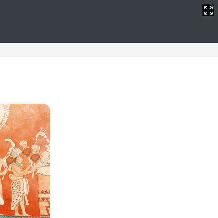
dings
 offer a selection of hotels for wedding