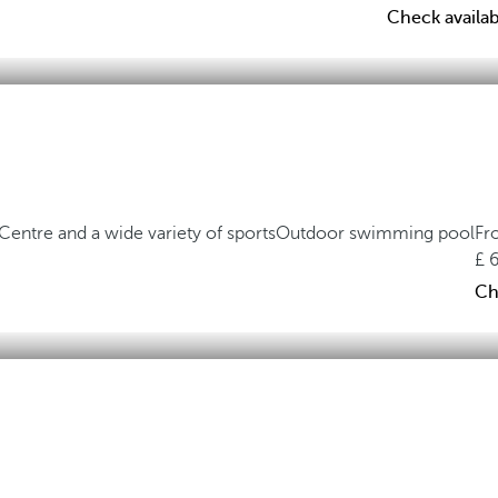
Check availabi
Centre and a wide variety of sports
Outdoor swimming pool
Fr
Ch