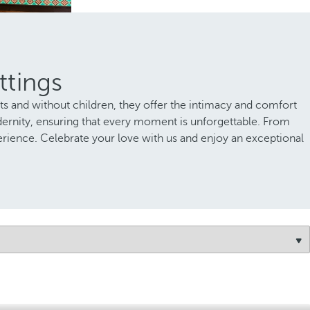
ttings
lts and without children, they offer the intimacy and comfort
dernity, ensuring that every moment is unforgettable. From
erience. Celebrate your love with us and enjoy an exceptional