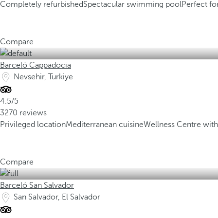
Completely refurbished
Spectacular swimming pool
Perfect fo
Compare
Barceló Cappadocia
Nevsehir, Turkiye
4.5/5
3270 reviews
Privileged location
Mediterranean cuisine
Wellness Centre w
Compare
Barceló San Salvador
San Salvador, El Salvador