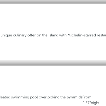
 unique culinary offer on the island with Michelin-starred resta
eated swimming pool overlooking the pyramids
From
57
/night