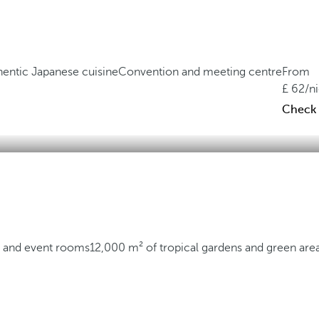
hentic Japanese cuisine
Convention and meeting centre
From
62
/n
Check a
 and event rooms
12,000 m² of tropical gardens and green are