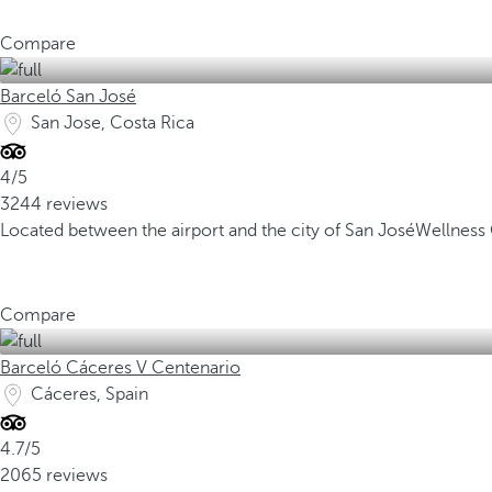
Compare
Barceló San José
San Jose, Costa Rica
4/5
3244 reviews
Located between the airport and the city of San José
Wellness 
Compare
Barceló Cáceres V Centenario
Cáceres, Spain
4.7/5
2065 reviews