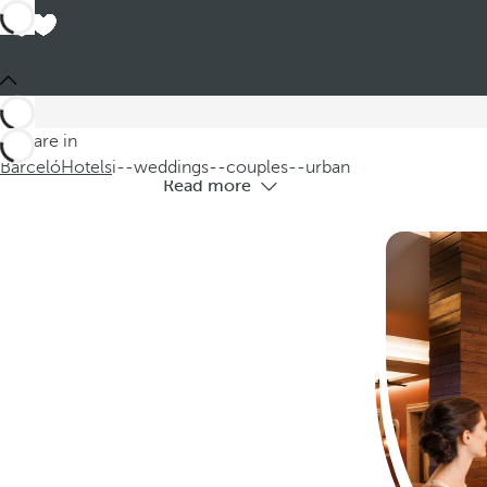
Hote
Discover our urban hotels ideal for wed
You are in
Barceló
Hotels
i--weddings--couples--urban
Read more