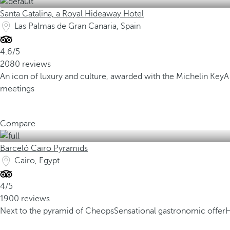
Santa Catalina, a Royal Hideaway Hotel
Las Palmas de Gran Canaria, Spain
4.6/5
2080 reviews
An icon of luxury and culture, awarded with the Michelin Key
A
meetings
Compare
Barceló Cairo Pyramids
Cairo, Egypt
4/5
1900 reviews
Next to the pyramid of Cheops
Sensational gastronomic offer
H