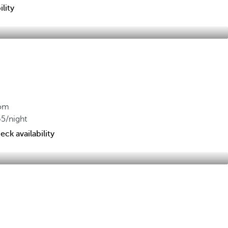
lity
om
65
/night
eck availability