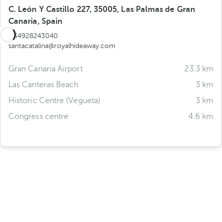
C. León Y Castillo 227, 35005, Las Palmas de Gran
Canaria, Spain
+34928243040
santacatalina@royalhideaway.com
Gran Canaria Airport
23.3 km
Las Canteras Beach
3 km
Historic Centre (Vegueta)
3 km
Congress centre
4.6 km