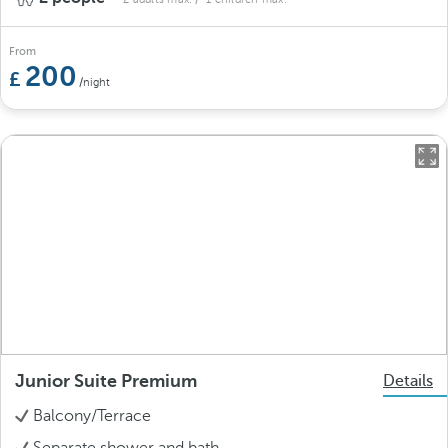
From
200
/night
Junior Suite Premium
Details
Balcony/Terrace
Separate shower and bath