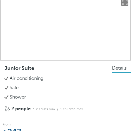
Junior Suite
Details
Air conditioning
Safe
Shower
2 people
2 adults max.
/ 1 children max.
From