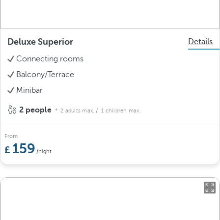
Deluxe Superior
Details
Connecting rooms
Balcony/Terrace
Minibar
2 people
2 adults max.
/ 1 children max.
From
159
/night