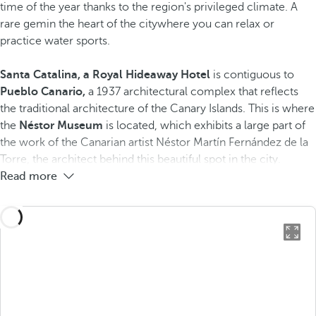
time of the year thanks to the region's privileged climate. A
rare gem​in the heart of the city​where you can relax or
practice water sports.
Santa Catalina, a Royal Hideaway Hotel
is contiguous to
Pueblo Canario,
a 1937 architectural complex that reflects
the traditional architecture of the Canary Islands. This is where
the
Néstor Museum
is located, which exhibits a large part of
the work of the Canarian artist Néstor Martín Fernández de la
Torre, the architect behind this beautiful spot in the city.
Read more