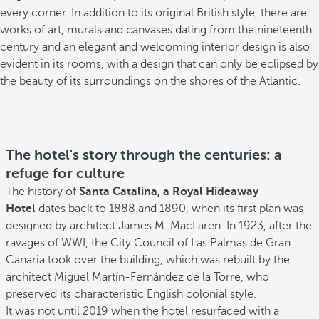
every corner. In addition to its original British style, there are
works of art, murals and canvases dating from the nineteenth
century and an elegant and welcoming interior design is also
evident in its rooms, with a design that can only be eclipsed by
the beauty of its surroundings on the shores of the Atlantic.
The hotel's story through the centuries: a
refuge for culture
The history of
Santa Catalina, a Royal Hideaway
Hotel
dates back to 1888 and 1890, when its first plan was
designed by architect James M. MacLaren. In 1923, after the
ravages of WWI, the City Council of Las Palmas de Gran
Canaria took over the building, which was rebuilt by the
architect Miguel Martín-Fernández de la Torre, who
preserved its characteristic English colonial style.
It was not until 2019 when the hotel resurfaced with a