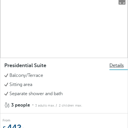
Presidential Suite
Details
Balcony/Terrace
Sitting area
Separate shower and bath
3 people
3 adults max.
/ 2 children max.
From
442