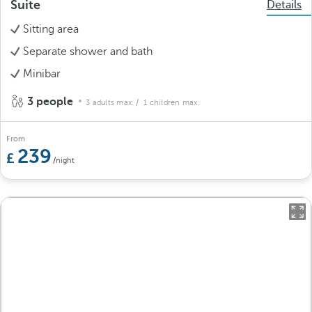
Suite
Details
Sitting area
Separate shower and bath
Minibar
3 people
3 adults max.
/ 1 children max.
From
239
/night