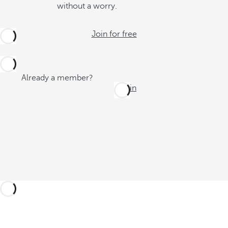
without a worry.
Join for free
Already a member?
Log in