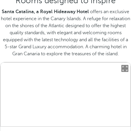
Rooms designed to inspire
Santa Catalina, a Royal Hideaway Hotel
offers an exclusive
hotel experience in the Canary Islands. A refuge for relaxation
on the shores of the Atlantic designed to offer the highest
quality standards, with elegant and welcoming rooms
equipped with the latest technology and all the facilities of a
5-star Grand Luxury accommodation. A charming hotel in
Gran Canaria to explore the treasures of the island.