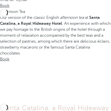
Book
Afternoon Tea
Our version of the classic English
afternoon tea
at
Santa
Catalina, a Royal Hideaway Hotel
. An experience with which
we pay homage to the British origins of the hotel through a
moment of relaxation accompanied by the best teas and a
selection of pastries, among which there are delicious éclairs,
strawberry macarons or the famous Santa Catalina
chocolates.
Book
Santa Catalina, a Royal Hideaway