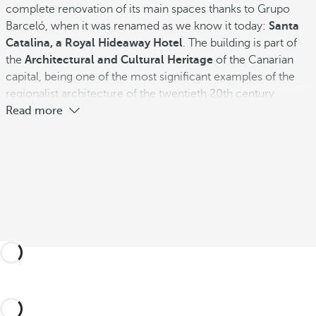
complete renovation of its main spaces thanks to Grupo
Barceló, when it was renamed as we know it today:
Santa
Catalina, a Royal Hideaway Hotel
. The building is part of
the
Architectural and Cultural Heritage
of the Canarian
capital, being one of the most significant examples of the
regionalist architecture of the twentieth 20th century.
Read more