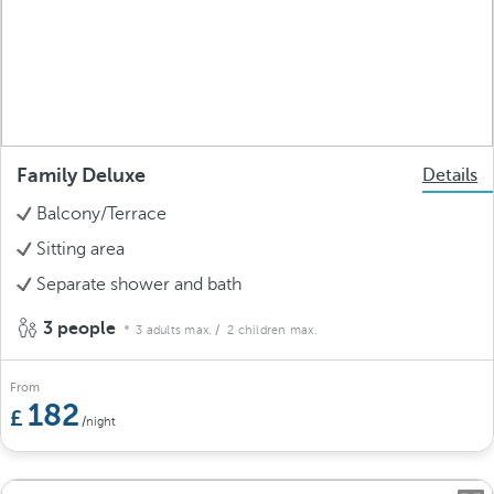
Family Deluxe
Details
Balcony/Terrace
Sitting area
Separate shower and bath
3 people
3 adults max.
/ 2 children max.
From
182
/night