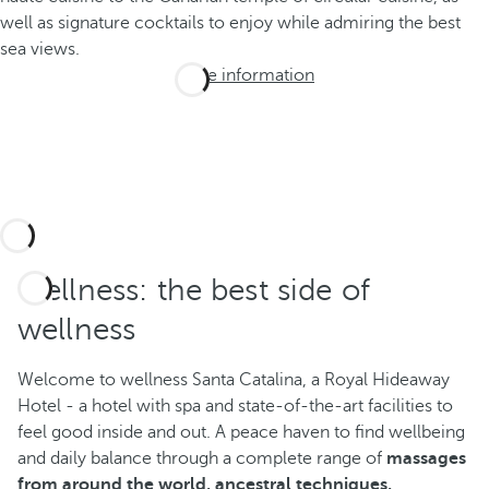
well as signature cocktails to enjoy while admiring the best
sea views.
More information
Wellness: the best side of
wellness
Welcome to wellness Santa Catalina, a Royal Hideaway
Hotel - a hotel with spa and state-of-the-art facilities to
feel good inside and out. A peace haven to find wellbeing
and daily balance through a complete range of
massages
from around the world, ancestral techniques,