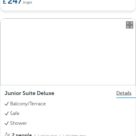
247
/night
Junior Suite Deluxe
Details
Balcony/Terrace
Safe
Shower
2 people
2 adults max.
/ 1 children max.