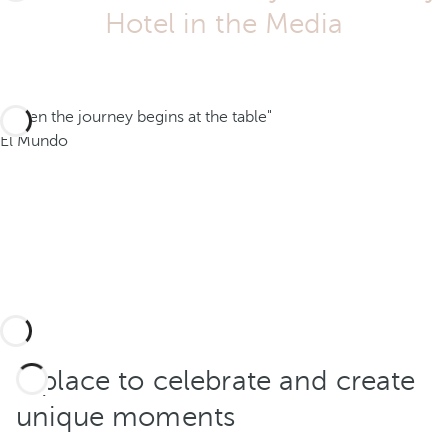
Hotel in the Media
"When the journey begins at the table"
El Mundo
A place to celebrate and create
unique moments