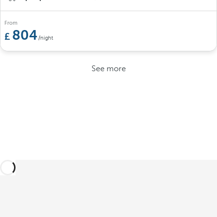
From
804
/night
See more