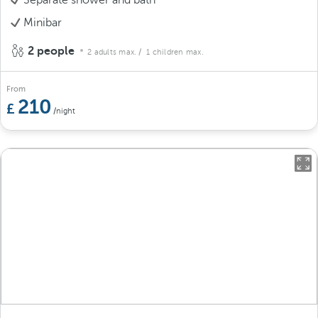
Minibar
2 people
2 adults max.
/ 1 children max.
From
210
/night