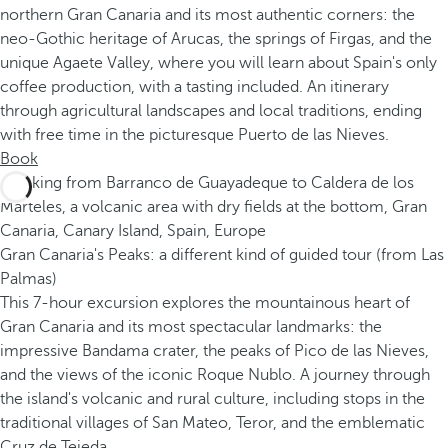
northern Gran Canaria and its most authentic corners: the
neo-Gothic heritage of Arucas, the springs of Firgas, and the
unique Agaete Valley, where you will learn about Spain's only
coffee production, with a tasting included. An itinerary
through agricultural landscapes and local traditions, ending
with free time in the picturesque Puerto de las Nieves.
Book
Gran Canaria's Peaks: a different kind of guided tour (from Las
Palmas)
This 7-hour excursion explores the mountainous heart of
Gran Canaria and its most spectacular landmarks: the
impressive Bandama crater, the peaks of Pico de las Nieves,
and the views of the iconic Roque Nublo. A journey through
the island's volcanic and rural culture, including stops in the
traditional villages of San Mateo, Teror, and the emblematic
Cruz de Tejeda.