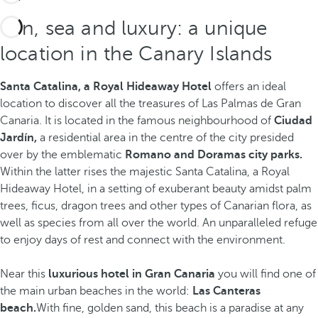
Sun, sea and luxury: a unique
location in the Canary Islands
Santa Catalina, a Royal Hideaway Hotel
offers an ideal
location to discover all the treasures of Las Palmas de Gran
Canaria. It is located in the famous neighbourhood of
Ciudad
Jardín,
a residential area in the centre of the city presided
over by the emblematic
Romano and Doramas city parks.
Within the latter rises the majestic Santa Catalina, a Royal
Hideaway Hotel, in a setting of exuberant beauty amidst palm
trees, ficus, dragon trees and other types of Canarian flora, as
well as species from all over the world. An unparalleled refuge
to enjoy days of rest and connect with the environment.
Near this
luxurious hotel in Gran Canaria
you will find one of
the main urban beaches in the world:
Las Canteras
beach.
With fine, golden sand,
this beach is a paradise at any