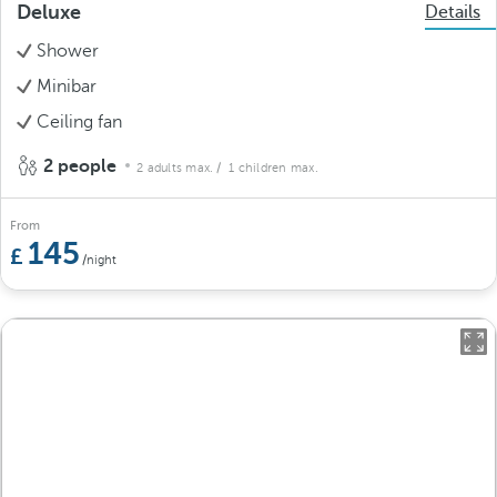
Deluxe
Details
Shower
Minibar
Ceiling fan
2 people
2 adults max.
/ 1 children max.
From
145
/night