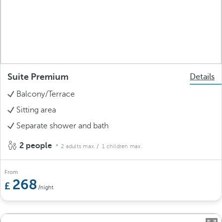
Suite Premium
Details
Balcony/Terrace
Sitting area
Separate shower and bath
2 people
2 adults max.
/ 1 children max.
From
268
/night