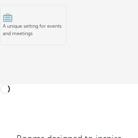
A unique setting for events
and meetings