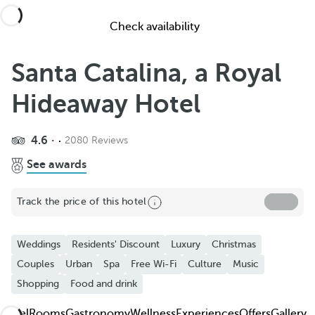
Check availability
Santa Catalina, a Royal
Hideaway Hotel
4.6
2080 Reviews
Share
See awards
Add to Favorite
Track the price of this hotel
See more photos and videos
Weddings
Residents' Discount
Luxury
Christmas
Couples
Urban
Spa
Free Wi-Fi
Culture
Music
Shopping
Food and drink
Hotel
Rooms
Gastronomy
Wellness
Experiences
Offers
Gallery