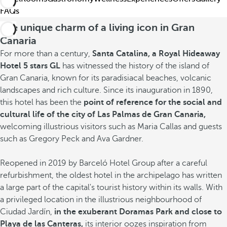
FAQs
The unique charm of a living icon in Gran
Canaria
For more than a century,
Santa Catalina, a Royal Hideaway
Hotel 5 stars GL
has witnessed the history of the island of
Gran Canaria, known for its paradisiacal beaches, volcanic
landscapes and rich culture. Since its inauguration in 1890,
this hotel has been the
point of reference for the social and
cultural life of the city of Las Palmas de Gran Canaria,
welcoming illustrious visitors such as Maria Callas and guests
such as Gregory Peck and Ava Gardner.
Reopened in 2019 by Barceló Hotel Group after a careful
refurbishment, the oldest hotel in the archipelago has written
a large part of the capital's tourist history within its walls. With
a privileged location in the illustrious neighbourhood of
Ciudad Jardín,
in the exuberant Doramas Park and close to
Playa de las Canteras,
its interior oozes
inspiration from