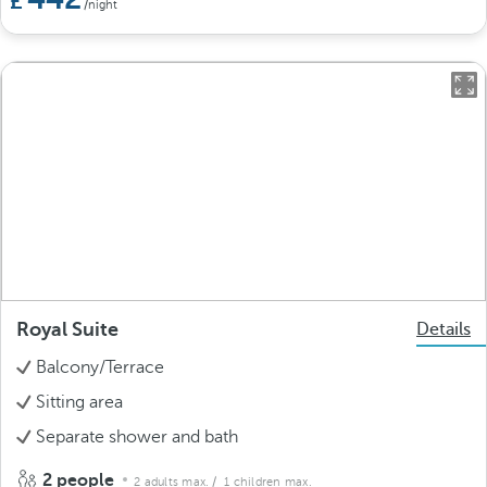
/night
Royal Suite
Details
Balcony/Terrace
Sitting area
Separate shower and bath
2 people
2 adults max.
/ 1 children max.