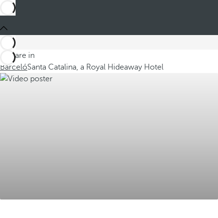
You are in
Barceló
Santa Catalina, a Royal Hideaway Hotel