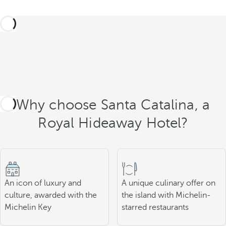
Why choose Santa Catalina, a
Royal Hideaway Hotel?
An icon of luxury and
A unique culinary offer on
culture, awarded with the
the island with Michelin-
Michelin Key
starred restaurants