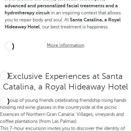
advanced and personalized facial treatments and a
hydrotherapy circuit
in an inspiring context that allows
you to repair body and soul. At
Santa Catalina, a Royal
Hideaway Hotel
, our best treatment is happiness.
More information
Exclusive Experiences at Santa
Catalina, a Royal Hideaway Hotel
Essences of Northern Gran Canaria: Villages, vineyards and
coffee plantations (from Las Palmas)
This 7-hour excursion invites you to discover the identity of