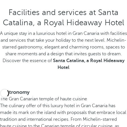
Facilities and services at Santa
Catalina, a Royal Hideaway Hotel
A unique stay in a luxurious hotel in Gran Canaria with facilities
and services that take your holiday to the next level. Michelin-
starred gastronomy, elegant and charming rooms, spaces to
share moments and a design that invites guests to dream.
Discover the essence of
Santa Catalina, a Royal Hideaway
Hotel
Gastronomy
The Gran Canarian temple of haute cuisine
The culinary offer of this luxury hotel in Gran Canaria has
made its mark on the island with proposals that embrace local
tradition and international recipes. From Michelin-starred
haute cuisine to the Canarian temple of circular cuisine, as