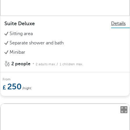
Suite Deluxe
Details
Sitting area
Separate shower and bath
Minibar
2 people
2 adults max.
/ 1 children max.
From
250
/night