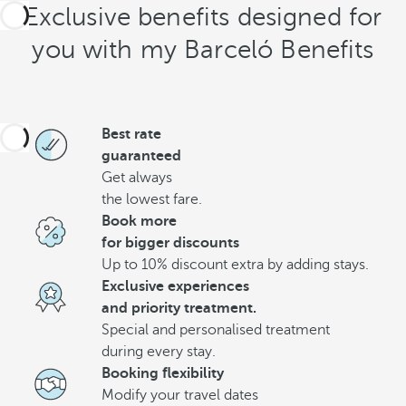
Exclusive benefits designed for
you with my Barceló Benefits
Best rate
guaranteed
Get always
the lowest fare.
Book more
for bigger discounts
Up to 10% discount extra by adding stays.
Exclusive experiences
and priority treatment.
Special and personalised treatment
during every stay.
Booking flexibility
Modify your travel dates