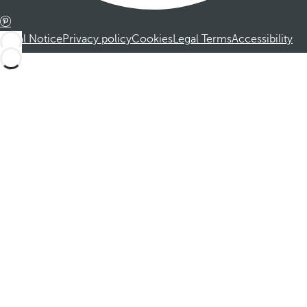
Legal Notice
Privacy policy
Cookies
Legal Terms
Accessibility