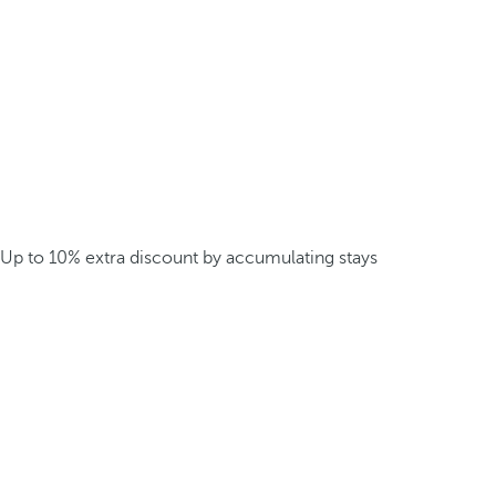
Up to 10% extra discount by accumulating stays