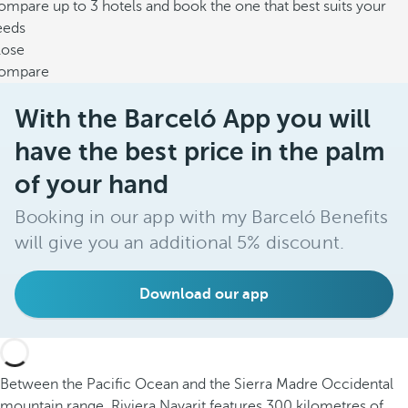
mpare up to 3 hotels and book the one that best suits your
eeds
lose
ompare
With the Barceló App you will
have the best price in the palm
of your hand
Booking in our app with my Barceló Benefits
will give you an additional 5% discount.
Download our app
Between the Pacific Ocean and the Sierra Madre Occidental
mountain range, Riviera Nayarit features 300 kilometres of