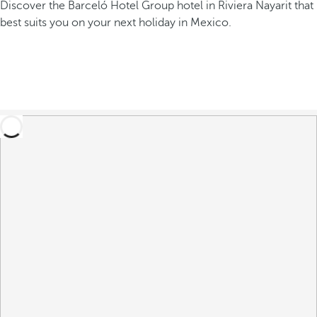
Discover the Barceló Hotel Group hotel in Riviera Nayarit that
best suits you on your next holiday in Mexico.