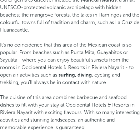
Other gems to discover include the
Marieta Islands
, a small
UNESCO-protected volcanic archipelago with hidden
beaches; the mangrove forests, the lakes in Flamingos and the
colourful towns full of tradition and charm, such as La Cruz de
Huanacaxtle.
It's no coincidence that this area of the Mexican coast is so
popular. From beaches such as Punta Mita, Guayabitos or
Sayulita - where you can enjoy beautiful sunsets from the
rooms in Occidental Hotels & Resorts in Riviera Nayarit - to
open air activities such as
surfing, diving
, cycling and
trekking, you'll always be in contact with nature.
The cuisine of this area combines barbecue and seafood
dishes to fill with your stay at Occidental Hotels & Resorts in
Riviera Nayarit with exciting flavours. With so many interesting
activities and stunning landscapes, an authentic and
memorable experience is guaranteed.