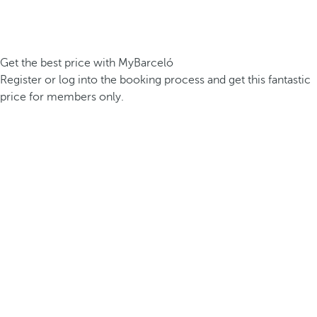
Get the best price with MyBarceló
Register or log into the booking process and get this fantastic
price for members only.