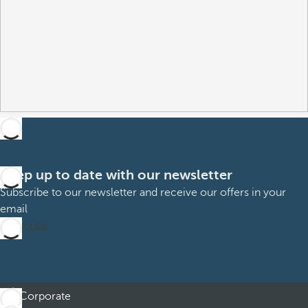
Keep up to date with our newsletter
Subscribe to our newsletter and receive our offers in your
email
Subscribe
Corporate