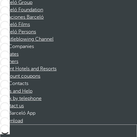
Barceló Group
Barceló Foundation
Vacaciones Barceló
Barceló Films
Barceló Persons
Whistleblowing Channel
Companies
Affiliates
Partners
Dorint Hotels and Resorts
Discount coupons
Contacts
FAQs and Help
Book by telephone
Contact us
Barceló App
Download