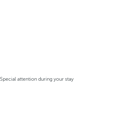
Special attention during your stay