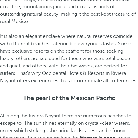
coastline, mountainous jungle and coastal islands of
outstanding natural beauty, making it the best kept treasure of
rural Mexico.
It is also an elegant enclave where natural reserves coincide
with different beaches catering for everyone's tastes. Some
have exclusive resorts on the seafront for those seeking
luxury, others are secluded for those who want total peace
and quiet, and others, with their big waves, are perfect for
surfers. That's why Occidental Hotels & Resorts in Riviera
Nayarit offers experiences that accommodate all preferences.
The pearl of the Mexican Pacific
All along the Riviera Nayarit there are numerous beaches to
escape to. The sun shines eternally on crystal-clear waters,
under which striking submarine landscapes can be found.