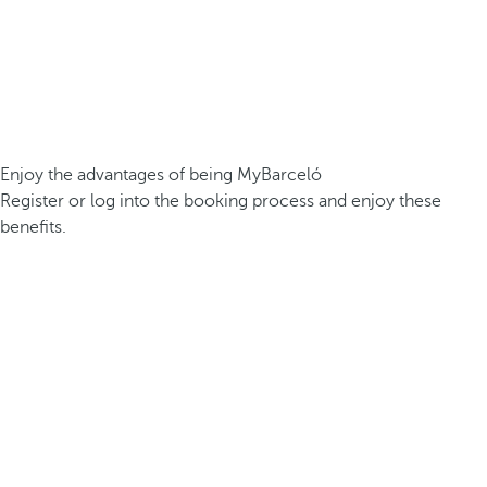
Enjoy the advantages of being MyBarceló
Register or log into the booking process and enjoy these
benefits.