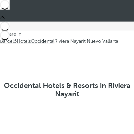
You are in
Barceló
Hotels
Occidental
Riviera Nayarit Nuevo Vallarta
Occidental Hotels & Resorts in Riviera
Nayarit