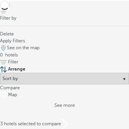
back
Filter by
Delete
Apply Filters
See on the map
0
hotels
Filter
Arrange
Compare
Map
See more
/3 hotels selected to compare