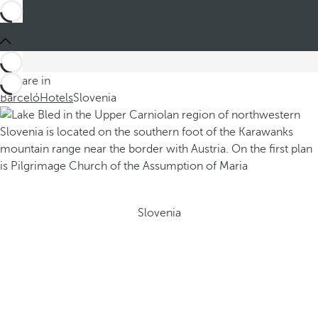
You are in
Barceló
Hotels
Slovenia
Slovenia