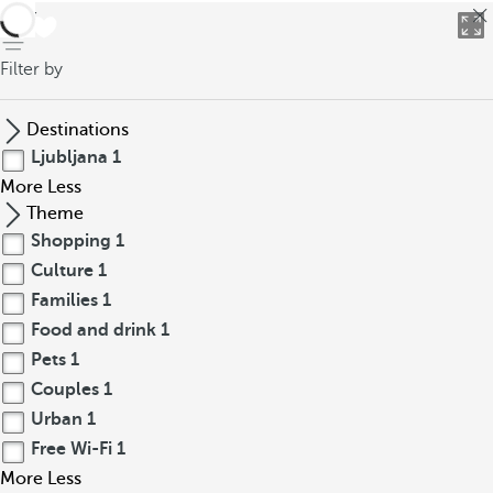
back
Filter by
Destinations
Ljubljana
1
More
Less
Theme
Shopping
1
Culture
1
Families
1
Food and drink
1
Pets
1
Couples
1
Urban
1
Free Wi-Fi
1
More
Less