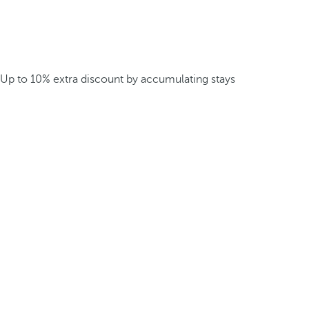
Up to 10% extra discount by accumulating stays