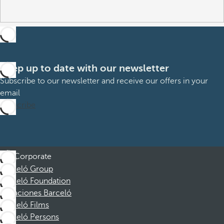
Keep up to date with our newsletter
Subscribe to our newsletter and receive our offers in your
email
Subscribe
Corporate
Barceló Group
Barceló Foundation
Vacaciones Barceló
Barceló Films
Barceló Persons