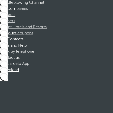
Whistleblowing Channel
Companies
Affiliates
Partners
Dorint Hotels and Resorts
Discount coupons
Contacts
FAQs and Help
Book by telephone
Contact us
Barceló App
Download