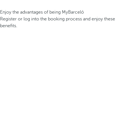
Enjoy the advantages of being MyBarceló
Register or log into the booking process and enjoy these
benefits.