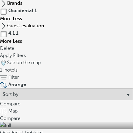
Brands
Occidental
1
More
Less
Guest evaluation
4.1
1
More
Less
Delete
Apply Filters
See on the map
1
hotels
Filter
Arrange
Compare
Map
Compare
Occidental Ljubljana