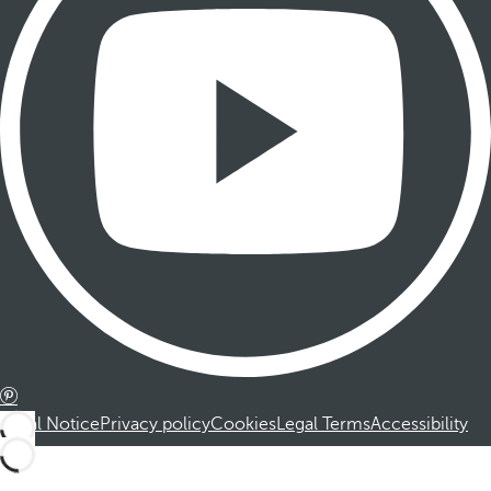
Legal Notice
Privacy policy
Cookies
Legal Terms
Accessibility