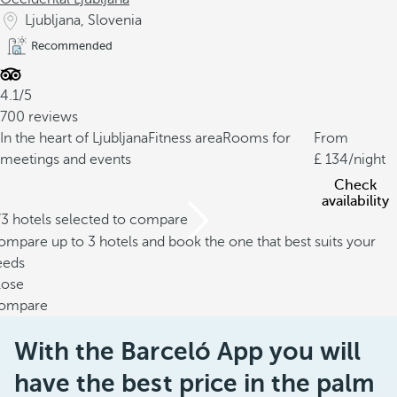
Ljubljana, Slovenia
Recommended
4.1/5
700 reviews
In the heart of Ljubljana
Fitness area
Rooms for
From
meetings and events
134
/night
Check
availability
/3 hotels selected to compare
mpare up to 3 hotels and book the one that best suits your
eeds
lose
ompare
With the Barceló App you will
have the best price in the palm