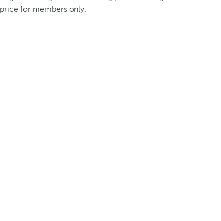
price for members only.