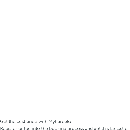
Get the best price with MyBarceló
Register or log into the booking process and get this fantastic