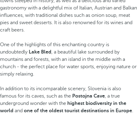
towns steeped in history, as well as a delicious and varied
gastronomy with a delightful mix of Italian, Austrian and Balkan
influences, with traditional dishes such as onion soup, meat
pies and sweet desserts. It is also renowned for its wines and
craft beers.
One of the highlights of this enchanting country is
undoubtedly
Lake Bled
, a beautiful lake surrounded by
mountains and forests, with an island in the middle with a
church - the perfect place for water sports, enjoying nature or
simply relaxing.
In addition to its incomparable scenery, Slovenia is also
famous for its caves, such as the
Postojna Cave
, a true
underground wonder with the
highest biodiversity in the
world
and
one of the oldest tourist destinations in Europe
.