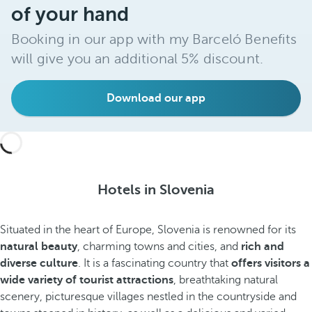
of your hand
Booking in our app with my Barceló Benefits
will give you an additional 5% discount.
Download our app
Hotels in Slovenia
Situated in the heart of Europe, Slovenia is renowned for its
natural beauty
, charming towns and cities, and
rich and
diverse culture
. It is a fascinating country that
offers visitors a
wide variety of tourist attractions
, breathtaking natural
scenery, picturesque villages nestled in the countryside and