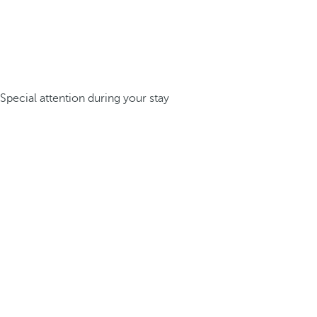
Special attention during your stay