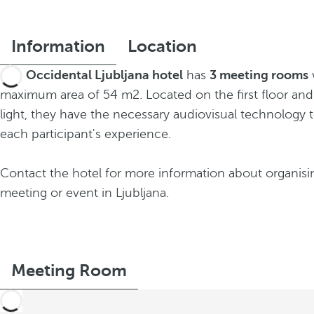
Information
Location
The
Occidental Ljubljana hotel
has
3 meeting rooms
maximum area of 54 m2. Located on the first floor and
light, they have the necessary audiovisual technology 
each participant's experience.
Contact the hotel for more information about organisi
meeting or event in Ljubljana.
Meeting Room