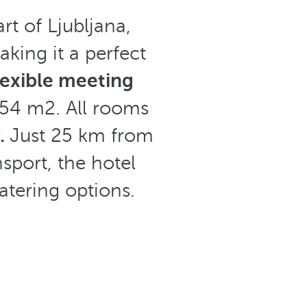
art of Ljubljana,
king it a perfect
lexible meeting
54 m2. All rooms
y.
Just 25 km from
sport, the hotel
atering options.