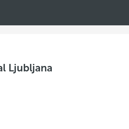
l Ljubljana