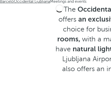
Barceló
Occidental Ljubljana
Meetings and events
The
Occidental
offers
an exclusi
choice for busi
rooms,
with a m
have
natural lig
Ljubljana Airpo
also offers an 