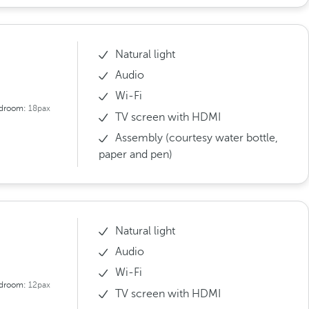
Natural light
Audio
Wi-Fi
droom:
18pax
TV screen with HDMI
Assembly (courtesy water bottle,
paper and pen)
Natural light
Audio
Wi-Fi
droom:
12pax
TV screen with HDMI