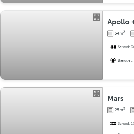
Apollo 
2
54m
School:
3
Banquet:
Mars
2
25m
School:
1