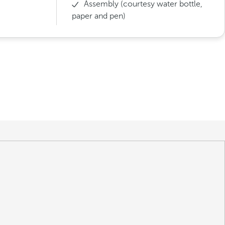
Assembly (courtesy water bottle,
paper and pen)