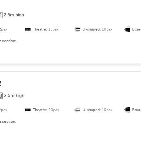
A
r
2.5m high
r
a
2pax
Theatre:
15pax
U-shaped:
10pax
Boar
n
g
reception:
e
m
e
n
t
2
2.5m high
2pax
Theatre:
20pax
U-shaped:
10pax
Boar
reception: