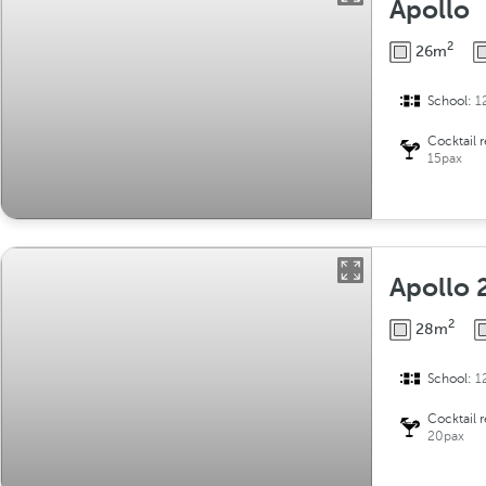
Apollo
2
26m
School:
1
Cocktail 
15pax
Apollo 
2
28m
School:
1
Cocktail 
20pax