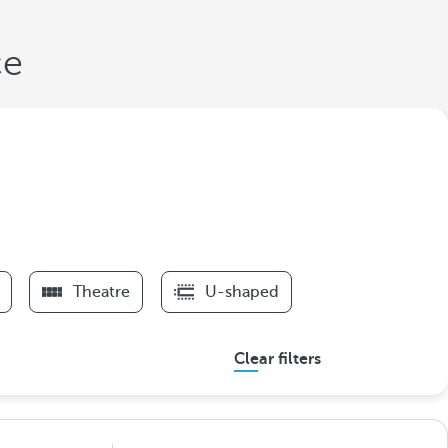
ce
Theatre
U-shaped
Clear filters