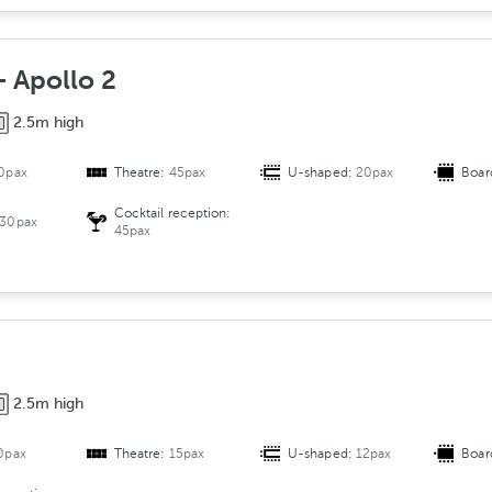
+ Apollo 2
2.5m high
0pax
Theatre:
45pax
U-shaped:
20pax
Boar
Cocktail reception:
30pax
45pax
2.5m high
0pax
Theatre:
15pax
U-shaped:
12pax
Boar