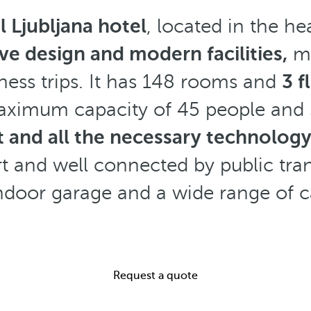
 Ljubljana hotel
, located in the he
ve design and modern facilities,
ma
ness trips. It has 148 rooms and
3 f
aximum capacity of 45 people and 
ht and all the necessary technolog
rt and well connected by public tran
indoor garage and a wide range of c
Request a quote