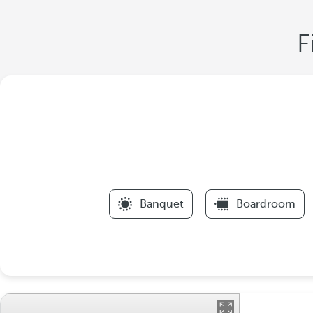
F
Banquet
Boardroom