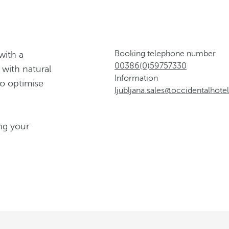
Booking telephone number
with a
00386(0)59757330
 with natural
Information
to optimise
ljubljana.sales@occidentalhot
ng your