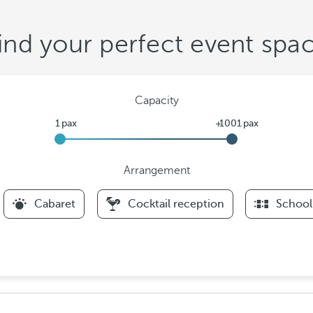
ind your perfect event spa
Capacity
Arrangement
F
Cabaret
Cocktail reception
School
i
l
t
e
r
s