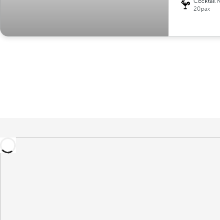
Cocktail 
20pax