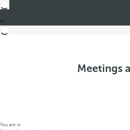
Meetings a
You are in