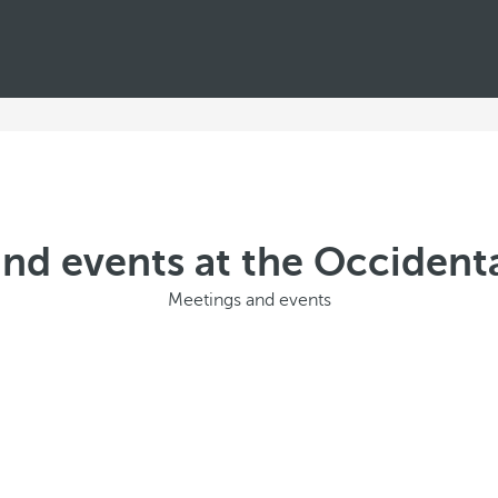
nd events at the Occidenta
Meetings and events