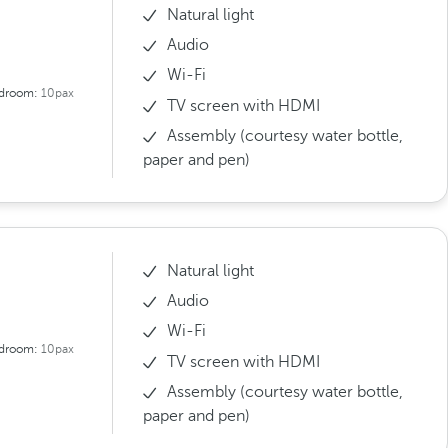
Natural light
Audio
Wi-Fi
droom:
10pax
TV screen with HDMI
Assembly (courtesy water bottle,
paper and pen)
Natural light
Audio
Wi-Fi
droom:
10pax
TV screen with HDMI
Assembly (courtesy water bottle,
paper and pen)