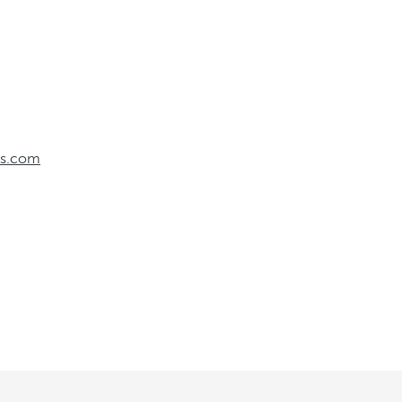
els.com