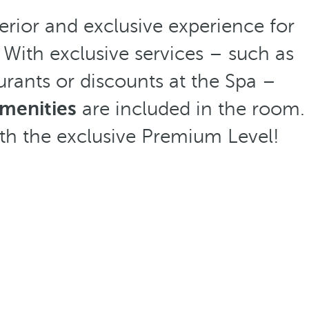
erior and exclusive experience for
 With exclusive services – such as
aurants or discounts at the Spa –
amenities
are included in the room.
th the exclusive Premium Level!