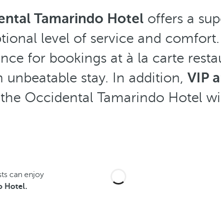
ental Tamarindo Hotel
offers a sup
tional level of service and comfort.
rence for bookings at à la carte rest
 unbeatable stay. In addition,
VIP 
t the Occidental Tamarindo Hotel wi
sts can enjoy
 Hotel.