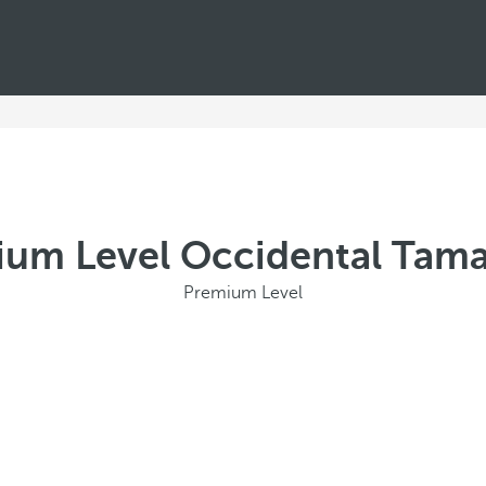
um Level Occidental Tam
Premium Level