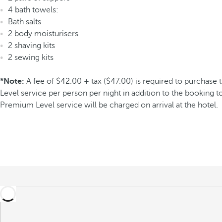
4 bath towels:
Bath salts
2 body moisturisers
2 shaving kits
2 sewing kits
*Note:
A fee of $42.00 + tax ($47.00) is required to purchas
Level service per person per night in addition to the booking to
Premium Level service will be charged on arrival at the hotel.