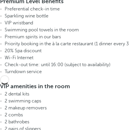
Premium Level Benefits
Preferential check-in time
Sparkling wine bottle
VIP wristband
Swimming pool towels in the room
Premium spirits in our bars
Priority booking in the à la carte restaurant (1 dinner every 3
20% Spa discount
Wi-Fi Internet
Check-out time: until 16:00 (subject to availability)
Turndown service
VIP amenities in the room
2 dental kits
2 swimming caps
2 makeup removers
2 combs
2 bathrobes
2 pairs of slippers