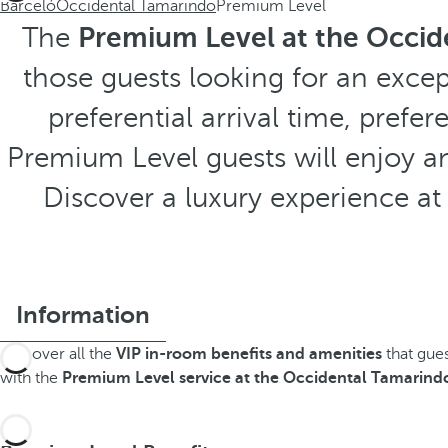
Barceló
Occidental Tamarindo
Premium Level
The
Premium Level at the Occid
those guests looking for an excep
preferential arrival time, prefe
Premium Level guests will enjoy an
Discover a luxury experience a
Information
Discover all the
VIP in-room benefits and amenities
that gue
with the
Premium Level service at the Occidental Tamarindo