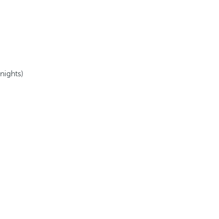
 nights)