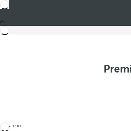
Premi
You are in