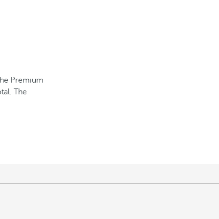
e the Premium
tal. The