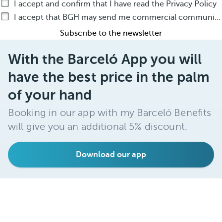
I accept and confirm that I have read the Privacy Policy
I accept that BGH may send me commercial communications by any means about BGH products or services
Subscribe to the newsletter
With the Barceló App you will
have the best price in the palm
of your hand
Booking in our app with my Barceló Benefits
will give you an additional 5% discount.
Download our app