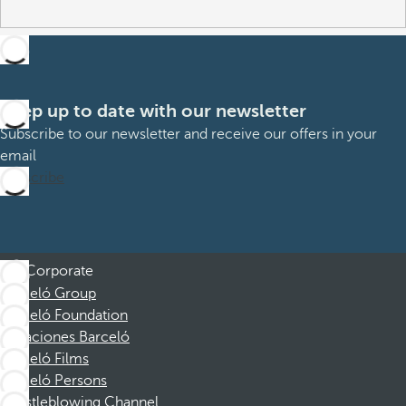
Keep up to date with our newsletter
Subscribe to our newsletter and receive our offers in your
email
Subscribe
Corporate
Barceló Group
Barceló Foundation
Vacaciones Barceló
Barceló Films
Barceló Persons
Whistleblowing Channel