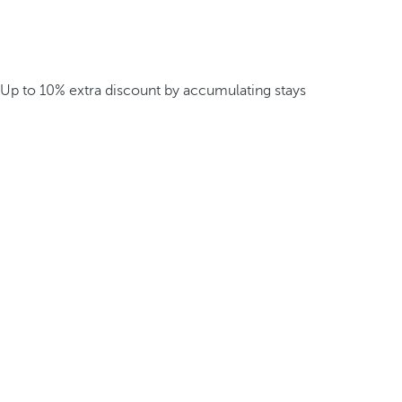
Up to 10% extra discount by accumulating stays