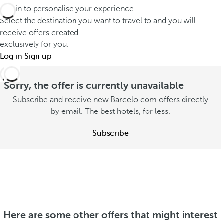
o
d
Log in to personalise your experience
a
u
Select the destination you want to travel to and you will
i
t
t
receive offers created
f
s
o
exclusively for you.
f
t
Log in
n
Sign up
e
a
s
r
y
u
Sorry, the offer is currently unavailable
e
w
m
Subscribe and receive new Barcelo.com offers directly
n
i
m
by email. The best hotels, for less.
t
t
e
l
h
Subscribe
r
y
y
S
S
o
e
e
u
e
e
o
S
o
f
e
f
f
e
Here are some other offers that might interest
f