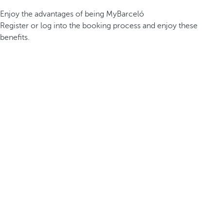
Enjoy the advantages of being MyBarceló
Register or log into the booking process and enjoy these
benefits.