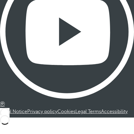
Legal Notice
Privacy policy
Cookies
Legal Terms
Accessibility