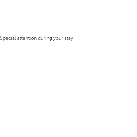
Special attention during your stay