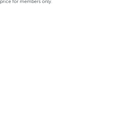
price for members only.