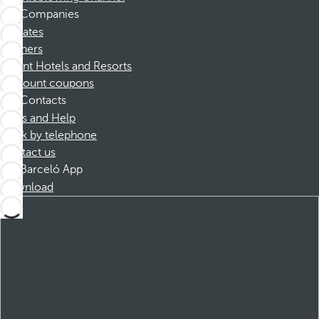
Companies
Affiliates
Partners
Dorint Hotels and Resorts
Discount coupons
Contacts
FAQs and Help
Book by telephone
Contact us
Barceló App
Download