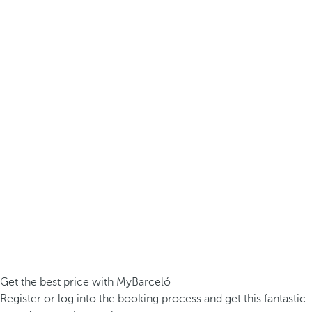
Get the best price with MyBarceló
Register or log into the booking process and get this fantastic