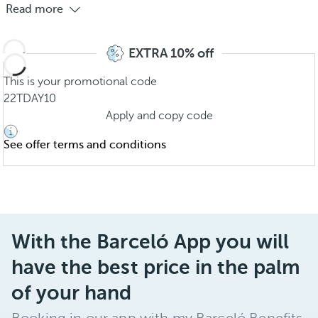
Read more
EXTRA 10% off
This is your promotional code
22TDAY10
Apply and copy code
See offer terms and conditions
With the Barceló App you will
have the best price in the palm
of your hand