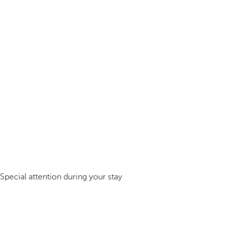
Special attention during your stay