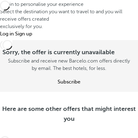
o
Log in to personalise your experience
f
t
n
Select the destination you want to travel to and you will
e
a
s
receive offers created
r
y
exclusively for you.
u
e
w
Log in
Sign up
m
n
i
m
t
t
Sorry, the offer is currently unavailable
e
l
h
Subscribe and receive new Barcelo.com offers directly
r
y
y
by email. The best hotels, for less.
S
S
o
e
e
Subscribe
u
e
e
o
S
o
f
e
f
f
e
Here are some other offers that might interest
f
e
o
you
e
r
f
r
s
f
s
e