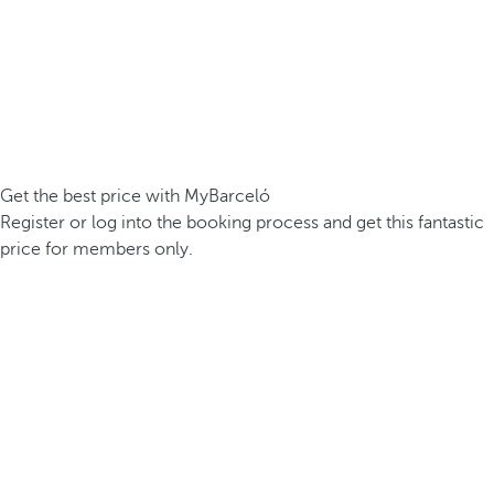
Get the best price with MyBarceló
Register or log into the booking process and get this fantastic
price for members only.