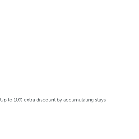
Up to 10% extra discount by accumulating stays