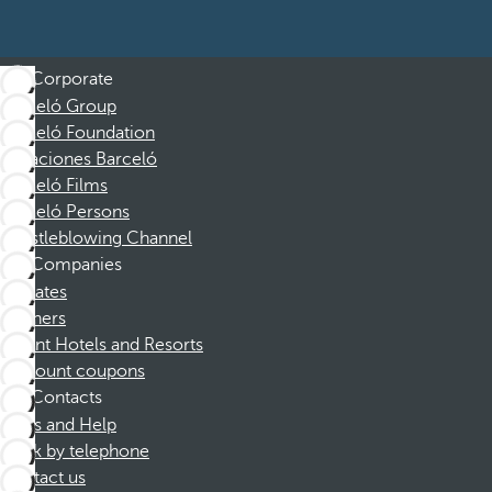
Corporate
Barceló Group
Barceló Foundation
Vacaciones Barceló
Barceló Films
Barceló Persons
Whistleblowing Channel
Companies
Affiliates
Partners
Dorint Hotels and Resorts
Discount coupons
Contacts
FAQs and Help
Book by telephone
Contact us