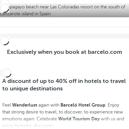
r
s
Exclusively when you book at barcelo.com
A discount of up to 40% off in hotels to travel
to unique destinations
Feel
Wanderlust
again with
Barceló Hotel Group
. Enjoy
that strong desire to travel, to discover, to experience new
emotions again. Celebrate
World Tourism Day
with us and
enjoy fantastic discounts.