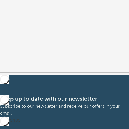
Keep up to date with our newsletter
Subscribe to our newsletter and receive our offers in your
email
Subscribe