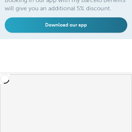
Booking in our app with my Barceló Benefits
will give you an additional 5% discount.
Download our app