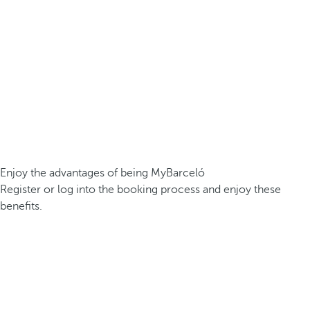
Enjoy the advantages of being MyBarceló
Register or log into the booking process and enjoy these
benefits.