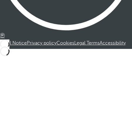
Legal Notice
Privacy policy
Cookies
Legal Terms
Accessibility