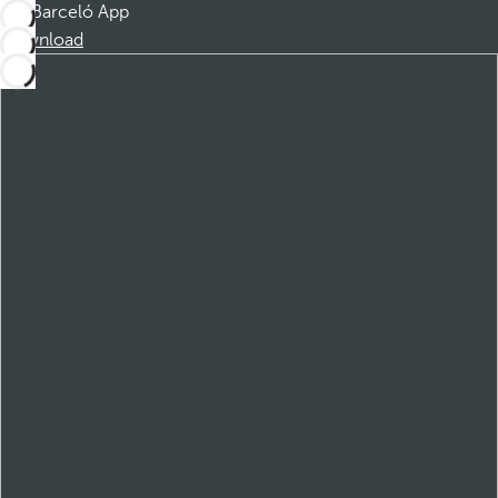
Barceló App
Download