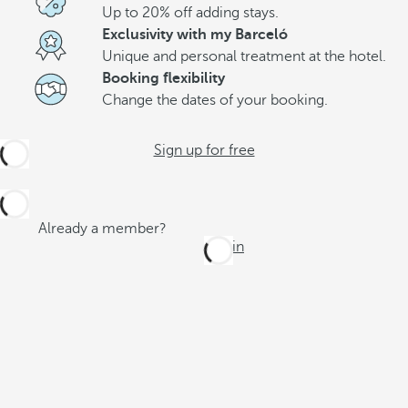
Up to 20% off adding stays.
Exclusivity with my Barceló
Unique and personal treatment at the hotel.
Booking flexibility
Change the dates of your booking.
Sign up for free
Already a member?
Log in