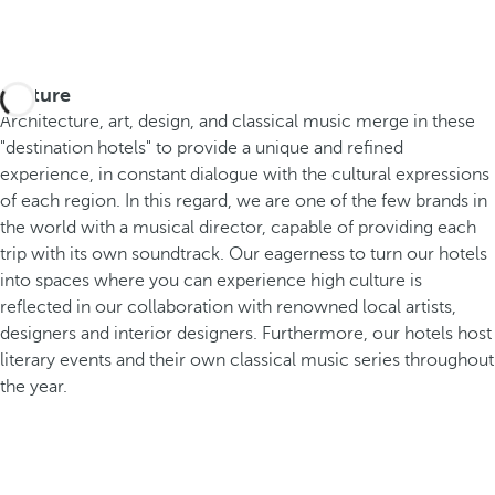
Culture
Architecture, art, design, and classical music merge in these
"destination hotels" to provide a unique and refined
experience, in constant dialogue with the cultural expressions
of each region. In this regard, we are one of the few brands in
the world with a musical director, capable of providing each
trip with its own soundtrack. Our eagerness to turn our hotels
into spaces where you can experience high culture is
reflected in our collaboration with renowned local artists,
designers and interior designers. Furthermore, our hotels host
literary events and their own classical music series throughout
the year.