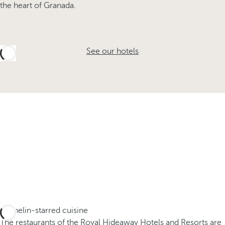
the heart of Granada.
See our hotels
Michelin-starred cuisine
The restaurants of the Royal Hideaway Hotels and Resorts are