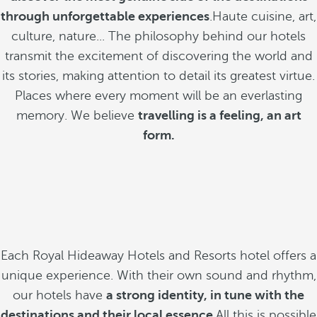
through unforgettable experiences
.Haute cuisine, art,
culture, nature... The philosophy behind our hotels
transmit the excitement of discovering the world and
its stories, making attention to detail its greatest virtue.
Places where every moment will be an everlasting
memory. We believe
travelling is a feeling, an art
form.
Each Royal Hideaway Hotels and Resorts hotel offers a
unique experience. With their own sound and rhythm,
our hotels have
a strong identity, in tune with the
destinations and their local essence
.All this is possible