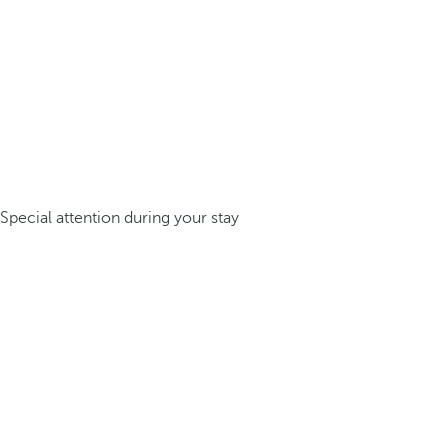
Special attention during your stay