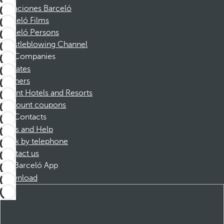
Vacaciones Barceló
Barceló Films
Barceló Persons
Whistleblowing Channel
Companies
Affiliates
Partners
Dorint Hotels and Resorts
Discount coupons
Contacts
FAQs and Help
Book by telephone
Contact us
Barceló App
Download