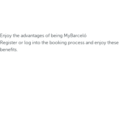
Enjoy the advantages of being MyBarceló
Register or log into the booking process and enjoy these
benefits.