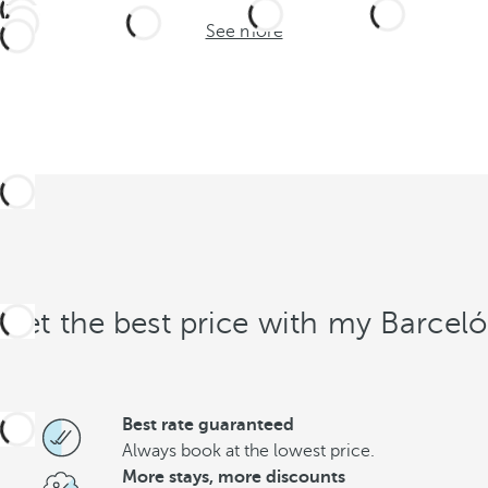
See more
Get the best price with my Barceló
Best rate guaranteed
Always book at the lowest price.
More stays, more discounts