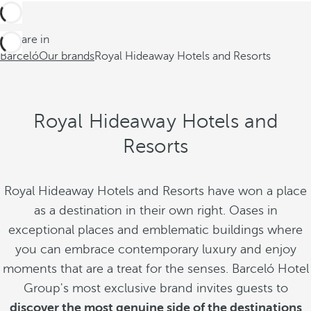
You are in
Barceló
Our brands
Royal Hideaway Hotels and Resorts
Royal Hideaway Hotels and
Resorts
Royal Hideaway Hotels and Resorts have won a place
as a destination in their own right. Oases in
exceptional places and emblematic buildings where
you can embrace contemporary luxury and enjoy
moments that are a treat for the senses. Barceló Hotel
Group's most exclusive brand invites guests to
discover the most genuine side of the destinations