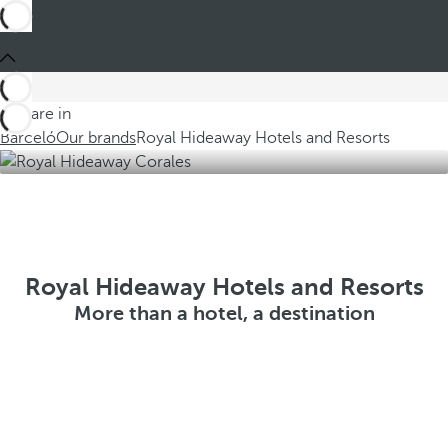
You are in
Barceló
Our brands
Royal Hideaway Hotels and Resorts
Royal Hideaway Hotels and Resorts
More than a hotel, a destination