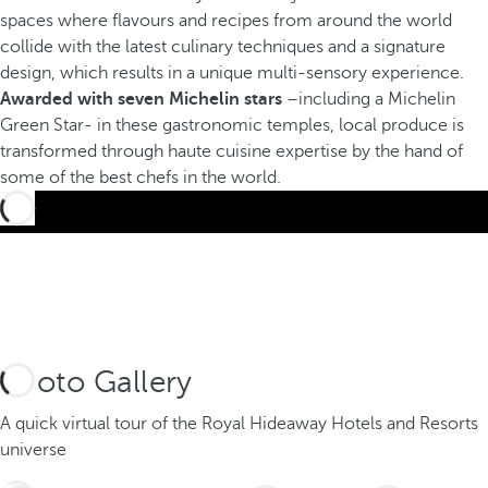
spaces where flavours and recipes from around the world
collide with the latest culinary techniques and a signature
design, which results in a unique multi-sensory experience.
Awarded with seven Michelin stars
–including a Michelin
Green Star- in these gastronomic temples, local produce is
transformed through haute cuisine expertise by the hand of
some of the best chefs in the world.
Photo Gallery
A quick virtual tour of the Royal Hideaway Hotels and Resorts
universe