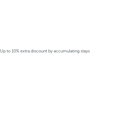
Up to 10% extra discount by accumulating stays