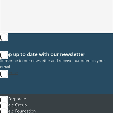
Keep up to date with our newsletter
Subscribe to our newsletter and receive our offers in your
email
Subscribe
Corporate
Barceló Group
Barceló Foundation