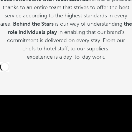
thanks to an entire team that strives to offer the best
service according to the highest standards in every
area.
Behind the Stars
is our way of understanding
the
role individuals play
in enabling that our brand's
commitment is delivered on every stay. From our
chefs to hotel staff, to our suppliers:
excellence is a day-to-day work.