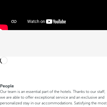
People
Our team is an essential part of the hotels. Thanks to our staff,
we are able to offer exceptional service and an exclusive and
personalized stay in our accommodations. Satisfying the most