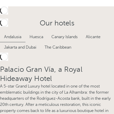
Our hotels
Andalusia
Huesca
Canary Islands
Alicante
Jakarta and Dubai
The Caribbean
Palacio Gran Vía, a Royal
Hideaway Hotel
A 5-star Grand Luxury hotel located in one of the most
emblematic buildings in the city of La Alhambra: the former
headquarters of the Rodríguez-Acosta bank, built in the early
20th century. After a meticulous restoration, this iconic
property comes back to life as a luxurious boutique hotel in