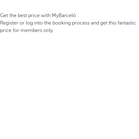
Get the best price with MyBarceló
Register or log into the booking process and get this fantastic
price for members only.