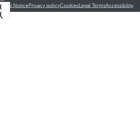
Legal Notice
Privacy policy
Cookies
Legal Terms
Accessibility