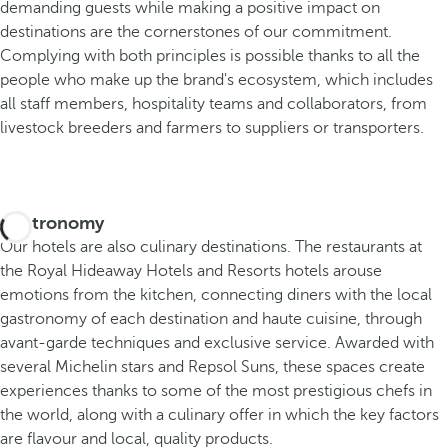
demanding guests while making a positive impact on
destinations are the cornerstones of our commitment.
Complying with both principles is possible thanks to all the
people who make up the brand's ecosystem, which includes
all staff members, hospitality teams and collaborators, from
livestock breeders and farmers to suppliers or transporters.
Gastronomy
Our hotels are also culinary destinations. The restaurants at
the Royal Hideaway Hotels and Resorts hotels arouse
emotions from the kitchen, connecting diners with the local
gastronomy of each destination and haute cuisine, through
avant-garde techniques and exclusive service. Awarded with
several Michelin stars and Repsol Suns, these spaces create
experiences thanks to some of the most prestigious chefs in
the world, along with a culinary offer in which the key factors
are flavour and local, quality products.