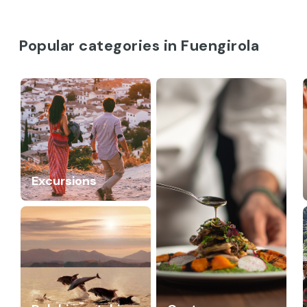
Popular categories in Fuengirola
Excursions