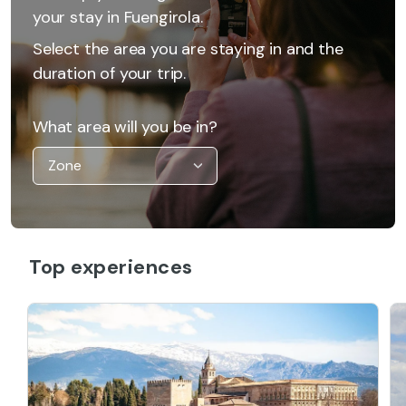
your stay in Fuengirola.
Select the area you are staying in and the
duration of your trip.
What area will you be in?
Top experiences