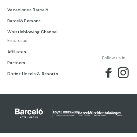
Vacaciones Barceló
Barceló Persons
Whistleblowing Channel
Empresas
Affiliates
Follow us in:
Partners
Dorint Hotels & Resorts