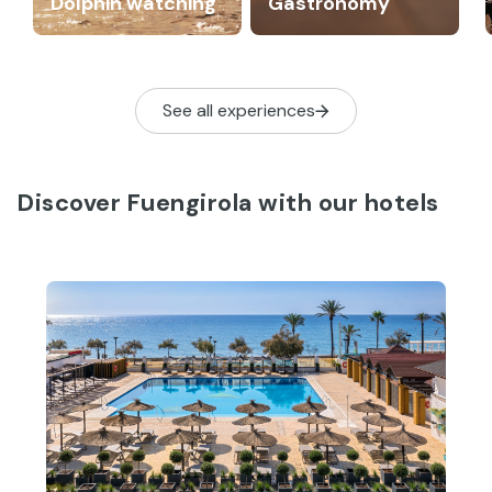
Dolphin watching
Gastronomy
See all experiences
Discover Fuengirola with our hotels