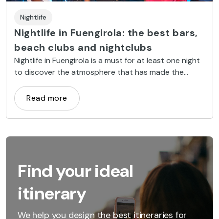
Nightlife
Nightlife in Fuengirola: the best bars,
beach clubs and nightclubs
Nightlife in Fuengirola is a must for at least one night
to discover the atmosphere that has made the
Costa del Sol famous.
Read more
Find your ideal
itinerary
We help you design the best itineraries for