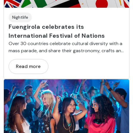
Nightlife
Fuengirola celebrates its
International Festival of Nations
Over 30 countries celebrate cultural diversity with a
mass parade, and share their gastronomy, crafts and
folk music and dance.
Read more