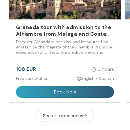
Granada tour with admission to the
Alhambra from Malaga and Costa
del Sol
Discover Granada in one day and let yourself be
amazed by the majesty of the Alhambra. A unique
experience full of history, incredible views and
flavors that you don't want to miss!
108 EUR
10 hours
Free cancellation
English - Spanish
Book Now
See all experiences