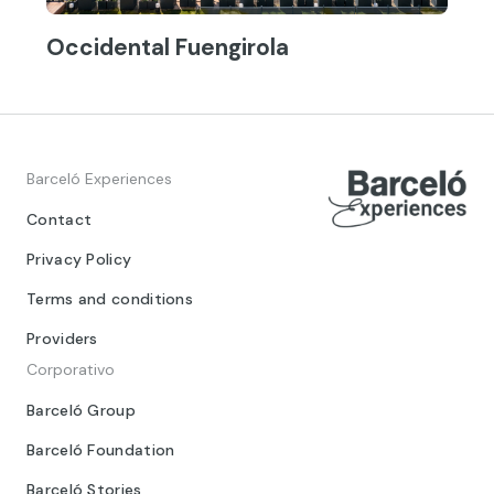
Occidental Fuengirola
Barceló Experiences
Contact
Privacy Policy
Terms and conditions
Providers
Corporativo
Barceló Group
Barceló Foundation
Barceló Stories