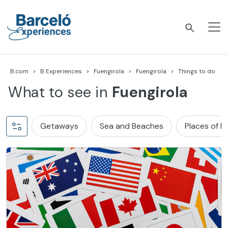
Skip
to
content
Barceló Experiences
B.com
B Experiences
Fuengirola
Fuengirola
Things to do
What to see in
Fuengirola
Getaways
Sea and Beaches
Places of I