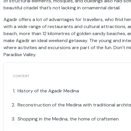
of structural elements, mosques, and buildings also had som
beautiful citadel that’s not lacking in ornamental detail.
Agadir offers a lot of advantages for travellers, who find he
with a wide range of restaurants and cultural attractions, a
beach, more than 12 kilometres of golden sandy beaches, an 
make Agadir an ideal weekend getaway. The young and inter
where activities and excursions are part of the fun. Don’t m
Paradise Valley.
History of the Agadir Medina
Reconstruction of the Medina with traditional archit
Shopping in the Medina, the home of craftsmen