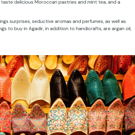
n taste delicious Moroccan pastries and mint tea, and a
ings surprises, seductive aromas and perfumes, as well as
to buy in Agadir, in addition to handicrafts, are argan oil,