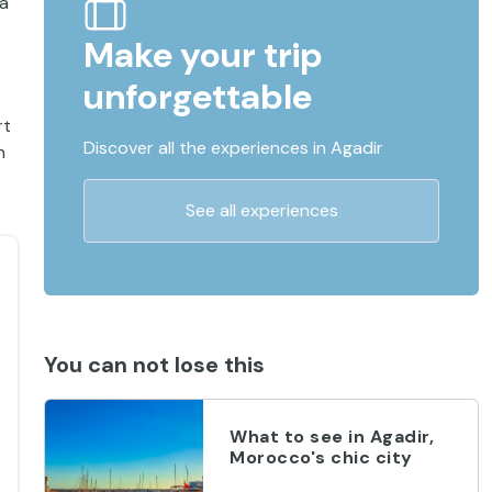
 a
Make your trip
unforgettable
rt
Discover all the experiences in Agadir
n
See all experiences
You can not lose this
What to see in Agadir,
Morocco's chic city