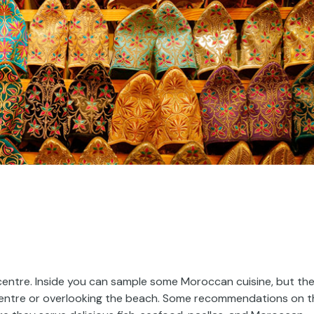
 centre. Inside you can sample some Moroccan cuisine, but th
ic centre or overlooking the beach. Some recommendations on 