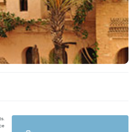
ts.
nce