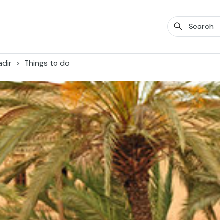
dir
Things to do