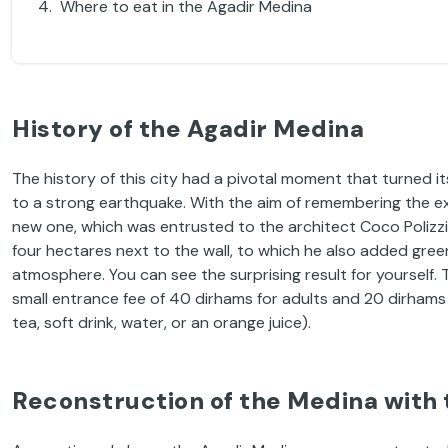
Where to eat in the Agadir Medina
History of the Agadir Medina
The history of this city had a pivotal moment that turned it
to a strong earthquake. With the aim of remembering the ex
new one, which was entrusted to the architect Coco Polizzi
four hectares next to the wall, to which he also added green 
atmosphere. You can see the surprising result for yourself. 
small entrance fee of 40 dirhams for adults and 20 dirhams f
tea, soft drink, water, or an orange juice).
Reconstruction of the Medina with 