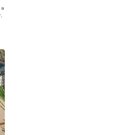
s
 a
,