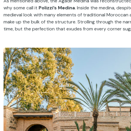
As mentioned above, the Agadir Medina was reconstructed a
why some call it
Polizzi’s Medina
. Inside the medina, despi
medieval look with many elements of traditional Moroccan 
make up the bulk of the structure. Strolling through the narr
time, but the perfection that exudes from every corner sugg