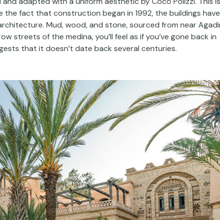
nd adapted with a uniform aesthetic by Coco Polizzi. This i
te the fact that construction began in 1992, the buildings have
architecture. Mud, wood, and stone, sourced from near Agadir
ow streets of the medina, you’ll feel as if you’ve gone back in
ests that it doesn’t date back several centuries.