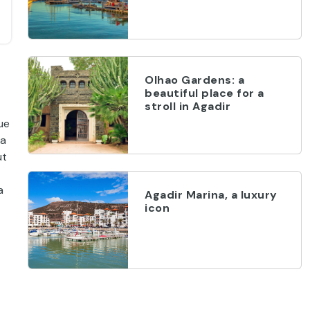
Olhao Gardens: a
beautiful place for a
stroll in Agadir
ue
 a
ut
a
Agadir Marina, a luxury
icon