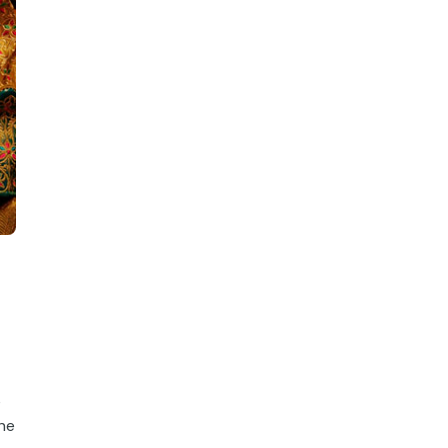
e
the