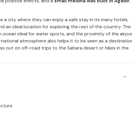
e positive effects, and a
small medina was built in Agadir
,
re a city where they can enjoy a safe stay in its many hotels,
nd an ideal location for exploring the rest of the country. The
ocean ideal for water sports, and the proximity of the airpo
national atmosphere also helps it to be seen as a destinatio
iss out on off-road trips to the Sahara desert or hikes in the
ecture