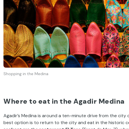
Shopping in the Medina
Where to eat in the Agadir Medina
Agadir’s Medina is around a ten-minute drive from the city
best option is to return to the city and eat in the histor