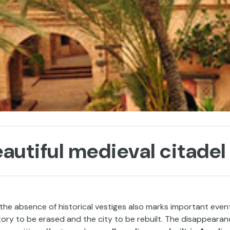
autiful medieval citadel
 the absence of historical vestiges also marks important even
story to be erased and the city to be rebuilt. The disappeara