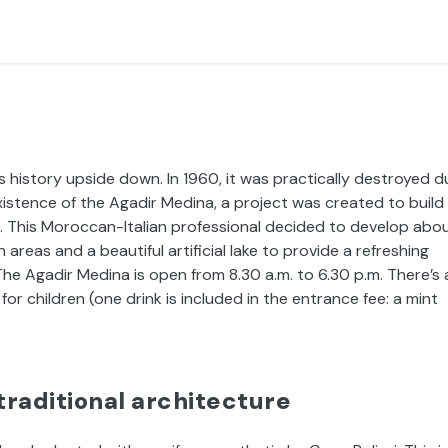
s history upside down. In 1960, it was practically destroyed d
istence of the Agadir Medina, a project was created to build
. This Moroccan-Italian professional decided to develop abo
areas and a beautiful artificial lake to provide a refreshing
The Agadir Medina is open from 8.30 a.m. to 6.30 p.m. There’s 
or children (one drink is included in the entrance fee: a mint
traditional architecture