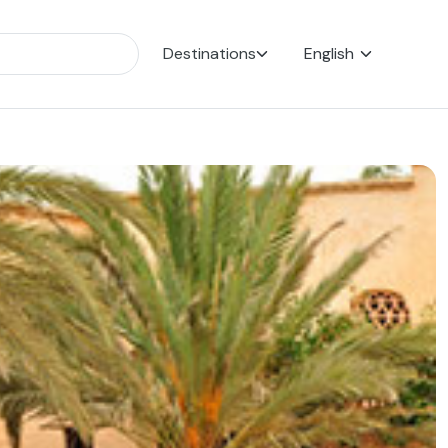
Destinations
English