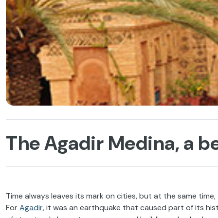
The Agadir Medina, a be
Time always leaves its mark on cities, but at the same time,
For
Agadir
, it was an earthquake that caused part of its hi