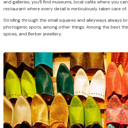
and galleries, you’ll find museums, local cafés where you ca
restaurant where every detail is meticulously taken care of.
Strolling through the small squares and alleyways always br
photogenic spots, among other things. Among the best things 
spices, and Berber jewellery.