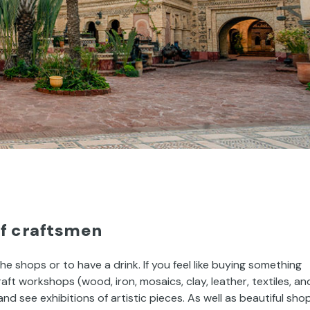
of craftsmen
the shops or to have a drink. If you feel like buying something
craft workshops (wood, iron, mosaics, clay, leather, textiles, an
 see exhibitions of artistic pieces. As well as beautiful sho