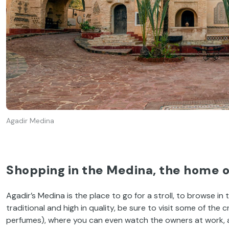
Agadir Medina
Shopping in the Medina, the home 
Agadir’s Medina is the place to go for a stroll, to browse in 
traditional and high in quality, be sure to visit some of the 
perfumes), where you can even watch the owners at work, and