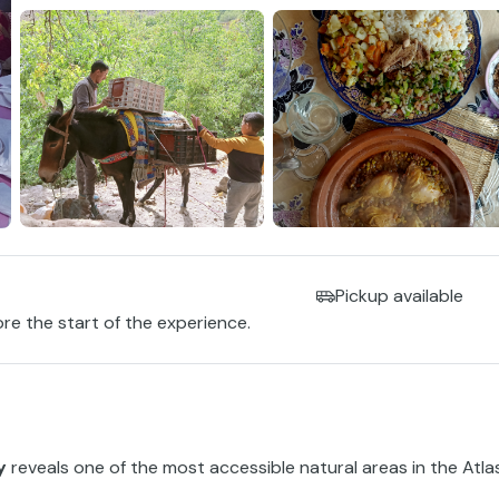
Pickup available
ore the start of the experience.
y
reveals one of the most accessible natural areas in the Atla