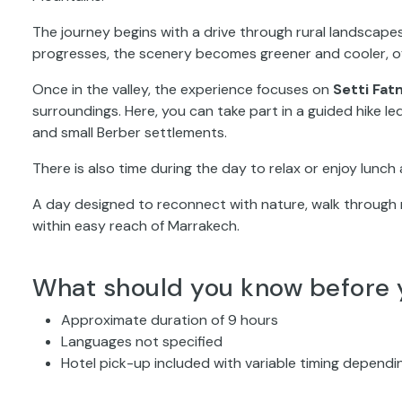
The journey begins with a drive through rural landscapes
progresses, the scenery becomes greener and cooler, off
Once in the valley, the experience focuses on
Setti Fat
surroundings. Here, you can take part in a guided hike led
and small Berber settlements.
There is also time during the day to relax or enjoy lunch 
A day designed to reconnect with nature, walk through 
within easy reach of Marrakech.
What should you know before 
Approximate duration of 9 hours
Languages not specified
Hotel pick-up included with variable timing dependi