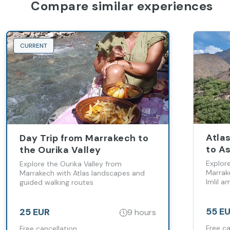
Compare similar experiences
CURRENT
Atla
Day Trip from Marrakech to
to As
the Ourika Valley
Marr
Explor
Explore the Ourika Valley from
Marrake
Marrakech with Atlas landscapes and
Imlil 
guided walking routes
Berber 
55 E
25 EUR
9 hours
Free ca
Free cancellation