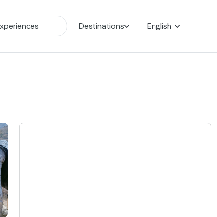
Destinations
English