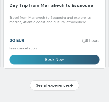
Day Trip from Marrakech to Essaouira
Travel from Marrakech to Essaouira and explore its
medina, Atlantic coast and cultural atmosphere.
30 EUR
9 hours
Free cancellation
Book Now
See all experiences