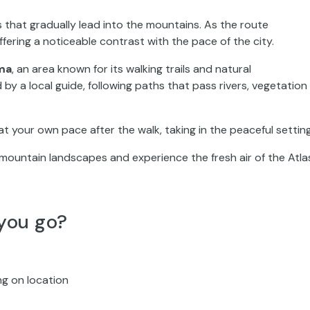
 that gradually lead into the mountains. As the route
ering a noticeable contrast with the pace of the city.
ma
, an area known for its walking trails and natural
 by a local guide, following paths that pass rivers, vegetation
at your own pace after the walk, taking in the peaceful setting
mountain landscapes and experience the fresh air of the Atla
you go?
ng on location