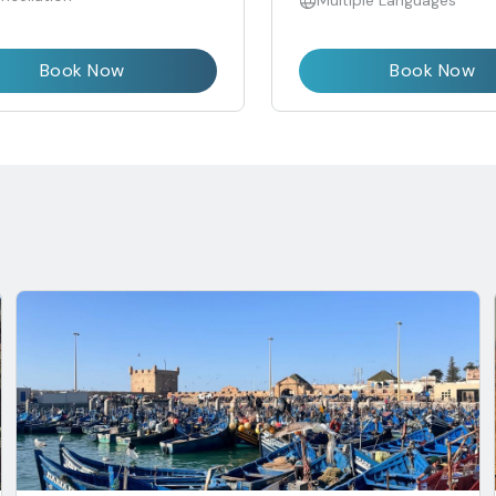
Multiple Languages
Book Now
Book Now