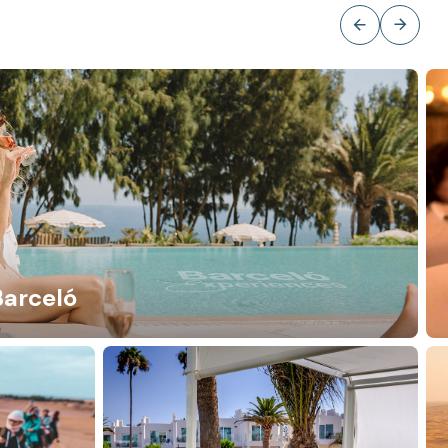
Barceló