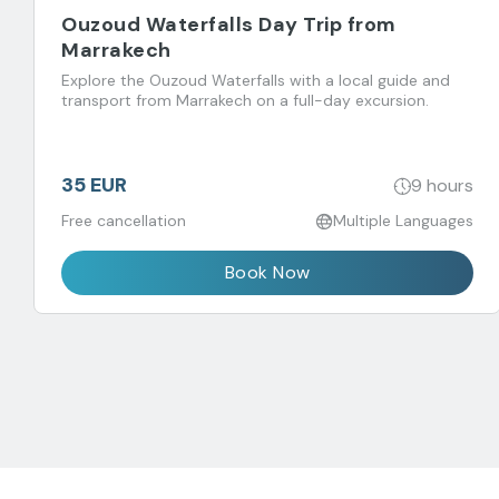
Ouzoud Waterfalls Day Trip from
Marrakech
Explore the Ouzoud Waterfalls with a local guide and
transport from Marrakech on a full-day excursion.
35 EUR
9 hours
Free cancellation
Multiple Languages
Book Now