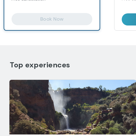
Book Now
Top experiences