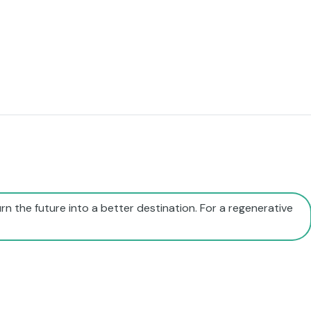
rn the future into a better destination. For a regenerative