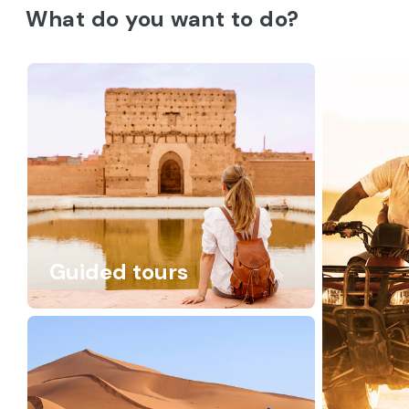
What do you want to do?
Guided tours