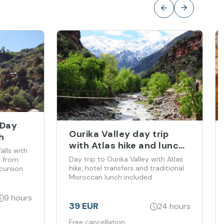
 Day
Ourika Valley day trip
h
with Atlas hike and lunch
lls with
from Marrakech
Day trip to Ourika Valley with Atlas
t from
hike, hotel transfers and traditional
cursion.
Moroccan lunch included.
9 hours
39 EUR
24 hours
Free cancellation