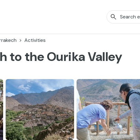
rrakech
Activities
 to the Ourika Valley