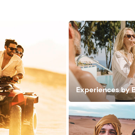
Experiences by 