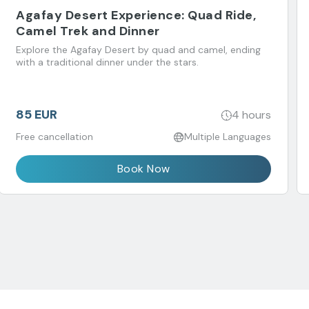
Agafay Desert Experience: Quad Ride,
Camel Trek and Dinner
Explore the Agafay Desert by quad and camel, ending
with a traditional dinner under the stars.
85 EUR
4 hours
Free cancellation
Multiple Languages
Book Now