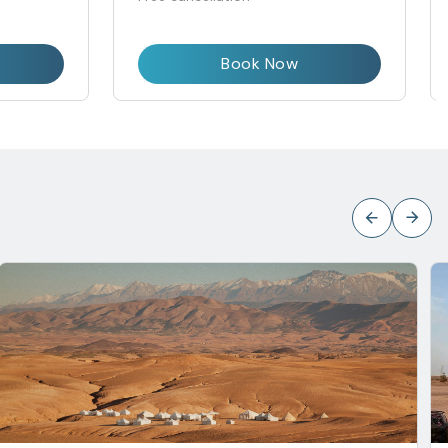
Book Now