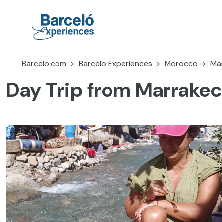
Skip
to
content
Barceló Experiences
Barcelo.com
Barcelo Experiences
Morocco
Ma
Day Trip from Marrakech