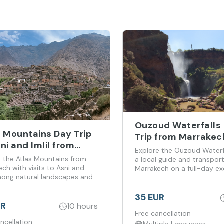
Ouzoud Waterfalls
s Mountains Day Trip
Trip from Marrakec
ni and Imlil from
Explore the Ouzoud Waterfa
akech
e the Atlas Mountains from
a local guide and transpor
ch with visits to Asni and
Marrakech on a full-day ex
among natural landscapes and
culture.
35 EUR
UR
10 hours
Free cancellation
ncellation