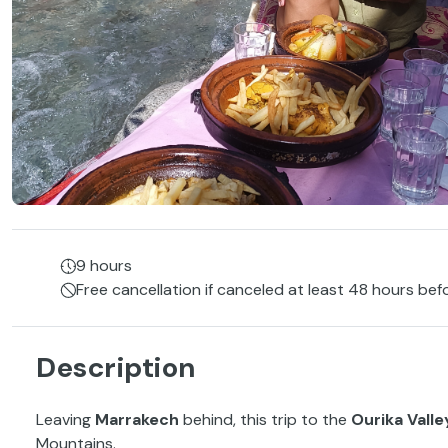
9 hours
Free cancellation if canceled at least 48 hours bef
Description
Leaving
Marrakech
behind, this trip to the
Ourika Valle
Mountains.