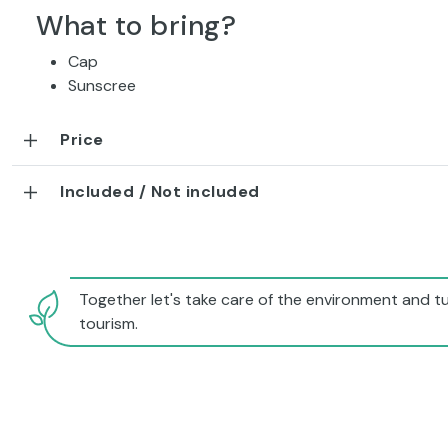
What to bring?
Cap
Sunscree
Price
Included / Not included
Together let's take care of the environment and tu
tourism.