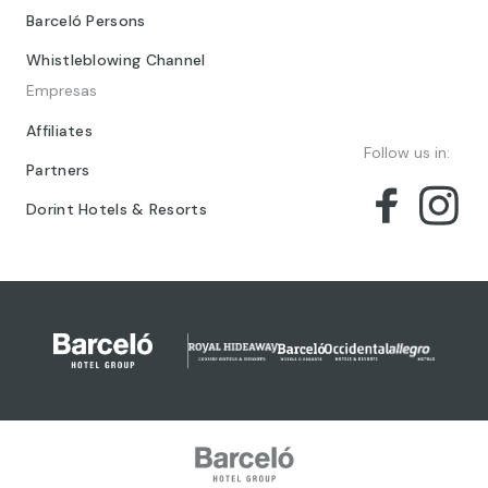
Barceló Persons
Whistleblowing Channel
Empresas
Affiliates
Follow us in:
Partners
Dorint Hotels & Resorts