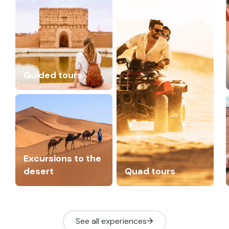
Guided tours
Excursions to the
desert
Quad tours
See all experiences