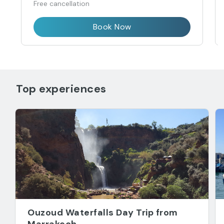
Free cancellation
Book Now
Top experiences
Ouzoud Waterfalls Day Trip from