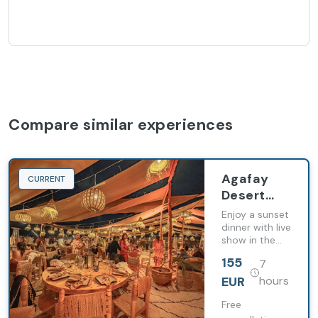
Compare similar experiences
Agafay
CURRENT
Desert
Sunset,
Enjoy a sunset
Dinner
dinner with live
show in the
and Show
Agafay Desert
from
155
7
with transfers
Marrakech
from
EUR
hours
Marrakech.
Free