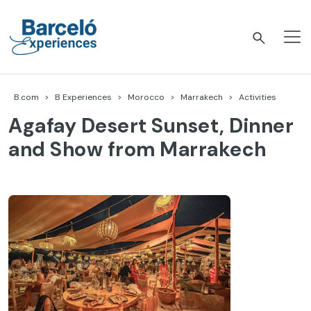
Skip
to
content
Barceló Experiences
B.com
B Experiences
Morocco
Marrakech
Activities
Agafay Desert Sunset, Dinner
and Show from Marrakech