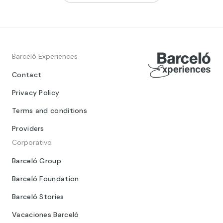
Barceló Experiences
Contact
Privacy Policy
Terms and conditions
Providers
Corporativo
Barceló Group
Barceló Foundation
Barceló Stories
Vacaciones Barceló