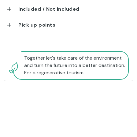
Included / Not included
Pick up points
Together let's take care of the environment
and turn the future into a better destination.
For a regenerative tourism.