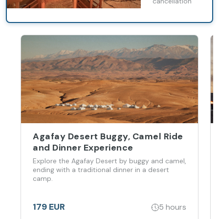
cancellation
Agafay Desert Buggy, Camel Ride
and Dinner Experience
Explore the Agafay Desert by buggy and camel,
ending with a traditional dinner in a desert
camp.
179 EUR
5 hours