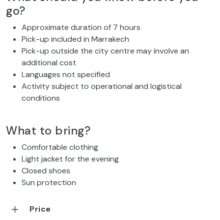
go?
Approximate duration of 7 hours
Pick-up included in Marrakech
Pick-up outside the city centre may involve an
additional cost
Languages not specified
Activity subject to operational and logistical
conditions
What to bring?
Comfortable clothing
Light jacket for the evening
Closed shoes
Sun protection
Price