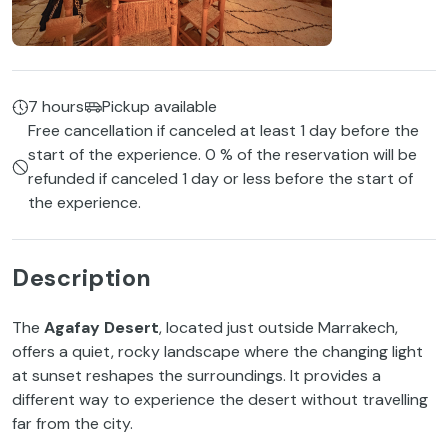
7 hours
Pickup available
Free cancellation if canceled at least 1 day before the
start of the experience. 0 % of the reservation will be
refunded if canceled 1 day or less before the start of
the experience.
Description
The
Agafay Desert
, located just outside Marrakech,
offers a quiet, rocky landscape where the changing light
at sunset reshapes the surroundings. It provides a
different way to experience the desert without travelling
far from the city.