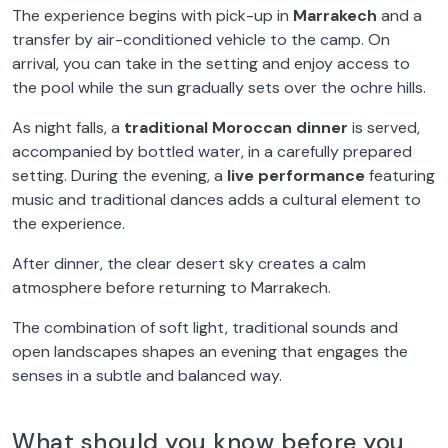
The experience begins with pick-up in
Marrakech
and a
transfer by air-conditioned vehicle to the camp. On
arrival, you can take in the setting and enjoy access to
the pool while the sun gradually sets over the ochre hills.
As night falls, a
traditional Moroccan dinner
is served,
accompanied by bottled water, in a carefully prepared
setting. During the evening, a
live performance
featuring
music and traditional dances adds a cultural element to
the experience.
After dinner, the clear desert sky creates a calm
atmosphere before returning to Marrakech.
The combination of soft light, traditional sounds and
open landscapes shapes an evening that engages the
senses in a subtle and balanced way.
What should you know before you