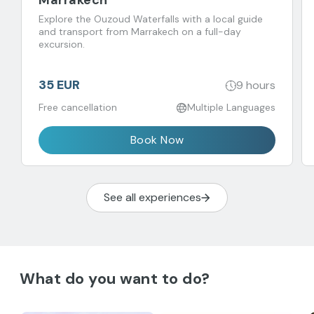
Marrakech
Explore the Ouzoud Waterfalls with a local guide
and transport from Marrakech on a full-day
excursion.
35 EUR
9 hours
Free cancellation
Multiple Languages
Book Now
See all experiences
What do you want to do?