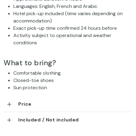
Languages: English, French and Arabic
Hotel pick-up included (time varies depending on
accommodation)
Exact pick-up time confirmed 24 hours before
Activity subject to operational and weather
conditions
What to bring?
Comfortable clothing
Closed-toe shoes
Sun protection
Price
Included / Not included