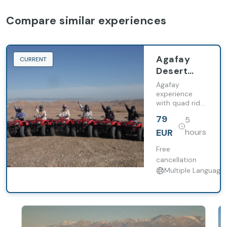
Compare similar experiences
Agafay
CURRENT
Desert
experience
Agafay
with quad
experience
with quad ride,
ride,
camel trek and
camel trek
79
5
Moroccan
and
lunch, including
EUR
hours
Moroccan
transfers from
Marrakech.
Free
lunch
cancellation
Multiple Language