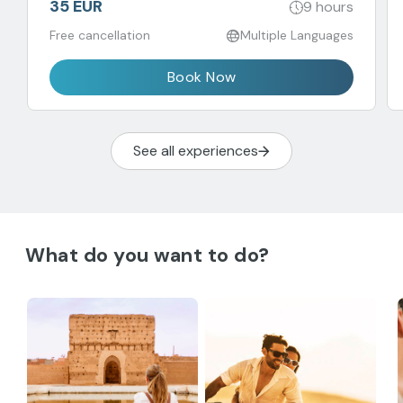
35 EUR
9 hours
Free cancellation
Multiple Languages
Book Now
See all experiences
What do you want to do?