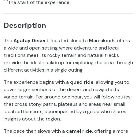
the start of the experience.
Description
The
Agafay Desert
, located close to
Marrakech
, offers
a wide and open setting where adventure and local
traditions meet. Its rocky terrain and natural tracks
provide the ideal backdrop for exploring the area through
different activities in a single outing.
The experience begins with a
quad ride
, allowing you to
cover larger sections of the desert and navigate its
varied terrain. For around one hour, you will follow routes
that cross stony paths, plateaus and areas near small
local settlements, accompanied by a guide who shares
insights about the region.
The pace then slows with a
camel ride
, offering a more