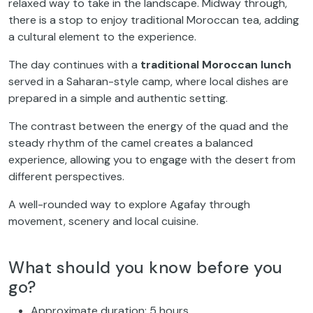
relaxed way to take in the landscape. Midway through,
there is a stop to enjoy traditional Moroccan tea, adding
a cultural element to the experience.
The day continues with a
traditional Moroccan lunch
served in a Saharan-style camp, where local dishes are
prepared in a simple and authentic setting.
The contrast between the energy of the quad and the
steady rhythm of the camel creates a balanced
experience, allowing you to engage with the desert from
different perspectives.
A well-rounded way to explore Agafay through
movement, scenery and local cuisine.
What should you know before you
go?
Approximate duration: 5 hours