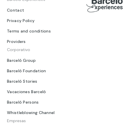
Contact
Privacy Policy
Terms and conditions
Providers
Corporativo
Barceló Group
Barceló Foundation
Barceló Stories
Vacaciones Barceló
Barceló Persons
Whistleblowing Channel
Empresas