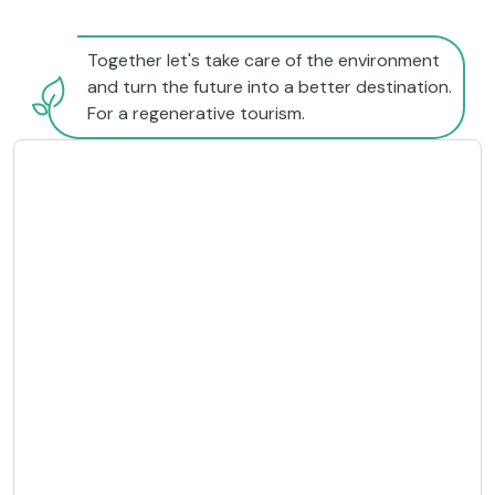
Together let's take care of the environment
and turn the future into a better destination.
For a regenerative tourism.