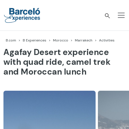
Skip
to
content
Barceló Experiences
B.com
B Experiences
Morocco
Marrakech
Activities
Agafay Desert experience
with quad ride, camel trek
and Moroccan lunch