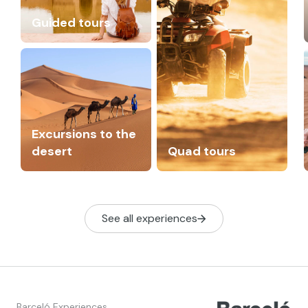
Guided tours
Excursions to the
desert
Quad tours
See all experiences
Barceló Experiences