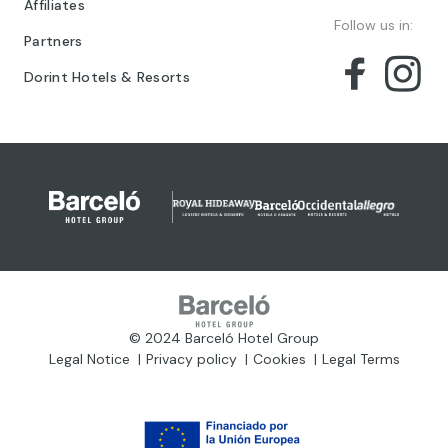
Affiliates
Follow us in:
Partners
Dorint Hotels & Resorts
© 2024 Barceló Hotel Group
Legal Notice
Privacy policy
Cookies
Legal Terms