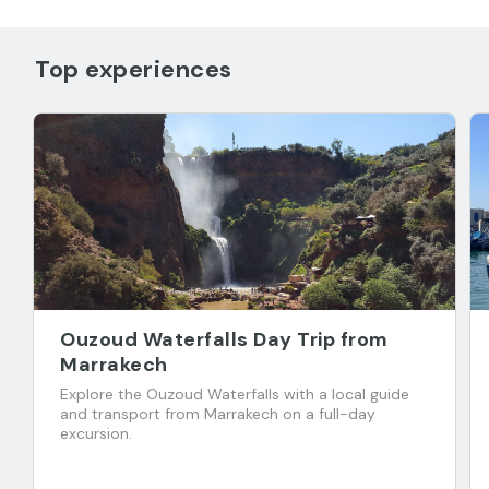
Top experiences
Ouzoud Waterfalls Day Trip from
Marrakech
Explore the Ouzoud Waterfalls with a local guide
and transport from Marrakech on a full-day
excursion.