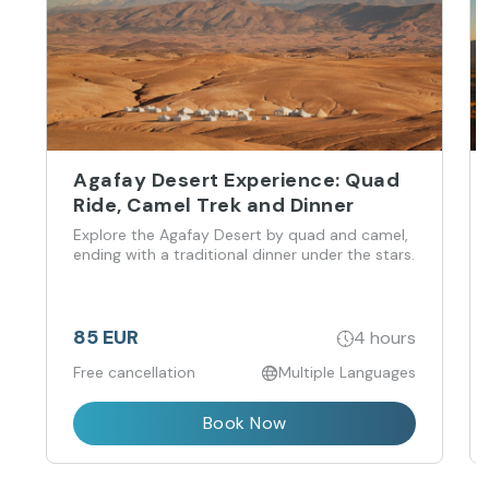
Agafay Desert Experience: Quad
Ride, Camel Trek and Dinner
Explore the Agafay Desert by quad and camel,
ending with a traditional dinner under the stars.
85 EUR
4 hours
Free cancellation
Multiple Languages
Book Now