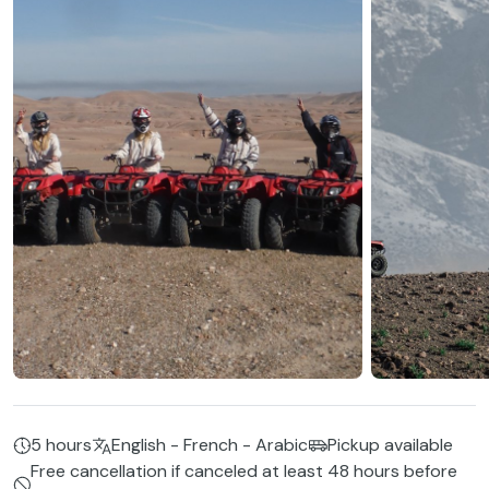
5 hours
English - French - Arabic
Pickup available
Free cancellation if canceled at least 48 hours before