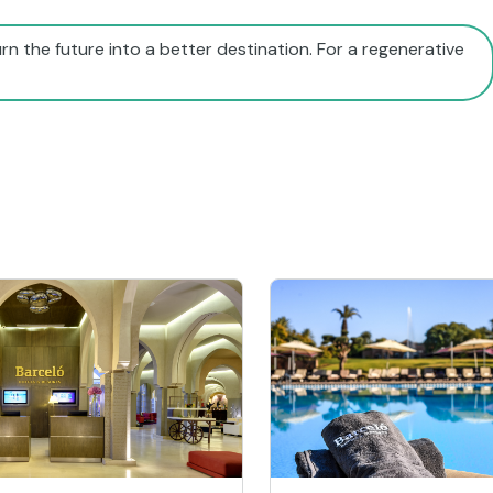
rn the future into a better destination. For a regenerative