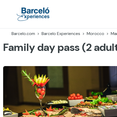
Skip
to
content
Barceló Experiences
Barcelo.com
Barcelo Experiences
Morocco
Ma
Family day pass (2 adult