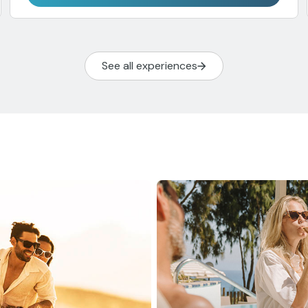
See all experiences