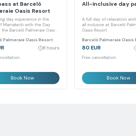
pass at Barceló
All-inclusive day p
eraie Oasis Resort
ing day experience in the
A full day of relaxation and
of Marrakech with the Day
all inclusive at Barceló Pal
 the Barceló Palmeraie Oasis
Oasis Resort.
ó Palmeraie Oasis Resort
Barceló Palmeraie Oasis 
UR
80 EUR
8 hours
ncellation
Free cancellation
Book Now
Book Now