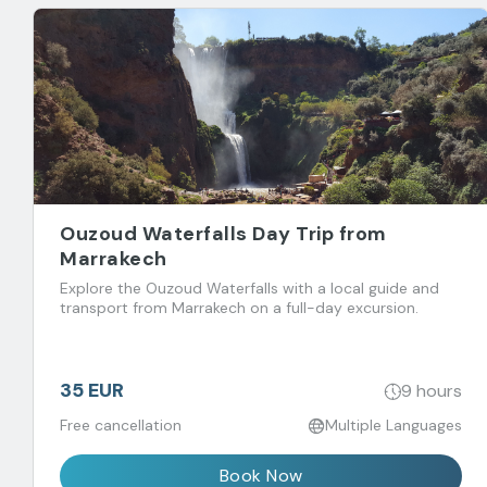
Ouzoud Waterfalls Day Trip from
Marrakech
Explore the Ouzoud Waterfalls with a local guide and
transport from Marrakech on a full-day excursion.
35 EUR
9 hours
Free cancellation
Multiple Languages
Book Now