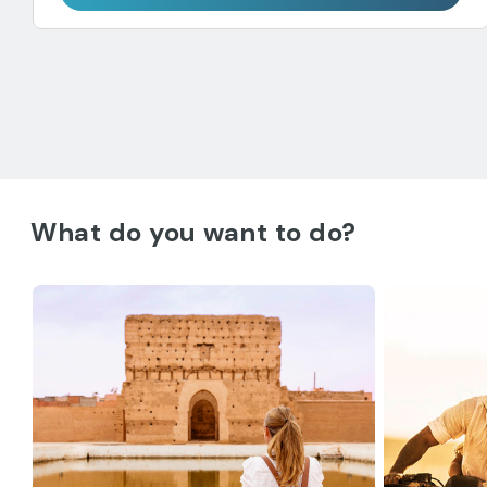
What do you want to do?