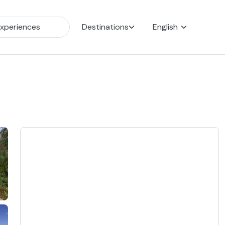
Destinations
English