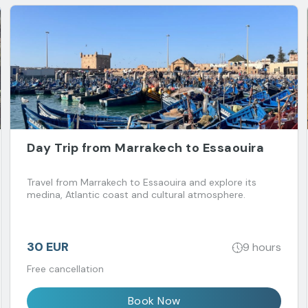
Day Trip from Marrakech to Essaouira
Travel from Marrakech to Essaouira and explore its
medina, Atlantic coast and cultural atmosphere.
30 EUR
9 hours
Free cancellation
Book Now