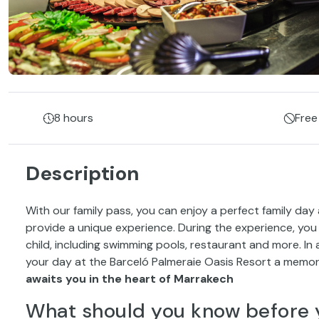
8 hours
Free
Description
With our family pass, you can enjoy a perfect family day
provide a unique experience. During the experience, you wi
child, including swimming pools, restaurant and more. In
your day at the Barceló Palmeraie Oasis Resort a memor
awaits you in the heart of Marrakech
What should you know before 