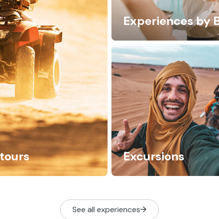
Experiences by 
tours
Excursions
See all experiences