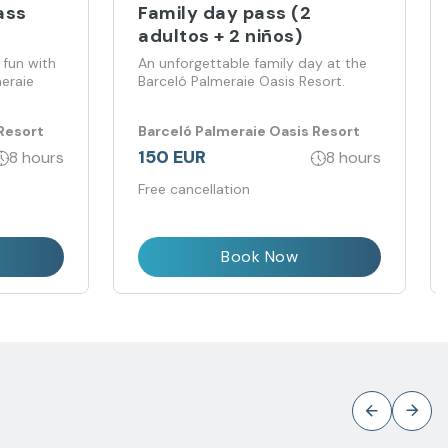
ass
Family day pass (2
adultos + 2 niños)
 fun with
An unforgettable family day at the
meraie
Barceló Palmeraie Oasis Resort.
Resort
Barceló Palmeraie Oasis Resort
150 EUR
8 hours
8 hours
Free cancellation
Book Now