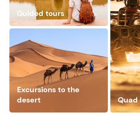
Guided tours
Excursions to the
desert
Quad 