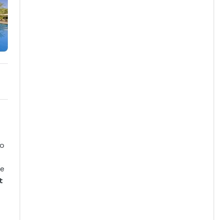
to
ke
t