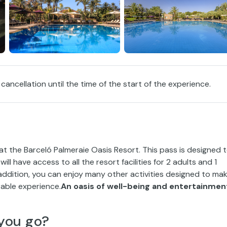
 cancellation until the time of the start of the experience.
 at the Barceló Palmeraie Oasis Resort. This pass is designed 
ll have access to all the resort facilities for 2 adults and 1
 addition, you can enjoy many other activities designed to ma
able experience.
An oasis of well-being and entertainmen
you go?