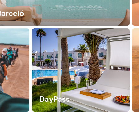
Barceló
DayPass