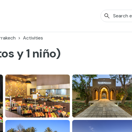
rrakech
Activities
os y 1 niño)