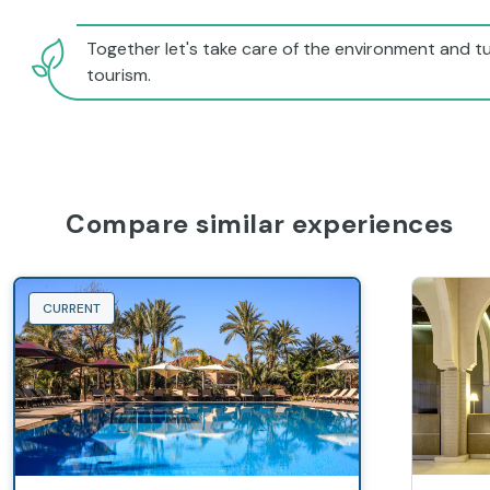
Together let's take care of the environment and tu
tourism.
Compare similar experiences
CURRENT