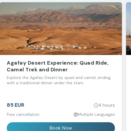
Agafay Desert Experience: Quad Ride,
Camel Trek and Dinner
Explore the Agafay Desert by quad and camel, ending
with a traditional dinner under the stars.
85 EUR
4 hours
Free cancellation
Multiple Languages
Book Now