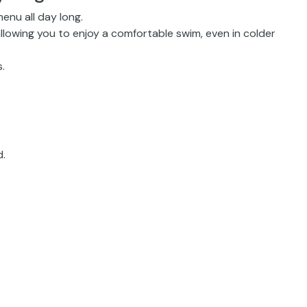
enu all day long.
allowing you to enjoy a comfortable swim, even in colder
.
d.