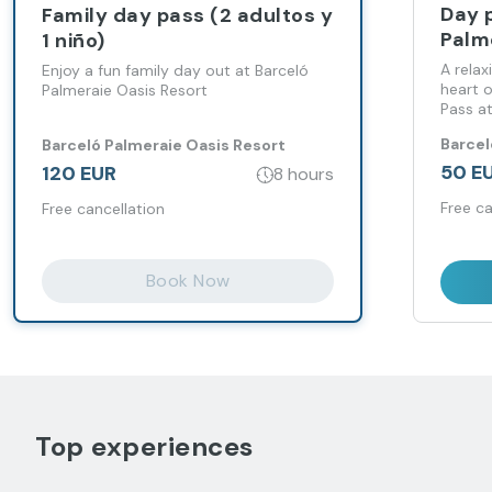
Day 
Family day pass (2 adultos y
Palm
1 niño)
A relax
Enjoy a fun family day out at Barceló
heart 
Palmeraie Oasis Resort
Pass at
Resort.
Barcel
Barceló Palmeraie Oasis Resort
50 E
120 EUR
8 hours
Free ca
Free cancellation
Book Now
Top experiences