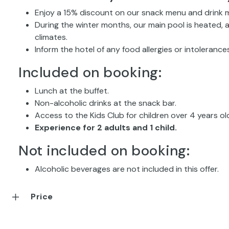
Enjoy a 15% discount on our snack menu and drink m
During the winter months, our main pool is heated, 
climates.
Inform the hotel of any food allergies or intolerances
Included on booking:
Lunch at the buffet.
Non-alcoholic drinks at the snack bar.
Access to the Kids Club for children over 4 years ol
Experience for 2 adults and 1 child.
Not included on booking:
Alcoholic beverages are not included in this offer.
Price