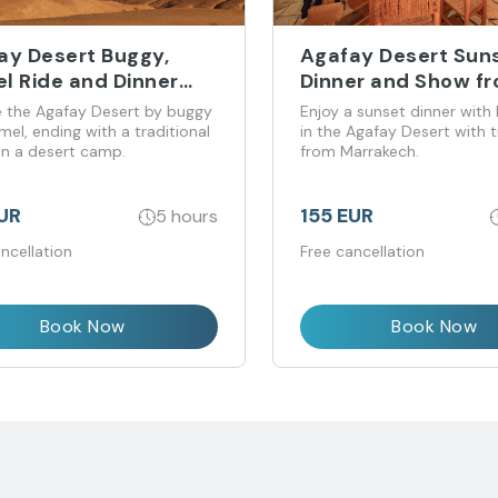
ay Desert Buggy,
Agafay Desert Suns
l Ride and Dinner
Dinner and Show f
rience
Marrakech
e the Agafay Desert by buggy
Enjoy a sunset dinner with 
el, ending with a traditional
in the Agafay Desert with t
in a desert camp.
from Marrakech.
EUR
155 EUR
5 hours
ncellation
Free cancellation
Book Now
Book Now