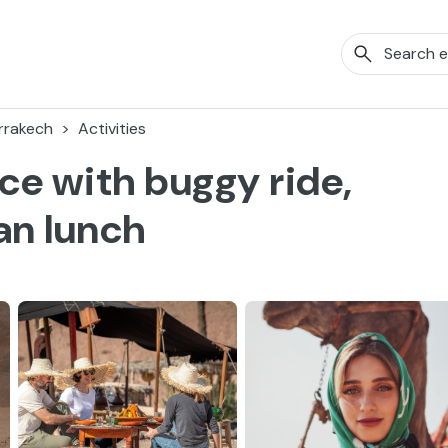
rrakech
Activities
ce with buggy ride,
an lunch