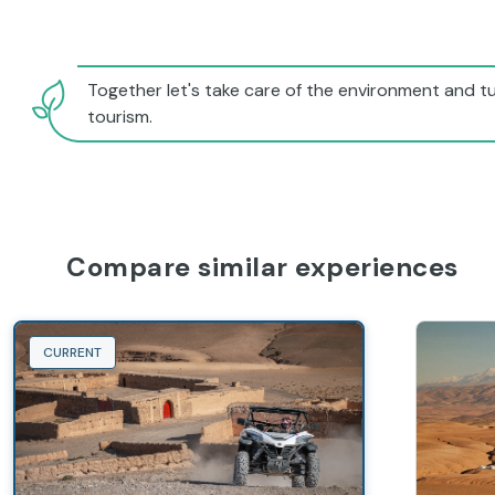
Together let's take care of the environment and tu
tourism.
Compare similar experiences
CURRENT