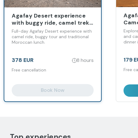
Agaf
Agafay Desert experience
Came
with buggy ride, camel trek
Expe
and Moroccan lunch
Explor
Full-day Agafay Desert experience with
and cam
camel ride, buggy tour and traditional
dinner 
Moroccan lunch.
179 
378 EUR
8 hours
Free ca
Free cancellation
Book Now
Top experiences