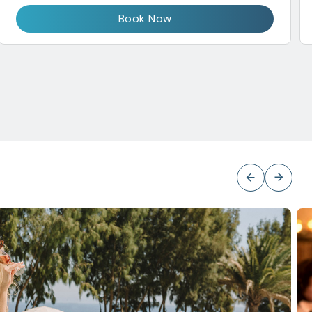
Book Now