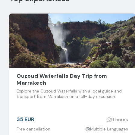
Ouzoud Waterfalls Day Trip from
Marrakech
Explore the Ouzoud Waterfalls with a local guide and
transport from Marrakech on a full-day excursion.
35 EUR
9 hours
Free cancellation
Multiple Languages