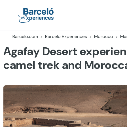
Skip
to
content
Barceló Experiences
Barcelo.com
Barcelo Experiences
Morocco
Ma
Agafay Desert experien
camel trek and Morocc