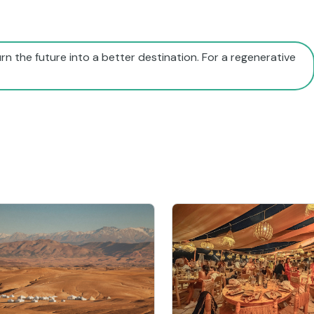
rn the future into a better destination. For a regenerative