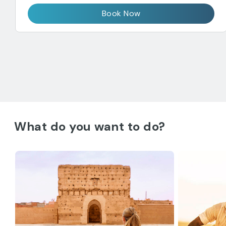
Book Now
What do you want to do?