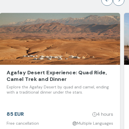
Agafay Desert Experience: Quad Ride,
Camel Trek and Dinner
Explore the Agafay Desert by quad and camel, ending
with a traditional dinner under the stars.
85 EUR
4 hours
Free cancellation
Multiple Languages