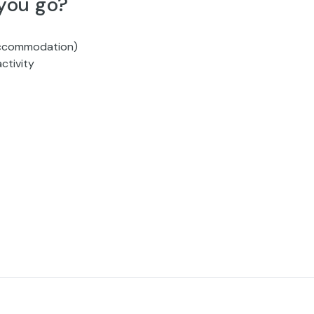
you go?
 accommodation)
ctivity