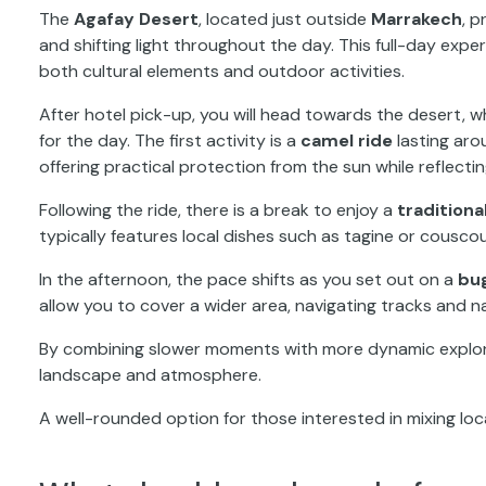
The
Agafay Desert
, located just outside
Marrakech
, 
and shifting light throughout the day. This full-day expe
both cultural elements and outdoor activities.
After hotel pick-up, you will head towards the desert,
for the day. The first activity is a
camel ride
lasting aro
offering practical protection from the sun while reflecti
Following the ride, there is a break to enjoy a
tradition
typically features local dishes such as tagine or couscou
In the afternoon, the pace shifts as you set out on a
bu
allow you to cover a wider area, navigating tracks and n
By combining slower moments with more dynamic explorat
landscape and atmosphere.
A well-rounded option for those interested in mixing loc