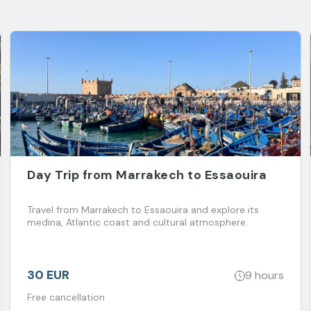
Day Trip from Marrakech to Essaouira
Travel from Marrakech to Essaouira and explore its
medina, Atlantic coast and cultural atmosphere.
30 EUR
9 hours
Free cancellation