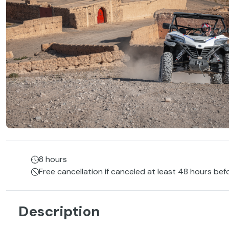
8 hours
Free cancellation if canceled at least 48 hours bef
Description