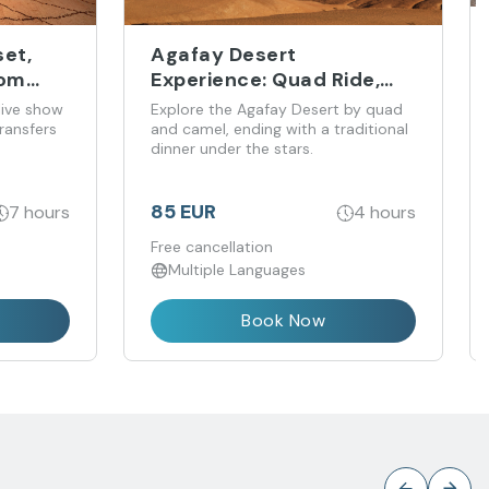
et,
Agafay Desert
rom
Experience: Quad Ride,
Camel Trek and Dinner
live show
Explore the Agafay Desert by quad
ransfers
and camel, ending with a traditional
dinner under the stars.
85 EUR
7 hours
4 hours
Free cancellation
Multiple Languages
Book Now