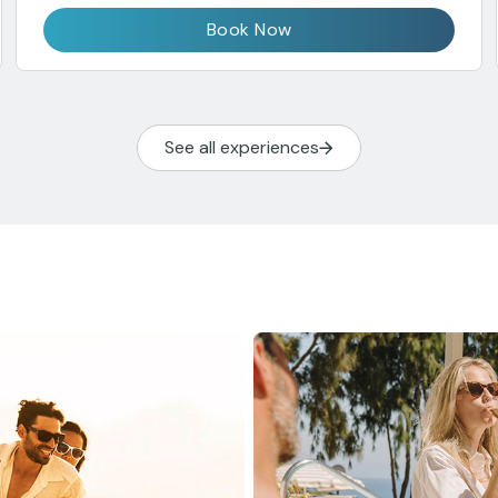
Book Now
See all experiences