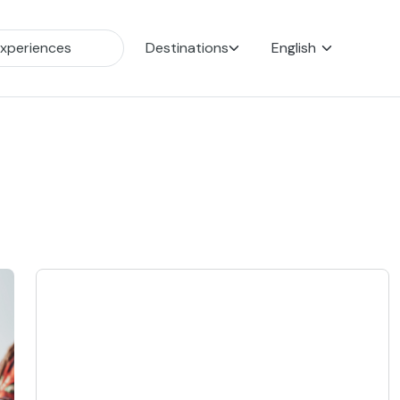
Destinations
English