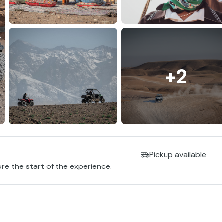
+2
Pickup available
ore the start of the experience.