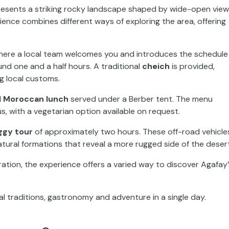
presents a striking rocky landscape shaped by wide-open vie
rience combines different ways of exploring the area, offering
 where a local team welcomes you and introduces the schedule
und one and a half hours. A traditional
cheich
is provided,
ng local customs.
al Moroccan lunch
served under a Berber tent. The menu
s, with a vegetarian option available on request.
ggy tour
of approximately two hours. These off-road vehicle
atural formations that reveal a more rugged side of the desert
ion, the experience offers a varied way to discover Agafay’
al traditions, gastronomy and adventure in a single day.