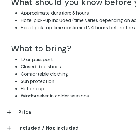
What should you know before 
Approximate duration: 8 hours
Hotel pick-up included (time varies depending on
Exact pick-up time confirmed 24 hours before the a
What to bring?
ID or passport
Closed-toe shoes
Comfortable clothing
Sun protection
Hat or cap
Windbreaker in colder seasons
Price
Included / Not included