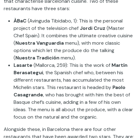
that characterise Barcelonan cuisine. Two of these
restaurants have three stars:
ÀBaC
(Avinguda Tibidabo, 1): This is the personal
project of the television chef
Jordi Cruz
(Master
Chef Spain). It combines the ultimate creative cuisine
(
Nuestra Vanguardia
menu), with more classic
options which let the produce do the talking
(
Nuestra Tradición
menu).
Lasarte
(Mallorca, 259): This is the work of
Martín
Berasategui
, the Spanish chef who, between his
different restaurants, has accumulated the most
Michelin stars. This restaurant is headed by
Paolo
Casagrande
, who has brought with him the best of
Basque chef’s cuisine, adding in a few of his own
ideas. The menu is all about the produce, with a clear
focus on the natural and the organic.
Alongside these, in Barcelona there are four other
restaurants that have been awarded two stars. They are: