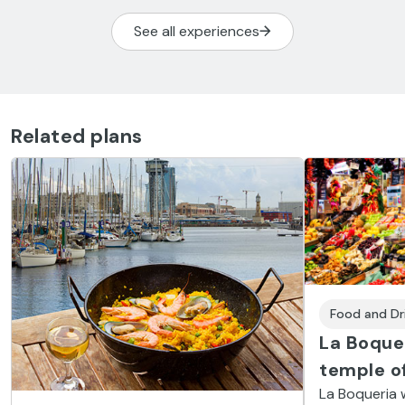
See all experiences
Related plans
Food and Dr
La Boque
temple of
La Boqueria w