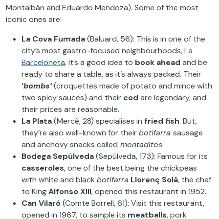
Montalbán and Eduardo Mendoza). Some of the most
iconic ones are:
La Cova Fumada
(Baluard, 56): This is in one of the
city’s most gastro-focused neighbourhoods,
La
Barceloneta
. It’s a good idea to
book ahead
and be
ready to share a table, as it’s always packed. Their
‘
bombs’
(croquettes made of potato and mince with
two spicy sauces) and their
cod
are legendary, and
their prices are reasonable.
La Plata
(Mercè, 28) specialises in
fried fish
. But,
they’re also well-known for their
botifarra
sausage
and anchovy snacks called
montaditos
.
Bodega Sepúlveda
(Sepúlveda, 173): Famous for its
casseroles
, one of the best being the chickpeas
with white and black
botifarra
Llorenç Solá
, the chef
to King
Alfonso XIII
, opened this restaurant in 1952.
Can Vilaró
(Comte Borrell, 61): Visit this restaurant,
opened in 1967, to sample its
meatballs
, pork