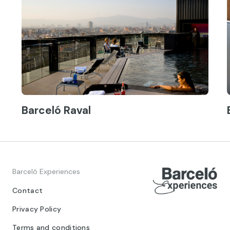
Barceló Raval
Barceló Experiences
Contact
Privacy Policy
Terms and conditions