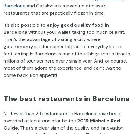
Barcelona
and Catalonia is served up at classic
restaurants that are practically frozen in time.
It’s also possible to
enjoy good quality food in
Barcelona
without your wallet taking too much of a hit.
That’s the advantage of visiting a city where
gastronomy
is a fundamental part of everyday life. In
fact, eating in Barcelona is one of the things that attracts
millions of tourists here every single year. And, of course,
most of them adore the experience, and can’t wait to
come back. Bon appetit!
The best restaurants in Barcelona
No fewer than 29 restaurants in Barcelona have been
awarded at least one star by the
2019 Michelin Red
Guide
. That’s a clear sign of the quality and innovation