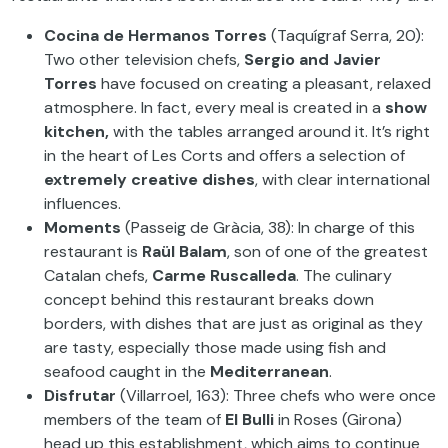
Cocina de Hermanos Torres
(Taquígraf Serra, 20):
Two other television chefs,
Sergio and Javier
Torres
have focused on creating a pleasant, relaxed
atmosphere. In fact, every meal is created in a
show
kitchen,
with the tables arranged around it. It’s right
in the heart of Les Corts and offers a selection of
extremely creative dishes
, with clear international
influences.
Moments
(Passeig de Gràcia, 38): In charge of this
restaurant is
Raül Balam
, son of one of the greatest
Catalan chefs,
Carme Ruscalleda
. The culinary
concept behind this restaurant breaks down
borders, with dishes that are just as original as they
are tasty, especially those made using fish and
seafood caught in the
Mediterranean
.
Disfrutar
(Villarroel, 163): Three chefs who were once
members of the team of
El Bulli
in Roses (Girona)
head up this establishment, which aims to continue