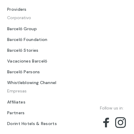
Providers
Corporativo
Barceló Group
Barceló Foundation
Barceló Stories
Vacaciones Barceló
Barceló Persons
Whistleblowing Channel
Empresas
Affiliates
Follow us in:
Partners
Dorint Hotels & Resorts