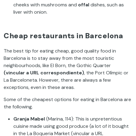
cheeks with mushrooms and
offal
dishes, such as
liver with onion.
Cheap restaurants in Barcelona
The best tip for eating cheap, good quality food in
Barcelona is to stay away from the most touristic
neighbourhoods, like El Born, the Gothic Quarter
(vincular a URL correspondiente)
, the Port Olímpic or
La Barceloneta. However, there are always a few
exceptions, even in these areas.
Some of the cheapest options for eating in Barcelona are
the following.
Granja Mabel
(Marina, 114): This is unpretentious
cuisine made using good produce (a lot of it bought
in the La Boqueria Market (vincular a URL