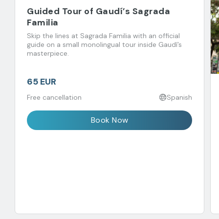
Guided Tour of Gaudí’s Sagrada
Familia
Skip the lines at Sagrada Familia with an official
guide on a small monolingual tour inside Gaudí’s
masterpiece.
65 EUR
Free cancellation
Spanish
Book Now