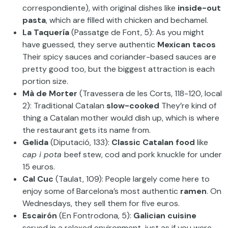
correspondiente), with original dishes like
inside-out
pasta
, which are filled with chicken and bechamel.
La Taquería
(Passatge de Font, 5): As you might
have guessed, they serve authentic
Mexican tacos
Their spicy sauces and coriander-based sauces are
pretty good too, but the biggest attraction is each
portion size.
Mà de Morter
(Travessera de les Corts, 118-120, local
2): Traditional Catalan
slow-cooked
They’re kind of
thing a Catalan mother would dish up, which is where
the restaurant gets its name from.
Gelida
(Diputació, 133):
Classic Catalan food
like
cap i pota
beef stew, cod and pork knuckle for under
15 euros.
Cal Cuc
(Taulat, 109): People largely come here to
enjoy some of Barcelona’s most authentic
ramen
. On
Wednesdays, they sell them for five euros.
Escairón
(En Fontrodona, 5):
Galician cuisine
served in a relaxed environment, just as if you were