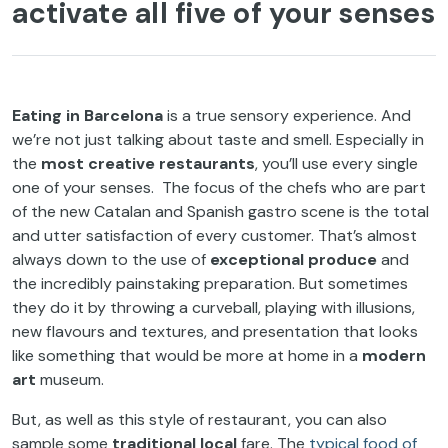
activate all five of your senses
Eating in Barcelona
is a true sensory experience. And
we’re not just talking about taste and smell. Especially in
the
most creative restaurants
, you’ll use every single
one of your senses. The focus of the chefs who are part
of the new Catalan and Spanish gastro scene is the total
and utter satisfaction of every customer. That’s almost
always down to the use of
exceptional produce
and
the incredibly painstaking preparation. But sometimes
they do it by throwing a curveball, playing with illusions,
new flavours and textures, and presentation that looks
like something that would be more at home in a
modern
art
museum.
But, as well as this style of restaurant, you can also
sample some
traditional local
fare. The
typical food of