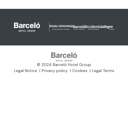
© 2024 Barceló Hotel Group
Legal Notice
Privacy policy
Cookies
Legal Terms