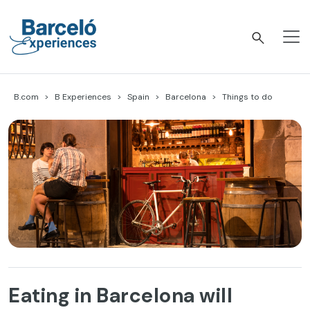
Skip
to
content
Barceló Experiences
B.com
B Experiences
Spain
Barcelona
Things to do
Eating in Barcelona will