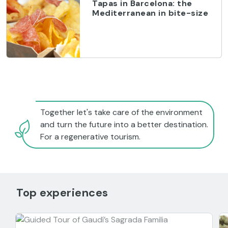
Tapas in Barcelona: the
Mediterranean in bite-size
Together let's take care of the environment
and turn the future into a better destination.
For a regenerative tourism.
Top experiences