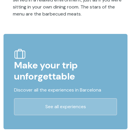
sitting in your own dining room. The stars of the
menu are the barbecued meats.
Make your trip
unforgettable
Discover all the experiences in Barcelona
See all experiences