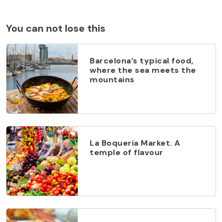
You can not lose this
Barcelona’s typical food,
where the sea meets the
mountains
La Boqueria Market. A
temple of flavour