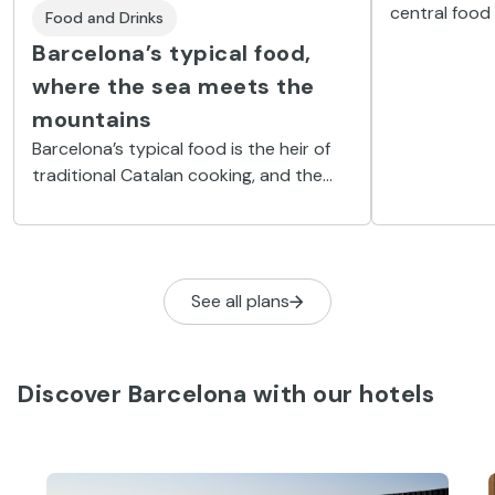
central food
Food and Drinks
landmark on 
Barcelona’s typical food,
gastronomic
where the sea meets the
mountains
Barcelona’s typical food is the heir of
traditional Catalan cooking, and the
focus is placed on the sea life fished
out of the Mediterranean.
See all plans
Discover Barcelona with our hotels