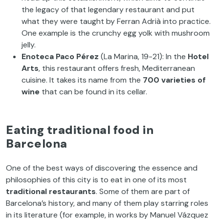
the legacy of that legendary restaurant and put
what they were taught by Ferran Adrià into practice.
One example is the crunchy egg yolk with mushroom
jelly.
Enoteca Paco Pérez
(La Marina, 19-21): In the
Hotel
Arts
, this restaurant offers fresh, Mediterranean
cuisine. It takes its name from the
700 varieties of
wine
that can be found in its cellar.
Eating traditional food in
Barcelona
One of the best ways of discovering the essence and
philosophies of this city is to eat in one of its most
traditional restaurants
. Some of them are part of
Barcelona’s history, and many of them play starring roles
in its literature (for example, in works by Manuel Vázquez