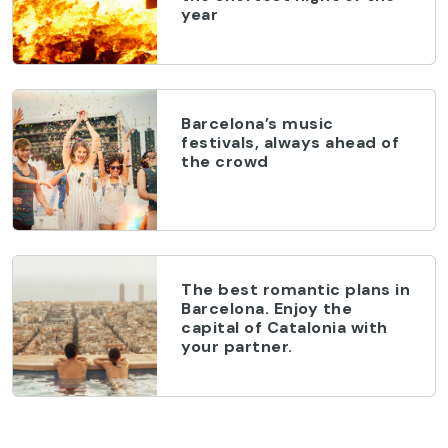
year
Barcelona’s music
festivals, always ahead of
the crowd
The best romantic plans in
Barcelona. Enjoy the
capital of Catalonia with
your partner.