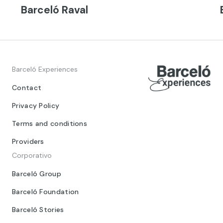
Barceló Raval
Barceló Experiences
Contact
Privacy Policy
Terms and conditions
Providers
Corporativo
Barceló Group
Barceló Foundation
Barceló Stories