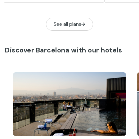
musical style
swims and eating typical pastries
called coques de Sant Joan.
See all plans
Discover Barcelona with our hotels