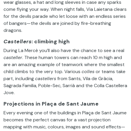
wear glasses, a hat and long sleeves in case any sparks
come flying your way. When night falls, Via Laietana clears
for the devils parade who let loose with an endless series
of bangers—the devils are joined by fire-breathing
dragons.
Castellers
: climbing high
During La Mercè you’ll also have the chance to see a real
casteller
. These human towers can reach 10 m high and
are an amazing example of teamwork where the smallest
child climbs to the very top. Various
colles
or teams take
part, including
castellers
from Sants, Vila de Gràcia,
Sagrada Familia, Poble-Sec, Sarrià and the Colla Castellera
Jove.
Projections in Plaça de Sant Jaume
Every evening one of the buildings in Plaça de Sant Jaume
becomes the perfect canvas for a vast projection
mapping with music, colours, images and sound effects—