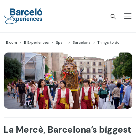
Skip
to
content
Barceló Experiences
B.com
B Experiences
Spain
Barcelona
Things to do
La Mercè, Barcelona’s biggest