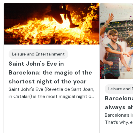
Leisure and Entertainment
Saint John's Eve in
Barcelona: the magic of the
shortest night of the year
Saint John's Eve (Revetlla de Sant Joan,
Leisure and
in Catalan) is the most magical night of
Barcelona
the year. It is also the shortest and
always a
marks the beginning of summer.
Barcelona’s l
Barcelona residents celebrate the
That’s why, 
evening and night of 23 June by lighting
Europe’s most
traditional bonfires, taking nocturnal