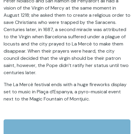
Peter Nolasco and San Ramón de Penyafort all had a
vision of the Virgin of Mercy at the same moment in
August 1218; she asked them to create a religious order to
save Christians who were trapped by the Saracens.
Centuries later, in 1687, a second miracle was attributed
to the Virgin when Barcelona suffered under a plague of
locusts and the city prayed to La Mercè to make them
disappear. When their prayers were heard, the city
council decided that the virgin should be their patron
saint, however, the Pope didn’t ratify her status until two
centuries later.
The La Mercè festival ends with a huge fireworks display
set to music in Plaça d’Espanya, a pyro-musical event
next to the Magic Fountain of Montjuïc.