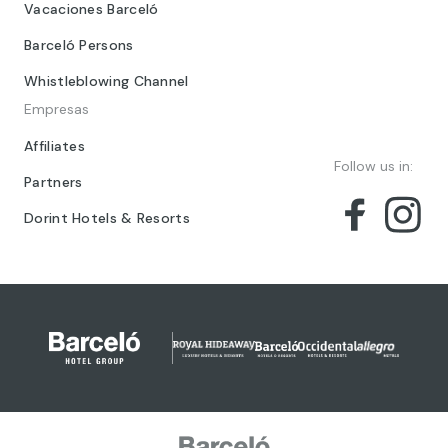
Vacaciones Barceló
Barceló Persons
Whistleblowing Channel
Empresas
Affiliates
Follow us in:
Partners
Dorint Hotels & Resorts