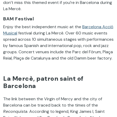
don’t miss this themed event if you’re in Barcelona during
La Mercè.
BAM Festival
Enjoy the best independent music at the
Barcelona Acció
Musical
festival during La Mercè. Over 60 music events
spread across 10 simultaneous stages with performances
by famous Spanish and international pop, rock and jazz
groups. Concert venues include the Parc del Fòrum, Plaça
Reial, Plaça de Catalunya and the old Damm beer factory.
La Mercè, patron saint of
Barcelona
The link between the Virgin of Mercy and the city of
Barcelona can be traced back to the times of the
Reconquista
. According to legend, King James I, Saint