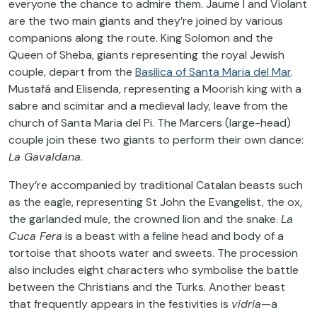
everyone the chance to admire them. Jaume I and Violant
are the two main giants and they’re joined by various
companions along the route. King Solomon and the
Queen of Sheba, giants representing the royal Jewish
couple, depart from the
Basilica of Santa Maria del Mar
.
Mustafá and Elisenda, representing a Moorish king with a
sabre and scimitar and a medieval lady, leave from the
church of Santa Maria del Pi. The Marcers (large-head)
couple join these two giants to perform their own dance:
La Gavaldana
.
They’re accompanied by traditional Catalan beasts such
as the eagle, representing St John the Evangelist, the ox,
the garlanded mule, the crowned lion and the snake.
La
Cuca Fera
is a beast with a feline head and body of a
tortoise that shoots water and sweets. The procession
also includes eight characters who symbolise the battle
between the Christians and the Turks. Another beast
that frequently appears in the festivities is
vídria
—a