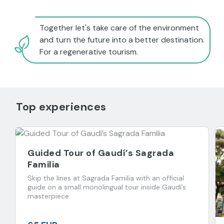
Together let's take care of the environment
and turn the future into a better destination.
For a regenerative tourism.
Top experiences
Guided Tour of Gaudí’s Sagrada
Familia
Skip the lines at Sagrada Familia with an official
guide on a small monolingual tour inside Gaudí’s
masterpiece.