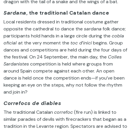
dragon with the tail of a snake and the wings of a bat.
Sardana
, the traditional Catalan dance
Local residents dressed in traditional costume gather
opposite the cathedral to dance the
sardana
folk dance;
participants hold hands in a large circle during the
cobla
oficial
at the very moment the
toc d
’
inici
begins. Group
dances and competitions are held during the four days of
the festival. On 24 September, the main day, the
Colles
Sardanistes
competition is held where groups from
around Spain compete against each other. An open
dance is held once the competition ends—if you’ve been
keeping an eye on the steps, why not follow the rhythm
and join in?
Correfocs de diables
The traditional Catalan
correfoc
(fire run) is linked to
similar parades of devils with firecrackers that began as a
tradition in the Levante region. Spectators are advised to