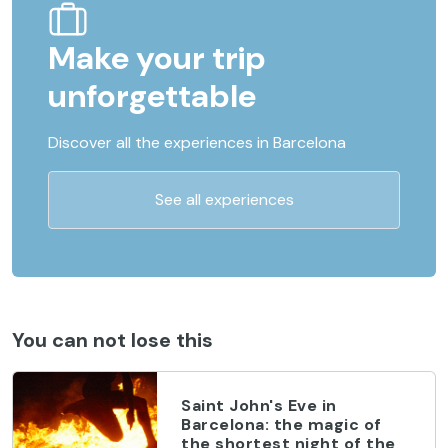
Make your trip
unforgettable
Discover all the experiences in Barcelona
See all experiences
You can not lose this
Saint John's Eve in
Barcelona: the magic of
the shortest night of the