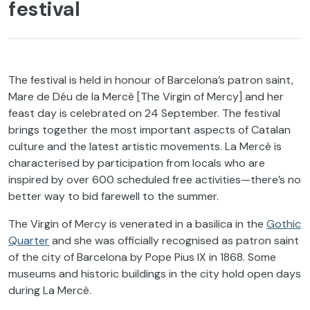
festival
The festival is held in honour of Barcelona’s patron saint,
Mare de Déu de la Mercè [The Virgin of Mercy] and her
feast day is celebrated on 24 September. The festival
brings together the most important aspects of Catalan
culture and the latest artistic movements. La Mercè is
characterised by participation from locals who are
inspired by over 600 scheduled free activities—there’s no
better way to bid farewell to the summer.
The Virgin of Mercy is venerated in a basilica in the
Gothic
Quarter
and she was officially recognised as patron saint
of the city of Barcelona by Pope Pius IX in 1868. Some
museums and historic buildings in the city hold open days
during La Mercè.