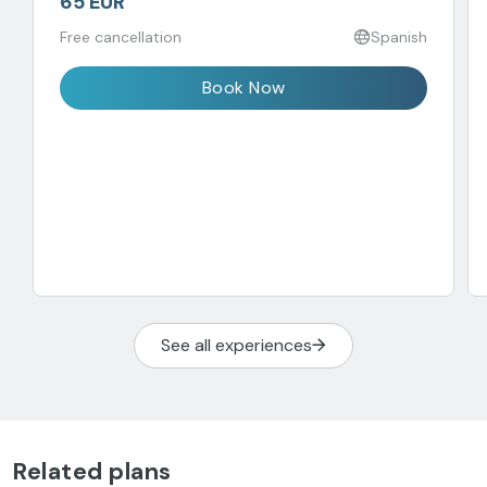
65 EUR
Free cancellation
Spanish
Book Now
See all experiences
Related plans