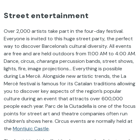
Street entertainment
Over 2,000 artists take part in the four-day festival.
Everyone is invited to this huge street party, the perfect
way to discover Barcelona’s cultural diversity. All events
are free and are held outdoors from 11:00 AM to 4:00 AM.
Dance, circus,
charanga
percussion bands, street shows,
lights, fire, image projections… Everything is possible
during La Mercè. Alongside new artistic trends, the La
Mercè festival is famous for its Catalan traditions allowing
you to discover key aspects of the region’s popular
culture during an event that attracts over 600,000
people each year. Parc de la Ciutadella is one of the focus
points for street art and theatre companies often run
children’s shows here. Circus events are normally held at
the
Montjuïc Castle
.