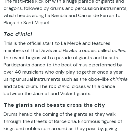
The festivities kick off with a huge parade of giants and
dragons, followed by drums and percussion instruments,
which heads along La Rambla and Carrer de Ferran to
Plaça de Sant Miquel.
Toc d
’
inici
This is the official start to La Mercè and features
members of the Devils and Hawks troupes, called
colles
;
the event begins with a parade of giants and beasts.
Participants dance to the beat of music performed by
over 40 musicians who only play together once a year
using unusual instruments such as the oboe-like
chirimia
and
tabal
drum. The
toc d
’
inici
closes with a dance
between the Jaume I and Violant giants.
The giants and beasts cross the city
Drums herald the coming of the giants as they walk
through the streets of Barcelona. Enormous figures of
kings and nobles spin around as they pass by, giving