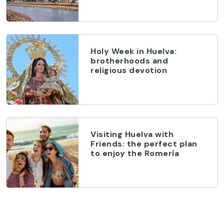
Holy Week in Huelva:
brotherhoods and
religious devotion
Visiting Huelva with
Friends: the perfect plan
to enjoy the Romería