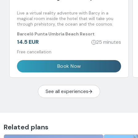
Live a virtual reality adventure with Barcy in a
magical room inside the hotel that will take you
through prehistory, the ocean and the cosmos.
Barceló Punta Umbría Beach Resort
14.5 EUR
25 minutes
Free cancellation
Book Now
See all experiences
Related plans