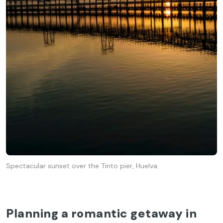
Spectacular sunset over the Tinto pier, Huelva.
Planning a romantic getaway in