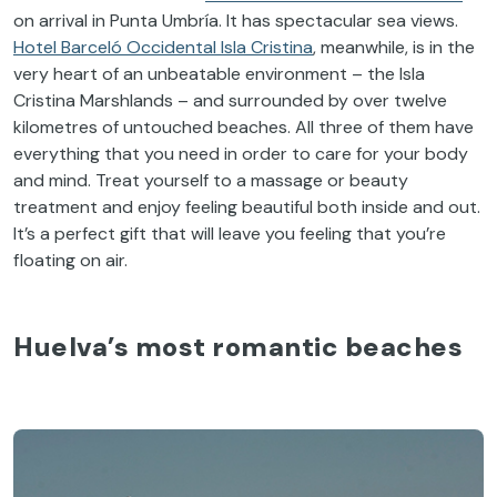
on arrival in Punta Umbría. It has spectacular sea views.
Hotel Barceló Occidental Isla Cristina
, meanwhile, is in the
very heart of an unbeatable environment – the Isla
Cristina Marshlands – and surrounded by over twelve
kilometres of untouched beaches. All three of them have
everything that you need in order to care for your body
and mind. Treat yourself to a massage or beauty
treatment and enjoy feeling beautiful both inside and out.
It’s a perfect gift that will leave you feeling that you’re
floating on air.
Huelva’s most romantic beaches