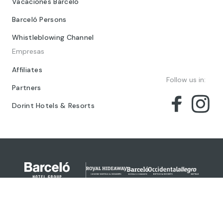
Vacaciones Barceló
Barceló Persons
Whistleblowing Channel
Empresas
Affiliates
Follow us in:
Partners
Dorint Hotels & Resorts