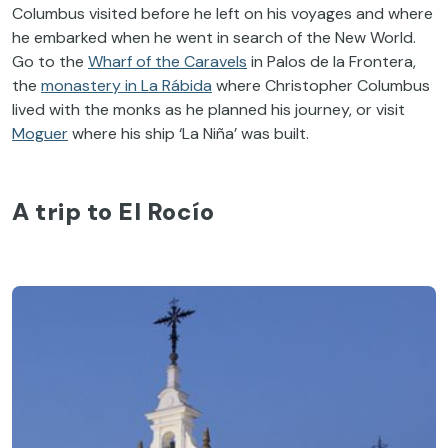
Columbus visited before he left on his voyages and where
he embarked when he went in search of the New World.
Go to the
Wharf of the Caravels
in Palos de la Frontera,
the
monastery in La Rábida
where Christopher Columbus
lived with the monks as he planned his journey, or visit
Moguer
where his ship ‘La Niña’ was built.
A trip to El Rocío