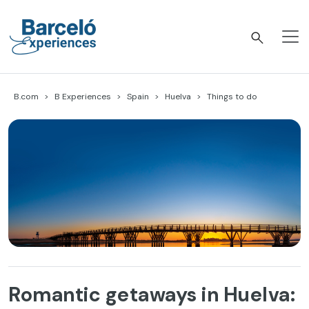
Skip
to
content
Barceló Experiences
B.com
B Experiences
Spain
Huelva
Things to do
Romantic getaways in Huelva: