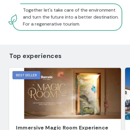
Together let's take care of the environment
and turn the future into a better destination.
For a regenerative tourism.
Top experiences
BEST SELLER
Immersive Magic Room Experience