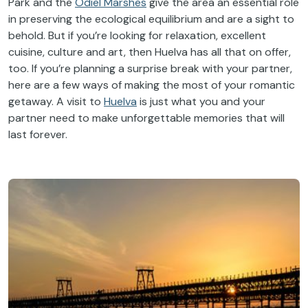
Park and the
Odiel Marshes
give the area an essential role
in preserving the ecological equilibrium and are a sight to
behold. But if you’re looking for relaxation, excellent
cuisine, culture and art, then Huelva has all that on offer,
too. If you’re planning a surprise break with your partner,
here are a few ways of making the most of your romantic
getaway. A visit to
Huelva
is just what you and your
partner need to make unforgettable memories that will
last forever.