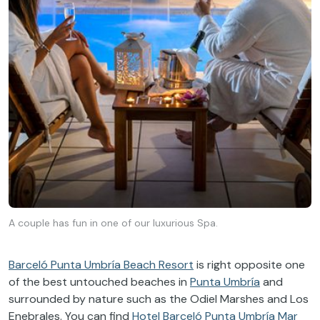
A couple has fun in one of our luxurious Spa.
Barceló Punta Umbría Beach Resort
is right opposite one
of the best untouched beaches in
Punta Umbría
and
surrounded by nature such as the Odiel Marshes and Los
Enebrales. You can find
Hotel Barceló Punta Umbría Mar