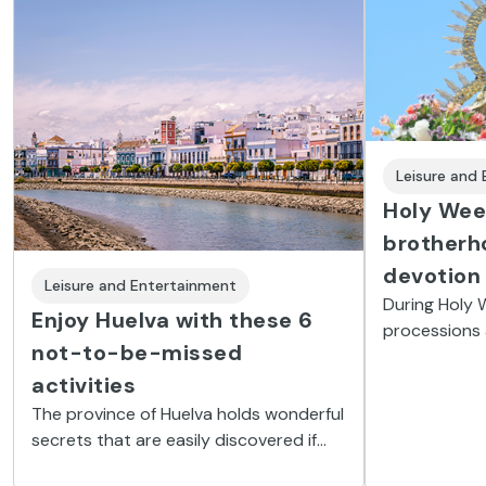
Leisure and
Holy Week
brotherh
devotion
Leisure and Entertainment
During Holy 
Enjoy Huelva with these 6
processions 
not-to-be-missed
brotherhood
religious st
activities
fine dessert
The province of Huelva holds wonderful
people.
secrets that are easily discovered if
you know how. Here you’ll find 6 not-