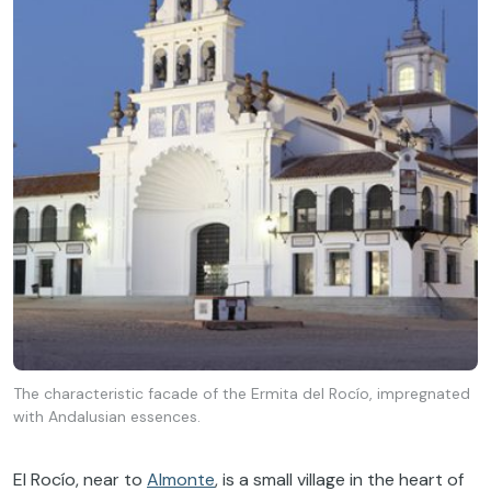
The characteristic facade of the Ermita del Rocío, impregnated
with Andalusian essences.
El Rocío, near to
Almonte
, is a small village in the heart of