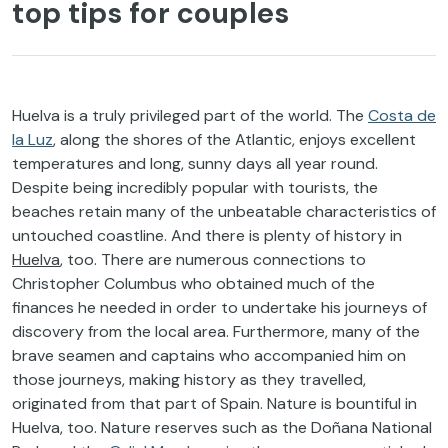
top tips for couples
Huelva is a truly privileged part of the world. The
Costa de
la Luz
, along the shores of the Atlantic, enjoys excellent
temperatures and long, sunny days all year round.
Despite being incredibly popular with tourists, the
beaches retain many of the unbeatable characteristics of
untouched coastline. And there is plenty of history in
Huelva
, too. There are numerous connections to
Christopher Columbus who obtained much of the
finances he needed in order to undertake his journeys of
discovery from the local area. Furthermore, many of the
brave seamen and captains who accompanied him on
those journeys, making history as they travelled,
originated from that part of Spain. Nature is bountiful in
Huelva, too. Nature reserves such as the Doñana National