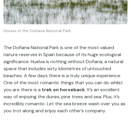
Horses in the Doñana National Park.
The Doñana National Park is one of the most valued
nature reserves in Spain because of its huge ecological
significance. Huelva is nothing without Doñana, a natural
space that includes sixty kilometres of untouched
beaches. A few days there is a truly unique experience.
One of the most romantic things that you can do whilst
you are there is a
trek on horseback
. It’s an excellent
way of enjoying the dunes, pine trees and sea. Plus, it’s
incredibly romantic. Let the sea breeze wash over you as
you trot along and enjoy each other’s company.