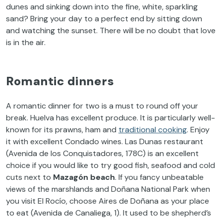
dunes and sinking down into the fine, white, sparkling
sand? Bring your day to a perfect end by sitting down
and watching the sunset. There will be no doubt that love
is in the air.
Romantic dinners
A romantic dinner for two is a must to round off your
break. Huelva has excellent produce. It is particularly well-
known for its prawns, ham and
traditional cooking
. Enjoy
it with excellent Condado wines. Las Dunas restaurant
(Avenida de los Conquistadores, 178C) is an excellent
choice if you would like to try good fish, seafood and cold
cuts next to
Mazagón beach
. If you fancy unbeatable
views of the marshlands and Doñana National Park when
you visit El Rocío, choose Aires de Doñana as your place
to eat (Avenida de Canaliega, 1). It used to be shepherd’s