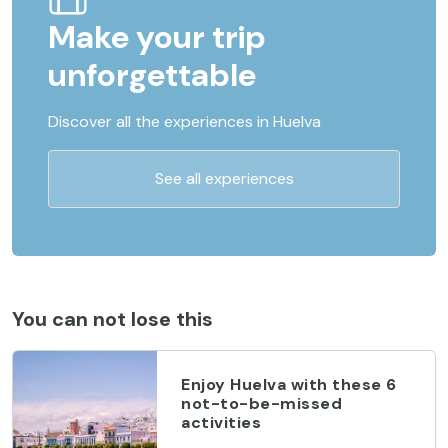
Make your trip
unforgettable
Discover all the experiences in Huelva
See all experiences
You can not lose this
Enjoy Huelva with these 6
not-to-be-missed
activities