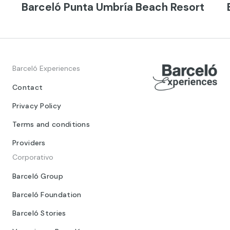
Barceló Punta Umbría Beach Resort
Barceló Experiences
Contact
Privacy Policy
Terms and conditions
Providers
Corporativo
Barceló Group
Barceló Foundation
Barceló Stories