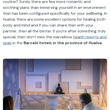
routine? Surely there are few more romantic and
soothing plans than immersing yourself in an environment
that has been configured specifically for your wellbeing. In
Huelva, there are some excellent options for healing both
body and mind and if you can share that with your
partner, then all the better. If you’re after something truly
special, then don’t miss the marvellous
health resorts and
spas
in the
Barceló hotels in the province of Huelva
.