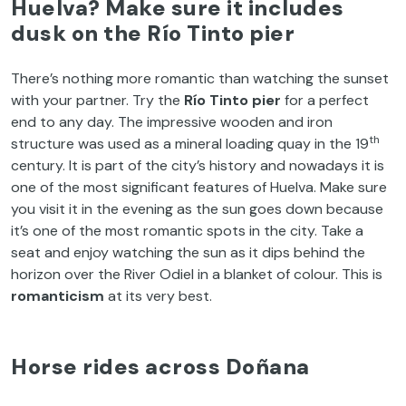
Huelva? Make sure it includes
dusk on the Río Tinto pier
There’s nothing more romantic than watching the sunset
with your partner. Try the
Río Tinto pier
for a perfect
end to any day. The impressive wooden and iron
th
structure was used as a mineral loading quay in the 19
century. It is part of the city’s history and nowadays it is
one of the most significant features of Huelva. Make sure
you visit it in the evening as the sun goes down because
it’s one of the most romantic spots in the city. Take a
seat and enjoy watching the sun as it dips behind the
horizon over the River Odiel in a blanket of colour. This is
romanticism
at its very best.
Horse rides across Doñana