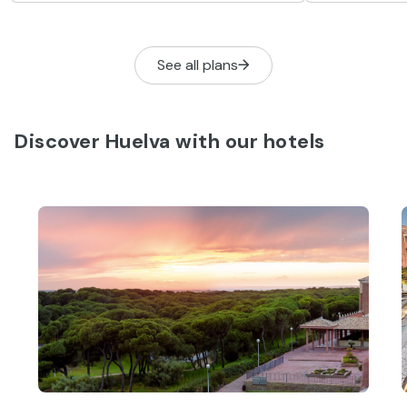
to-be-missed activities to help you get
the most from your stay.
See all plans
Discover Huelva with our hotels