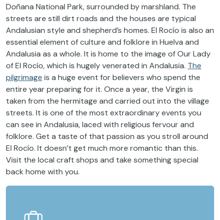
Doñana National Park, surrounded by marshland. The
streets are still dirt roads and the houses are typical
Andalusian style and shepherd’s homes. El Rocío is also an
essential element of culture and folklore in Huelva and
Andalusia as a whole. It is home to the image of Our Lady
of El Rocío, which is hugely venerated in Andalusia.
The
pilgrimage
is a huge event for believers who spend the
entire year preparing for it. Once a year, the Virgin is
taken from the hermitage and carried out into the village
streets. It is one of the most extraordinary events you
can see in Andalusia, laced with religious fervour and
folklore. Get a taste of that passion as you stroll around
El Rocío. It doesn’t get much more romantic than this.
Visit the local craft shops and take something special
back home with you.