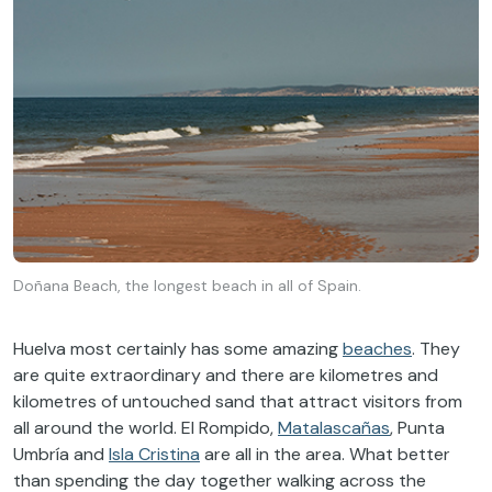
Doñana Beach, the longest beach in all of Spain.
Huelva most certainly has some amazing
beaches
. They
are quite extraordinary and there are kilometres and
kilometres of untouched sand that attract visitors from
all around the world. El Rompido,
Matalascañas
, Punta
Umbría and
Isla Cristina
are all in the area. What better
than spending the day together walking across the