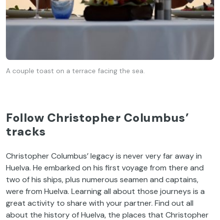
A couple toast on a terrace facing the sea.
Follow Christopher Columbus’
tracks
Christopher Columbus’ legacy is never very far away in
Huelva. He embarked on his first voyage from there and
two of his ships, plus numerous seamen and captains,
were from Huelva. Learning all about those journeys is a
great activity to share with your partner. Find out all
about the history of Huelva, the places that Christopher