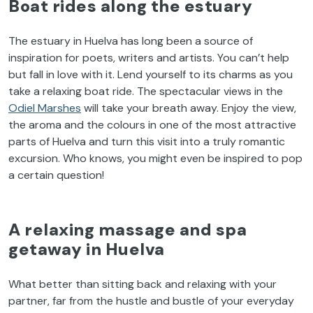
Boat rides along the estuary
The estuary in Huelva has long been a source of
inspiration for poets, writers and artists. You can’t help
but fall in love with it. Lend yourself to its charms as you
take a relaxing boat ride. The spectacular views in the
Odiel Marshes
will take your breath away. Enjoy the view,
the aroma and the colours in one of the most attractive
parts of Huelva and turn this visit into a truly romantic
excursion. Who knows, you might even be inspired to pop
a certain question!
A relaxing massage and spa
getaway in Huelva
What better than sitting back and relaxing with your
partner, far from the hustle and bustle of your everyday