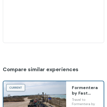
Compare similar experiences
Formentera
CURRENT
by Fast
Ferry from
Travel to
Ibiza with
Formentera by