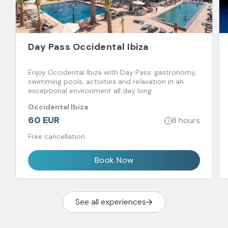
Day Pass Occidental Ibiza
Enjoy Occidental Ibiza with Day Pass: gastronomy,
swimming pools, activities and relaxation in an
exceptional environment all day long
Occidental Ibiza
60 EUR
8 hours
Free cancellation
Book Now
See all experiences