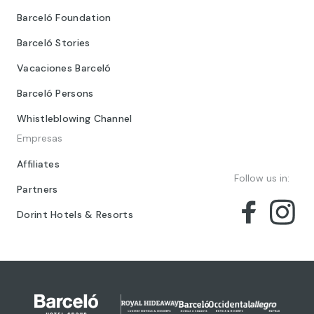
Barceló Foundation
Barceló Stories
Vacaciones Barceló
Barceló Persons
Whistleblowing Channel
Empresas
Affiliates
Follow us in:
Partners
Dorint Hotels & Resorts