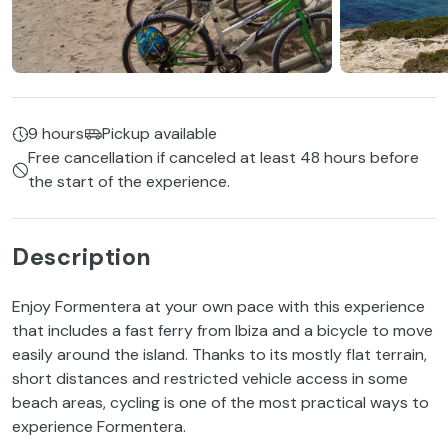
9 hours
Pickup available
Free cancellation if canceled at least 48 hours before
the start of the experience.
Description
Enjoy Formentera at your own pace with this experience
that includes a fast ferry from Ibiza and a bicycle to move
easily around the island. Thanks to its mostly flat terrain,
short distances and restricted vehicle access in some
beach areas, cycling is one of the most practical ways to
experience Formentera.