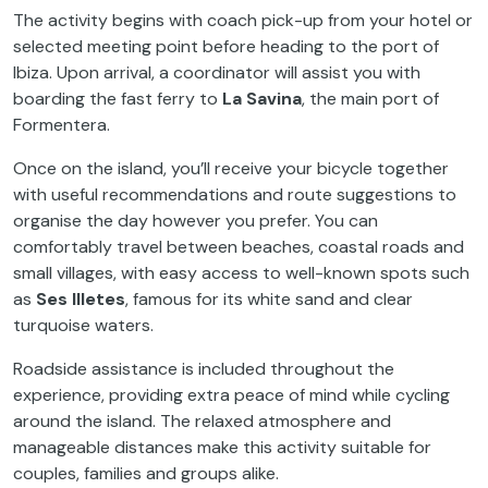
The activity begins with coach pick-up from your hotel or
selected meeting point before heading to the port of
Ibiza. Upon arrival, a coordinator will assist you with
boarding the fast ferry to
La Savina
, the main port of
Formentera.
Once on the island, you’ll receive your bicycle together
with useful recommendations and route suggestions to
organise the day however you prefer. You can
comfortably travel between beaches, coastal roads and
small villages, with easy access to well-known spots such
as
Ses Illetes
, famous for its white sand and clear
turquoise waters.
Roadside assistance is included throughout the
experience, providing extra peace of mind while cycling
around the island. The relaxed atmosphere and
manageable distances make this activity suitable for
couples, families and groups alike.