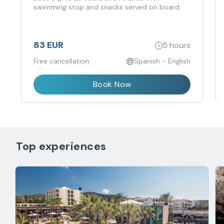
swimming stop and snacks served on board.
83 EUR
5 hours
Free cancellation
Spanish - English
Book Now
Top experiences