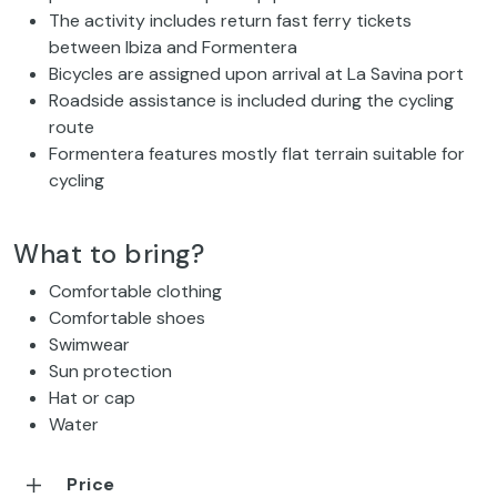
The activity includes return fast ferry tickets
between Ibiza and Formentera
Bicycles are assigned upon arrival at La Savina port
Roadside assistance is included during the cycling
route
Formentera features mostly flat terrain suitable for
cycling
What to bring?
Comfortable clothing
Comfortable shoes
Swimwear
Sun protection
Hat or cap
Water
Price