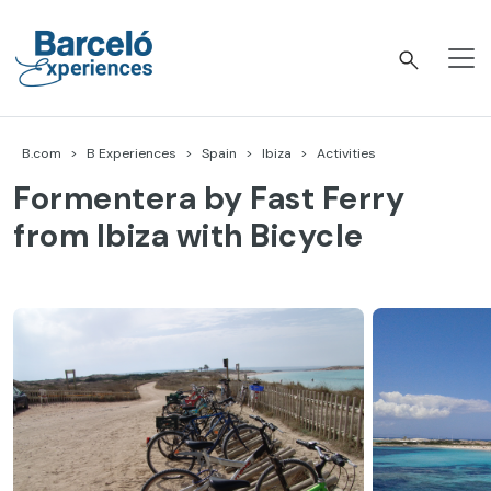
Skip
to
content
Barceló Experiences
B.com
B Experiences
Spain
Ibiza
Activities
Formentera by Fast Ferry
from Ibiza with Bicycle