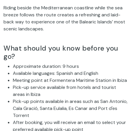
Riding beside the Mediterranean coastline while the sea
breeze follows the route creates a refreshing and laid-
back way to experience one of the Balearic Islands’ most
scenic landscapes.
What should you know before you
go?
Approximate duration: 9 hours
Available languages: Spanish and English
Meeting point at Formentera Maritime Station in Ibiza
Pick-up service available from hotels and tourist
areas in Ibiza
Pick-up points available in areas such as San Antonio,
Cala Gració, Santa Eulalia, Es Canar and Port d'es
Torrent
After booking, you will receive an email to select your
preferred available pick-up point