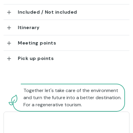
Included / Not included
Itinerary
Meeting points
Pick up points
Together let's take care of the environment
and turn the future into a better destination.
For a regenerative tourism.