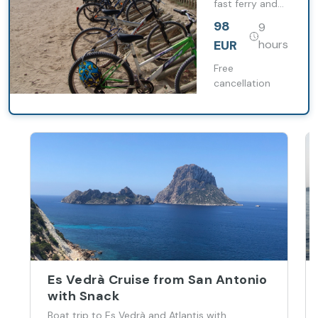
fast ferry and
Bicycle
move around
98
9
the island freely
with a bicycle
EUR
hours
and assistance
included.
Free
cancellation
Es Vedrà Cruise from San Antonio
with Snack
Boat trip to Es Vedrà and Atlantis with