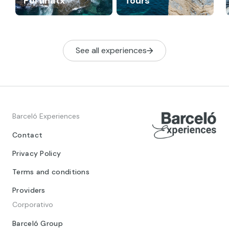
Portinatx
Tours
See all experiences
Barceló Experiences
Contact
Privacy Policy
Terms and conditions
Providers
Corporativo
Barceló Group