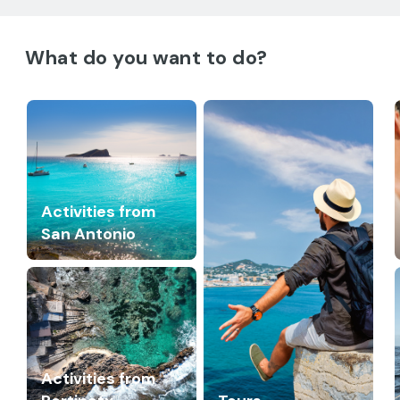
What do you want to do?
Activities from
San Antonio
Activities from