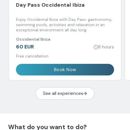
Day Pass Occidental Ibiza
Enjoy Occidental Ibiza with Day Pass: gastronomy,
swimming pools, activities and relaxation in an
exceptional environment all day long
Occidental Ibiza
60 EUR
8 hours
Free cancellation
Book Now
See all experiences
What do you want to do?