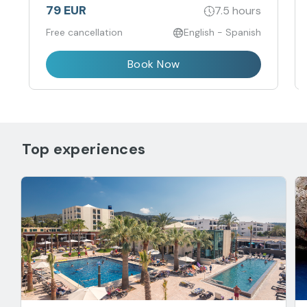
79 EUR
7.5 hours
Free cancellation
English - Spanish
Book Now
Top experiences