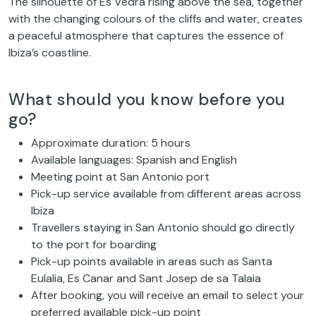
The silhouette of Es Vedrà rising above the sea, together
with the changing colours of the cliffs and water, creates
a peaceful atmosphere that captures the essence of
Ibiza’s coastline.
What should you know before you
go?
Approximate duration: 5 hours
Available languages: Spanish and English
Meeting point at San Antonio port
Pick-up service available from different areas across
Ibiza
Travellers staying in San Antonio should go directly
to the port for boarding
Pick-up points available in areas such as Santa
Eulalia, Es Canar and Sant Josep de sa Talaia
After booking, you will receive an email to select your
preferred available pick-up point