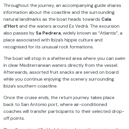
Throughout the journey, an accompanying guide shares
information about the coastline and the surrounding
natural landmarks as the boat heads towards
Cala
d’Hort
and the waters around Es Vedrà. The excursion
also passes by
Sa Pedrera
, widely known as “Atlantis”, a
place associated with Ibiza’s hippie culture and
recognised for its unusual rock formations.
The boat will stop in a sheltered area where you can swim
in clear Mediterranean waters directly from the vessel.
Afterwards, assorted fruit snacks are served on board
while you continue enjoying the scenery surrounding
Ibiza’s southern coastline.
Once the cruise ends, the return journey takes place
back to San Antonio port, where air-conditioned
coaches will transfer participants to their selected drop-
off points.