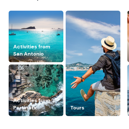
Activities from
San Antonio
Activities from
Portinatx
Tours