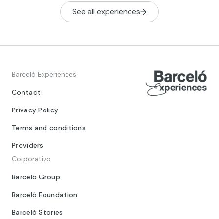
See all experiences
Barceló Experiences
Contact
Privacy Policy
Terms and conditions
Providers
Corporativo
Barceló Group
Barceló Foundation
Barceló Stories