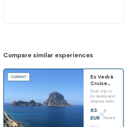
Compare similar experiences
Es Vedrà
CURRENT
Cruise
from San
Boat trip to
Antonio
Es Vedrà and
Atlantis with
with
swimming
Snack
83
5
stop and
snacks
EUR
hours
served on
board.