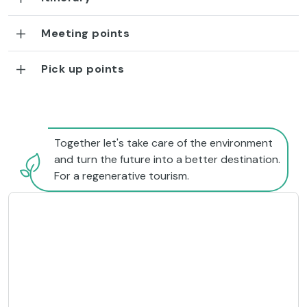
Meeting points
Pick up points
Together let's take care of the environment
and turn the future into a better destination.
For a regenerative tourism.