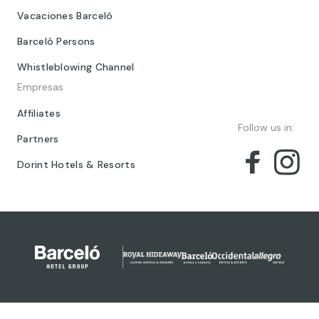
Vacaciones Barceló
Barceló Persons
Whistleblowing Channel
Empresas
Affiliates
Follow us in:
Partners
Dorint Hotels & Resorts