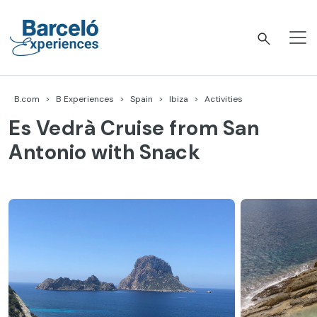
Skip
to
content
Barceló Experiences
B.com
B Experiences
Spain
Ibiza
Activities
Es Vedrà Cruise from San
Antonio with Snack