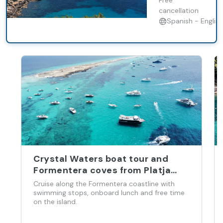
Free
cancellation
Spanish - English
Crystal Waters boat tour and
Formentera coves from Platja
d’en Bossa
Cruise along the Formentera coastline with
swimming stops, onboard lunch and free time
on the island.