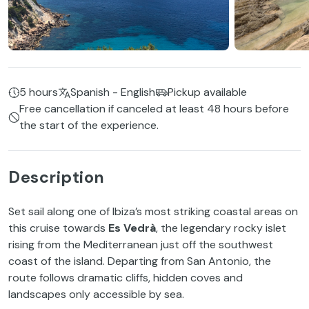
5 hours
Spanish - English
Pickup available
Free cancellation if canceled at least 48 hours before
the start of the experience.
Description
Set sail along one of Ibiza’s most striking coastal areas on
this cruise towards
Es Vedrà
, the legendary rocky islet
rising from the Mediterranean just off the southwest
coast of the island. Departing from San Antonio, the
route follows dramatic cliffs, hidden coves and
landscapes only accessible by sea.