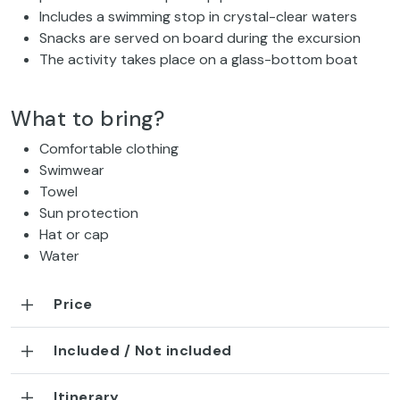
Includes a swimming stop in crystal-clear waters
Snacks are served on board during the excursion
The activity takes place on a glass-bottom boat
What to bring?
Comfortable clothing
Swimwear
Towel
Sun protection
Hat or cap
Water
Price
Included / Not included
Itinerary