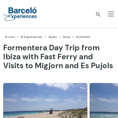
Skip
to
content
Barceló Experiences
B.com
B Experiences
Spain
Ibiza
Activities
Formentera Day Trip from
Ibiza with Fast Ferry and
Visits to Migjorn and Es Pujols