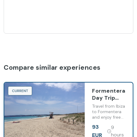
Compare similar experiences
Formentera
CURRENT
Day Trip
from Ibiza
Travel from Ibiza
with Fast
to Formentera
and enjoy free
Ferry and
time in Migjorn
Visits to
93
9
and Es Pujols.
Migjorn and
EUR
hours