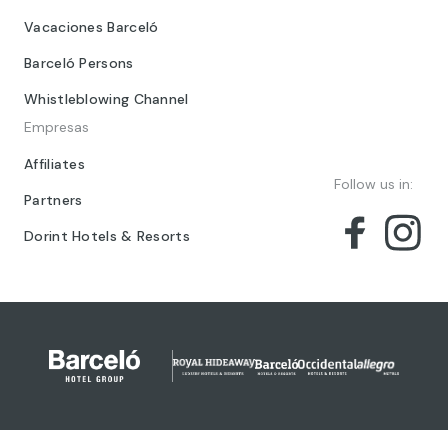
Vacaciones Barceló
Barceló Persons
Whistleblowing Channel
Empresas
Affiliates
Follow us in:
Partners
Dorint Hotels & Resorts