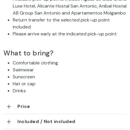
Luxe Hotel, Alicante Hostal San Antonio, Anibal Hostal
AB Group San Antonio and Apartamentos Molgambo
Return transfer to the selected pick-up point
included
Please arrive early at the indicated pick-up point
What to bring?
Comfortable clothing
Swimwear
Sunscreen
Hat or cap
Drinks
Price
Included / Not included