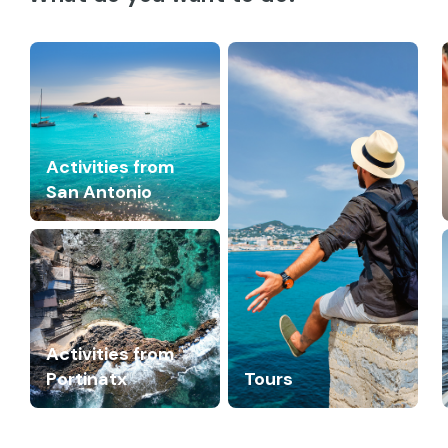
Activities from
San Antonio
Activities from
Portinatx
Tours