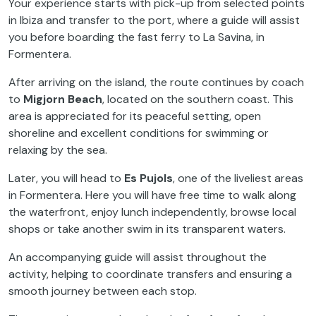
Your experience starts with pick-up from selected points
in Ibiza and transfer to the port, where a guide will assist
you before boarding the fast ferry to La Savina, in
Formentera.
After arriving on the island, the route continues by coach
to
Migjorn Beach
, located on the southern coast. This
area is appreciated for its peaceful setting, open
shoreline and excellent conditions for swimming or
relaxing by the sea.
Later, you will head to
Es Pujols
, one of the liveliest areas
in Formentera. Here you will have free time to walk along
the waterfront, enjoy lunch independently, browse local
shops or take another swim in its transparent waters.
An accompanying guide will assist throughout the
activity, helping to coordinate transfers and ensuring a
smooth journey between each stop.