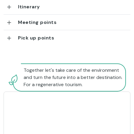
Itinerary
Meeting points
Pick up points
Together let's take care of the environment
and turn the future into a better destination.
For a regenerative tourism.