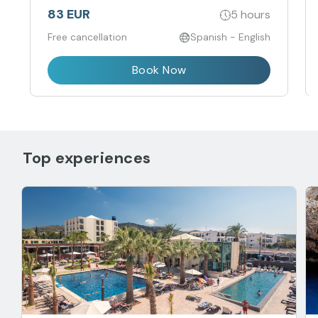
83 EUR
5 hours
Free cancellation
Spanish - English
Book Now
Top experiences