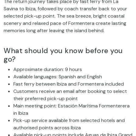
The return journey takes place by fast ferry from La
Savina to Ibiza, followed by coach transfer back to your
selected pick-up point. The sea breeze, bright coastal
scenery and relaxed pace of Formentera create lasting
memories long after leaving the island behind.
What should you know before you
go?
Approximate duration: 9 hours
Available languages: Spanish and English
Fast ferry between Ibiza and Formentera included
Customers receive an email after booking to select
their preferred pick-up point
Main meeting point: Estación Marítima Formenterera
in Ibiza
Pick-up service available from selected hotels and
authorised points across Ibiza
Available pick-up points include Aguas de Ibiza Grand