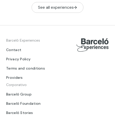
See all experiences
Barceló Experiences
Contact
Privacy Policy
Terms and conditions
Providers
Corporativo
Barceló Group
Barceló Foundation
Barceló Stories