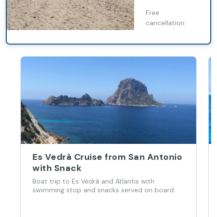
Es Pujols
Free
cancellation
Es Vedrà Cruise from San Antonio
with Snack
Boat trip to Es Vedrà and Atlantis with
swimming stop and snacks served on board.