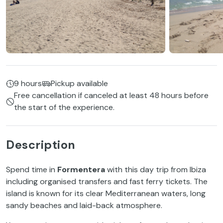
9 hours
Pickup available
Free cancellation if canceled at least 48 hours before
the start of the experience.
Description
Spend time in
Formentera
with this day trip from Ibiza
including organised transfers and fast ferry tickets. The
island is known for its clear Mediterranean waters, long
sandy beaches and laid-back atmosphere.