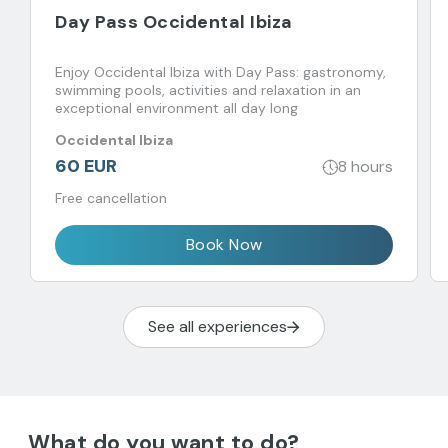
Day Pass Occidental Ibiza
Enjoy Occidental Ibiza with Day Pass: gastronomy,
swimming pools, activities and relaxation in an
exceptional environment all day long
Occidental Ibiza
60 EUR
8 hours
Free cancellation
Book Now
See all experiences
What do you want to do?