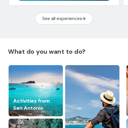
See all experiences
What do you want to do?
Activities from
San Antonio