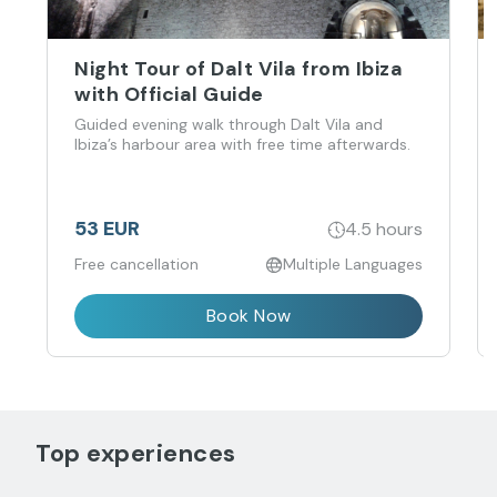
Night Tour of Dalt Vila from Ibiza
with Official Guide
Guided evening walk through Dalt Vila and
Ibiza’s harbour area with free time afterwards.
53 EUR
4.5 hours
Free cancellation
Multiple Languages
Book Now
Top experiences