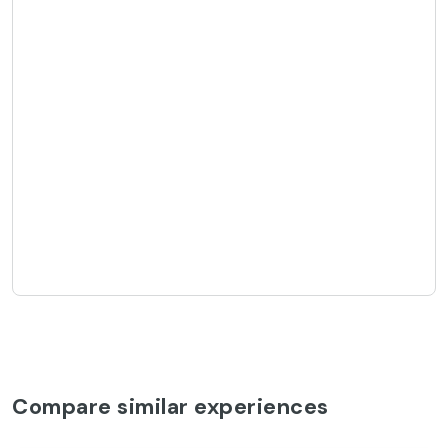
Compare similar experiences