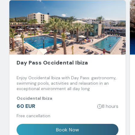
Day Pass Occidental Ibiza
Enjoy Occidental Ibiza with Day Pass: gastronomy,
swimming pools, activities and relaxation in an
exceptional environment all day long
Occidental Ibiza
60 EUR
8 hours
Free cancellation
Book Now