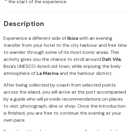
the start of the experience.
Description
Experience a different side of
Ibiza
with an evening
transfer from your hotel to the city harbour and free time
to wander through some of its most iconic areas. This
activity gives you the chance to stroll around
Dalt Vila
,
Ibiza’s UNESCO-listed old town, while enjoying the lively
atmosphere of
La Marina
and the harbour district.
After being collected by coach from selected points
across the island, you will arrive at the port accompanied
by a guide who will provide recommendations on places
to visit, photograph, dine or shop. Once the introduction
is finished, you are free to continue the evening at your
own pace.