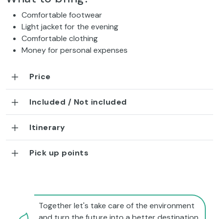
Comfortable footwear
Light jacket for the evening
Comfortable clothing
Money for personal expenses
Price
Included / Not included
Itinerary
Pick up points
Together let's take care of the environment
and turn the future into a better destination.