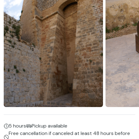
5 hours
Pickup available
Free cancellation if canceled at least 48 hours before