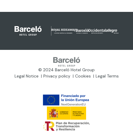
© 2024 Barceló Hotel Group
Legal Notice
Privacy policy
Cookies
Legal Terms