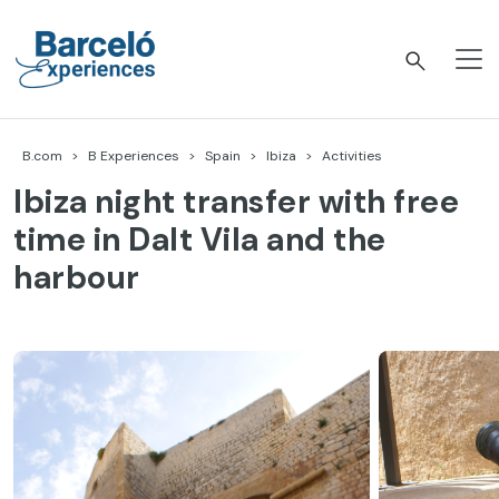
Skip
to
content
Barceló Experiences
B.com
B Experiences
Spain
Ibiza
Activities
Ibiza night transfer with free
time in Dalt Vila and the
harbour