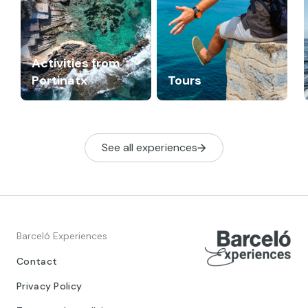
Activities from
Portinatx
Tours
See all experiences
Barceló Experiences
Contact
Privacy Policy