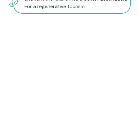
For a regenerative tourism.