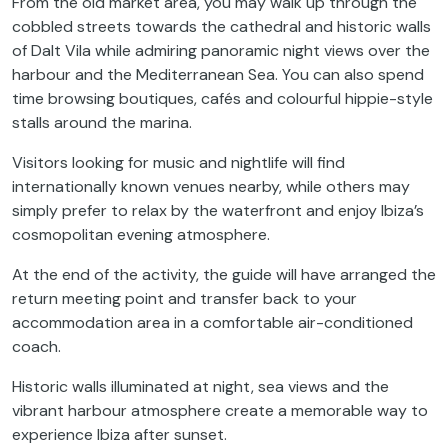
From the old market area, you may walk up through the
cobbled streets towards the cathedral and historic walls
of Dalt Vila while admiring panoramic night views over the
harbour and the Mediterranean Sea. You can also spend
time browsing boutiques, cafés and colourful hippie-style
stalls around the marina.
Visitors looking for music and nightlife will find
internationally known venues nearby, while others may
simply prefer to relax by the waterfront and enjoy Ibiza’s
cosmopolitan evening atmosphere.
At the end of the activity, the guide will have arranged the
return meeting point and transfer back to your
accommodation area in a comfortable air-conditioned
coach.
Historic walls illuminated at night, sea views and the
vibrant harbour atmosphere create a memorable way to
experience Ibiza after sunset.