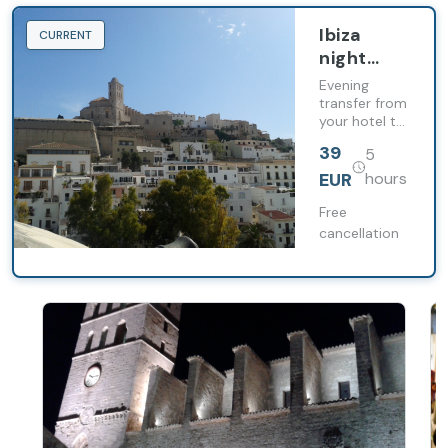
Ibiza
CURRENT
night
transfer
Evening
with free
transfer from
your hotel to
time in
enjoy Dalt
Dalt Vila
39
5
Vila, La
and the
Marina and
EUR
hours
harbour
Ibiza harbour
at your own
Free
pace.
cancellation