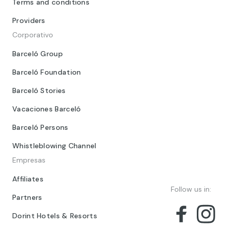
Terms and conditions
Providers
Corporativo
Barceló Group
Barceló Foundation
Barceló Stories
Vacaciones Barceló
Barceló Persons
Whistleblowing Channel
Empresas
Affiliates
Follow us in:
Partners
Dorint Hotels & Resorts