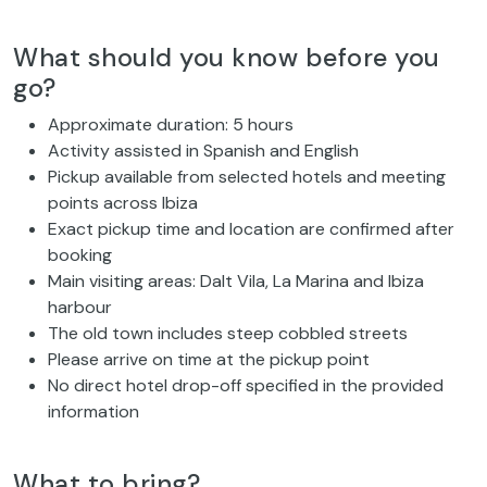
What should you know before you
go?
Approximate duration: 5 hours
Activity assisted in Spanish and English
Pickup available from selected hotels and meeting
points across Ibiza
Exact pickup time and location are confirmed after
booking
Main visiting areas: Dalt Vila, La Marina and Ibiza
harbour
The old town includes steep cobbled streets
Please arrive on time at the pickup point
No direct hotel drop-off specified in the provided
information
What to bring?