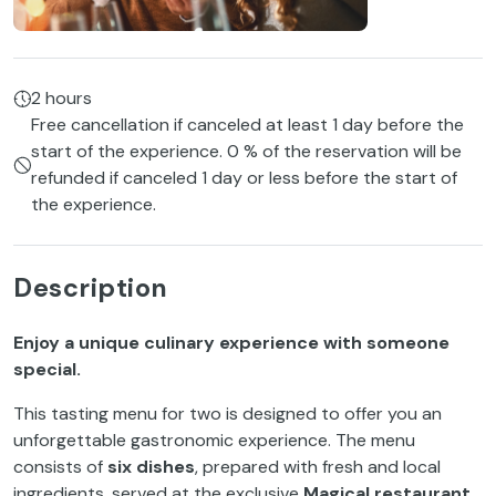
2 hours
Free cancellation if canceled at least 1 day before the
start of the experience. 0 % of the reservation will be
refunded if canceled 1 day or less before the start of
the experience.
Description
Enjoy a unique culinary experience with someone
special.
This tasting menu for two is designed to offer you an
unforgettable gastronomic experience. The menu
consists of
six dishes
, prepared with fresh and local
ingredients, served at the exclusive
Magical restaurant
,