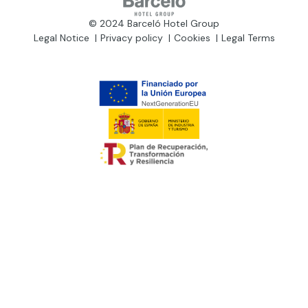
© 2024 Barceló Hotel Group
Legal Notice
Privacy policy
Cookies
Legal Terms