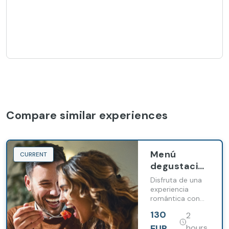
Compare similar experiences
Menú
CURRENT
degustación
en pareja en
Disfruta de una
Barceló
experiencia
romántica con
Portinatx
nuestro menú
130
2
degustación para
parejas.
EUR
hours