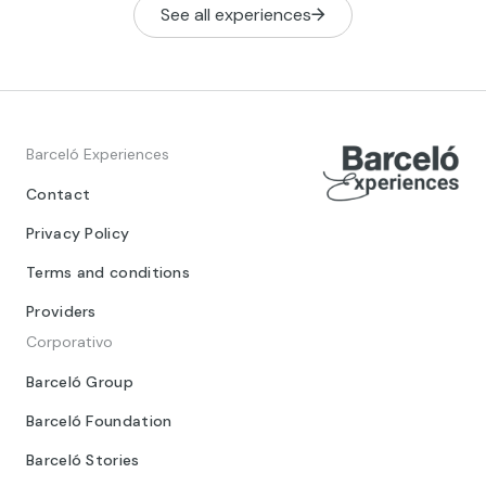
See all experiences
Barceló Experiences
Contact
Privacy Policy
Terms and conditions
Providers
Corporativo
Barceló Group
Barceló Foundation
Barceló Stories