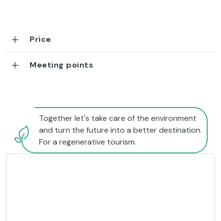
Price
Meeting points
Together let's take care of the environment
and turn the future into a better destination.
For a regenerative tourism.