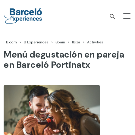
Skip
to
content
Barceló Experiences
B.com
B Experiences
Spain
Ibiza
Activities
Menú degustación en pareja
en Barceló Portinatx