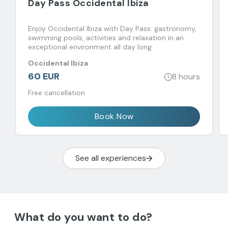
Day Pass Occidental Ibiza
Enjoy Occidental Ibiza with Day Pass: gastronomy,
swimming pools, activities and relaxation in an
exceptional environment all day long
Occidental Ibiza
60 EUR
8 hours
Free cancellation
Book Now
See all experiences
What do you want to do?