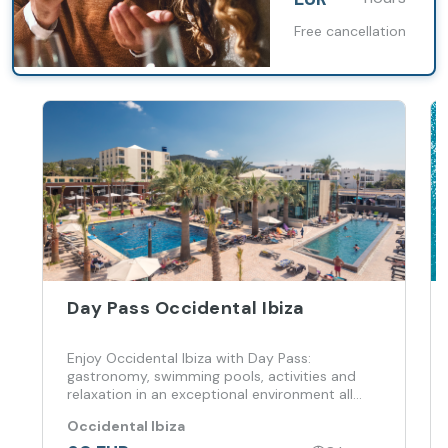
Free cancellation
Day Pass Occidental Ibiza
Enjoy Occidental Ibiza with Day Pass:
gastronomy, swimming pools, activities and
relaxation in an exceptional environment all
day long
Occidental Ibiza