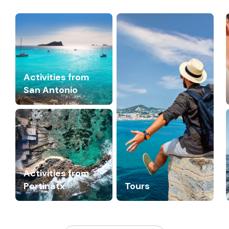
Activities from
San Antonio
Activities from
Portinatx
Tours