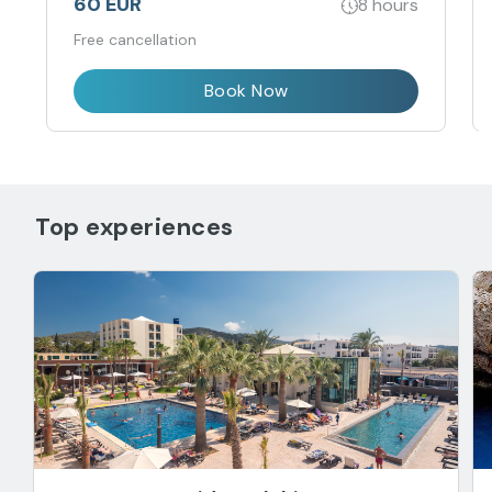
60 EUR
8 hours
Free cancellation
Book Now
Top experiences