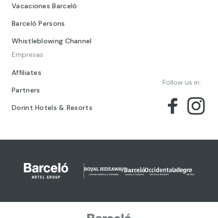
Vacaciones Barceló
Barceló Persons
Whistleblowing Channel
Empresas
Affiliates
Follow us in:
Partners
Dorint Hotels & Resorts