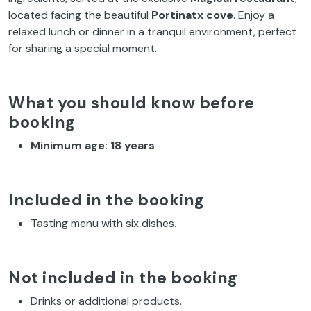
located facing the beautiful
Portinatx cove
. Enjoy a
relaxed lunch or dinner in a tranquil environment, perfect
for sharing a special moment.
What you should know before
booking
Minimum age: 18 years
Included in the booking
Tasting menu with six dishes.
Not included in the booking
Drinks or additional products.