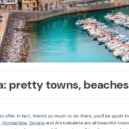
: pretty towns, beaches 
 offer. In fact, there’s so much to do there, you’ll be spoilt fo
z
,
Hondarribia
,
Getaria
and Aretxabaleta are all beautiful town