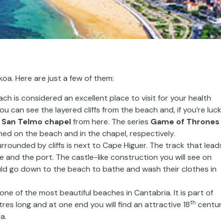
oa. Here are just a few of them:
ch is considered an excellent place to visit for your health
 can see the layered cliffs from the beach and, if you’re luck
o
San Telmo chapel
from here. The series
Game of Thrones
med on the beach and in the chapel, respectively.
rounded by cliffs is next to Cape Higuer. The track that lead
 and the port. The castle-like construction you will see on
d go down to the beach to bathe and wash their clothes in
ne of the most beautiful beaches in Cantabria. It is part of
th
res long and at one end you will find an attractive 18
centu
a.