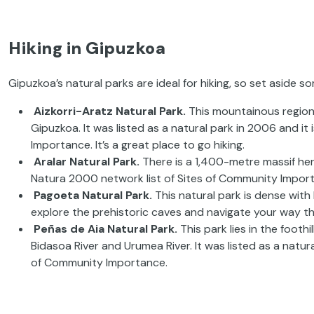
Hiking in Gipuzkoa
Gipuzkoa’s natural parks are ideal for hiking, so set aside s
Aizkorri-Aratz Natural Park.
This mountainous region 
Gipuzkoa. It was listed as a natural park in 2006 and i
Importance. It’s a great place to go hiking.
Aralar Natural Park.
There is a 1,400-metre massif here.
Natura 2000 network list of Sites of Community Impor
Pagoeta Natural Park.
This natural park is dense with
explore the prehistoric caves and navigate your way t
Peñas de Aia Natural Park.
This park lies in the footh
Bidasoa River and Urumea River. It was listed as a natur
of Community Importance.