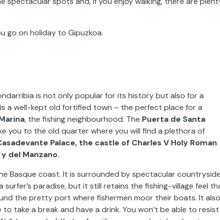
me spectacular spots and, if you enjoy walking, there are plent
u go on holiday to Gipuzkoa.
darribia is not only popular for its history but also for a
s a well-kept old fortified town – the perfect place for a
Marina
, the fishing neighbourhood. The
Puerta de Santa
take you to the old quarter where you will find a plethora of
Casadevante Palace, the castle of Charles V Holy Roman
 y del Manzano.
 the Basque coast. It is surrounded by spectacular countrysid
rfer’s paradise, but it still retains the fishing-village feel th
around the pretty port where fishermen moor their boats. It als
o take a break and have a drink. You won’t be able to resist