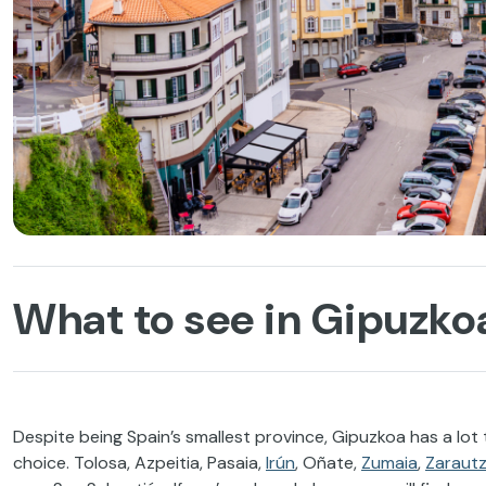
What to see in Gipuzkoa
Despite being Spain’s smallest province, Gipuzkoa has a lot to
choice. Tolosa, Azpeitia, Pasaia,
Irún
, Oñate,
Zumaia
,
Zaraut