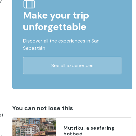
y
Make your trip
unforgettable
Discover all the experiences in San
Sebastián
See all experiences
You can not lose this
e
at
o
Mutriku, a seafaring
hotbed