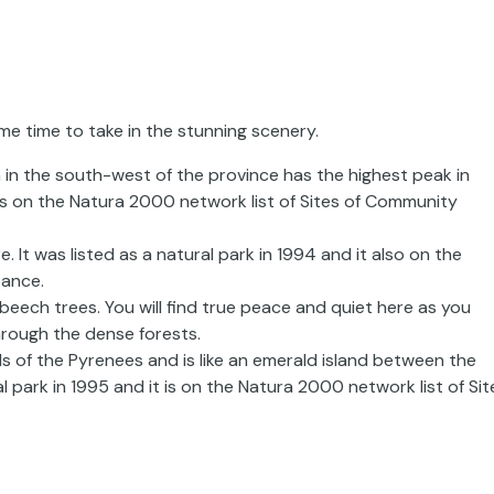
ome time to take in the stunning scenery.
in the south-west of the province has the highest peak in
t is on the Natura 2000 network list of Sites of Community
 It was listed as a natural park in 1994 and it also on the
tance.
 beech trees. You will find true peace and quiet here as you
hrough the dense forests.
ills of the Pyrenees and is like an emerald island between the
al park in 1995 and it is on the Natura 2000 network list of Sit