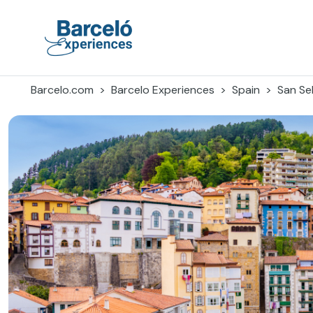
Skip
to
content
Barceló Experiences
Barcelo.com
Barcelo Experiences
Spain
San Se