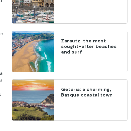
nt
in
Zarautz: the most
sought-after beaches
and surf
 a
as
Getaria: a charming,
k
Basque coastal town