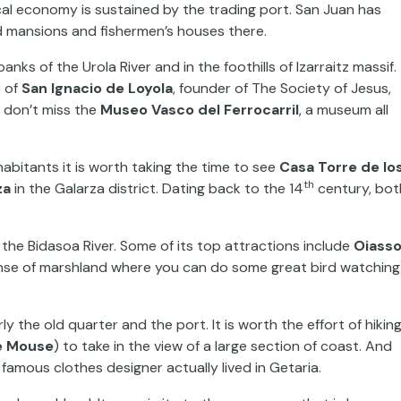
local economy is sustained by the trading port. San Juan has
d mansions and fishermen’s houses there.
anks of the Urola River and in the foothills of Izarraitz massif.
r of
San Ignacio de Loyola
, founder of The Society of Jesus,
, don’t miss the
Museo Vasco del Ferrocarril
, a museum all
nhabitants it is worth taking the time to see
Casa Torre de lo
th
za
in the Galarza district. Dating back to the 14
century, bot
y the Bidasoa River. Some of its top attractions include
Oiass
se of marshland where you can do some great bird watching
arly the old quarter and the port. It is worth the effort of hikin
e Mouse
) to take in the view of a large section of coast. And
famous clothes designer actually lived in Getaria.