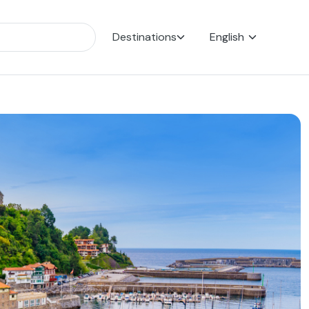
Destinations
English