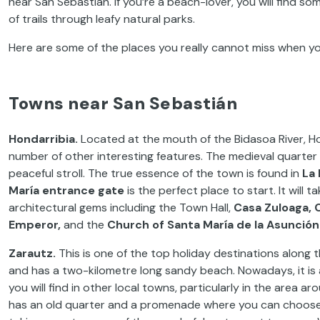
near San Sebastián. If you’re a beach-lover, you will find so
of trails through leafy natural parks.
Here are some of the places you really cannot miss when yo
Towns near San Sebastián
Hondarribia.
Located at the mouth of the Bidasoa River, Hon
number of other interesting features. The medieval quarter i
peaceful stroll. The true essence of the town is found in
La 
María entrance gate
is the perfect place to start. It will 
architectural gems including the Town Hall,
Casa
Zuloaga, 
Emperor,
and the
Church of Santa María de la Asunción
Zarautz.
This is one of the top holiday destinations along
and has a two-kilometre long sandy beach. Nowadays, it is a su
you will find in other local towns, particularly in the area 
has an old quarter and a promenade where you can choose t