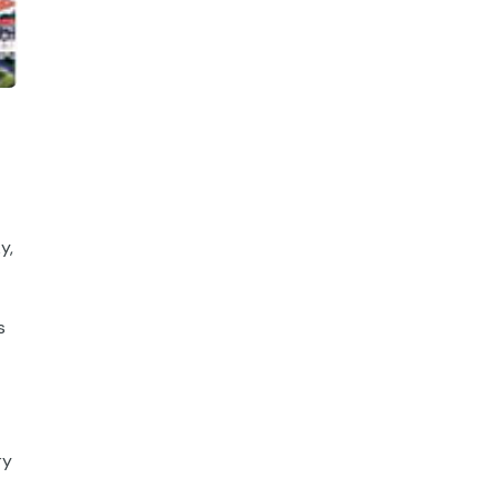
y,
s
ry