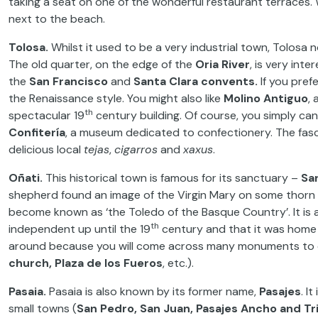
taking a seat on one of the wonderful restaurant terraces. 
next to the beach.
Tolosa.
Whilst it used to be a very industrial town, Tolosa n
The old quarter, on the edge of the
Oria River
, is very int
the
San Francisco
and
Santa Clara convents.
If you prefe
the Renaissance style. You might also like
Molino Antiguo
, 
th
spectacular 19
century building. Of course, you simply ca
Confitería
, a museum dedicated to confectionery. The fasci
delicious local
tejas
,
cigarros
and
xaxus
.
Oñati.
This historical town is famous for its sanctuary –
Sa
shepherd found an image of the Virgin Mary on some thorn 
become known as ‘the Toledo of the Basque Country’. It is 
th
independent up until the 19
century and that it was home 
around because you will come across many monuments to 
church, Plaza de los Fueros
, etc.).
Pasaia.
Pasaia is also known by its former name,
Pasajes
. I
small towns (
San Pedro, San Juan, Pasajes Ancho and T