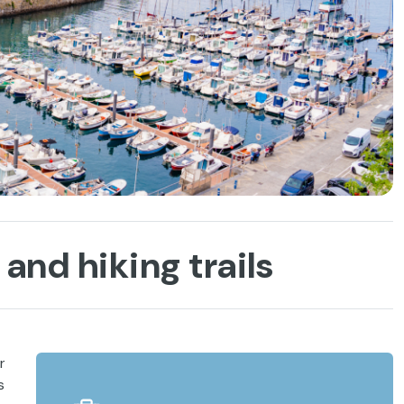
and hiking trails
r
s