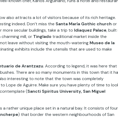
Well-known chef, Karlos Arguiñano, runs a hotel and restaura
ow also attracts a lot of visitors because of its rich heritage.
eresting indeed. Don’t miss the
Santa María Gothic church
or
r more secular buildings, take a trip to
Idiaquez Palace
, built 
a charming mill, or
Tinglado
traditional market inside the
nnot leave without visiting the mouth-watering
Museo de la
nating exhibits include the utensils that are used to make
ntuario de Arantzazu
. According to legend, it was here that
bushes. There are so many monuments in this town that it h
also interesting to note that the town was completely
to Lope de Aguirre. Make sure you have plenty of time to loo
contemplate (
Sancti Spiritus University, San Miguel
t is a rather unique place set in a natural bay. It consists of four
rincherpe
) that border the western neighbourhoods of San