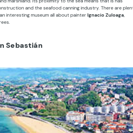
 and marshland. Its proximity to the sea means that is has
construction and the seafood canning industry. There are plen
is an interesting museum all about painter
Ignacio Zuloaga
,
rees.
n Sebastián