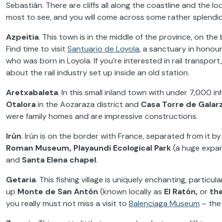
Sebastián. There are cliffs all along the coastline and the 
most to see, and you will come across some rather splendi
Azpeitia
. This town is in the middle of the province, on the b
Find time to visit
Santuario de Loyola
, a sanctuary in honou
who was born in Loyola. If you’re interested in rail transport
about the rail industry set up inside an old station.
Aretxabaleta
. In this small inland town with under 7,000 i
Otalora
in the Aozaraza district and
Casa Torre de Galar
were family homes and are impressive constructions.
Irún
. Irún is on the border with France, separated from it b
Roman Museum, Playaundi Ecological Park
(a huge expan
and
Santa Elena chapel
.
Getaria
. This fishing village is uniquely enchanting, particul
up
Monte de San Antón
(known locally as
El Ratón,
or
th
you really must not miss a visit to
Balenciaga Museum
– the 