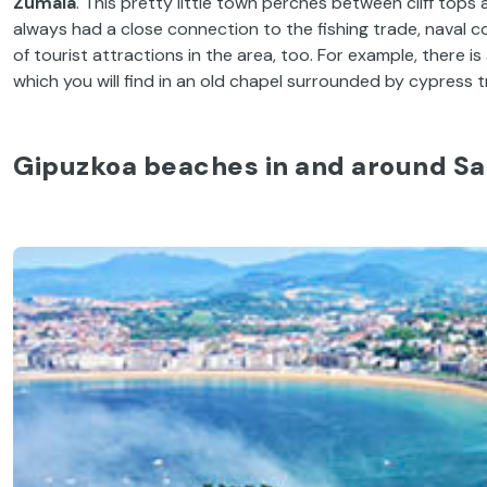
Zumaia
. This pretty little town perches between cliff tops
always had a close connection to the fishing trade, naval 
of tourist attractions in the area, too. For example, there 
which you will find in an old chapel surrounded by cypress t
Gipuzkoa beaches in and around Sa