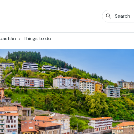
bastián
Things to do