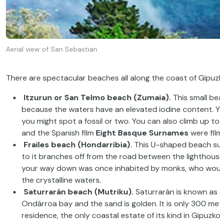
Aerial view of San Sebastian
There are spectacular beaches all along the coast of Gipuzk
Itzurun or San Telmo beach (Zumaia).
This small bea
because the waters have an elevated iodine content. You
you might spot a fossil or two. You can also climb up t
and the Spanish film
Eight Basque Surnames
were fil
Frailes beach (Hondarribia).
This U-shaped beach sur
to it branches off from the road between the lighthouse
your way down was once inhabited by monks, who woul
the crystalline waters.
Saturrarán beach (Mutriku).
Saturrarán is known as o
Ondárroa bay and the sand is golden. It is only 300 met
residence, the only coastal estate of its kind in Gipuzko