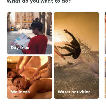
What do you want to do?
Day trips
Wellness
Water activities