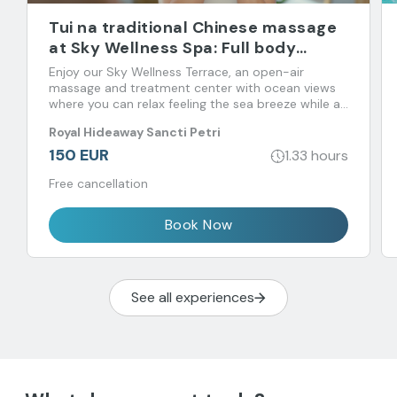
Tui na traditional Chinese massage
at Sky Wellness Spa: Full body
massage
Enjoy our Sky Wellness Terrace, an open-air
massage and treatment center with ocean views
where you can relax feeling the sea breeze while an
expert restores your psycho-physical-energetic
Royal Hideaway Sancti Petri
balance.
150 EUR
1.33 hours
Free cancellation
Book Now
See all experiences