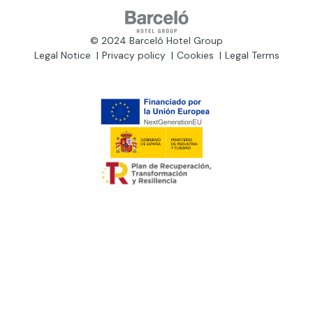
© 2024 Barceló Hotel Group
Legal Notice
Privacy policy
Cookies
Legal Terms