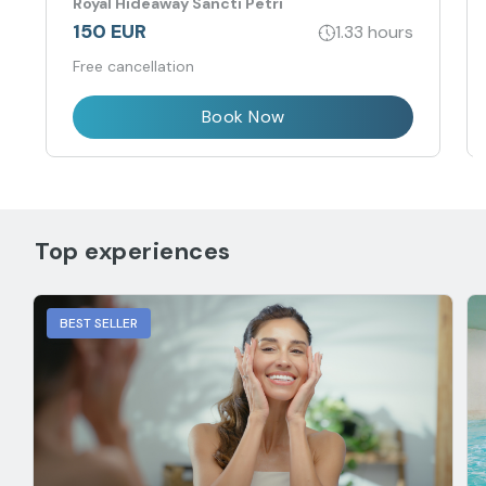
Royal Hideaway Sancti Petri
physical-energetic balance.
150 EUR
1.33 hours
Free cancellation
Book Now
Top experiences
BEST SELLER