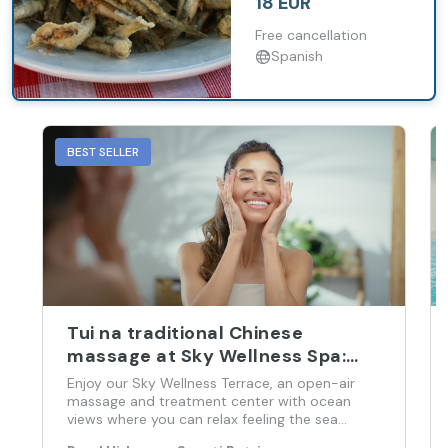
18 EUR
exclusive tour of
Barbadillo Wineries.
Free cancellation
Spanish
BEST SELLER
Tui na traditional Chinese
massage at Sky Wellness Spa:
Full body massage
Enjoy our Sky Wellness Terrace, an open-air
massage and treatment center with ocean
views where you can relax feeling the sea
breeze while an expert restores your psycho-