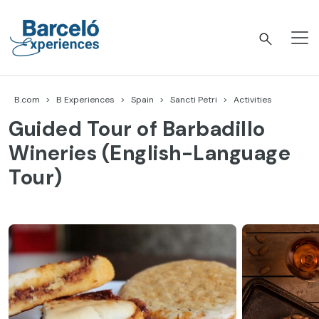
Skip
to
content
Barceló Experiences
B.com
B Experiences
Spain
Sancti Petri
Activities
Guided Tour of Barbadillo
Wineries (English-Language
Tour)