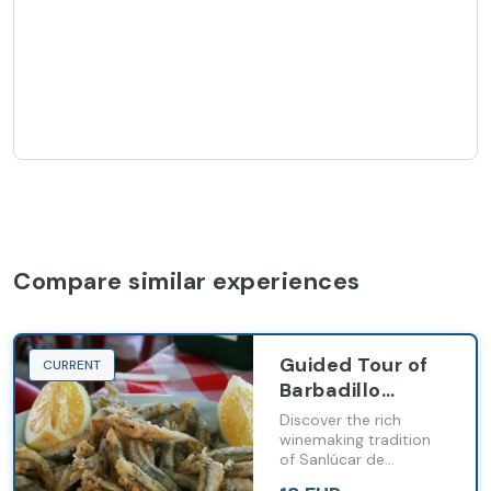
Compare similar experiences
Guided Tour of
CURRENT
Barbadillo
Wineries
Discover the rich
(English-
winemaking tradition
of Sanlúcar de
Language Tour)
Barrameda with our