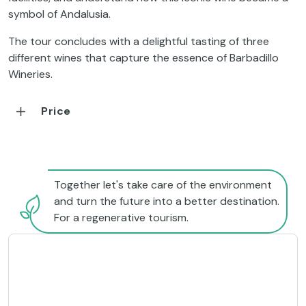
symbol of Andalusia.
The tour concludes with a delightful tasting of three
different wines that capture the essence of Barbadillo
Wineries.
Price
Together let's take care of the environment
and turn the future into a better destination.
For a regenerative tourism.