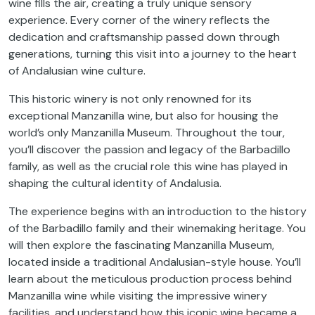
wine fills the air, creating a truly unique sensory
experience. Every corner of the winery reflects the
dedication and craftsmanship passed down through
generations, turning this visit into a journey to the heart
of Andalusian wine culture.
This historic winery is not only renowned for its
exceptional Manzanilla wine, but also for housing the
world’s only Manzanilla Museum. Throughout the tour,
you’ll discover the passion and legacy of the Barbadillo
family, as well as the crucial role this wine has played in
shaping the cultural identity of Andalusia.
The experience begins with an introduction to the history
of the Barbadillo family and their winemaking heritage. You
will then explore the fascinating Manzanilla Museum,
located inside a traditional Andalusian-style house. You’ll
learn about the meticulous production process behind
Manzanilla wine while visiting the impressive winery
facilities, and understand how this iconic wine became a