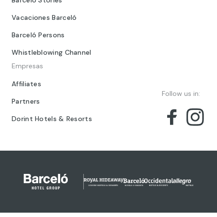
Barceló Stories
Vacaciones Barceló
Barceló Persons
Whistleblowing Channel
Empresas
Affiliates
Follow us in:
Partners
Dorint Hotels & Resorts