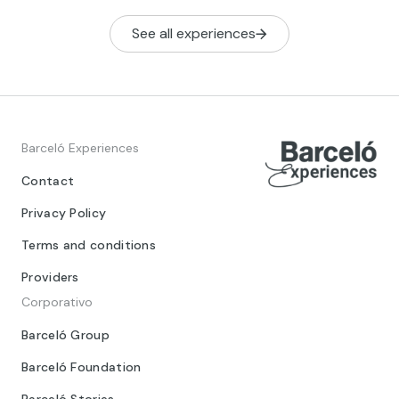
See all experiences
Barceló Experiences
Contact
Privacy Policy
Terms and conditions
Providers
Corporativo
Barceló Group
Barceló Foundation