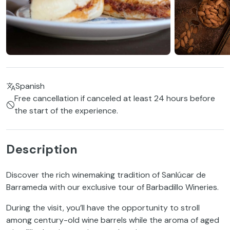
Spanish
Free cancellation if canceled at least 24 hours before
the start of the experience.
Description
Discover the rich winemaking tradition of Sanlúcar de
Barrameda with our exclusive tour of Barbadillo Wineries.
During the visit, you’ll have the opportunity to stroll
among century-old wine barrels while the aroma of aged