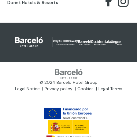
Dorint Hotels & Resorts
© 2024 Barceló Hotel Group
Legal Notice
Privacy policy
Cookies
Legal Terms