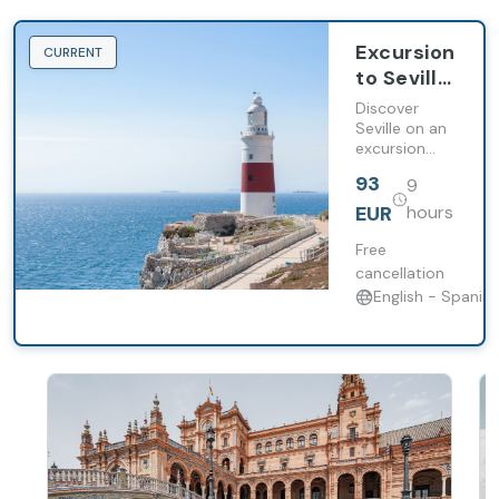
Excursion
CURRENT
to Seville
from
Discover
Malaga in
Seville on an
excursion
English
from Malaga
93
9
with a
panoramic
EUR
hours
visit, guided
walking tour
Free
of the
cancellation
Cathedral,
English - Spanish
the Giralda
and the
Barrio de
Santa Cruz.