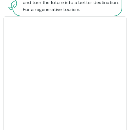
and turn the future into a better destination.
For a regenerative tourism.