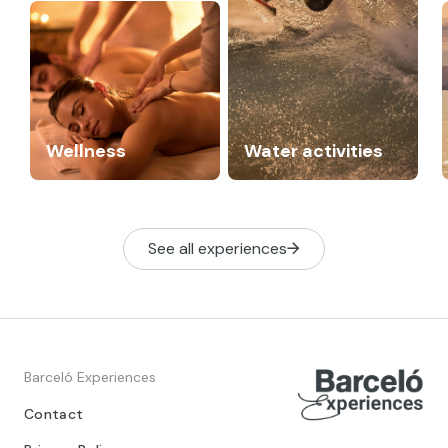
Wellness
Water activities
See all experiences
Barceló Experiences
Contact