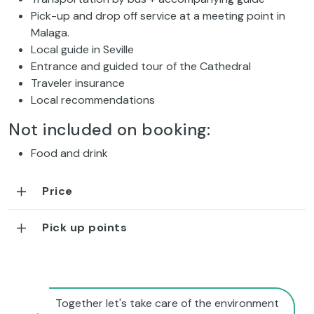
Pick-up and drop off service at a meeting point in
Malaga.
Local guide in Seville
Entrance and guided tour of the Cathedral
Traveler insurance
Local recommendations
Not included on booking:
Food and drink
Price
Pick up points
Together let's take care of the environment