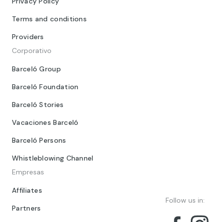
Privacy Policy
Terms and conditions
Providers
Corporativo
Barceló Group
Barceló Foundation
Barceló Stories
Vacaciones Barceló
Barceló Persons
Whistleblowing Channel
Empresas
Affiliates
Follow us in:
Partners