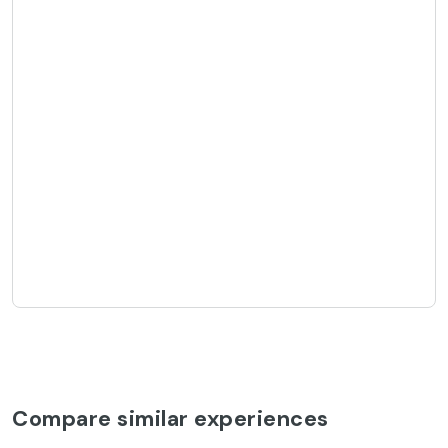
Compare similar experiences