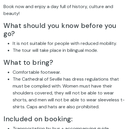
Book now and enjoy a day full of history, culture and
beauty!
What should you know before you
go?
It is not suitable for people with reduced mobility.
The tour will take place in bilingual mode.
What to bring?
Comfortable footwear.
The Cathedral of Seville has dress regulations that
must be complied with. Women must have their
shoulders covered, they will not be able to wear
shorts, and men will not be able to wear sleeveless t-
shirts. Caps and hats are also prohibited.
Included on booking:
Transportation by bus + accompanying guide