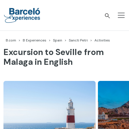
Skip
to
content
Barceló Experiences
B.com
B Experiences
Spain
Sancti Petri
Activities
Excursion to Seville from
Malaga in English