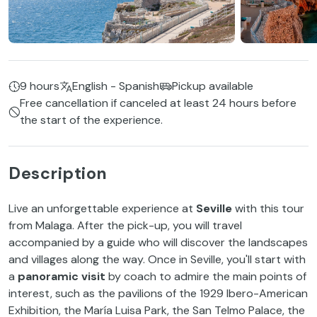
9 hours
English - Spanish
Pickup available
Free cancellation if canceled at least 24 hours before
the start of the experience.
Description
Live an unforgettable experience at
Seville
with this tour
from Malaga. After the pick-up, you will travel
accompanied by a guide who will discover the landscapes
and villages along the way. Once in Seville, you'll start with
a
panoramic visit
by coach to admire the main points of
interest, such as the pavilions of the 1929 Ibero-American
Exhibition, the María Luisa Park, the San Telmo Palace, the