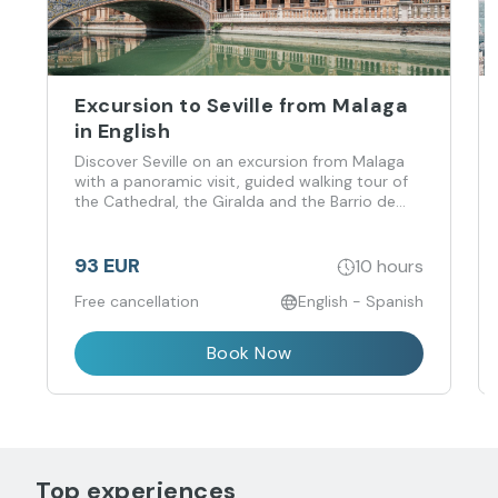
Excursion to Seville from Malaga
in English
Discover Seville on an excursion from Malaga
with a panoramic visit, guided walking tour of
the Cathedral, the Giralda and the Barrio de
Santa Cruz.
93 EUR
10 hours
Free cancellation
English - Spanish
Book Now
Top experiences