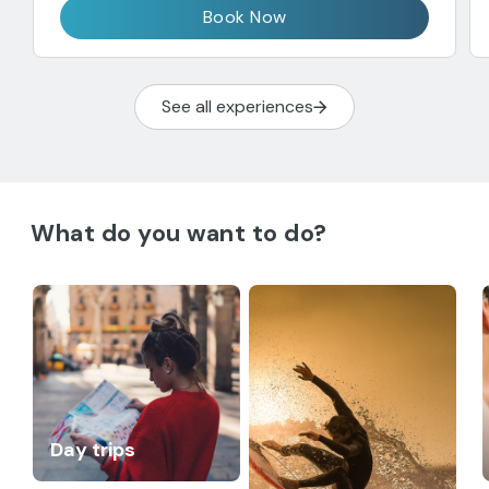
Book Now
See all experiences
What do you want to do?
Day trips