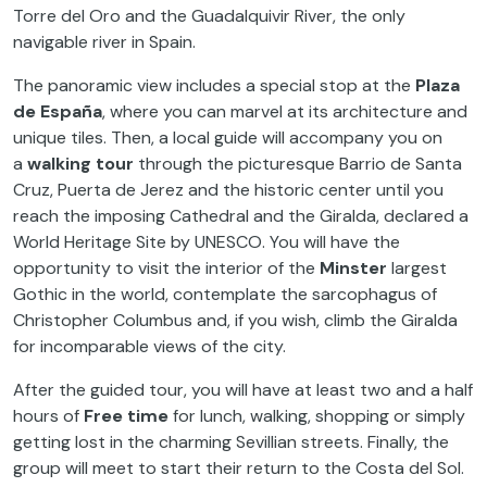
Torre del Oro and the Guadalquivir River, the only
navigable river in Spain.
The panoramic view includes a special stop at the
Plaza
de España
, where you can marvel at its architecture and
unique tiles. Then, a local guide will accompany you on
a
walking tour
through the picturesque Barrio de Santa
Cruz, Puerta de Jerez and the historic center until you
reach the imposing Cathedral and the Giralda, declared a
World Heritage Site by UNESCO. You will have the
opportunity to visit the interior of the
Minster
largest
Gothic in the world, contemplate the sarcophagus of
Christopher Columbus and, if you wish, climb the Giralda
for incomparable views of the city.
After the guided tour, you will have at least two and a half
hours of
Free time
for lunch, walking, shopping or simply
getting lost in the charming Sevillian streets. Finally, the
group will meet to start their return to the Costa del Sol.