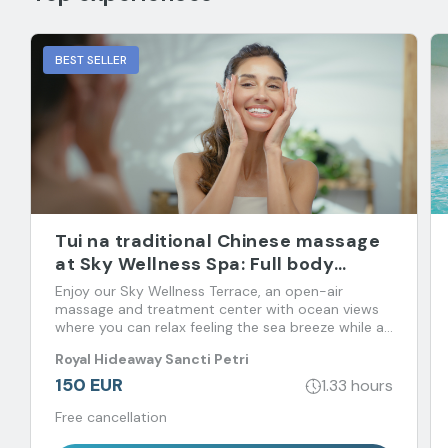
BEST SELLER
Tui na traditional Chinese massage
at Sky Wellness Spa: Full body
massage
Enjoy our Sky Wellness Terrace, an open-air
massage and treatment center with ocean views
where you can relax feeling the sea breeze while an
expert restores your psycho-physical-energetic
Royal Hideaway Sancti Petri
balance.
150 EUR
1.33 hours
Free cancellation