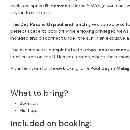
exclusive space
B-Heaven
at Barceló Málaga you can liv
skyline from above.
This
Day Pass with pool and lunch
gives you access t
perfect space to cool off while enjoying privileged view
included and disconnect under the sun in an exclusive 
The experience is completed with a
two-course menu i
local cuisine on the B-Heaven terrace, where the atmos
A perfect plan for those looking for a
Pool day in Mala
What to bring?
Swimsuit
Flip flops
Included on booking: