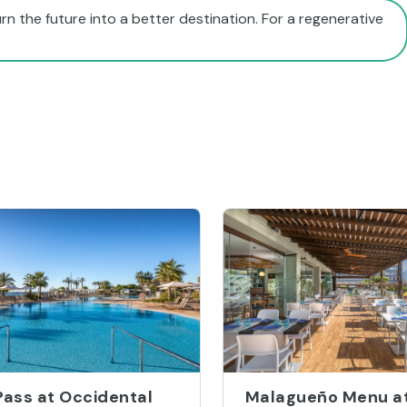
rn the future into a better destination. For a regenerative
Pass at Occidental
Malagueño Menu a