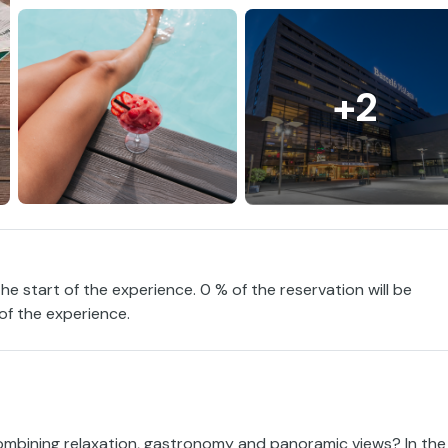
+2
the start of the experience. 0 % of the reservation will be
 of the experience.
ombining relaxation, gastronomy and panoramic views? In the