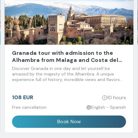
Granada tour with admission to the
Alhambra from Malaga and Costa del
Sol
Discover Granada in one day and let yourself be
amazed by the majesty of the Alhambra. A unique
experience full of history, incredible views and flavors
that you don't want to miss!
108 EUR
10 hours
Free cancellation
English - Spanish
Book Now