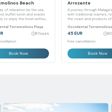
emolinos Beach
Arrozante
day of relaxation by the sea
A journey through Malaga's
ol, buffet lunch and snacks
with traditional starters, r
d, to enjoy the hotel without
the coast and products of 
to stay.
origin at the Arroante rest
ntal Torremolinos Playa
Occidental Torremolinos
UR
45 EUR
8 hours
60
ncellation
Free cancellation
Book Now
Book Now