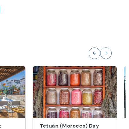
t
Tetuán (Morocco) Day