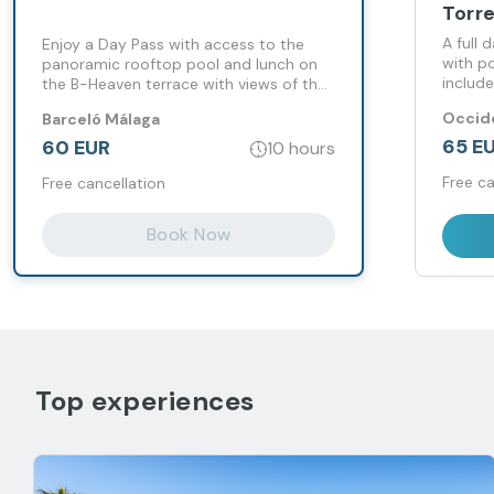
Torr
A full 
Enjoy a Day Pass with access to the
with po
panoramic rooftop pool and lunch on
include
the B-Heaven terrace with views of the
having 
city of Malaga.
Occide
Barceló Málaga
65 E
60 EUR
10 hours
Free ca
Free cancellation
Book Now
Top experiences