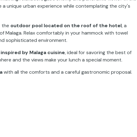
e a unique urban experience while contemplating the city's
o the
outdoor pool located on the roof of the hotel
, a
s of Malaga. Relax comfortably in your hammock with towel
and sophisticated environment.
nspired by Malaga cuisine
, ideal for savoring the best of
phere and the views make your lunch a special moment.
ga
with all the comforts and a careful gastronomic proposal.