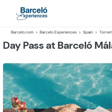
Skip
to
content
Barceló Experiences
Barcelo.com
Barcelo Experiences
Spain
Torrem
Day Pass at Barceló Má