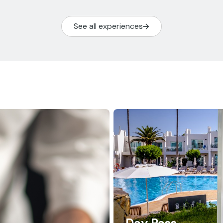
See all experiences
Day Pass