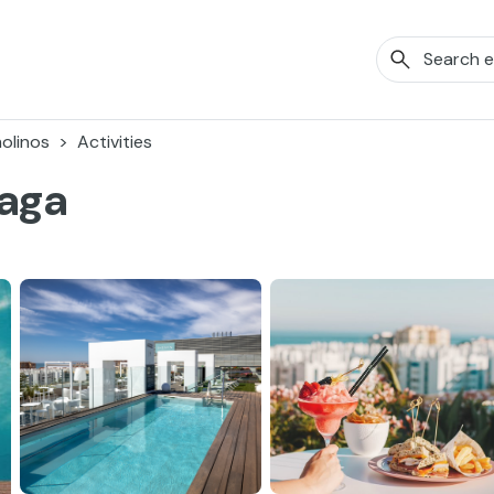
olinos
Activities
laga