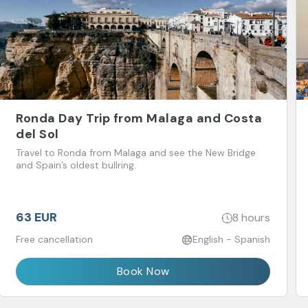
Ronda Day Trip from Malaga and Costa
del Sol
Travel to Ronda from Malaga and see the New Bridge
and Spain’s oldest bullring.
63 EUR
8 hours
Free cancellation
English - Spanish
Book Now