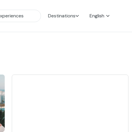
Destinations
English