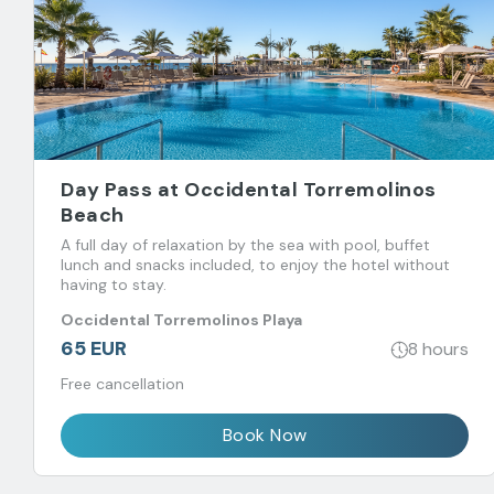
Day Pass at Occidental Torremolinos
Beach
A full day of relaxation by the sea with pool, buffet
lunch and snacks included, to enjoy the hotel without
having to stay.
Occidental Torremolinos Playa
65 EUR
8 hours
Free cancellation
Book Now