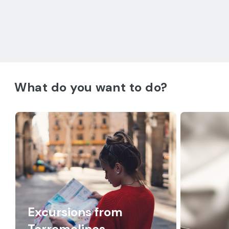
What do you want to do?
Excursions from
Torremolinos