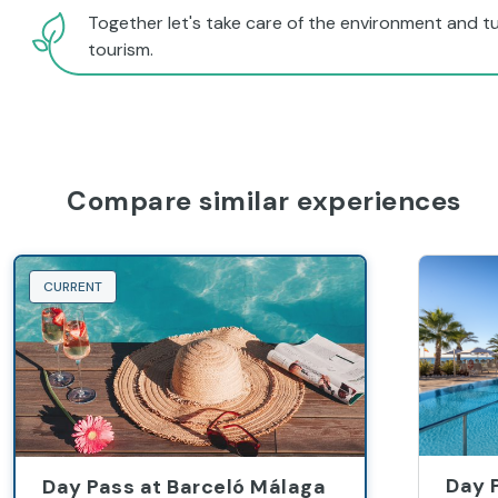
Together let's take care of the environment and tu
tourism.
Compare similar experiences
CURRENT
Day 
Day Pass at Barceló Málaga