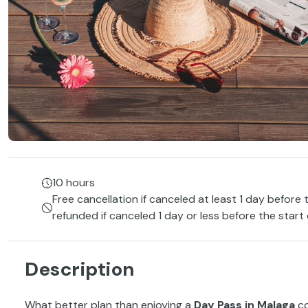
10 hours
Free cancellation if canceled at least 1 day before 
refunded if canceled 1 day or less before the start
Description
What better plan than enjoying a
Day Pass in Malaga
c