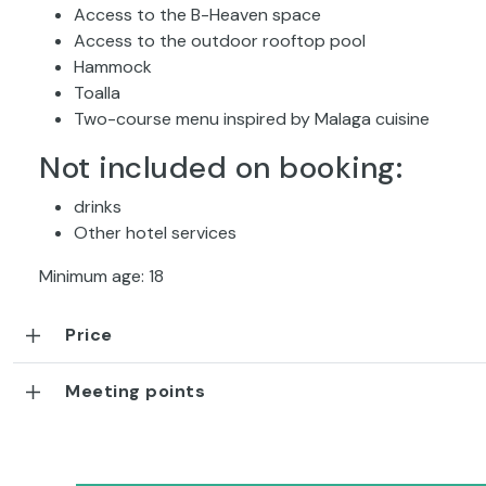
Access to the B-Heaven space
Access to the outdoor rooftop pool
Hammock
Toalla
Two-course menu inspired by Malaga cuisine
Not included on booking:
drinks
Other hotel services
Minimum age: 18
Price
Meeting points