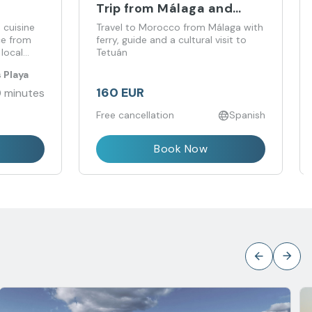
Trip from Málaga and
Costa del Sol with Ferry
 cuisine
Travel to Morocco from Málaga with
and Guided Tour
ice from
ferry, guide and a cultural visit to
local
Tetuán
aurant.
 Playa
160 EUR
 minutes
Free cancellation
Spanish
Book Now