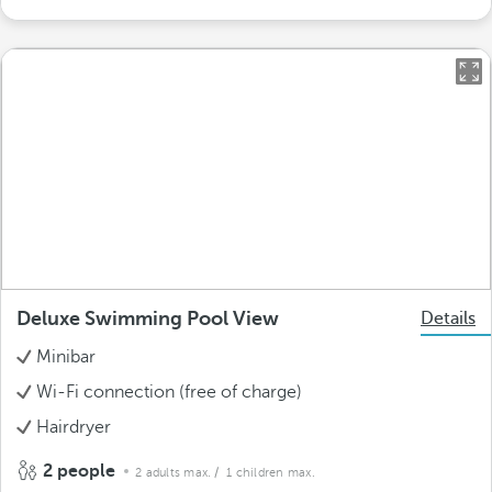
Deluxe Swimming Pool View
Details
Minibar
Wi-Fi connection (free of charge)
Hairdryer
2 people
2 adults max.
/ 1 children max.