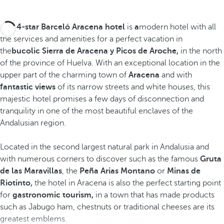
The 4-star Barceló Aracena hotel
is
a
modern hotel with all
the services and amenities for a perfect vacation in
the
bucolic Sierra de Aracena y Picos de Aroche,
in the north
of the province of Huelva. With an exceptional location in the
upper part of the charming town of
Aracena
and with
fantastic views
of its narrow streets and white houses, this
majestic hotel promises a few days of disconnection and
tranquility in one of the most beautiful enclaves of the
Andalusian region.
Located in the second largest natural park in Andalusia and
with numerous corners to discover such as the famous
Gruta
de las Maravillas
, the
Peña Arias Montano
or
Minas de
Riotinto,
the hotel in Aracena is also the perfect starting point
for
gastronomic tourism,
in a town that has made products
such as Jabugo ham, chestnuts or traditional cheeses are its
greatest emblems.