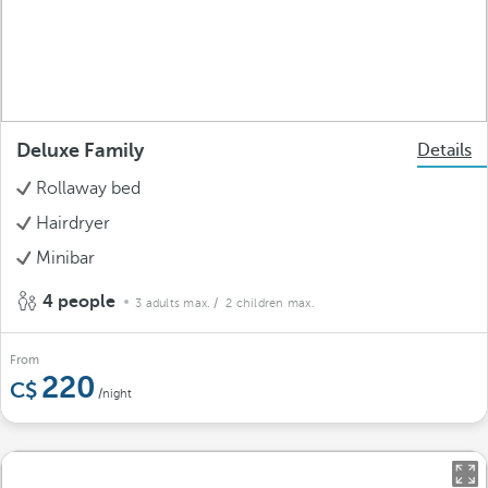
Deluxe Family
Details
Rollaway bed
Hairdryer
Minibar
4 people
3 adults max.
/ 2 children max.
From
220
/night