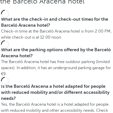
the Barceló Aracena hotel
What are the check-in and check-out times for the
Barceló Aracena hotel?
Check-in time at the Barceló Aracena hotel is from 2:00 PM,
while check-out is at 12:00 noon.
What are the parking options offered by the Barceló
Aracena hotel?
The Barceló Aracena hotel has free outdoor parking (limited
spaces). In addition, it has an underground parking garage for
€9.
Is the Barceló Aracena a hotel adapted for people
with reduced mobility and/or different accessibility
needs?
Yes, the Barceló Aracena hotel is a hotel adapted for people
with reduced mobility and other accessibility needs. Check