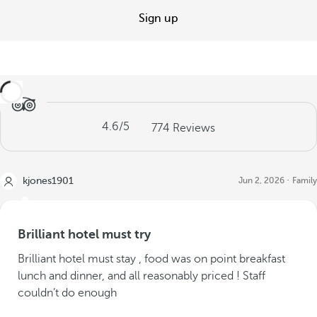
Sign up
4.6
/5
774
Reviews
kjones1901
Jun 2, 2026
Family
Brilliant hotel must try
Brilliant hotel must stay , food was on point breakfast
lunch and dinner, and all reasonably priced ! Staff
couldn’t do enough