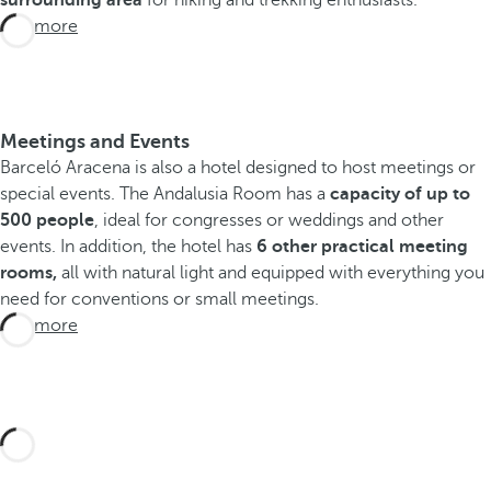
surrounding area
for hiking and trekking enthusiasts.
See more
Meetings and Events
Barceló Aracena is also a hotel designed to host meetings or
special events. The Andalusia Room has a
capacity of up to
500 people
, ideal for congresses or weddings and other
events. In addition, the hotel has
6 other practical meeting
rooms,
all with natural light and equipped with everything you
need for conventions or small meetings.
See more