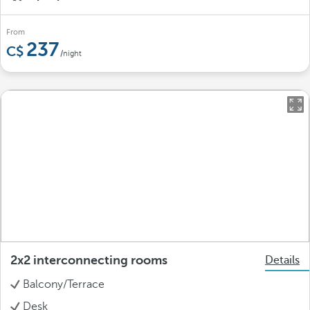
From
237
/night
2x2 interconnecting rooms
Details
Balcony/Terrace
Desk