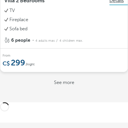
Villa 2 Bedrooms
Details
TV
Fireplace
Sofa bed
6 people
4 adults max.
/ 4 children max.
From
299
/night
See more