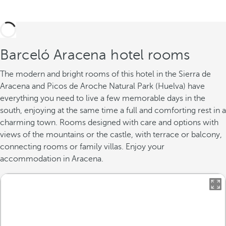
Barceló Aracena hotel rooms
The modern and bright rooms of this hotel in the Sierra de
Aracena and Picos de Aroche Natural Park (Huelva) have
everything you need to live a few memorable days in the
south, enjoying at the same time a full and comforting rest in a
charming town. Rooms designed with care and options with
views of the mountains or the castle, with terrace or balcony,
connecting rooms or family villas. Enjoy your
accommodation in Aracena.