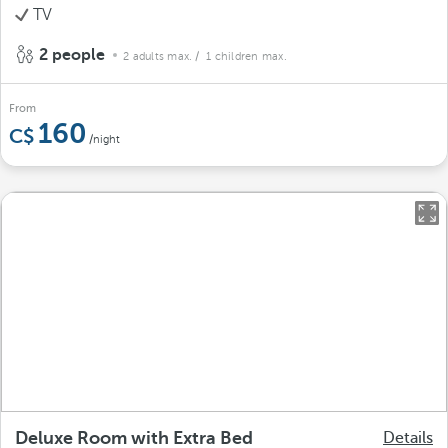
TV
2 people
2 adults max.
/ 1 children max.
From
160
/night
Deluxe Room with Extra Bed
Details