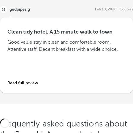
gedpipes g
Feb 10, 2026
Couples
Clean tidy hotel. A 15 minute walk to town
Good value stay in clean and comfortable room.
Attentive staff. Decent breakfast with a wide choice.
Read full review
Frequently asked questions about