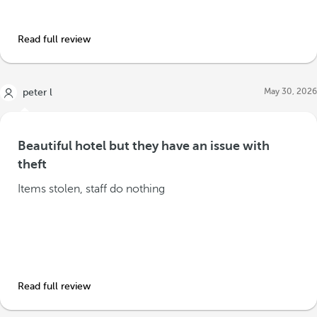
Read full review
May 30, 2026
peter l
Beautiful hotel but they have an issue with
theft
Items stolen, staff do nothing
Read full review