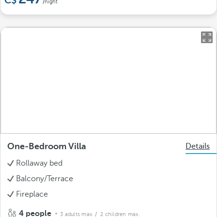
/night
One-Bedroom Villa
Details
Rollaway bed
Balcony/Terrace
Fireplace
4 people
3 adults max.
/ 2 children max.