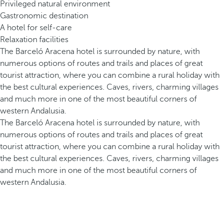
Privileged natural environment
Gastronomic destination
A hotel for self-care
Relaxation facilities
The Barceló Aracena hotel is surrounded by nature, with
numerous options of routes and trails and places of great
tourist attraction, where you can combine a rural holiday with
the best cultural experiences. Caves, rivers, charming villages
and much more in one of the most beautiful corners of
western Andalusia.
The Barceló Aracena hotel is surrounded by nature, with
numerous options of routes and trails and places of great
tourist attraction, where you can combine a rural holiday with
the best cultural experiences. Caves, rivers, charming villages
and much more in one of the most beautiful corners of
western Andalusia.