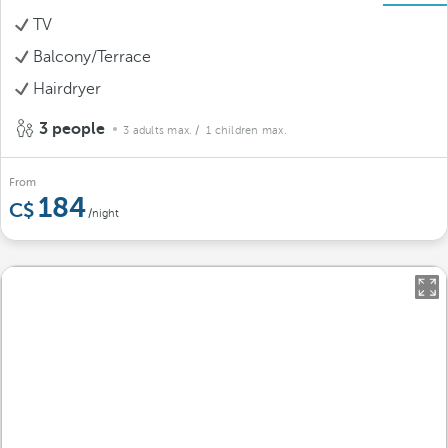
TV
Balcony/Terrace
Hairdryer
3 people
3 adults max.
/ 1 children max.
From
184
/night