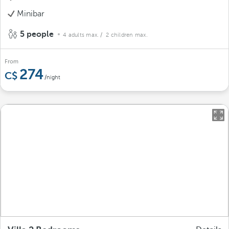
Minibar
5 people
4 adults max.
/ 2 children max.
From
274
/night