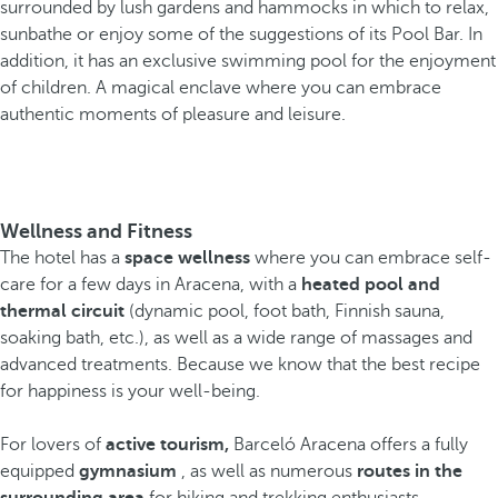
surrounded by lush gardens and hammocks in which to relax,
sunbathe or enjoy some of the suggestions of its Pool Bar. In
addition, it has an exclusive swimming pool for the enjoyment
of children. A magical enclave where you can embrace
authentic moments of pleasure and leisure.
Wellness and Fitness
The hotel has a
space wellness
where you can embrace self-
care for a few days in Aracena, with a
heated pool and
thermal circuit
(dynamic pool, foot bath, Finnish sauna,
soaking bath, etc.), as well as a wide range of massages and
advanced treatments. Because we know that the best recipe
for happiness is your well-being.
For lovers of
active tourism,
Barceló Aracena offers a fully
equipped
gymnasium
, as well as numerous
routes in the