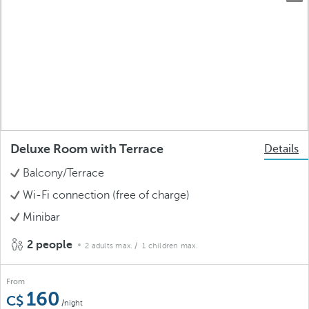
Deluxe Room with Terrace
Details
Balcony/Terrace
Wi-Fi connection (free of charge)
Minibar
2 people
2 adults max.
/ 1 children max.
From
160
/night