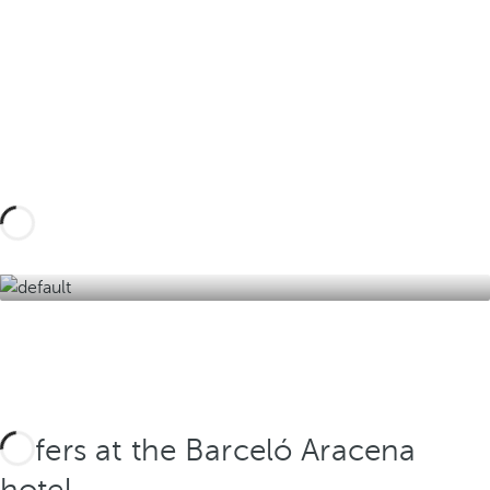
Design your tailor-made trip with these
experiences in the Sierra de Aracena and
discover the best version of the Andalusian
interior.
Discover them here
Offers at the Barceló Aracena
hotel