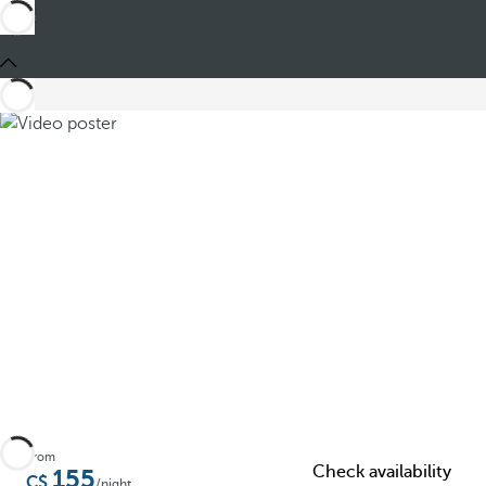
Share
From
Check availability
155
/night