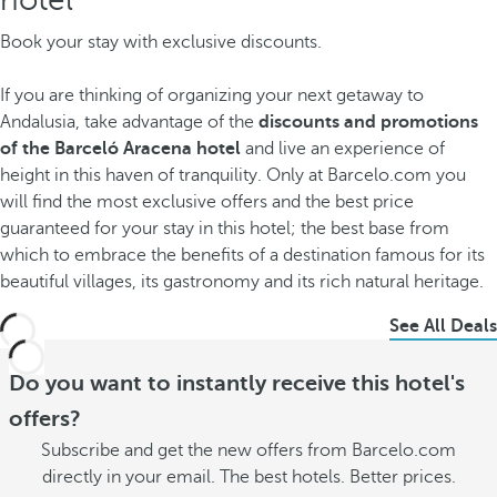
Book your stay with exclusive discounts.
If you are thinking of organizing your next getaway to
Andalusia, take advantage of the
discounts and promotions
of the Barceló Aracena hotel
and live an experience of
height in this haven of tranquility. Only at Barcelo.com you
will find the most exclusive offers and the best price
guaranteed for your stay in this hotel; the best base from
which to embrace the benefits of a destination famous for its
beautiful villages, its gastronomy and its rich natural heritage.
See All Deals
Do you want to instantly receive this hotel's
offers?
Subscribe and get the new offers from Barcelo.com
directly in your email. The best hotels. Better prices.