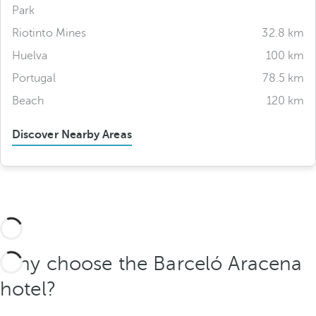
Park
Riotinto Mines
32.8 km
Huelva
100 km
Portugal
78.5 km
Beach
120 km
Discover Nearby Areas
Why choose the Barceló Aracena
hotel?