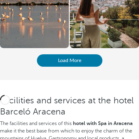
Load More
Facilities and services at the hotel
Barceló Aracena
The facilities and services of this
hotel with Spa in Aracena
make it the best base from which to enjoy the charm of the
mountains of Huelva. Gastronomy and local products, a