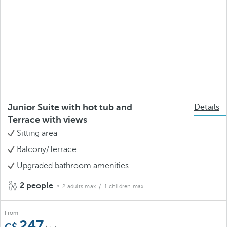
Junior Suite with hot tub and
Details
Terrace with views
Sitting area
Balcony/Terrace
Upgraded bathroom amenities
2 people
2 adults max.
/ 1 children max.
From
247