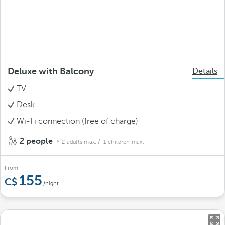
Deluxe with Balcony
Details
TV
Desk
Wi-Fi connection (free of charge)
2 people
2 adults max.
/ 1 children max.
From
155
/night