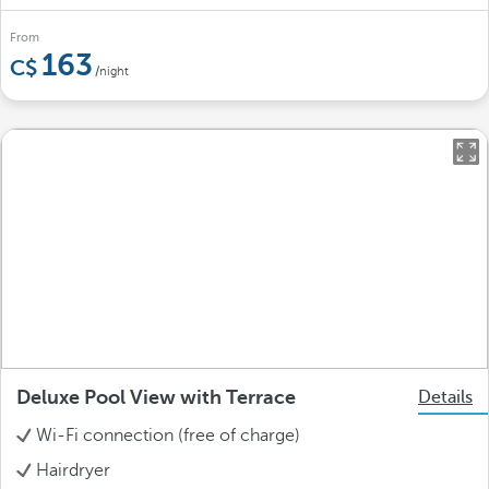
From
163
/night
Deluxe Pool View with Terrace
Details
Wi-Fi connection (free of charge)
Hairdryer