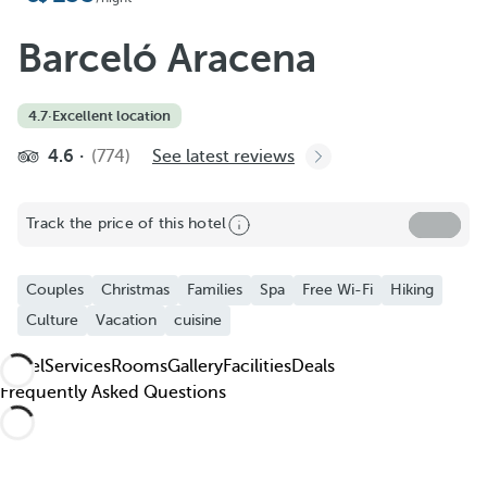
Add to Favorite
See more photos and videos
Barceló Aracena
4.7
·
Excellent location
4.6
(774)
See latest reviews
Track the price of this hotel
Couples
Christmas
Families
Spa
Free Wi-Fi
Hiking
Culture
Vacation
cuisine
Hotel
Services
Rooms
Gallery
Facilities
Deals
Frequently Asked Questions