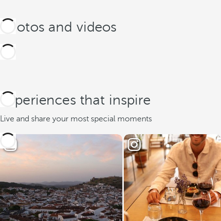
Photos and videos
Experiences that inspire
Live and share your most special moments