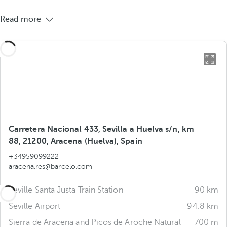
Read more
Carretera Nacional 433, Sevilla a Huelva s/n, km
88, 21200, Aracena (Huelva), Spain
+34959099222
aracena.res@barcelo.com
Seville Santa Justa Train Station
90 km
Seville Airport
94.8 km
Sierra de Aracena and Picos de Aroche Natural
700 m