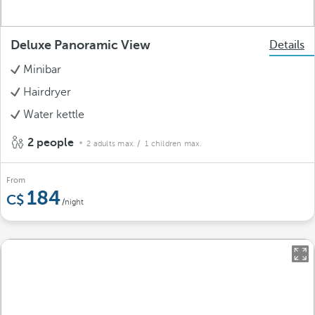
Deluxe Panoramic View
Details
Minibar
Hairdryer
Water kettle
2 people
2 adults max.
/ 1 children max.
From
184
/night