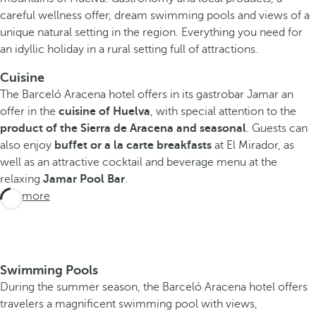
careful wellness offer, dream swimming pools and views of a
unique natural setting in the region. Everything you need for
an idyllic holiday in a rural setting full of attractions.
Cuisine
The Barceló Aracena hotel offers in its gastrobar Jamar an
offer in the
cuisine of Huelva
, with special attention to the
product of the
Sierra de Aracena and seasonal
. Guests can
also enjoy
buffet or a la carte breakfasts
at El Mirador, as
well as an attractive cocktail and beverage menu at the
relaxing
Jamar Pool Bar
.
See more
Swimming Pools
During the summer season, the Barceló Aracena hotel offers
travelers a magnificent swimming pool with views,