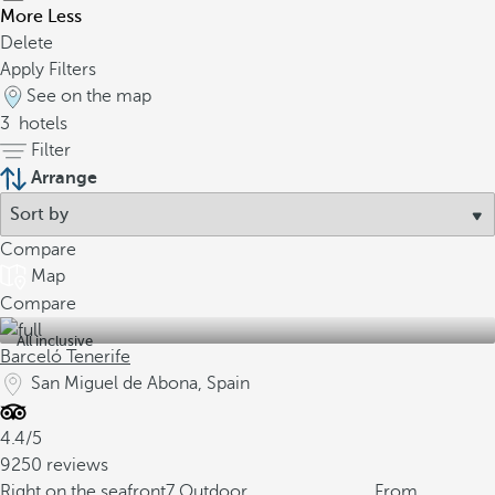
More
Less
Delete
Apply Filters
See on the map
3
hotels
Filter
Arrange
Compare
Map
Compare
All inclusive
Barceló Tenerife
San Miguel de Abona, Spain
4.4/5
9250 reviews
Right on the seafront
7 Outdoor
From