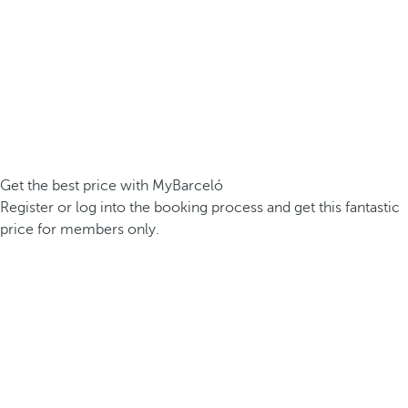
Get the best price with MyBarceló
Register or log into the booking process and get this fantastic
price for members only.