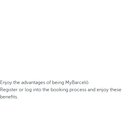
Enjoy the advantages of being MyBarceló
Register or log into the booking process and enjoy these
benefits.