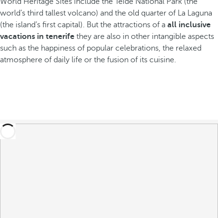
World Heritage Sites include the Teide National Park (the
world’s third tallest volcano) and the old quarter of La Laguna
(the island’s first capital). But the attractions of a
all inclusive
vacations in tenerife
they are also in other intangible aspects
such as the happiness of popular celebrations, the relaxed
atmosphere of daily life or the fusion of its cuisine.