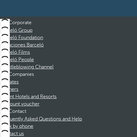
Corporate
Barceló Group
Barceló Foundation
Vacaciones Barceló
Barceló Films
Barceló People
Whistleblowing Channel
Companies
Affiliates
Partners
Dorint Hotels and Resorts
Discount voucher
Contact
Frequently Asked Questions and Help
Book by phone
Contact us