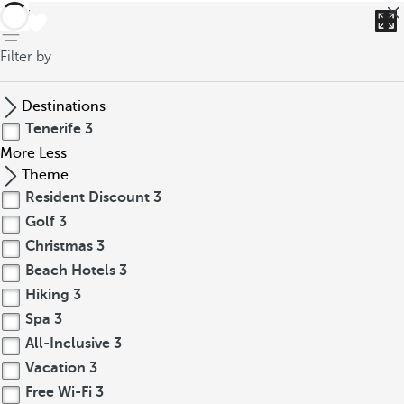
back
Filter by
Destinations
Tenerife
3
More
Less
Theme
Resident Discount
3
Golf
3
Christmas
3
Beach Hotels
3
Hiking
3
Spa
3
All-Inclusive
3
Vacation
3
Free Wi-Fi
3