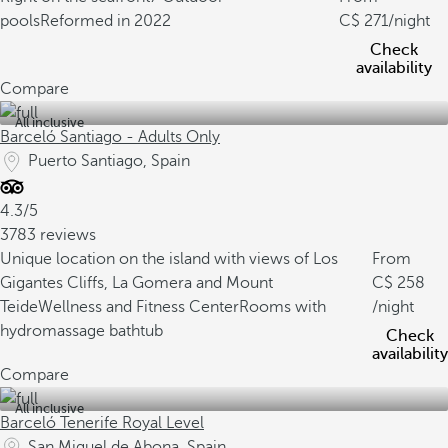
pools
Reformed in 2022
271
/night
Check
availability
Compare
All inclusive
Barceló Santiago - Adults Only
Puerto Santiago, Spain
4.3/5
3783 reviews
Unique location on the island with views of Los
From
Gigantes Cliffs, La Gomera and Mount
258
Teide
Wellness and Fitness Center
Rooms with
/night
hydromassage bathtub
Check
availability
Compare
All inclusive
Barceló Tenerife Royal Level
San Miguel de Abona, Spain