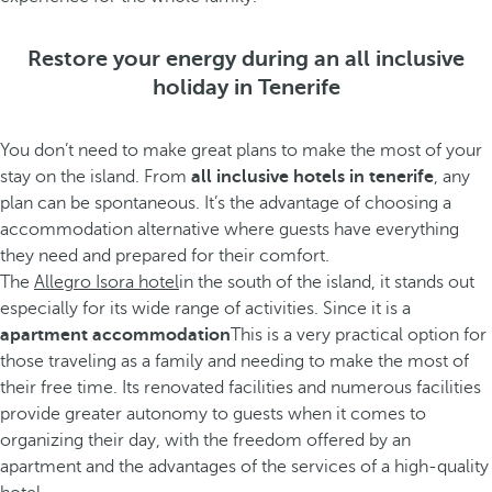
Restore your energy during an all inclusive
holiday in Tenerife
You don’t need to make great plans to make the most of your
stay on the island. From
all inclusive hotels in tenerife
, any
plan can be spontaneous. It’s the advantage of choosing a
accommodation alternative where guests have everything
they need and prepared for their comfort.
The
Allegro Isora hotel
in the south of the island, it stands out
especially for its wide range of activities. Since it is a
apartment accommodation
This is a very practical option for
those traveling as a family and needing to make the most of
their free time. Its renovated facilities and numerous facilities
provide greater autonomy to guests when it comes to
organizing their day, with the freedom offered by an
apartment and the advantages of the services of a high-quality