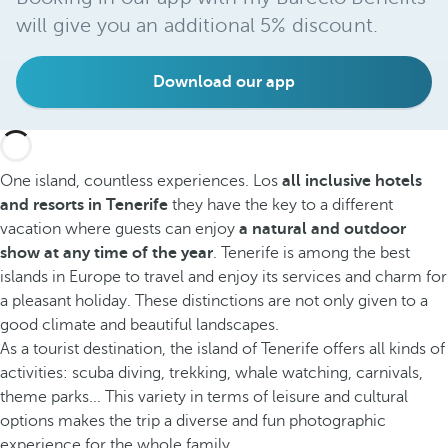
will give you an additional 5% discount.
Download our app
One island, countless experiences. Los
all inclusive hotels
and resorts in Tenerife
they have the key to a different
vacation where guests can enjoy
a natural and outdoor
show at any time of the year
. Tenerife is among the best
islands in Europe to travel and enjoy its services and charm for
a pleasant holiday. These distinctions are not only given to a
good climate and beautiful landscapes.
As a tourist destination, the island of Tenerife offers all kinds of
activities: scuba diving, trekking, whale watching, carnivals,
theme parks... This variety in terms of leisure and cultural
options makes the trip a diverse and fun photographic
experience for the whole family.