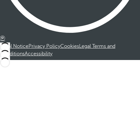
Legal Notice
Privacy Policy
Cookies
Legal Terms and
Conditions
Accessibility