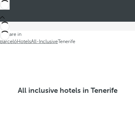
You are in
Barceló
Hotels
All-Inclusive
Tenerife
All inclusive hotels in Tenerife