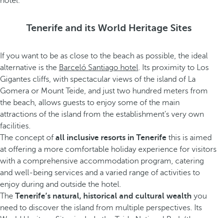
hotel.
Tenerife and its World Heritage Sites
If you want to be as close to the beach as possible, the ideal
alternative is the
Barceló Santiago hotel
. Its proximity to Los
Gigantes cliffs, with spectacular views of the island of La
Gomera or Mount Teide, and just two hundred meters from
the beach, allows guests to enjoy some of the main
attractions of the island from the establishment’s very own
facilities.
The concept of
all inclusive resorts in Tenerife
this is aimed
at offering a more comfortable holiday experience for visitors
with a comprehensive accommodation program, catering
and well-being services and a varied range of activities to
enjoy during and outside the hotel.
The
Tenerife’s natural, historical and cultural wealth
you
need to discover the island from multiple perspectives. Its