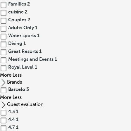
Families
2
cuisine
2
Couples
2
Adults Only
1
Water sports
1
Diving
1
Great Resorts
1
Meetings and Events
1
Royal Level
1
More
Less
Brands
Barceló
3
More
Less
Guest evaluation
4.3
1
4.4
1
4.7
1