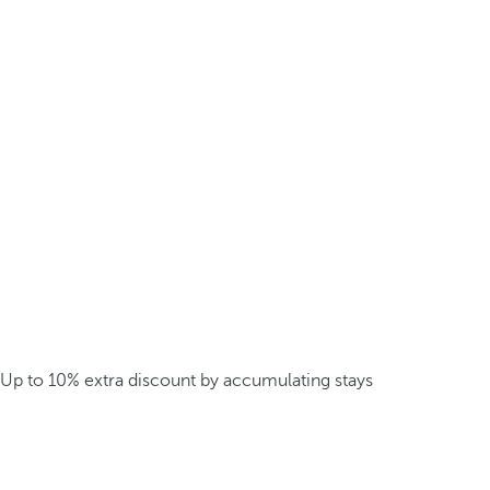
Up to 10% extra discount by accumulating stays