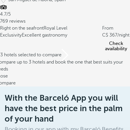
4.7/5
769 reviews
Right on the seafront
Royal Level
From
Exclusivity
Excellent gastronomy
367
/night
Check
availability
/3 hotels selected to compare
mpare up to 3 hotels and book the one that best suits your
eeds
lose
ompare
With the Barceló App you will
have the best price in the palm
of your hand
Booking in our app with my Barceló Benefits