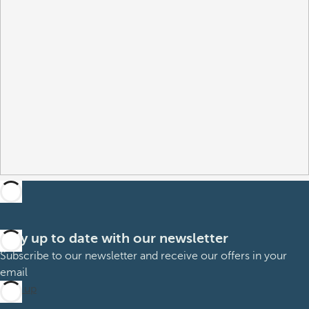
Stay up to date with our newsletter
Subscribe to our newsletter and receive our offers in your
email
Sign up