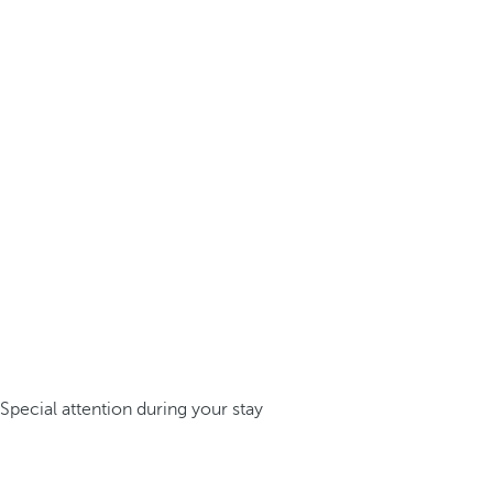
Special attention during your stay