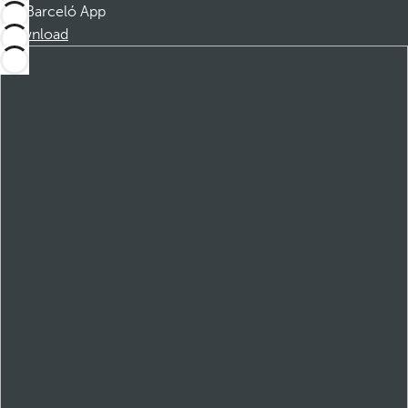
Barceló App
Download