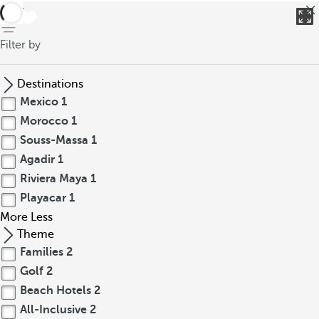
back
Filter by
Destinations
Mexico
1
Morocco
1
Souss-Massa
1
Agadir
1
Riviera Maya
1
Playacar
1
More
Less
Theme
Families
2
Golf
2
Beach Hotels
2
All-Inclusive
2