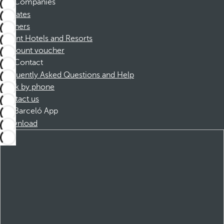
Companies
Affiliates
Partners
Dorint Hotels and Resorts
Discount voucher
Contact
Frequently Asked Questions and Help
Book by phone
Contact us
Barceló App
Download