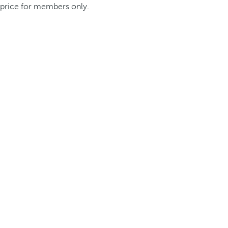
price for members only.