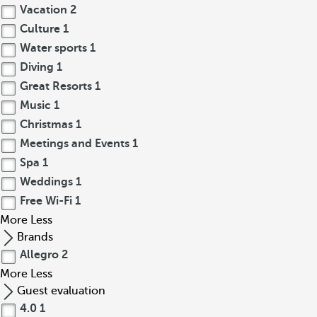
Vacation
2
Culture
1
Water sports
1
Diving
1
Great Resorts
1
Music
1
Christmas
1
Meetings and Events
1
Spa
1
Weddings
1
Free Wi-Fi
1
More
Less
Brands
Allegro
2
More
Less
Guest evaluation
4.0
1