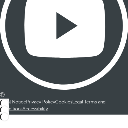
Legal Notice
Privacy Policy
Cookies
Legal Terms and
Conditions
Accessibility