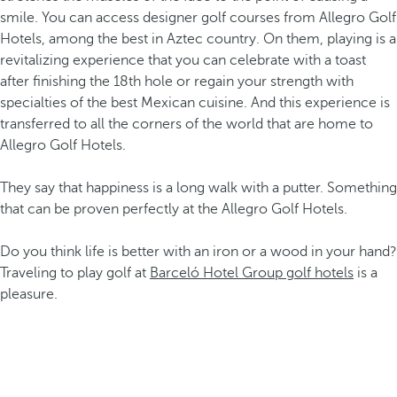
smile. You can access designer golf courses from Allegro Golf
Hotels, among the best in Aztec country. On them, playing is a
revitalizing experience that you can celebrate with a toast
after finishing the 18th hole or regain your strength with
specialties of the best Mexican cuisine. And this experience is
transferred to all the corners of the world that are home to
Allegro Golf Hotels.
They say that happiness is a long walk with a putter. Something
that can be proven perfectly at the Allegro Golf Hotels.
Do you think life is better with an iron or a wood in your hand?
Traveling to play golf at
Barceló Hotel Group golf hotels
is a
pleasure.