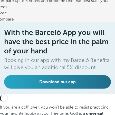
mpare up to 3 hotels and book the one that best suits your
eeds
lose
ompare
With the Barceló App you will
have the best price in the palm
of your hand
Booking in our app with my Barceló Benefits
will give you an additional 5% discount.
Download our app
If you are a golf lover, you won't be able to resist practicing
your favorite hobby in your free time. Golf is a
universal