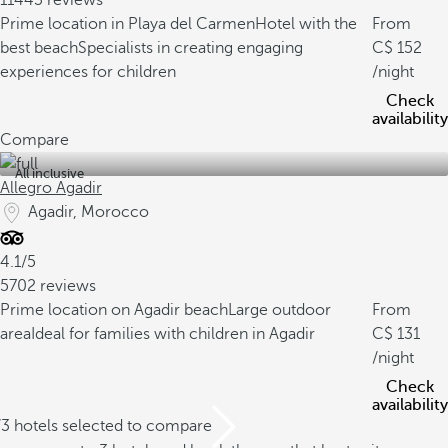
11443 reviews
Prime location in Playa del Carmen
Hotel with the
From
best beach
Specialists in creating engaging
152
experiences for children
/night
Check
availability
Compare
All inclusive
Allegro Agadir
Agadir, Morocco
4.1/5
5702 reviews
Prime location on Agadir beach
Large outdoor
From
area
Ideal for families with children in Agadir
131
/night
Check
availability
/3 hotels selected to compare