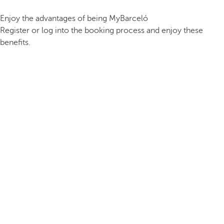
Enjoy the advantages of being MyBarceló
Register or log into the booking process and enjoy these
benefits.