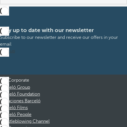
Stay up to date with our newsletter
Subscribe to our newsletter and receive our offers in your
email
Sign up
Corporate
Barceló Group
Barceló Foundation
Vacaciones Barceló
Barceló Films
Barceló People
Whistleblowing Channel