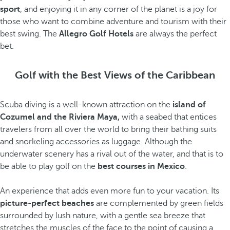
sport
, and enjoying it in any corner of the planet is a joy for
those who want to combine adventure and tourism with their
best swing. The
Allegro Golf Hotels
are always the perfect
bet.
Golf with the Best Views of the Caribbean
Scuba diving is a well-known attraction on the
island of
Cozumel and the Riviera Maya,
with a seabed that entices
travelers from all over the world to bring their bathing suits
and snorkeling accessories as luggage. Although the
underwater scenery has a rival out of the water, and that is to
be able to play golf on the
best courses in Mexico
.
An experience that adds even more fun to your vacation. Its
picture-perfect beaches
are complemented by green fields
surrounded by lush nature, with a gentle sea breeze that
stretches the muscles of the face to the point of causing a