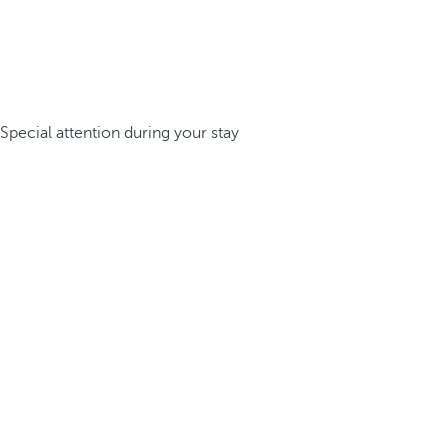
Special attention during your stay