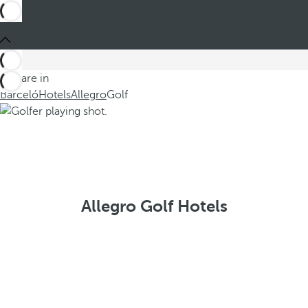
You are in
Barceló
Hotels
Allegro
Golf
Allegro Golf Hotels