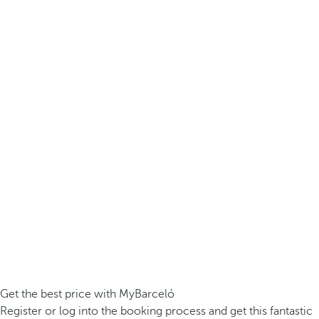
Get the best price with MyBarceló
Register or log into the booking process and get this fantastic