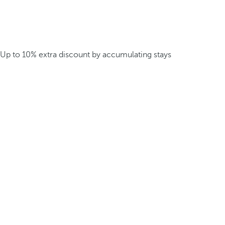
Up to 10% extra discount by accumulating stays