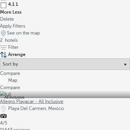
4.1
1
More
Less
Delete
Apply Filters
See on the map
2
hotels
Filter
Arrange
Compare
Map
Compare
All inclusive
Allegro Playacar - All Inclusive
Playa Del Carmen, Mexico
4/5