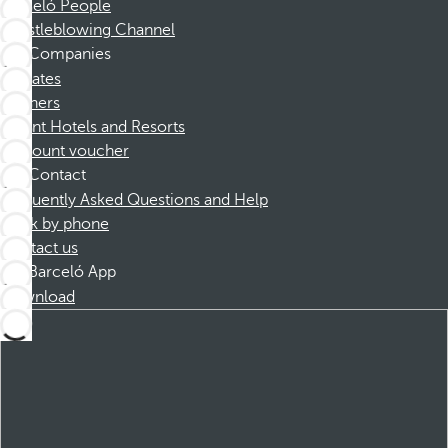
Barceló People
Whistleblowing Channel
Companies
Affiliates
Partners
Dorint Hotels and Resorts
Discount voucher
Contact
Frequently Asked Questions and Help
Book by phone
Contact us
Barceló App
Download