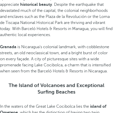
appreciate
historical beauty
. Despite the earthquake that
devastated much of the capital, the colonial neighborhoods
and enclaves such as the Plaza de la Revolución or the Loma
de Tiscapa National Historical Park are thriving and vibrant
today. With Barceló Hotels & Resorts in Managua, you will find
authentic local experiences.
Granada
is Nicaragua's colonial landmark, with cobblestone
streets, an old neoclassical town, and a bright burst of color
on every façade. A city of picturesque sites with a wide
promenade facing Lake Cocibolca, a charm that is intensified
when seen from the Barceló Hotels & Resorts in Nicaragua.
The Island of Volcanoes and Exceptional
Surfing Beaches
In the waters of the Great Lake Cocibolca lies the
island of
Ometepe
, which has the distinction of having two twin