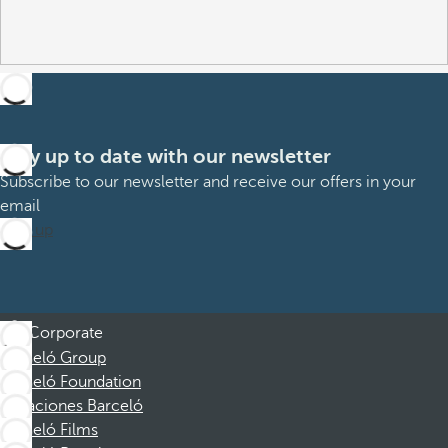
Stay up to date with our newsletter
Subscribe to our newsletter and receive our offers in your
email
Sign up
Corporate
Barceló Group
Barceló Foundation
Vacaciones Barceló
Barceló Films