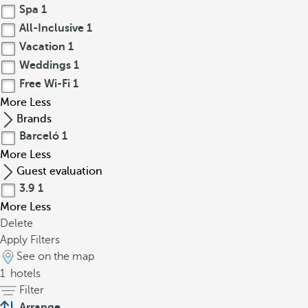
Spa
1
All-Inclusive
1
Vacation
1
Weddings
1
Free Wi-Fi
1
More
Less
Brands
Barceló
1
More
Less
Guest evaluation
3.9
1
More
Less
Delete
Apply Filters
See on the map
1
hotels
Filter
Arrange