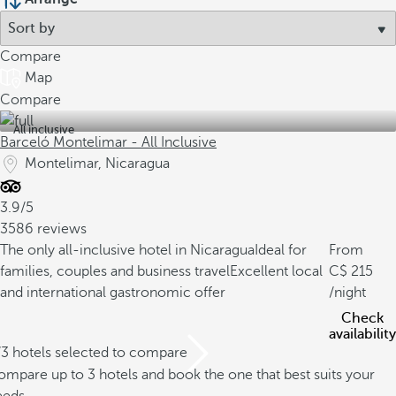
Compare
Map
Compare
All inclusive
Barceló Montelimar - All Inclusive
Montelimar, Nicaragua
3.9/5
3586 reviews
The only all-inclusive hotel in Nicaragua
Ideal for
From
families, couples and business travel
Excellent local
215
and international gastronomic offer
/night
Check
availability
/3 hotels selected to compare
mpare up to 3 hotels and book the one that best suits your