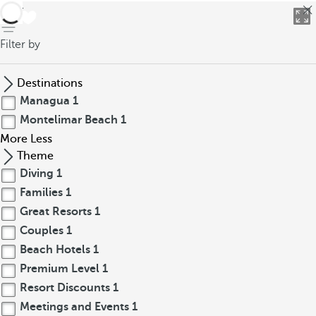
back
Filter by
Destinations
Managua
1
Montelimar Beach
1
More
Less
Theme
Diving
1
Families
1
Great Resorts
1
Couples
1
Beach Hotels
1
Premium Level
1
Resort Discounts
1
Meetings and Events
1