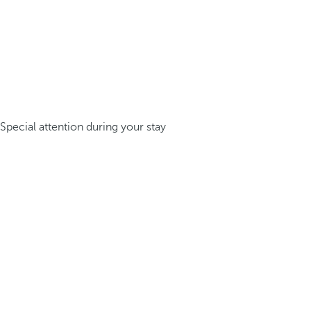
Special attention during your stay