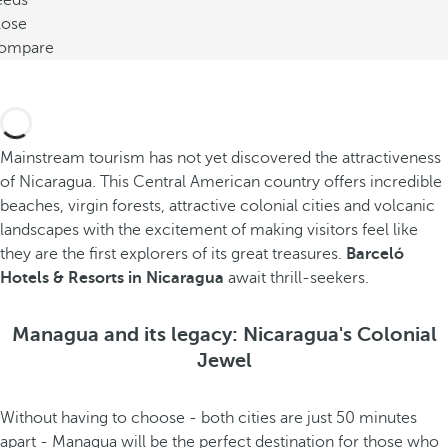
eeds
lose
ompare
Mainstream tourism has not yet discovered the attractiveness
of Nicaragua. This Central American country offers incredible
beaches, virgin forests, attractive colonial cities and volcanic
landscapes with the excitement of making visitors feel like
they are the first explorers of its great treasures.
Barceló
Hotels & Resorts in Nicaragua
await thrill-seekers.
Managua and its legacy: Nicaragua's Colonial
Jewel
Without having to choose - both cities are just 50 minutes
apart - Managua will be the perfect destination for those who