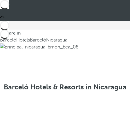
You are in
Barceló
Hotels
Barceló
Nicaragua
Barceló Hotels & Resorts in Nicaragua