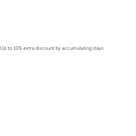
Up to 10% extra discount by accumulating stays