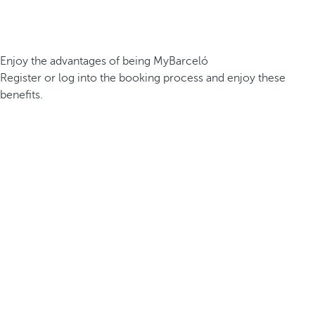
Enjoy the advantages of being MyBarceló
Register or log into the booking process and enjoy these
benefits.