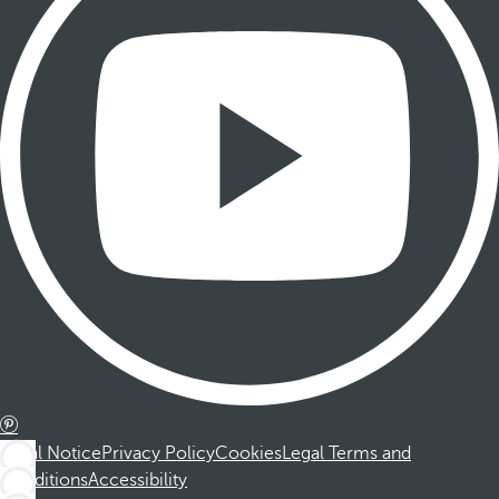
Legal Notice
Privacy Policy
Cookies
Legal Terms and
Conditions
Accessibility