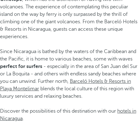
volcanoes. The experience of contemplating this peculiar
island on the way by ferry is only surpassed by the thrill of
climbing one of the giant volcanoes. From the Barceló Hotels
& Resorts in Nicaragua, guests can access these unique
experiences.
Since Nicaragua is bathed by the waters of the Caribbean and
the Pacific, it is home to various beaches, some with waves
perfect for surfers
- especially in the area of San Juan del Sur
or La Boquita - and others with endless sandy beaches where
you can unwind. Further north,
Barceló Hotels & Resorts in
Playa Montelimar
blends the local culture of this region with
luxury services and relaxing beaches.
Discover the possibilities of this destination with our
hotels in
Nicaragua
.