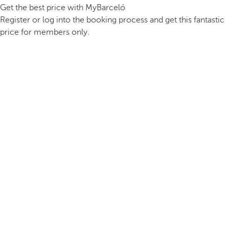
Get the best price with MyBarceló
Register or log into the booking process and get this fantastic
price for members only.