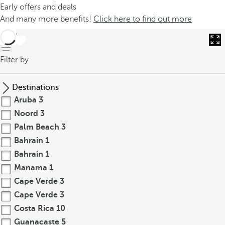
Early offers and deals
And many more benefits!
Click here to find out more
back
Filter by
Destinations
Aruba
3
Noord
3
Palm Beach
3
Bahrain
1
Bahrain
1
Manama
1
Cape Verde
3
Cape Verde
3
Costa Rica
10
Guanacaste
5