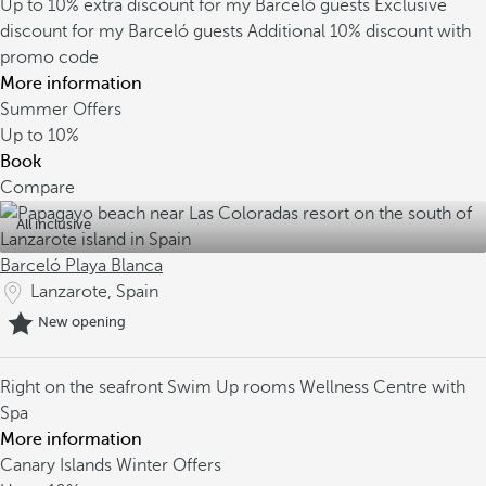
Up to 10% extra discount for my Barceló guests
Exclusive
discount for my Barceló guests
Additional 10% discount with
promo code
More information
Summer Offers
Up to
10%
Book
Compare
All inclusive
Barceló Playa Blanca
Lanzarote, Spain
New opening
Right on the seafront
Swim Up rooms
Wellness Centre with
Spa
More information
Canary Islands Winter Offers