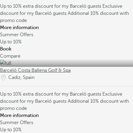
Up to 10% extra discount for my Barceló guests
Exclusive
discount for my Barceló guests
Additional 10% discount with
promo code
More information
Summer Offers
Up to
10%
Book
Compare
Barceló Costa Ballena Golf & Spa
Cadiz, Spain
Up to 10% extra discount for my Barceló guests
Exclusive
discount for my Barceló guests
Additional 10% discount with
promo code
More information
Summer Offers
Up to
10%