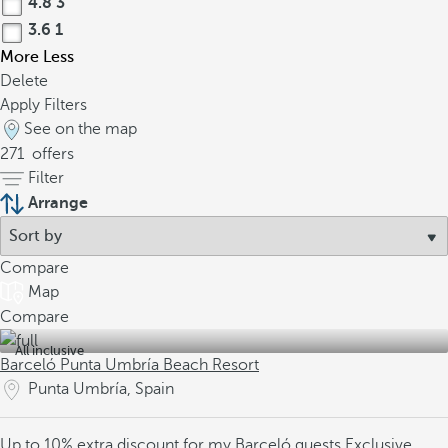
4.8
3
3.6
1
More
Less
Delete
Apply Filters
See on the map
271
offers
Filter
Arrange
Compare
Map
Compare
All inclusive
Barceló Punta Umbría Beach Resort
Punta Umbría, Spain
Up to 10% extra discount for my Barceló guests
Exclusive