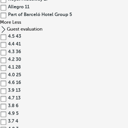
Allegro
11
Part of Barceló Hotel Group
5
More
Less
Guest evaluation
4.5
43
4.4
41
4.3
36
4.2
30
4.1
28
4.0
25
4.6
16
3.9
13
4.7
13
3.8
6
4.9
5
3.7
4