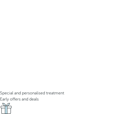
Special and personalised treatment
Early offers and deals