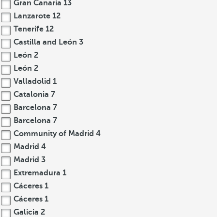
Gran Canaria
13
Lanzarote
12
Tenerife
12
Castilla and León
3
León
2
León
2
Valladolid
1
Catalonia
7
Barcelona
7
Barcelona
7
Community of Madrid
4
Madrid
4
Madrid
3
Extremadura
1
Cáceres
1
Cáceres
1
Galicia
2