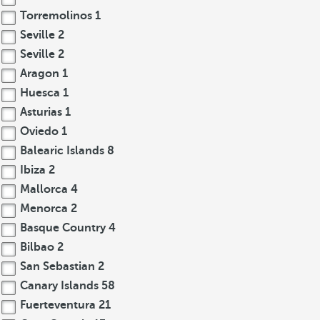
Torremolinos
1
Seville
2
Seville
2
Aragon
1
Huesca
1
Asturias
1
Oviedo
1
Balearic Islands
8
Ibiza
2
Mallorca
4
Menorca
2
Basque Country
4
Bilbao
2
San Sebastian
2
Canary Islands
58
Fuerteventura
21