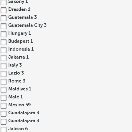
Saxony
1
Dresden
1
Guatemala
3
Guatemala City
3
Hungary
1
Budapest
1
Indonesia
1
Jakarta
1
Italy
3
Lazio
3
Rome
3
Maldives
1
Malé
1
Mexico
59
Guadalajara
3
Guadalajara
3
Jalisco
6