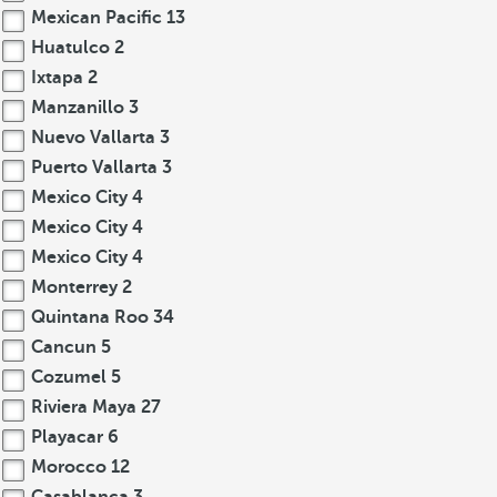
Mexican Pacific
13
Huatulco
2
Ixtapa
2
Manzanillo
3
Nuevo Vallarta
3
Puerto Vallarta
3
Mexico City
4
Mexico City
4
Mexico City
4
Monterrey
2
Quintana Roo
34
Cancun
5
Cozumel
5
Riviera Maya
27
Playacar
6
Morocco
12