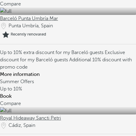
Compare
Barceló Punta Umbría Mar
Punta Umbría, Spain
Recently renovated
Up to 10% extra discount for my Barceló guests
Exclusive
discount for my Barceló guests
Additional 10% discount with
promo code
More information
Summer Offers
Up to
10%
Book
Compare
Royal Hideaway Sancti Petri
Cádiz, Spain