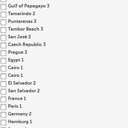
Gulf of Papagayo
3
Tamarindo
2
Puntarenas
3
Tambor Beach
3
San José
2
Czech Republic
3
Prague
3
Egypt
1
Cairo
1
Cairo
1
El Salvador
2
San Salvador
2
France
1
Paris
1
Germany
2
Hamburg
1