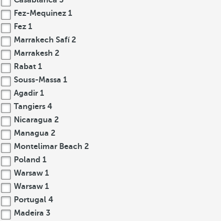
Casablanca
3
Fez-Mequinez
1
Fez
1
Marrakech Safí
2
Marrakesh
2
Rabat
1
Souss-Massa
1
Agadir
1
Tangiers
4
Nicaragua
2
Managua
2
Montelimar Beach
2
Poland
1
Warsaw
1
Warsaw
1
Portugal
4
Madeira
3