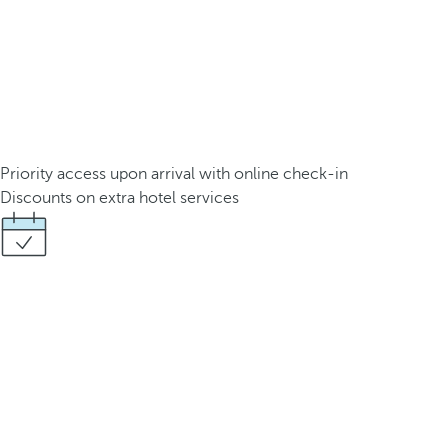
Priority access upon arrival with online check-in
Discounts on extra hotel services