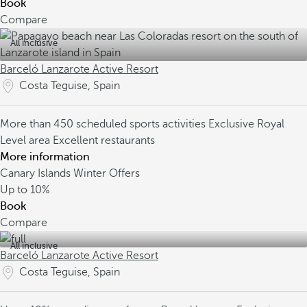
Book
Compare
All inclusive
Barceló Lanzarote Active Resort
Costa Teguise, Spain
More than 450 scheduled sports activities
Exclusive Royal
Level area
Excellent restaurants
More information
Canary Islands Winter Offers
Up to
10%
Book
Compare
All inclusive
Barceló Lanzarote Active Resort
Costa Teguise, Spain