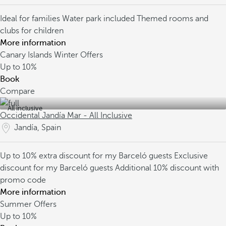
Ideal for families
Water park included
Themed rooms and
clubs for children
More information
Canary Islands Winter Offers
Up to
10%
Book
Compare
All inclusive
Occidental Jandía Mar - All Inclusive
Jandía, Spain
Up to 10% extra discount for my Barceló guests
Exclusive
discount for my Barceló guests
Additional 10% discount with
promo code
More information
Summer Offers
Up to
10%