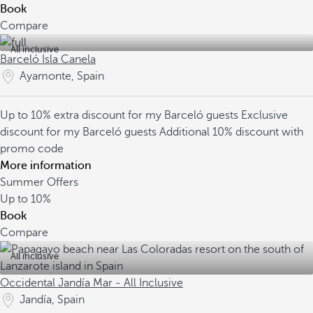
Book
Compare
All inclusive
Barceló Isla Canela
Ayamonte, Spain
Up to 10% extra discount for my Barceló guests
Exclusive
discount for my Barceló guests
Additional 10% discount with
promo code
More information
Summer Offers
Up to
10%
Book
Compare
All inclusive
Occidental Jandía Mar - All Inclusive
Jandía, Spain