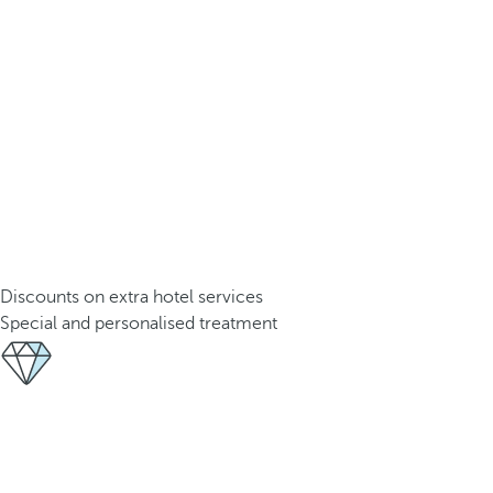
Discounts on extra hotel services
Special and personalised treatment