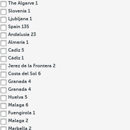
The Algarve
1
Slovenia
1
Ljubljana
1
Spain
135
Andalusia
23
Almería
1
Cadiz
5
Cádiz
1
Jerez de la Frontera
2
Costa del Sol
6
Granada
4
Granada
4
Huelva
5
Malaga
6
Fuengirola
1
Malaga
2
Marbella
2