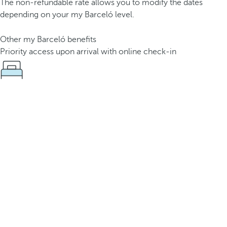
The non-refundable rate allows you to modify the dates
depending on your my Barceló level.
Other my Barceló benefits
Priority access upon arrival with online check-in