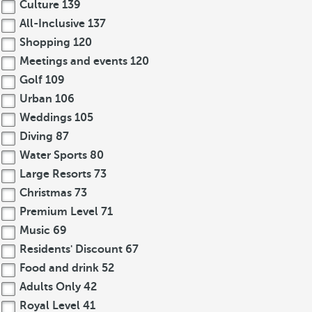
Culture
139
All-Inclusive
137
Shopping
120
Meetings and events
120
Golf
109
Urban
106
Weddings
105
Diving
87
Water Sports
80
Large Resorts
73
Christmas
73
Premium Level
71
Music
69
Residents' Discount
67
Food and drink
52
Adults Only
42
Royal Level
41