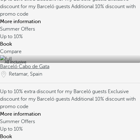
discount for my Barceló guests
Additional 10% discount with
promo code
More information
Summer Offers
Up to
10%
Book
Compare
All inclusive
Barceló Cabo de Gata
Retamar, Spain
Up to 10% extra discount for my Barceló guests
Exclusive
discount for my Barceló guests
Additional 10% discount with
promo code
More information
Summer Offers
Up to
10%
Book