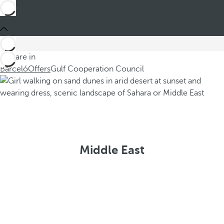
You are in
Barceló
Offers
Gulf Cooperation Council
Middle East