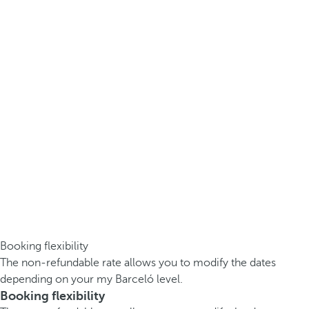
Booking flexibility
The non-refundable rate allows you to modify the dates
depending on your my Barceló level.
Booking flexibility