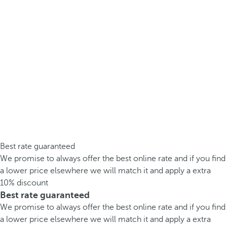
Best rate guaranteed
We promise to always offer the best online rate and if you find
a lower price elsewhere we will match it and apply a extra
10% discount
Best rate guaranteed
We promise to always offer the best online rate and if you find
a lower price elsewhere we will match it and apply a extra