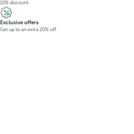
10% discount
Exclusive offers
Get up to an extra 20% off