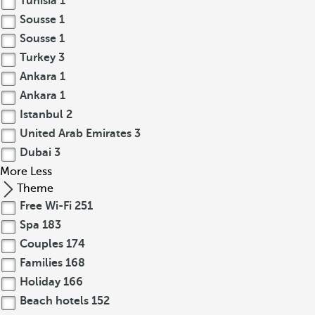
Tunisia
1
Sousse
1
Sousse
1
Turkey
3
Ankara
1
Ankara
1
Istanbul
2
United Arab Emirates
3
Dubai
3
More
Less
Theme
Free Wi-Fi
251
Spa
183
Couples
174
Families
168
Holiday
166
Beach hotels
152