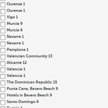
Ourense
1
Ourense
1
Vigo
1
Murcia
9
Murcia
6
Navarre
1
Navarre
1
Pamplona
1
Valencian Community
13
Alicante
12
Valencia
1
Valencia
1
The Dominican Republic
15
Punta Cana, Bavaro Beach
9
Hotels in Bavaro Beach
9
Santo Domingo
6