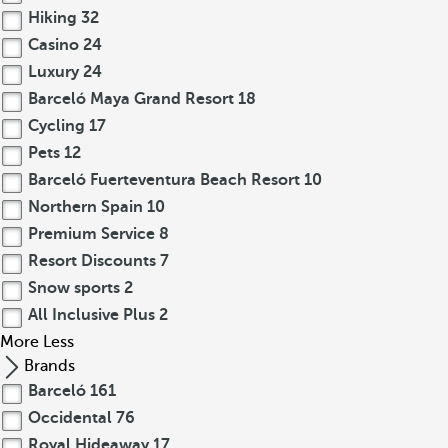
Hiking
32
Casino
24
Luxury
24
Barceló Maya Grand Resort
18
Cycling
17
Pets
12
Barceló Fuerteventura Beach Resort
10
Northern Spain
10
Premium Service
8
Resort Discounts
7
Snow sports
2
All Inclusive Plus
2
More
Less
Brands
Barceló
161
Occidental
76
Royal Hideaway
17