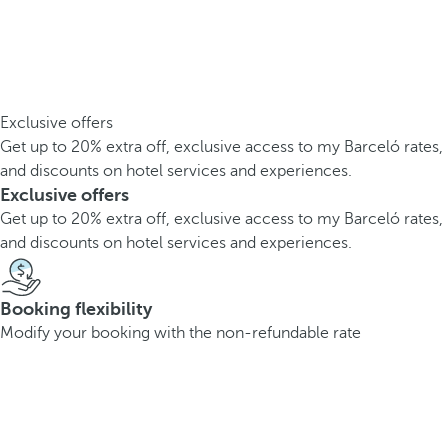
Exclusive offers
Get up to 20% extra off, exclusive access to my Barceló rates,
and discounts on hotel services and experiences.
Exclusive offers
Get up to 20% extra off, exclusive access to my Barceló rates,
and discounts on hotel services and experiences.
Booking flexibility
Modify your booking with the non-refundable rate