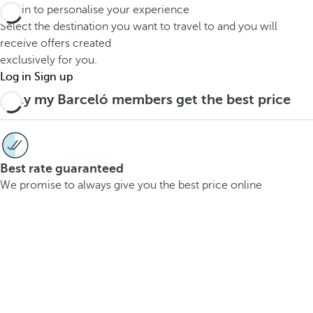
Log in to personalise your experience
Select the destination you want to travel to and you will
receive offers created
exclusively for you.
Log in
Sign up
Only
my Barceló
members get
the best price
Best rate guaranteed
We promise to always give you the best price online