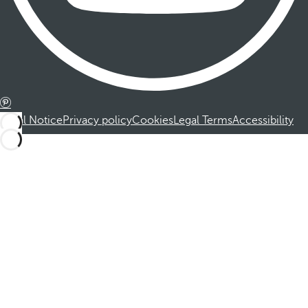
Legal Notice
Privacy policy
Cookies
Legal Terms
Accessibility