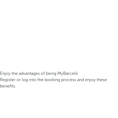
Enjoy the advantages of being MyBarceló
Register or log into the booking process and enjoy these
benefits.