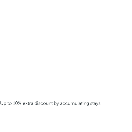
Up to 10% extra discount by accumulating stays