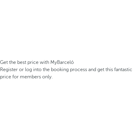
Get the best price with MyBarceló
Register or log into the booking process and get this fantastic
price for members only.