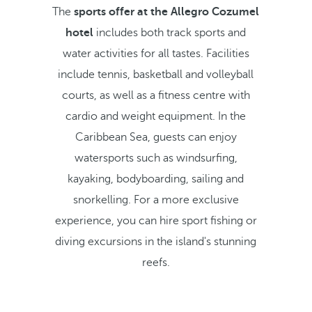
The
sports offer at the Allegro Cozumel
hotel
includes both track sports and
water activities for all tastes. Facilities
include tennis, basketball and volleyball
courts, as well as a fitness centre with
cardio and weight equipment. In the
Caribbean Sea, guests can enjoy
watersports such as windsurfing,
kayaking, bodyboarding, sailing and
snorkelling. For a more exclusive
experience, you can hire sport fishing or
diving excursions in the island's stunning
reefs.