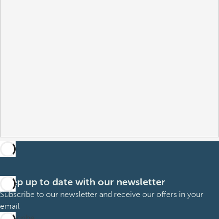
Keep up to date with our newsletter
Subscribe to our newsletter and receive our offers in your
email
Subscribe