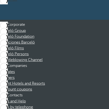
Corporate
Barceló Group
Barceló Foundation
Vacaciones Barceló
Barceló Films
Barceló Persons
Whistleblowing Channel
Companies
Affiliates
Partners
Dorint Hotels and Resorts
Discount coupons
Contacts
FAQs and Help
Book by telephone