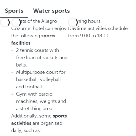
Sports
Water sports
Guests of the Allegro
Opening hours
Cozumel hotel can enjoy
Daytime activities schedule:
the following
sports
from 9.00 to 18.00
facilities
:
2 tennis courts with
free loan of rackets and
balls.
Multipurpose court for
basketball, volleyball
and football.
Gym with cardio
machines, weights and
a stretching area.
Additionally, some
sports
activities
are organised
daily, such as: