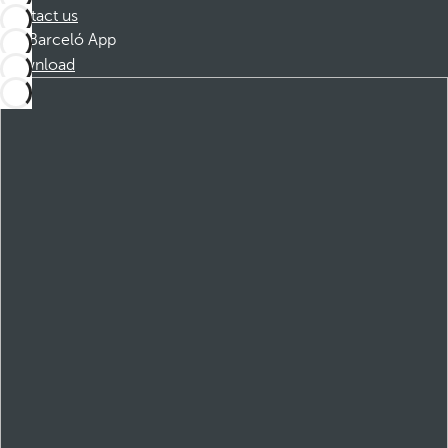
Contact us
Barceló App
Download