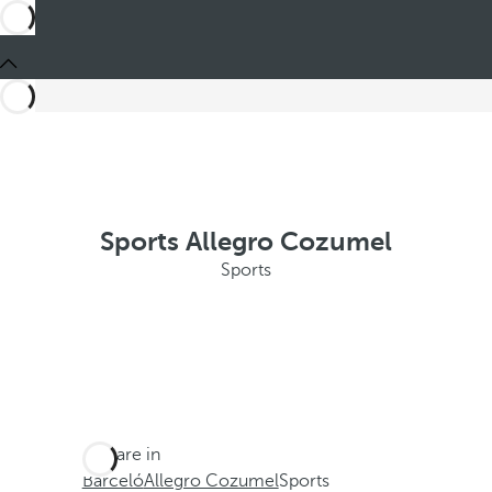
Sports Allegro Cozumel
Sports
You are in
Barceló
Allegro Cozumel
Sports