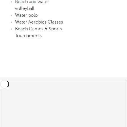
Beach and water
volleyball
Water polo
Water Aerobics Classes
Beach Games & Sports
Tournaments