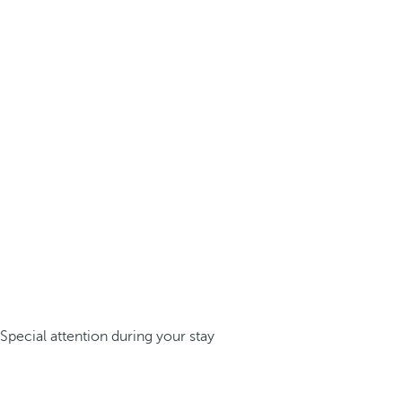
Special attention during your stay