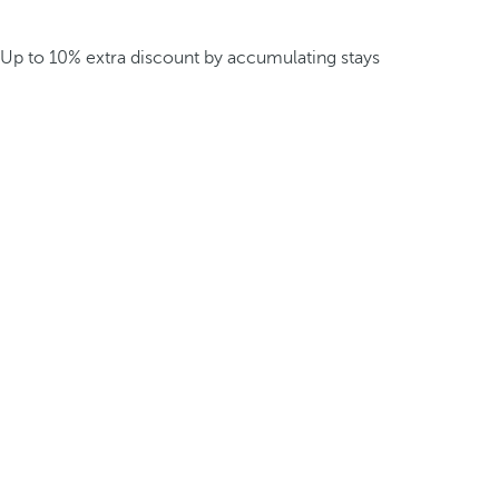
Up to 10% extra discount by accumulating stays