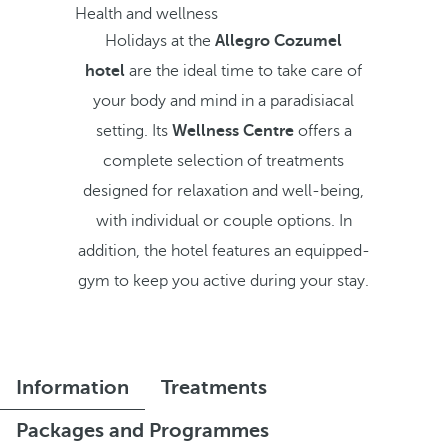
Health and wellness
Holidays at the
Allegro Cozumel
hotel
are the ideal time to take care of
your body and mind in a paradisiacal
setting. Its
Wellness Centre
offers a
complete selection of treatments
designed for relaxation and well-being,
with individual or couple options. In
addition, the hotel features an equipped-
gym to keep you active during your stay.
Information
Treatments
Packages and Programmes