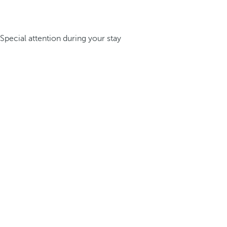
Special attention during your stay