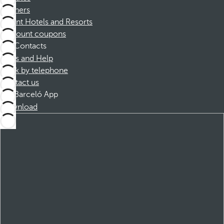
Partners
Dorint Hotels and Resorts
Discount coupons
Contacts
FAQs and Help
Book by telephone
Contact us
Barceló App
Download