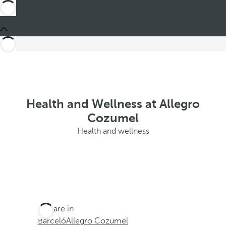
Health and Wellness at Allegro
Cozumel
Health and wellness
You are in
Barceló
Allegro Cozumel