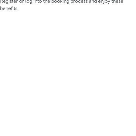
Register or log into the booking process and enjoy these
benefits.