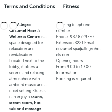
Terms and Conditions
Fitness
The
Allegro
Booking telephone
Cozumel Hotel's
number
Wellness Centre
is a
Phone: 987 8729770,
space designed for
Extension 8221 Email:
relaxation and
cozumel.spa@allegrohot
revitalisation.
els.com
Located next to the
Opening hours
lobby, it offers a
From 9.00 to 19.00
serene and relaxing
Information
atmosphere with
Booking is required
ambient music and a
quiet setting. Guests
can enjoy a
sauna,
steam room, hot
tub and massage