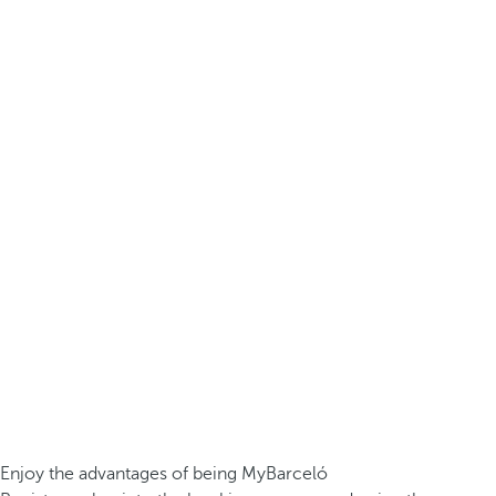
Enjoy the advantages of being MyBarceló