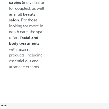
cabins
(individual or
for couples), as well
as a full
beauty
salon
. For those
looking for more in-
depth care, the spa
offers
facial and
body treatments
with natural
products, including
essential oils and
aromatic creams.