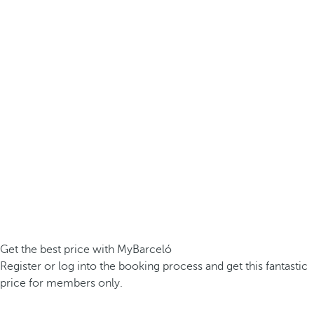
Get the best price with MyBarceló
Register or log into the booking process and get this fantastic
price for members only.