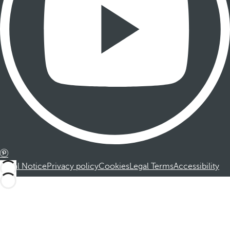
Legal Notice
Privacy policy
Cookies
Legal Terms
Accessibility