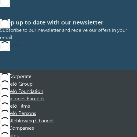
Keep up to date with our newsletter
Subscribe to our newsletter and receive our offers in your
email
Subscribe
Corporate
Barceló Group
Barceló Foundation
Vacaciones Barceló
Barceló Films
Barceló Persons
Whistleblowing Channel
Companies
Affiliates