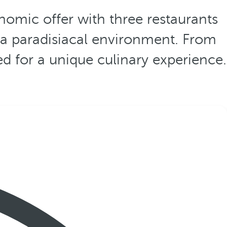
nomic offer with three restaurants
n a paradisiacal environment. From
ed for a unique culinary experience.