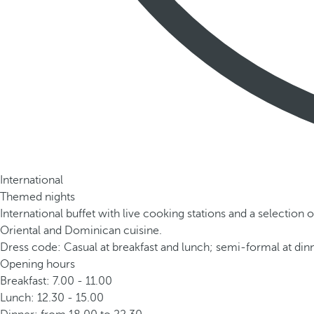
International
Themed nights
International buffet with live cooking stations and a selection o
Oriental and Dominican cuisine.
Dress code: Casual at breakfast and lunch; semi-formal at dinn
Opening hours
Breakfast: 7.00 - 11.00
Lunch: 12.30 - 15.00