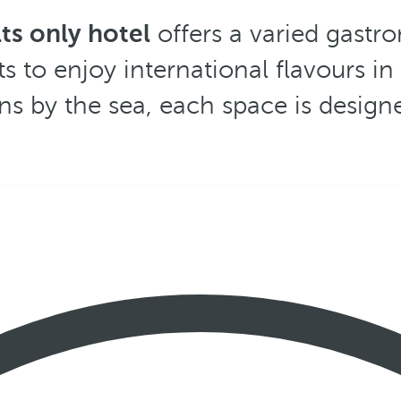
ts only hotel
offers a varied gastro
ts to enjoy international flavours i
ns by the sea, each space is design