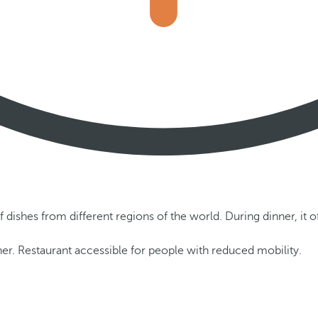
f dishes from different regions of the world. During dinner, it o
er. Restaurant accessible for people with reduced mobility.