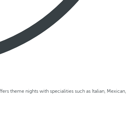
ffers theme nights with specialities such as Italian, Mexican,