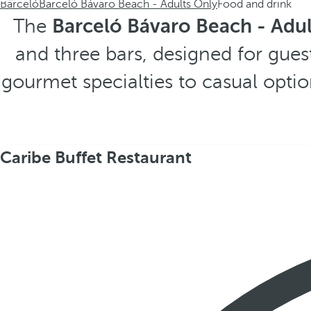
Barceló
Barceló Bávaro Beach - Adults Only
Food and drink
The
Barceló Bávaro Beach - Adul
and three bars, designed for gues
gourmet specialties to casual optio
Caribe Buffet Restaurant