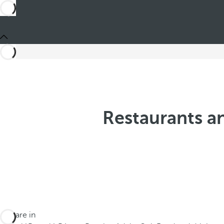
Restaurants an
You are in