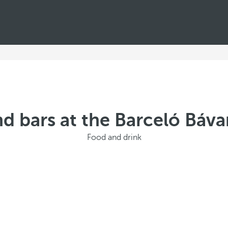
d bars at the Barceló Báv
Food and drink