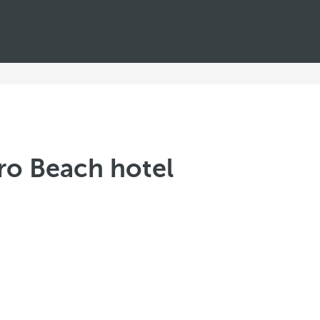
aro Beach hotel