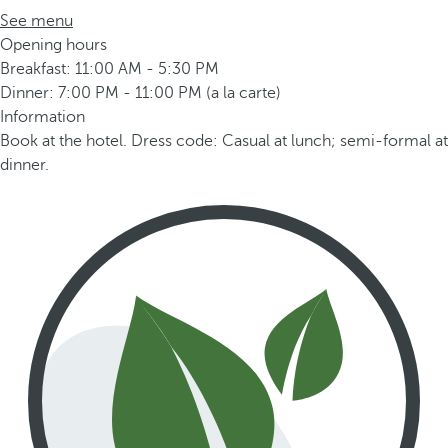
See menu
Opening hours
Breakfast: 11:00 AM - 5:30 PM
Dinner: 7:00 PM - 11:00 PM (a la carte)
Information
Book at the hotel. Dress code: Casual at lunch; semi-formal at
dinner.