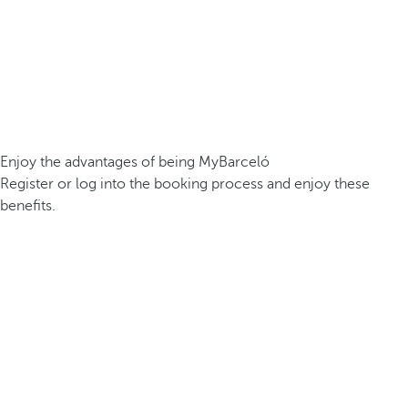
Enjoy the advantages of being MyBarceló
Register or log into the booking process and enjoy these
benefits.