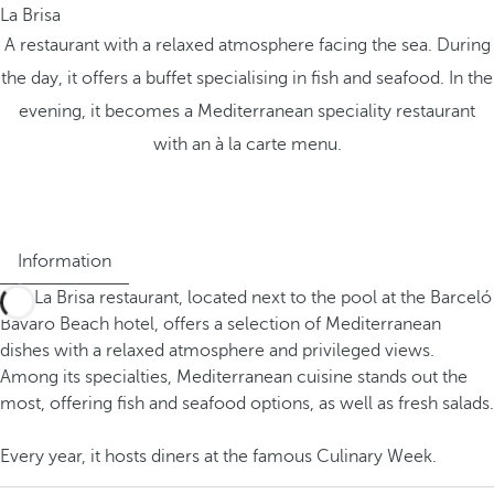
La Brisa
A restaurant with a relaxed atmosphere facing the sea. During
the day, it offers a buffet specialising in fish and seafood. In the
evening, it becomes a Mediterranean speciality restaurant
with an à la carte menu.
Information
The La Brisa restaurant, located next to the pool at the Barceló
Bávaro Beach hotel, offers a selection of Mediterranean
dishes with a relaxed atmosphere and privileged views.
Among its specialties, Mediterranean cuisine stands out the
most, offering fish and seafood options, as well as fresh salads.
Every year, it hosts diners at the famous Culinary Week.