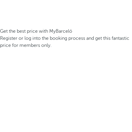
Get the best price with MyBarceló
Register or log into the booking process and get this fantastic
price for members only.