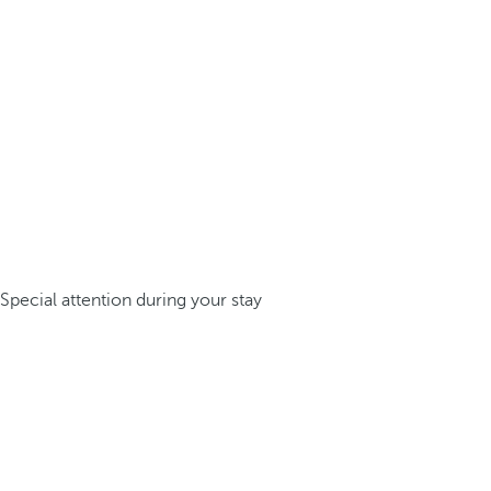
Special attention during your stay