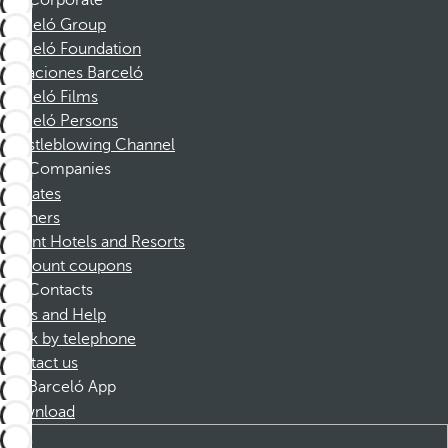
Corporate
Barceló Group
Barceló Foundation
Vacaciones Barceló
Barceló Films
Barceló Persons
Whistleblowing Channel
Companies
Affiliates
Partners
Dorint Hotels and Resorts
Discount coupons
Contacts
FAQs and Help
Book by telephone
Contact us
Barceló App
Download