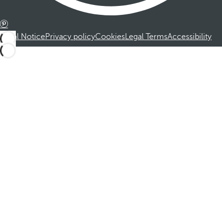
Legal Notice
Privacy policy
Cookies
Legal Terms
Accessibility