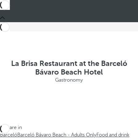
La Brisa Restaurant at the Barceló
Bávaro Beach Hotel
Gastronomy
You are in
Barceló
Barceló Bávaro Beach - Adults Only
Food and drink