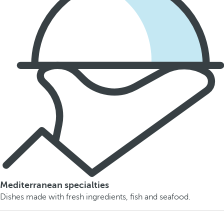
Mediterranean specialties
Dishes made with fresh ingredients, fish and seafood.