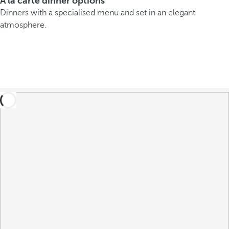
A la carte dinner options
Dinners with a specialised menu and set in an elegant
atmosphere.