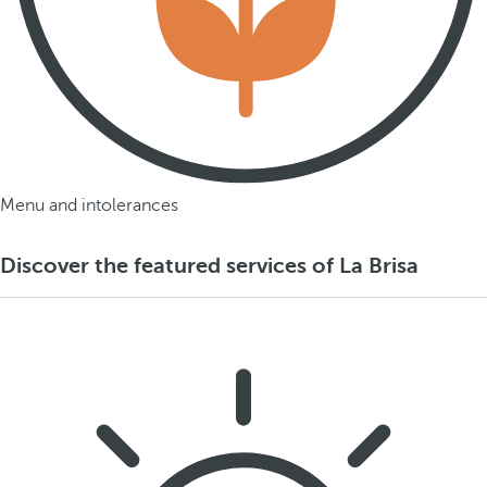
Menu and intolerances
Discover the featured services of La Brisa