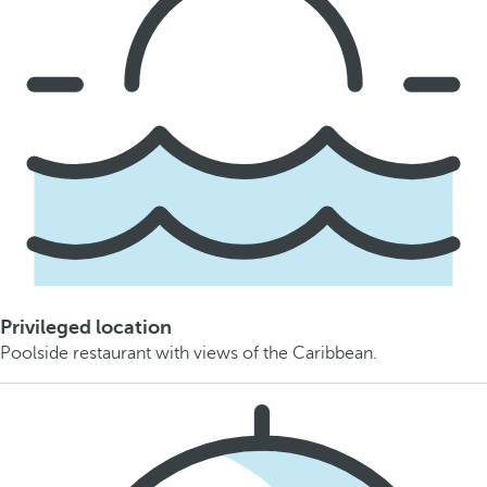
Privileged location
Poolside restaurant with views of the Caribbean.