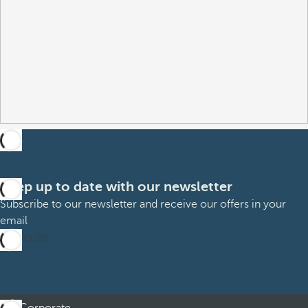
Keep up to date with our newsletter
Subscribe to our newsletter and receive our offers in your
email
Subscribe