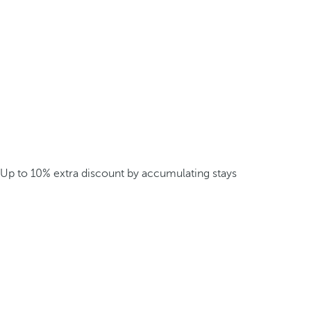
Up to 10% extra discount by accumulating stays