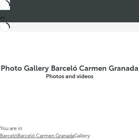
Photo Gallery Barceló Carmen Granada
Photos and videos
You are in
Barceló
Barceló Carmen Granada
Gallery