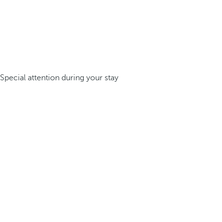
Special attention during your stay