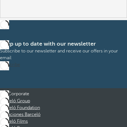
Keep up to date with our newsletter
Subscribe to our newsletter and receive our offers in your
email
Subscribe
Corporate
Barceló Group
Barceló Foundation
Vacaciones Barceló
Barceló Films