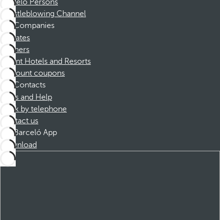
Barceló Persons
Whistleblowing Channel
Companies
Affiliates
Partners
Dorint Hotels and Resorts
Discount coupons
Contacts
FAQs and Help
Book by telephone
Contact us
Barceló App
Download