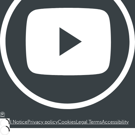
Legal Notice
Privacy policy
Cookies
Legal Terms
Accessibility