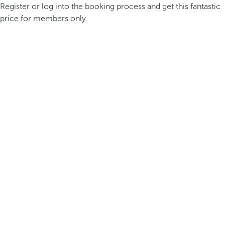
Register or log into the booking process and get this fantastic
price for members only.