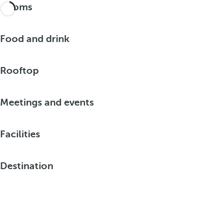
Rooms
Food and drink
Rooftop
Meetings and events
Facilities
Destination