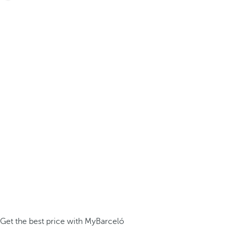
Get the best price with MyBarceló