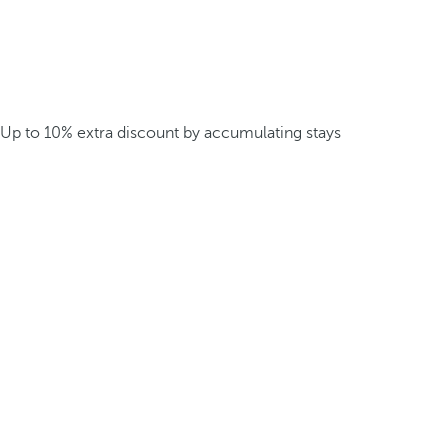
Up to 10% extra discount by accumulating stays