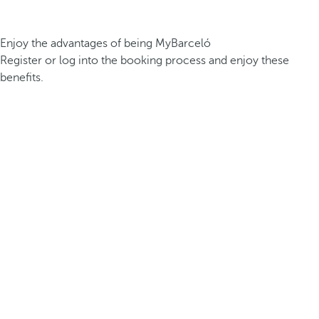
Enjoy the advantages of being MyBarceló
Register or log into the booking process and enjoy these
benefits.