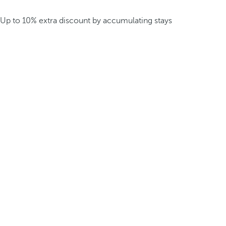
Up to 10% extra discount by accumulating stays