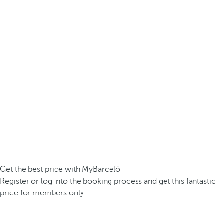
Get the best price with MyBarceló
Register or log into the booking process and get this fantastic
price for members only.