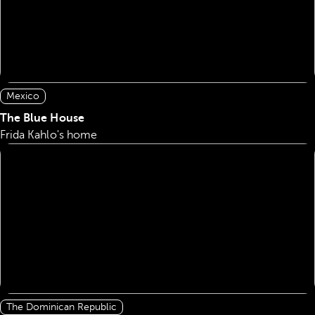
Mexico
The Blue House
Frida Kahlo's home
The Dominican Republic