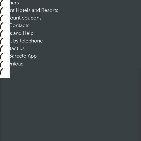
Partners
Dorint Hotels and Resorts
Discount coupons
Contacts
FAQs and Help
Book by telephone
Contact us
Barceló App
Download