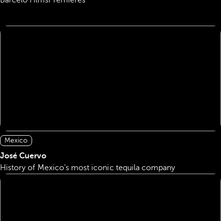
Barceló Films
Premieres
Mexico
José Cuervo
History of Mexico's most iconic tequila company