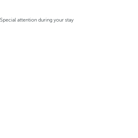
Special attention during your stay