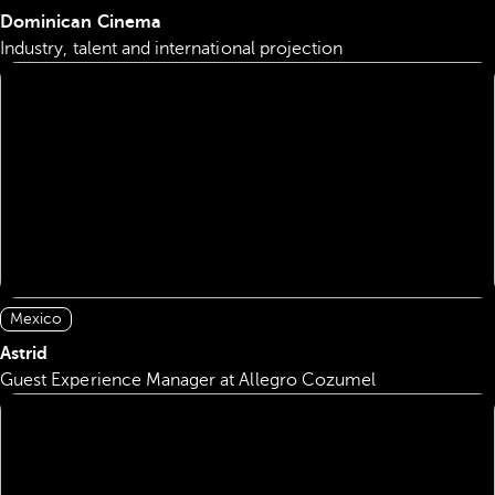
Dominican Cinema
Industry, talent and international projection
Mexico
Astrid
Guest Experience Manager at Allegro Cozumel