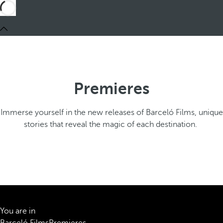
Premieres
Immerse yourself in the new releases of Barceló Films, unique
stories that reveal the magic of each destination.
You are in