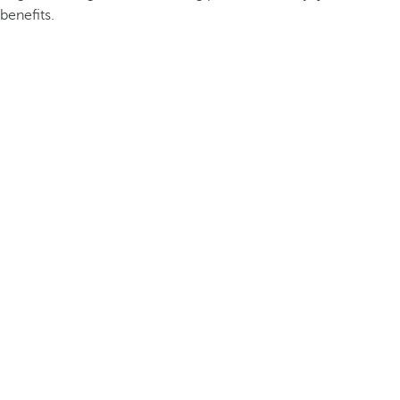
benefits.