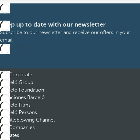
Keep up to date with our newsletter
Subscribe to our newsletter and receive our offers in your
email
Subscribe
Corporate
Barceló Group
Barceló Foundation
Vacaciones Barceló
Barceló Films
Barceló Persons
Whistleblowing Channel
Companies
Affiliates