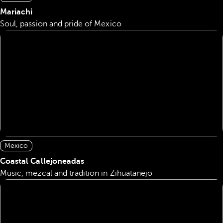
Mariachi
Soul, passion and pride of Mexico
Mexico
Coastal Callejoneadas
Music, mezcal and tradition in Zihuatanejo