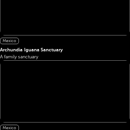
Mexico
Archundia Iguana Sanctuary
A family sanctuary
Mexico