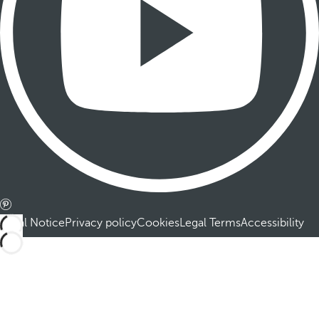
Legal Notice
Privacy policy
Cookies
Legal Terms
Accessibility