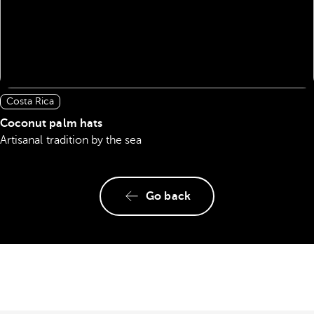
Costa Rica
Coconut palm hats
Artisanal tradition by the sea
Go back