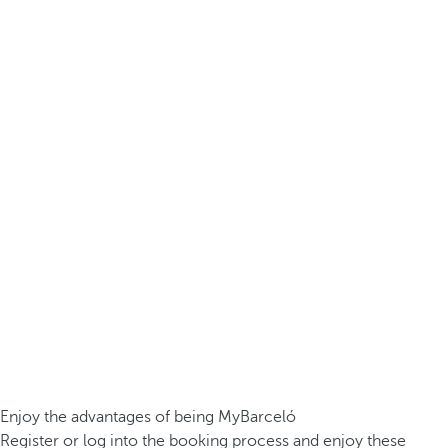
Enjoy the advantages of being MyBarceló
Register or log into the booking process and enjoy these