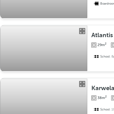
Boardro
Atlantis
2
29m
School:
8
Karwel
2
38m
School:
1