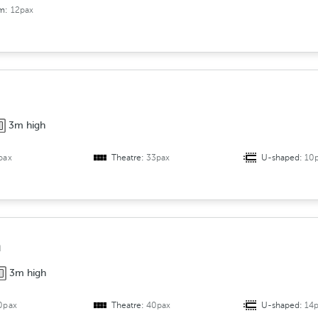
om:
12pax
3m high
pax
Theatre:
33pax
U-shaped:
10
a
3m high
0pax
Theatre:
40pax
U-shaped:
14