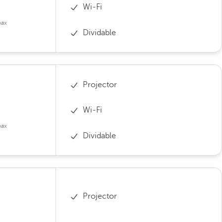
Wi-Fi
pax
Dividable
Projector
Wi-Fi
pax
Dividable
Projector