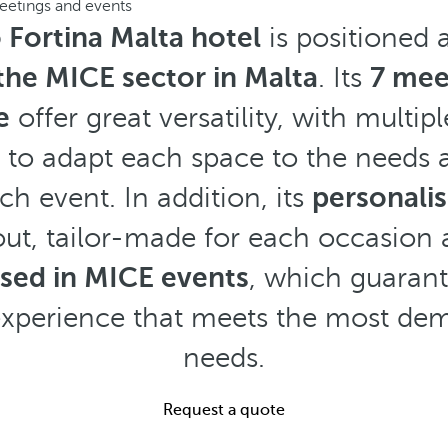
eetings and events
 Fortina Malta hotel
is positioned 
 the MICE sector in Malta
. Its
7 mee
e
offer great versatility, with multip
ty to adapt each space to the needs
ch event. In addition, its
personali
ut, tailor-made for each occasion
ised in MICE events
, which guaran
experience that meets the most d
needs.
Request a quote