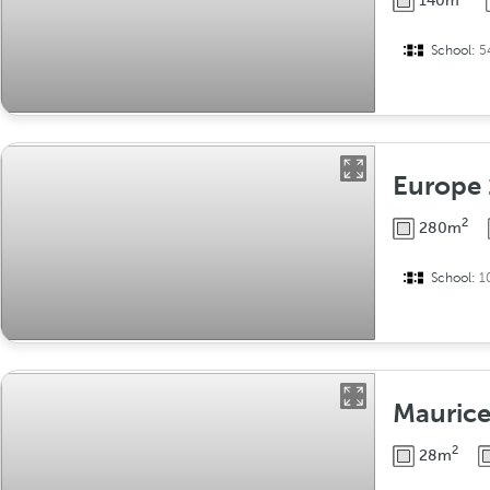
140m
School:
5
Europe
2
280m
School:
1
Mauric
2
28m