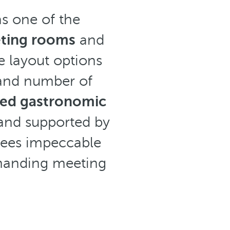
as one of the
ting rooms
and
le layout options
 and number of
sed gastronomic
 and supported by
tees impeccable
emanding meeting