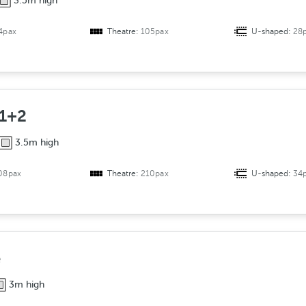
3.5m high
4pax
Theatre:
105pax
U-shaped:
28
 1+2
3.5m high
08pax
Theatre:
210pax
U-shaped:
34
e
3m high