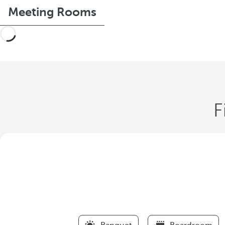
Meeting Rooms
F