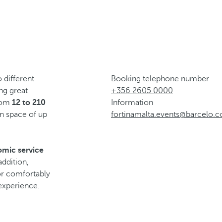
 different
Booking telephone number
ing great
+356 2605 0000
from
12 to 210
Information
n space of up
fortinamalta.events@barcelo.
omic service
addition,
for comfortably
experience.