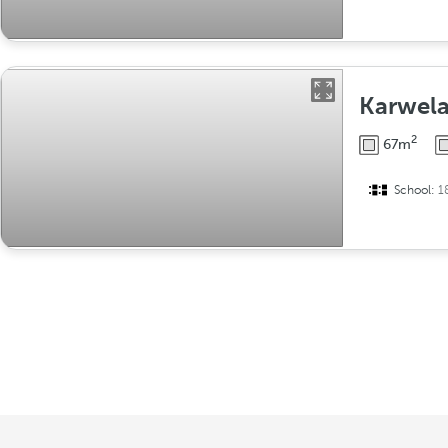
Karwela
2
67m
School:
1