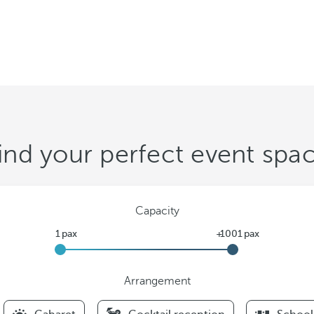
ind your perfect event spa
Capacity
Arrangement
F