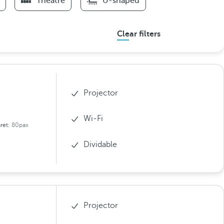
Theatre
U-shaped
Clear filters
Projector
Wi-Fi
ret:
80pax
Dividable
Projector