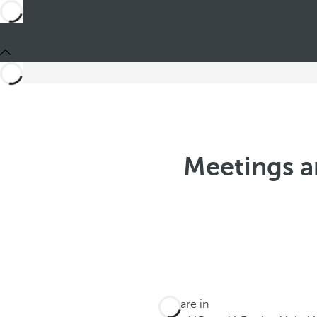
Meetings a
You are in