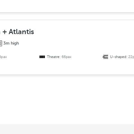
 + Atlantis
3m high
8pax
Theatre:
66pax
U-shaped:
22