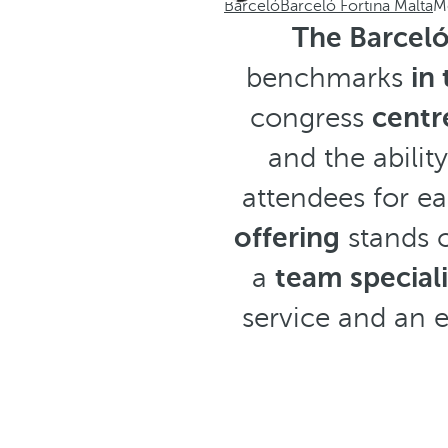
Barceló
Barceló Fortina Malta
M
The Barceló
benchmarks
in
congress
centr
and the abili
attendees for ea
offering
stands o
a
team special
service and an 