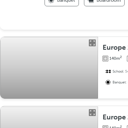
Banquet
Boardroom
Europe 
2
140m
School:
5
Banquet:
Europe 
2