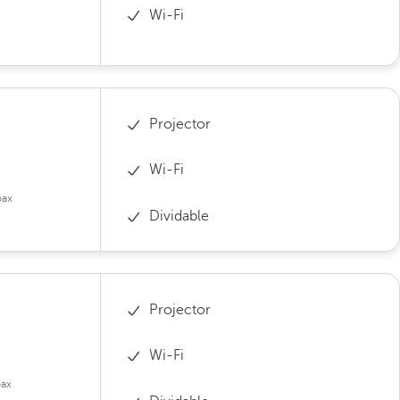
Wi-Fi
Projector
Wi-Fi
pax
Dividable
Projector
Wi-Fi
pax