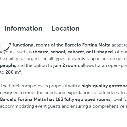
Information
Location
The
7 functional rooms of the Barceló Fortina Malta
adapt to
layouts, such as
theatre, school, cabaret, or U-shaped
, offer
flexibility for organising all types of events. Capacities range 
people,
and the option to
join 2 rooms
allows for an open-pla
to
280 m²
.
The hotel completes its proposal with a
high-quality gastron
designed to meet the needs and expectations of attendees. In 
Barceló Fortina Malta has 183 fully equipped rooms
, ideal 
accommodating event guests and ensuring a comprehensive 