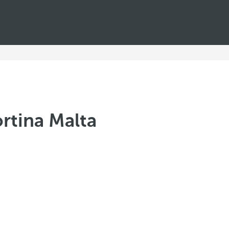
rtina Malta