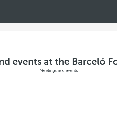
nd events at the Barceló Fo
Meetings and events