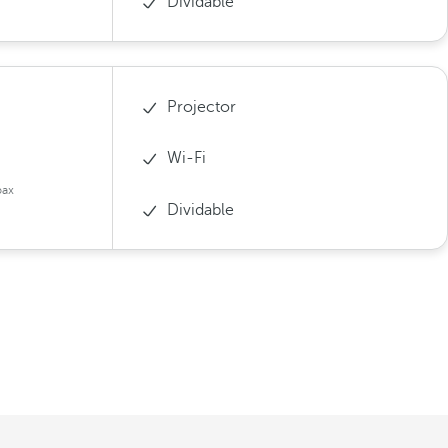
Dividable
Projector
Wi-Fi
pax
Dividable