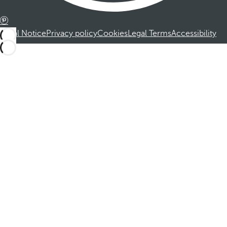
Legal Notice
Privacy policy
Cookies
Legal Terms
Accessibility