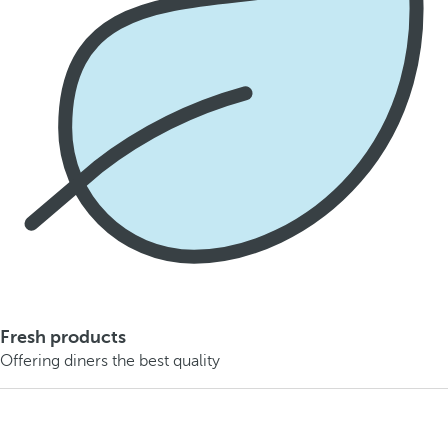
Fresh products
Offering diners the best quality