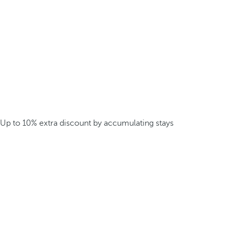
Up to 10% extra discount by accumulating stays