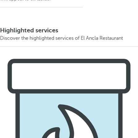
Highlighted services
Discover the highlighted services of El Ancla Restaurant