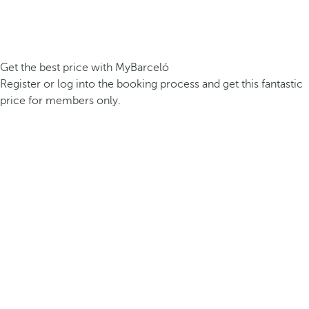
Get the best price with MyBarceló
Register or log into the booking process and get this fantastic
price for members only.