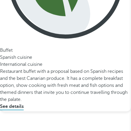
Buffet
Spanish cuisine
International cuisine
Restaurant buffet with a proposal based on Spanish recipes
and the best Canarian produce. It has a complete breakfast
option, show cooking with fresh meat and fish options and
themed dinners that invite you to continue travelling through
the palate.
See details