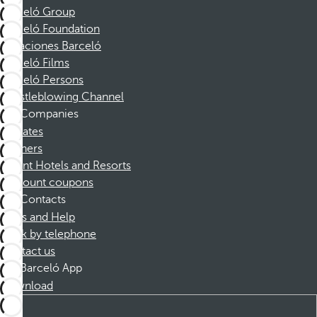
Barceló Group
Barceló Foundation
Vacaciones Barceló
Barceló Films
Barceló Persons
Whistleblowing Channel
Companies
Affiliates
Partners
Dorint Hotels and Resorts
Discount coupons
Contacts
FAQs and Help
Book by telephone
Contact us
Barceló App
Download