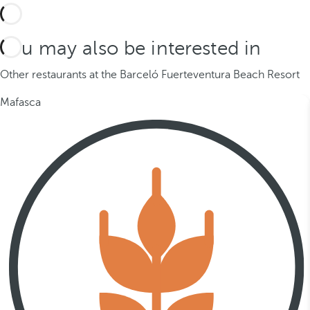
You may also be interested in
Other restaurants at the Barceló Fuerteventura Beach Resort
Mafasca