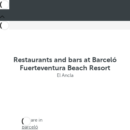
Restaurants and bars at Barceló
Fuerteventura Beach Resort
El Ancla
You are in
Barceló