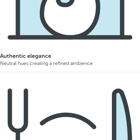
Authentic elegance
Neutral hues creating a refined ambience