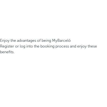
Enjoy the advantages of being MyBarceló
Register or log into the booking process and enjoy these
benefits.