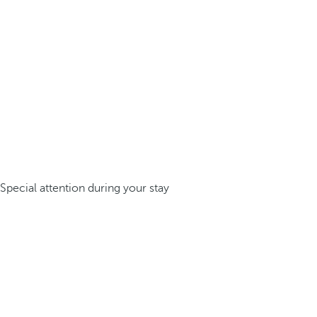
Special attention during your stay