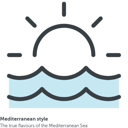
Mediterranean style
The true flavours of the Mediterranean Sea