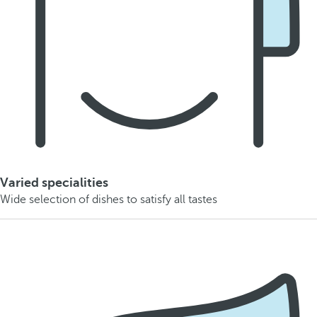
Varied specialities
Wide selection of dishes to satisfy all tastes