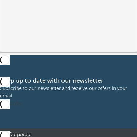
Keep up to date with our newsletter
Subscribe to our newsletter and receive our offers in your
email
Subscribe
Corporate