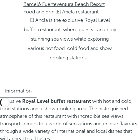
Barceló Fuerteventura Beach Resort
Food and drink
El Ancla restaurant
El Ancla is the exclusive Royal Level
buffet restaurant, where guests can enjoy
stunning sea views while exploring
various hot food, cold food and show
cooking stations.
Information
Exclusive
Royal Level buffet restaurant
with hot and cold
food stations and a show cooking area. The distinguished
atmosphere of this restaurant with incredible sea views
transports diners to a world of sensations and unique flavours
through a wide variety of international and local dishes that
will appeal to all tastes.