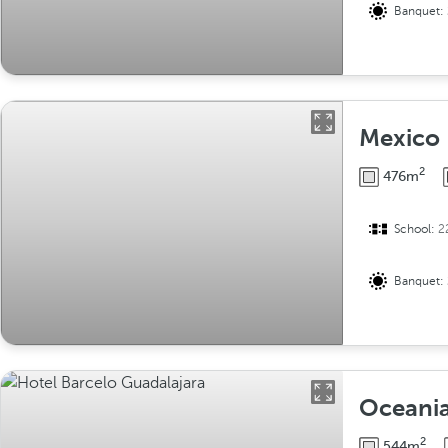
Banquet:
Mexico I
2
476m
School:
2
Banquet:
Oceani
2
544m