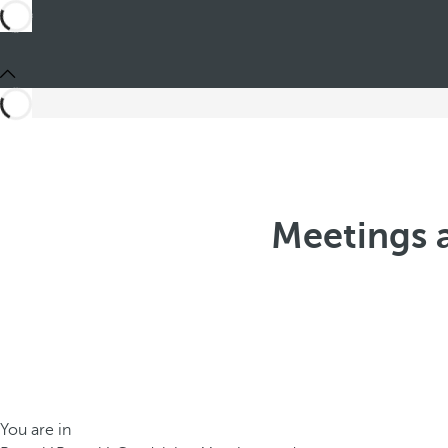
Meetings a
You are in