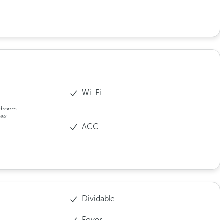
Wi-Fi
droom:
ax
ACC
Dividable
Foyer