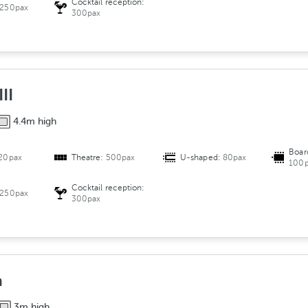
Cocktail reception:
250pax
300pax
II
4.4m high
Boar
20pax
Theatre:
500pax
U-shaped:
80pax
100p
Cocktail reception:
250pax
300pax
a
3m high