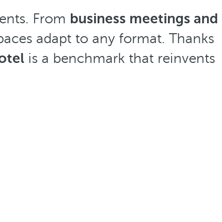
events. From
business meetings and
e spaces adapt to any format. Thanks
otel
is a benchmark that reinvents