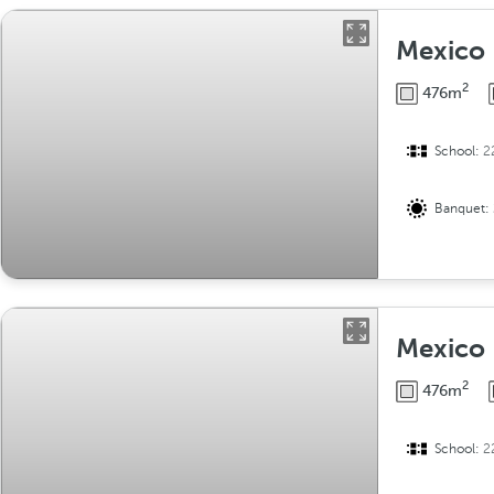
Mexico 
2
476m
School:
2
Banquet:
Mexico 
2
476m
School:
2