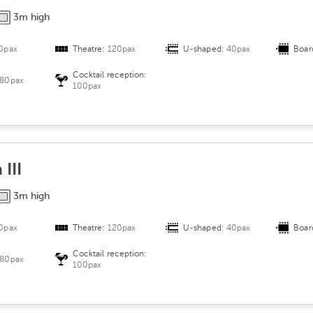
3m high
0pax
Theatre:
120pax
U-shaped:
40pax
Boar
Cocktail reception:
80pax
100pax
III
3m high
0pax
Theatre:
120pax
U-shaped:
40pax
Boar
Cocktail reception:
80pax
100pax