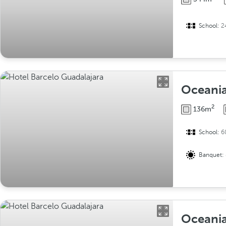
School:
2
Oceania
2
136m
School:
6
Banquet:
Oceania