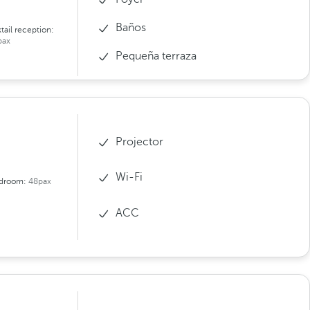
Baños
tail reception:
pax
Pequeña terraza
Projector
Wi-Fi
droom:
48pax
ACC