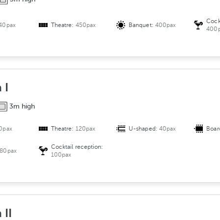
Cock
40pax
Theatre:
450pax
Banquet:
400pax
400
 I
3m high
0pax
Theatre:
120pax
U-shaped:
40pax
Boar
Cocktail reception:
80pax
100pax
 II