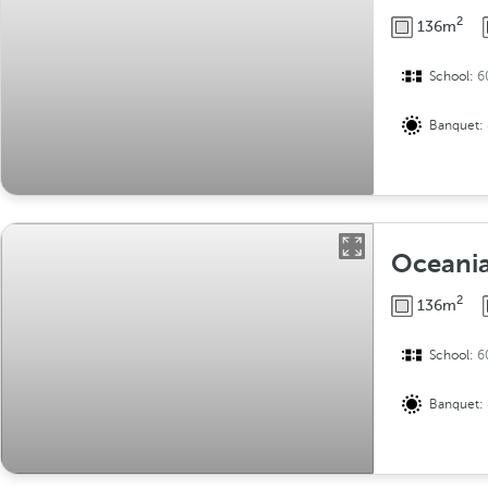
2
136m
School:
6
Banquet:
Oceania 
2
136m
School:
6
Banquet: