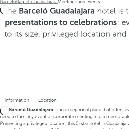
Barceló
Barceló Guadalajara
Meetings and events
The
Barceló Guadalajara
hotel is 
presentations to celebrations
: e
to its size, privileged location a
Information
Location
The
Barceló Guadalajara
is an exceptional place that offers e
need to turn any event or corporate meeting into a memorab
Presenting a privileged location, this 5-star hotel in Guadalajar