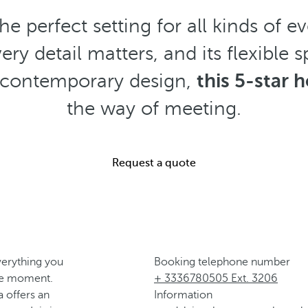
the perfect setting for all kinds of 
very detail matters, and its flexibl
nd contemporary design,
this 5-star h
the way of meeting.
Request a quote
verything you
Booking telephone number
le moment.
+ 3336780505 Ext. 3206
a offers an
Information