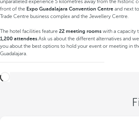
unparalleled experience 5 kilometres away from the historic cen
front of the
Expo Guadalajara Convention Centre
and next t
Trade Centre business complex and the Jewellery Centre.
The hotel facilities feature
22 meeting rooms
with
a capacity 
1,200 attendees
.Ask us about the different alternatives and we
you about the best options to hold your event or meeting in th
Guadalajara.
F