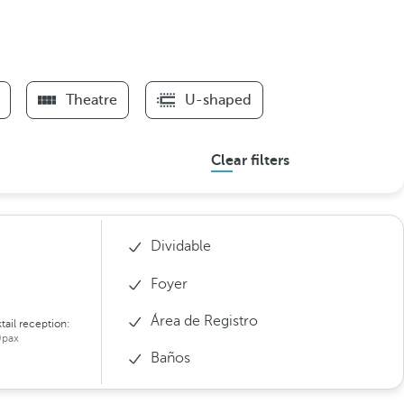
Theatre
U-shaped
Clear filters
Dividable
Foyer
Área de Registro
tail reception:
pax
Baños