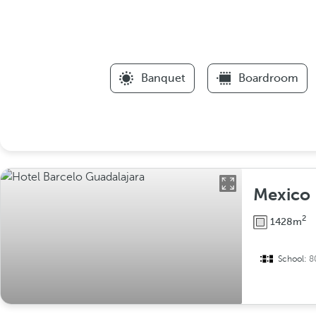
Banquet
Boardroom
Mexico
2
1428m
School:
8