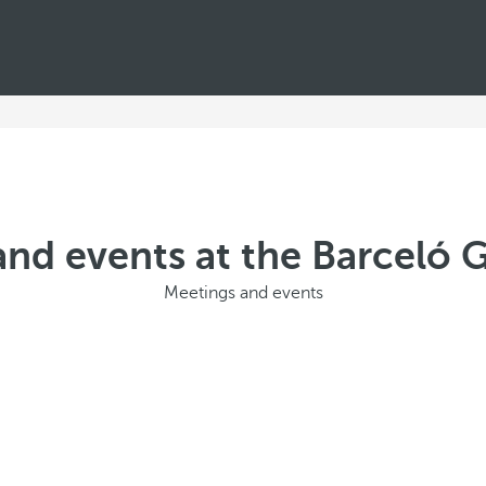
nd events at the Barceló 
Meetings and events