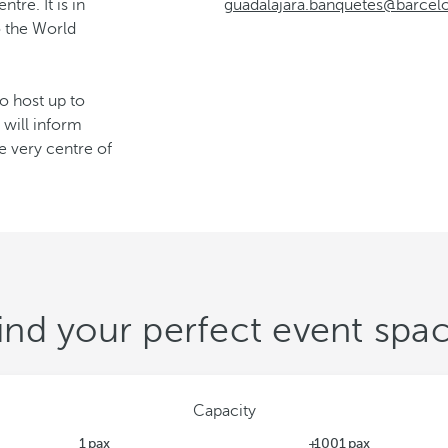
tre. It is in
guadalajara.banquetes@barce
o the World
to host up to
 will inform
e very centre of
ind your perfect event spa
Capacity