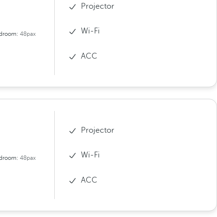
Projector
Wi-Fi
droom:
48pax
ACC
Projector
Wi-Fi
droom:
48pax
ACC