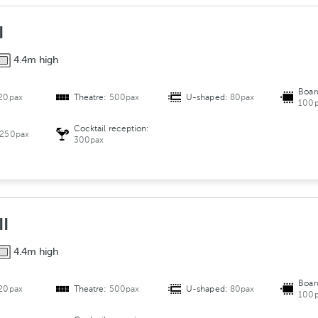
e
n
I
t
4.4m high
Boar
20pax
Theatre:
500pax
U-shaped:
80pax
100p
Cocktail reception:
250pax
300pax
II
4.4m high
Boar
20pax
Theatre:
500pax
U-shaped:
80pax
100p