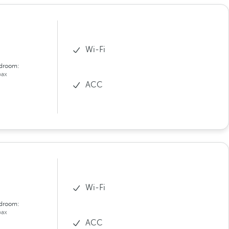
Wi-Fi
droom:
ax
ACC
Wi-Fi
droom:
ax
ACC