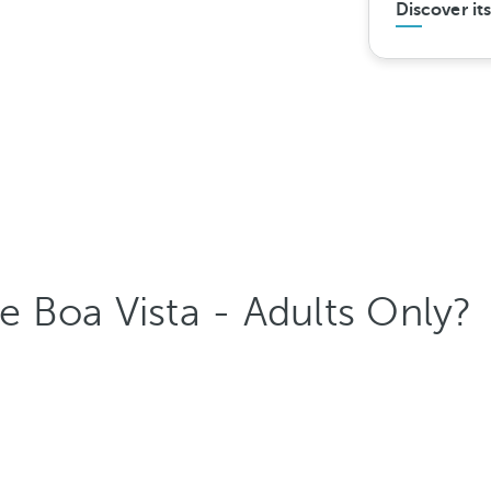
Discover it
 Boa Vista - Adults Only?