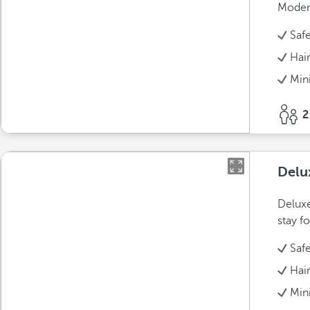
Modern
Saf
Hai
Min
2
Delu
Deluxe
stay fo
Saf
Hai
Min