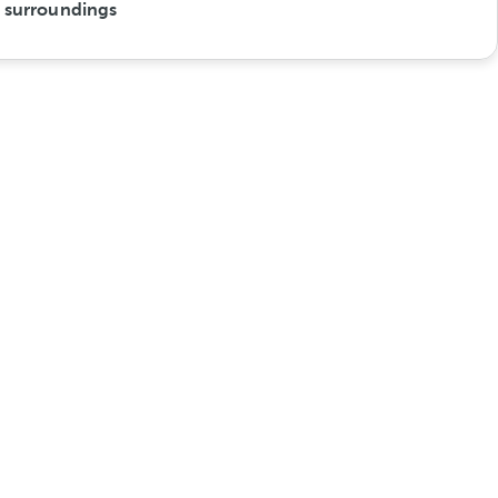
s surroundings