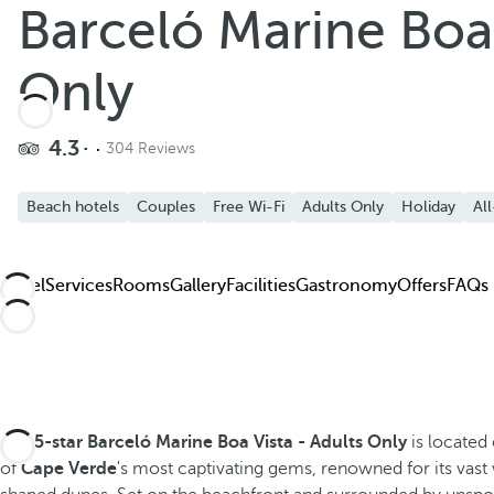
Barceló Marine Boa 
Add to Favorite
See more photos and videos
Only
4.3
304 Reviews
Beach hotels
Couples
Free Wi-Fi
Adults Only
Holiday
All
Hotel
Services
Rooms
Gallery
Facilities
Gastronomy
Offers
FAQs
The
5-star
Barceló Marine Boa Vista - Adults Only
is located
of
Cape Verde
's most captivating gems, renowned for its vas