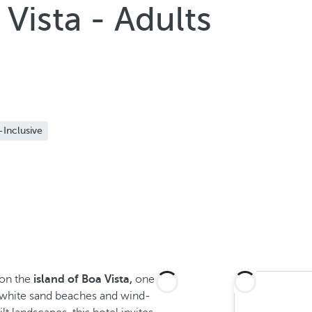
Vista - Adults
-Inclusive
 on the
island of Boa Vista,
one
t white sand beaches and wind-