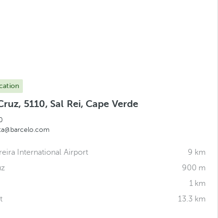
cation
Cruz, 5110, Sal Rei, Cape Verde
0
sta@barcelo.com
reira International Airport
9 km
uz
900 m
1 km
t
13.3 km