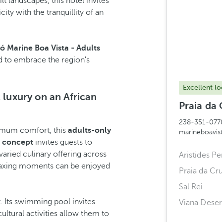
 landscapes, this hotel invites
ity with the tranquillity of an
ó Marine Boa Vista - Adults
 to embrace the region's
Excellent lo
 luxury on an African
Praia da 
238-351-077
imum comfort, this
adults-only
marineboavi
e concept
invites guests to
varied culinary offering across
Aristides Pe
 relaxing moments can be enjoyed
Praia da Cr
Sal Rei
. Its swimming pool invites
Viana Deser
ultural activities allow them to