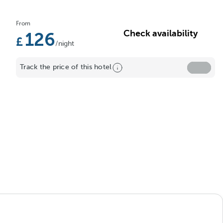
From
Check availability
126
/night
Track the price of this hotel