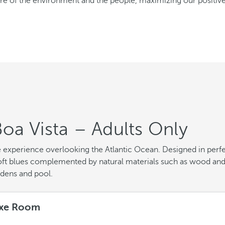
care of the environment and the people, maximizing our positi
oa Vista – Adults Only
e experience overlooking the Atlantic Ocean. Designed in perf
d soft blues complemented by natural materials such as wood an
rdens and pool.
xe Room