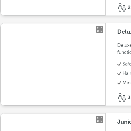
2
Delu
Deluxe
functi
Saf
Hai
Min
3
Juni