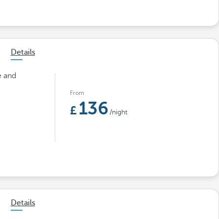
Details
e and
From
136
/night
Details