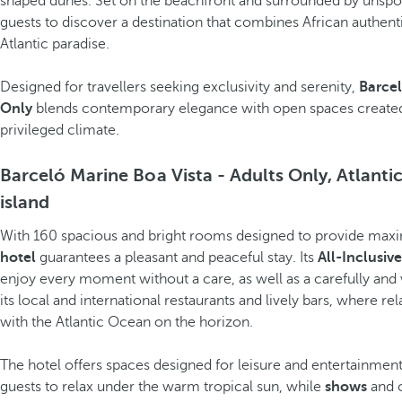
shaped dunes. Set on the beachfront and surrounded by unspoilt
guests to discover a destination that combines African authentic
Atlantic paradise.
Designed for travellers seeking exclusivity and serenity,
Barcel
Only
blends contemporary elegance with open spaces created
privileged climate.
Barceló Marine Boa Vista - Adults Only, Atlantic
island
With 160 spacious and bright rooms designed to provide max
hotel
guarantees a pleasant and peaceful stay. Its
All-Inclusiv
enjoy every moment without a care, as well as a carefully and 
its local and international restaurants and lively bars, where
with the Atlantic Ocean on the horizon.
The hotel offers spaces designed for leisure and entertainment
guests to relax under the warm tropical sun, while
shows
and c