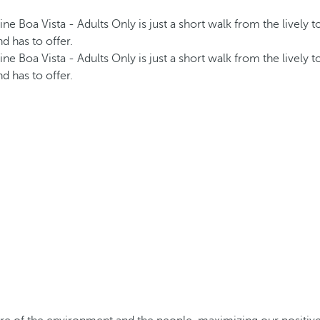
ine Boa Vista - Adults Only is just a short walk from the lively
d has to offer.
ine Boa Vista - Adults Only is just a short walk from the lively
d has to offer.