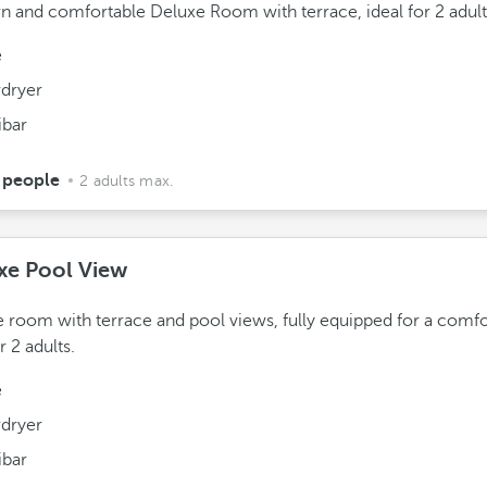
 and comfortable Deluxe Room with terrace, ideal for 2 adult
e
rdryer
ibar
 people
2 adults max.
xe Pool View
 room with terrace and pool views, fully equipped for a comfo
r 2 adults.
e
rdryer
ibar