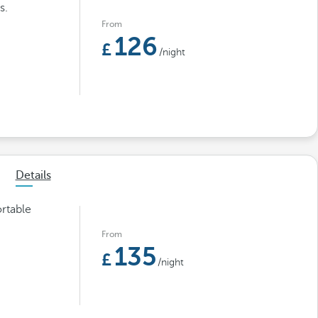
s.
From
126
/night
Details
rtable
From
135
/night