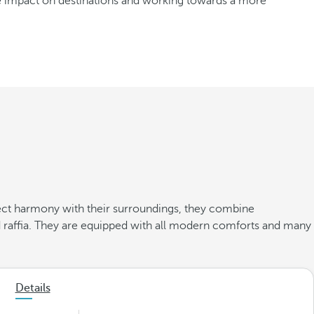
ve impact on destinations and working towards a more
ect harmony with their surroundings, they combine
d raffia. They are equipped with all modern comforts and many
Details