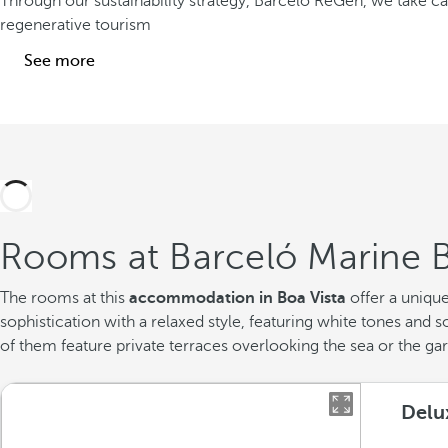
Through our sustainability strategy, Barceló ReGen, we take 
regenerative tourism
See more
Rooms at Barceló Marine B
The rooms at this
accommodation in Boa Vista
offer a uniqu
sophistication with a relaxed style, featuring white tones an
of them feature private terraces overlooking the sea or the ga
Delu