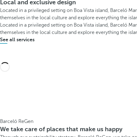
Local and exclusive design
Located in a privileged setting on Boa Vista island, Barceló Mar
themselves in the local culture and explore everything the islan
Located in a privileged setting on Boa Vista island, Barceló Mar
themselves in the local culture and explore everything the islan
See all services
Barceló ReGen
We take care of places that make us happy