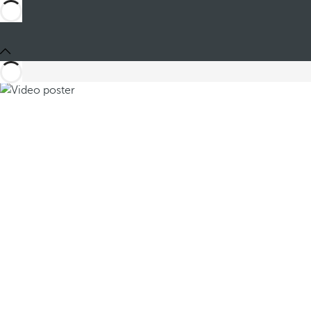
Share