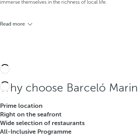
immerse themselves in the richness of local life.
Read more
Why choose Barceló Marine
Prime location
Right on the seafront
Wide selection of restaurants
All-Inclusive Programme