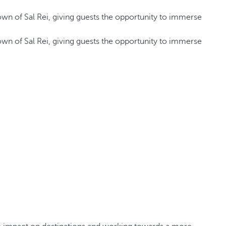
 town of Sal Rei, giving guests the opportunity to immerse
 town of Sal Rei, giving guests the opportunity to immerse