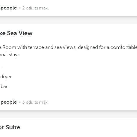
 people
2 adults max.
xe Sea View
 Room with terrace and sea views, designed for a comfortabl
onal stay.
e
rdryer
ibar
 people
3 adults max.
or Suite