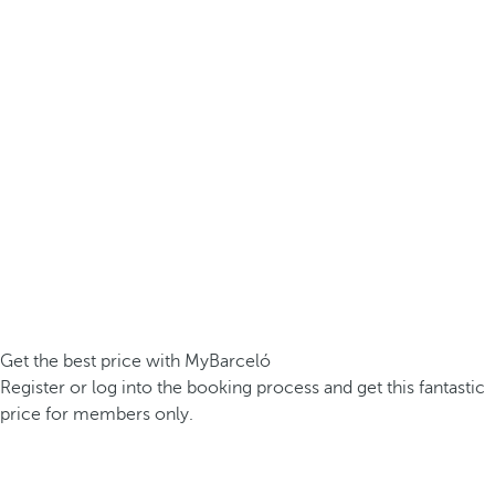
Get the best price with MyBarceló
Register or log into the booking process and get this fantastic
price for members only.