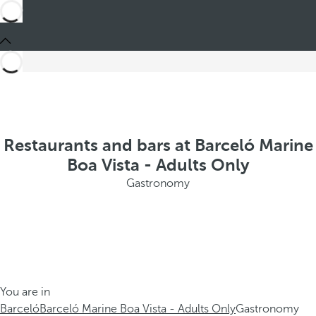
Restaurants and bars at Barceló Marine
Boa Vista - Adults Only
Gastronomy
You are in
Barceló
Barceló Marine Boa Vista - Adults Only
Gastronomy