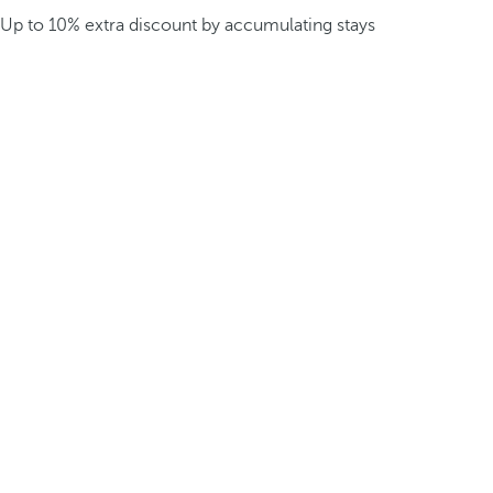
Up to 10% extra discount by accumulating stays