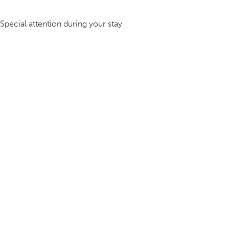
Special attention during your stay