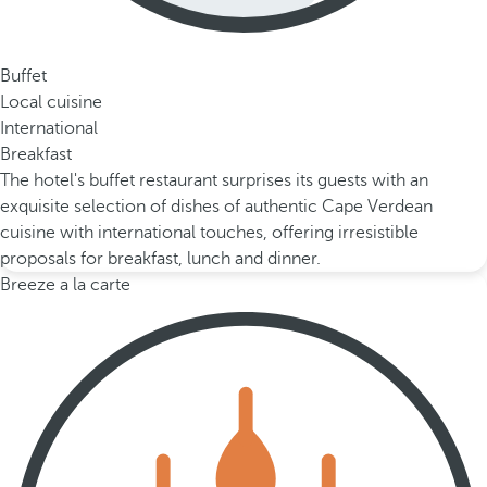
Buffet
Local cuisine
International
Breakfast
The hotel's buffet restaurant surprises its guests with an
exquisite selection of dishes of authentic Cape Verdean
cuisine with international touches, offering irresistible
proposals for breakfast, lunch and dinner.
Breeze a la carte