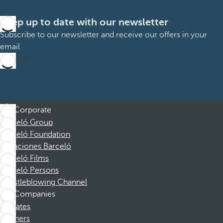
Keep up to date with our newsletter
Subscribe to our newsletter and receive our offers in your
email
Subscribe
Corporate
Barceló Group
Barceló Foundation
Vacaciones Barceló
Barceló Films
Barceló Persons
Whistleblowing Channel
Companies
Affiliates
Partners