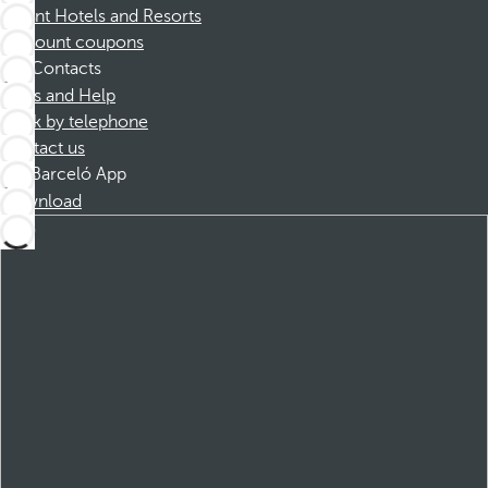
Dorint Hotels and Resorts
Discount coupons
Contacts
FAQs and Help
Book by telephone
Contact us
Barceló App
Download