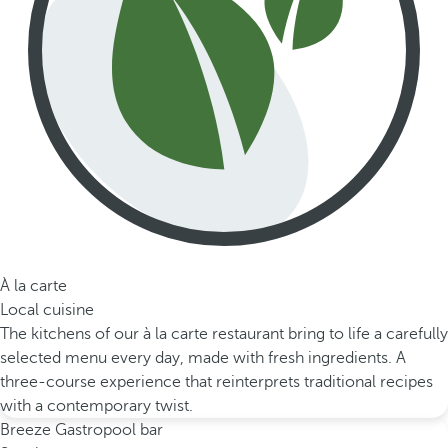
À la carte
Local cuisine
The kitchens of our à la carte restaurant bring to life a carefully
selected menu every day, made with fresh ingredients. A
three-course experience that reinterprets traditional recipes
with a contemporary twist.
Breeze Gastropool bar