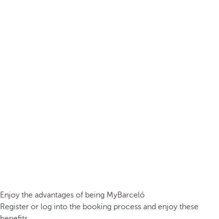
Enjoy the advantages of being MyBarceló
Register or log into the booking process and enjoy these
benefits.