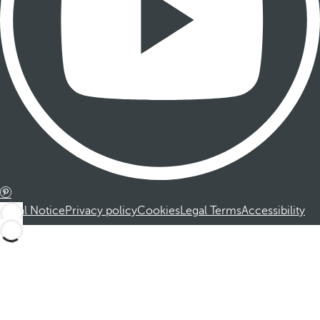
Legal Notice
Privacy policy
Cookies
Legal Terms
Accessibility