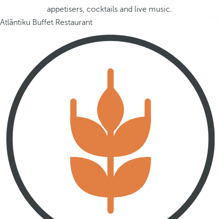
appetisers, cocktails and live music.
Atlãntiku Buffet Restaurant