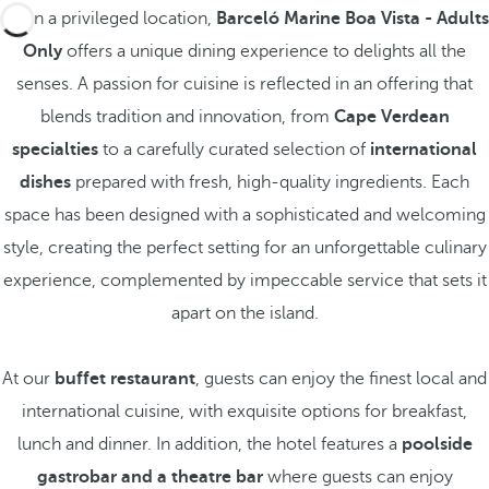
Set in a privileged location,
Barceló Marine Boa Vista - Adults
Only
offers a unique dining experience to delights all the
senses. A passion for cuisine is reflected in an offering that
blends tradition and innovation, from
Cape Verdean
specialties
to a carefully curated selection of
international
dishes
prepared with fresh, high-quality ingredients. Each
space has been designed with a sophisticated and welcoming
style, creating the perfect setting for an unforgettable culinary
experience, complemented by impeccable service that sets it
apart on the island.
At our
buffet restaurant
, guests can enjoy the finest local and
international cuisine, with exquisite options for breakfast,
lunch and dinner. In addition, the hotel features a
poolside
gastrobar and a theatre bar
where guests can enjoy