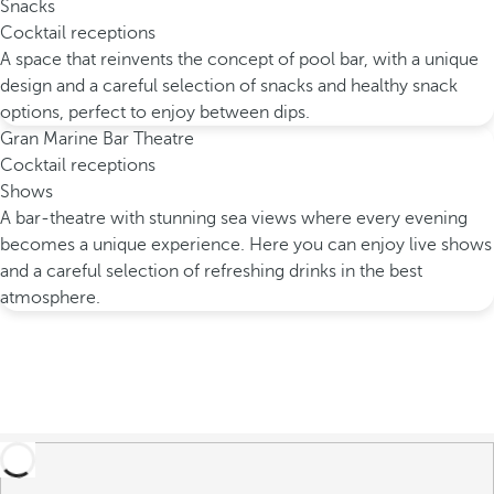
Snacks
Cocktail receptions
A space that reinvents the concept of pool bar, with a unique
design and a careful selection of snacks and healthy snack
options, perfect to enjoy between dips.
Gran Marine Bar Theatre
Cocktail receptions
Shows
A bar-theatre with stunning sea views where every evening
becomes a unique experience. Here you can enjoy live shows
and a careful selection of refreshing drinks in the best
atmosphere.