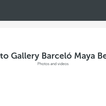
to Gallery Barceló Maya B
Photos and videos