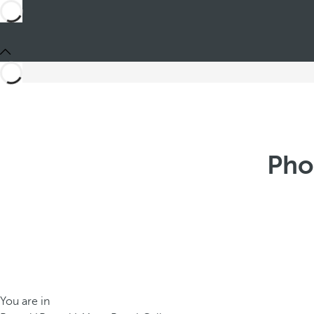
Pho
You are in