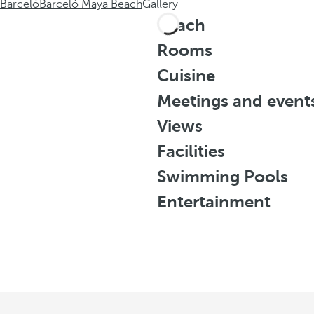
Barceló
Barceló Maya Beach
Gallery
Beach
Rooms
Cuisine
Meetings and event
Views
Facilities
Swimming Pools
Entertainment